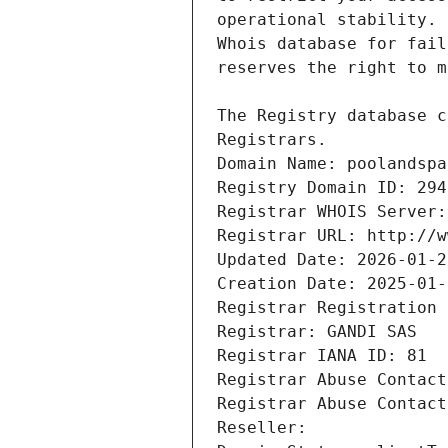
Registrars.
Domain Name: poolandspa
Registry Domain ID: 294
Registrar WHOIS Server:
Registrar URL: http://w
Updated Date: 2026-01-2
Creation Date: 2025-01-
Registrar Registration 
Registrar: GANDI SAS
Registrar IANA ID: 81
Registrar Abuse Contact
Registrar Abuse Contact
Reseller: 