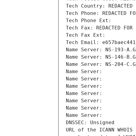
Tech Country: REDACTED 
Tech Phone: REDACTED FO
Tech Phone Ext:
Tech Fax: REDACTED FOR 
Tech Fax Ext:
Tech Email: e657baec441
Name Server: NS-193-A.G
Name Server: NS-146-B.G
Name Server: NS-204-C.G
Name Server: 
Name Server: 
Name Server: 
Name Server: 
Name Server: 
Name Server: 
Name Server: 
DNSSEC: Unsigned
URL of the ICANN WHOIS 