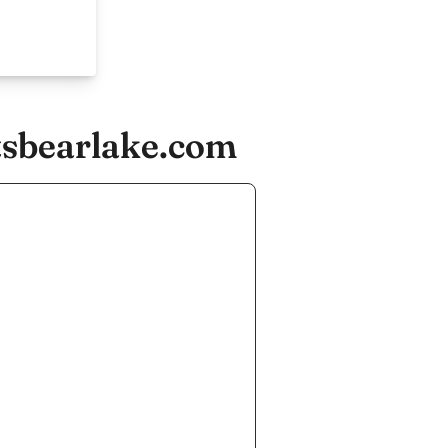
tsbearlake.com