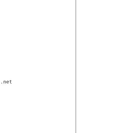
i.net