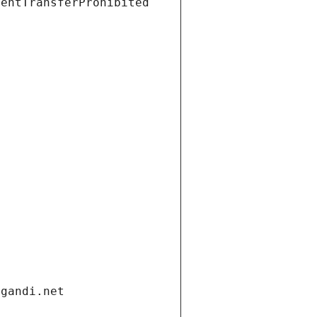
ientTransferProhibited
.gandi.net