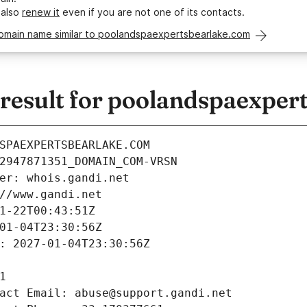
 also
renew it
even if you are not one of its contacts.
domain name similar to poolandspaexpertsbearlake.com
esult for poolandspaexper