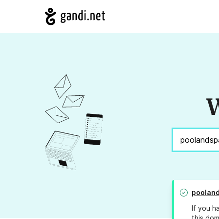
W
poolan
If you h
this dom