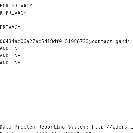
FOR PRIVACY
R PRIVACY
PRIVACY
06434ae06a27ac5d18df0-51986733@contact.gandi
ANDI.NET
ANDI.NET
ANDI.NET
Data Problem Reporting System: http://wdprs.