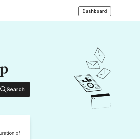
Dashboard
up
Search
uration
of