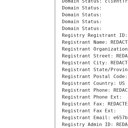
Domain Status: clientTr
Domain Status: 
Domain Status: 
Domain Status: 
Domain Status: 
Registry Registrant ID:
Registrant Name: REDACT
Registrant Organization
Registrant Street: REDA
Registrant City: REDACT
Registrant State/Provin
Registrant Postal Code:
Registrant Country: US
Registrant Phone: REDAC
Registrant Phone Ext:
Registrant Fax: REDACTE
Registrant Fax Ext:
Registrant Email: e657b
Registry Admin ID: REDA