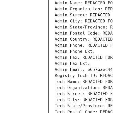
Admin Name: REDACTED FO
Admin Organization: RED
Admin Street: REDACTED 
Admin City: REDACTED FO
Admin State/Province: R
Admin Postal Code: REDA
Admin Country: REDACTED
Admin Phone: REDACTED F
Admin Phone Ext:
Admin Fax: REDACTED FOR
Admin Fax Ext:
Admin Email: e657baec44
Registry Tech ID: REDAC
Tech Name: REDACTED FOR
Tech Organization: REDA
Tech Street: REDACTED F
Tech City: REDACTED FOR
Tech State/Province: RE
Tech Postal Code: REDAC