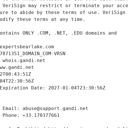
expertsbearlake.com
7871351_DOMAIN_COM-VRSN
 whois.gandi.net
ww.gandi.net
2T00:43:51Z
04T22:30:56Z
Expiration Date: 2027-01-04T23:30:56Z
 Email: abuse@support.gandi.net
 Phone: +33.170377661