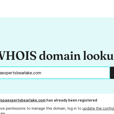
HOIS domain look
dspaexpertsbearlake.com
has already been registered
ave permissions to manage this domain, log in to
update the config
ain.