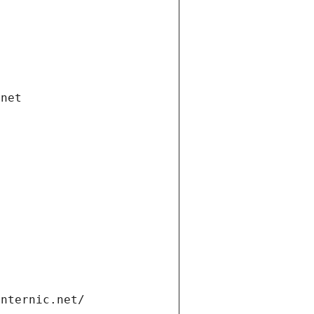
.net
internic.net/