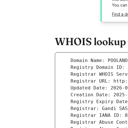
You can
Find a 
WHOIS lookup r