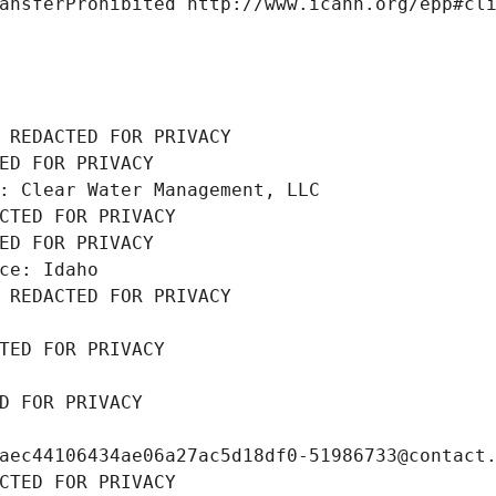
ansferProhibited http://www.icann.org/epp#cl
 REDACTED FOR PRIVACY
ED FOR PRIVACY
: Clear Water Management, LLC
CTED FOR PRIVACY
ED FOR PRIVACY
ce: Idaho
 REDACTED FOR PRIVACY
TED FOR PRIVACY
D FOR PRIVACY
aec44106434ae06a27ac5d18df0-51986733@contact
CTED FOR PRIVACY