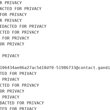
R PRIVACY
ACTED FOR PRIVACY
FOR PRIVACY
R PRIVACY
EDACTED FOR PRIVACY
CTED FOR PRIVACY
 FOR PRIVACY
OR PRIVACY
 PRIVACY
106434ae06a27ac5d18df0-51986733@contact.gand
TED FOR PRIVACY
 PRIVACY
CTED FOR PRIVACY
OR PRIVACY
 PRIVACY
DACTED FOR PRIVACY
TED FOR PRIVACY