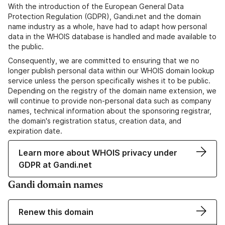
With the introduction of the European General Data
Protection Regulation (GDPR), Gandi.net and the domain
name industry as a whole, have had to adapt how personal
data in the WHOIS database is handled and made available to
the public.
Consequently, we are committed to ensuring that we no
longer publish personal data within our WHOIS domain lookup
service unless the person specifically wishes it to be public.
Depending on the registry of the domain name extension, we
will continue to provide non-personal data such as company
names, technical information about the sponsoring registrar,
the domain's registration status, creation data, and
expiration date.
Learn more about WHOIS privacy under
GDPR at Gandi.net
Gandi domain names
Renew this domain