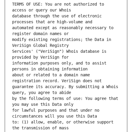
TERMS OF USE: You are not authorized to 
database through the use of electronic 
automated except as reasonably necessary to 
modify existing registrations; the Data in 
Services' ("VeriSign") Whois database is 
information purposes only, and to assist 
about or related to a domain name 
guarantee its accuracy. By submitting a Whois 
by the following terms of use: You agree that 
for lawful purposes and that under no 
to: (1) allow, enable, or otherwise support 