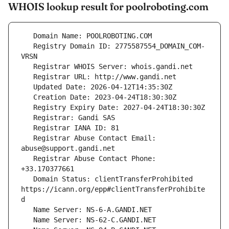
WHOIS lookup result for poolroboting.com
   Registry Domain ID: 2775587554_DOMAIN_COM-
   Registrar Abuse Contact Email: 
   Registrar Abuse Contact Phone: 
   Domain Status: clientTransferProhibited 
https://icann.org/epp#clientTransferProhibite