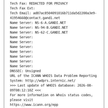
Tech Fax: REDACTED FOR PRIVACY
Tech Fax Ext:
Tech Email: ad87ac8504091016b711da5d2200a3e9-
41954660@contact.gandi.net
Name Server: NS-6-A.GANDI.NET
Name Server: NS-94-B.GANDI.NET
Name Server: NS-62-C.GANDI.NET
Name Server: 
Name Server: 
Name Server: 
Name Server: 
Name Server: 
Name Server: 
Name Server: 
DNSSEC: Unsigned
URL of the ICANN WHOIS Data Problem Reporting 
System: http://wdprs.internic.net/
>>> Last update of WHOIS database: 2026-08-
09T08:12:10Z <<<
For more information on Whois status codes, 
please visit
https://www.icann.org/epp