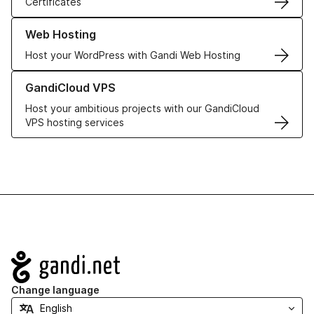
Certificates
Learn more about our Web Hosting solutions
Web Hosting
Host your WordPress with Gandi Web Hosting
Learn more about GandiCloud VPS
GandiCloud VPS
Host your ambitious projects with our GandiCloud
VPS hosting services
Navigation
Change language