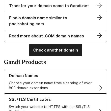
Transfer your domain name to Gandi.net
Find a domain name similar to
poolroboting.com
Read more about .COM domain names
Check another domain
Gandi Products
Learn more about our Domain Names
Domain Names
Choose your domain name from a catalog of over
800 domain extensions
Learn more about our SSL/TLS Certificates
SSL/TLS Certificates
Switch your website to HTTPS with our SSL/TLS