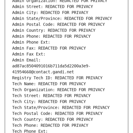
Admin Organization: REDACTED FOR PRIVACY
Admin Street: REDACTED FOR PRIVACY
Admin City: REDACTED FOR PRIVACY
Admin State/Province: REDACTED FOR PRIVACY
Admin Postal Code: REDACTED FOR PRIVACY
Admin Country: REDACTED FOR PRIVACY
Admin Phone: REDACTED FOR PRIVACY
Admin Phone Ext:
Admin Fax: REDACTED FOR PRIVACY
Admin Fax Ext:
Admin Email: 
ad87ac8504091016b711da5d2200a3e9-
41954660@contact.gandi.net
Registry Tech ID: REDACTED FOR PRIVACY
Tech Name: REDACTED FOR PRIVACY
Tech Organization: REDACTED FOR PRIVACY
Tech Street: REDACTED FOR PRIVACY
Tech City: REDACTED FOR PRIVACY
Tech State/Province: REDACTED FOR PRIVACY
Tech Postal Code: REDACTED FOR PRIVACY
Tech Country: REDACTED FOR PRIVACY
Tech Phone: REDACTED FOR PRIVACY
Tech Phone Ext: