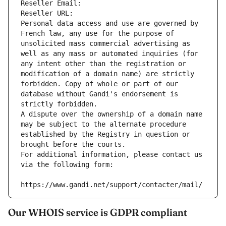
Reseller Email: 
Reseller URL: 
Personal data access and use are governed by 
French law, any use for the purpose of 
unsolicited mass commercial advertising as 
well as any mass or automated inquiries (for 
any intent other than the registration or 
modification of a domain name) are strictly 
forbidden. Copy of whole or part of our 
database without Gandi's endorsement is 
strictly forbidden.
A dispute over the ownership of a domain name 
may be subject to the alternate procedure 
established by the Registry in question or 
brought before the courts.
For additional information, please contact us 
via the following form:
https://www.gandi.net/support/contacter/mail/
Our WHOIS service is GDPR compliant