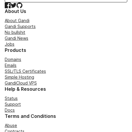
Facebook
Twitter
GitHub
About Us
About Gandi
Gandi Supports
No bullshit
Gandi News
Jobs
Products
Domains
Emails
SSL/TLS Certificates
Simple Hosting
GandiCloud VPS
Help & Resources
Status
Support
Docs
Terms and Conditions
Abuse
Contracts