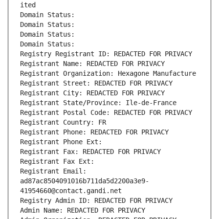
ited
Domain Status: 
Domain Status: 
Domain Status: 
Domain Status: 
Registry Registrant ID: REDACTED FOR PRIVACY
Registrant Name: REDACTED FOR PRIVACY
Registrant Organization: Hexagone Manufacture
Registrant Street: REDACTED FOR PRIVACY
Registrant City: REDACTED FOR PRIVACY
Registrant State/Province: Ile-de-France
Registrant Postal Code: REDACTED FOR PRIVACY
Registrant Country: FR
Registrant Phone: REDACTED FOR PRIVACY
Registrant Phone Ext:
Registrant Fax: REDACTED FOR PRIVACY
Registrant Fax Ext:
Registrant Email: 
ad87ac8504091016b711da5d2200a3e9-
41954660@contact.gandi.net
Registry Admin ID: REDACTED FOR PRIVACY
Admin Name: REDACTED FOR PRIVACY