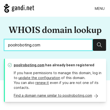
MENU
WHOIS domain lookup
Sear
poolroboting.com
has already been registered
If you have permissions to manage this domain, log in
to
update the configuration
of this domain.
You can also
renew it
even if you are not one of its
contacts.
Find a domain name similar to poolroboting.com