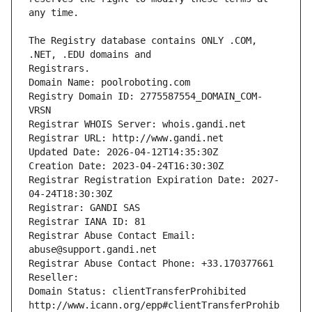
The Registry database contains ONLY .COM, 
Registrars.
Domain Name: poolroboting.com
Registry Domain ID: 2775587554_DOMAIN_COM-
VRSN
Registrar WHOIS Server: whois.gandi.net
Registrar URL: http://www.gandi.net
Updated Date: 2026-04-12T14:35:30Z
Creation Date: 2023-04-24T16:30:30Z
Registrar Registration Expiration Date: 2027-
04-24T18:30:30Z
Registrar: GANDI SAS
Registrar IANA ID: 81
Registrar Abuse Contact Email: 
abuse@support.gandi.net
Registrar Abuse Contact Phone: +33.170377661
Reseller: 
Domain Status: clientTransferProhibited 
http://www.icann.org/epp#clientTransferProhib