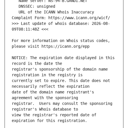
   URL of the ICANN Whois Inaccuracy 
>>> Last update of whois database: 2026-08-
For more information on Whois status codes, 
NOTICE: The expiration date displayed in this 
registrar's sponsorship of the domain name 
currently set to expire. This date does not 
date of the domain name registrant's 
registrar.  Users may consult the sponsoring 
view the registrar's reported date of 