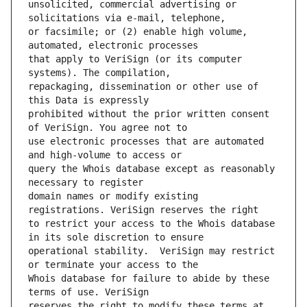
unsolicited, commercial advertising or 
or facsimile; or (2) enable high volume, 
that apply to VeriSign (or its computer 
repackaging, dissemination or other use of 
prohibited without the prior written consent 
use electronic processes that are automated 
query the Whois database except as reasonably 
domain names or modify existing 
to restrict your access to the Whois database 
operational stability.  VeriSign may restrict 
Whois database for failure to abide by these 
reserves the right to modify these terms at 