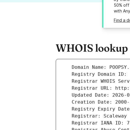
50% off 
with An
Find a 
WHOIS lookup r