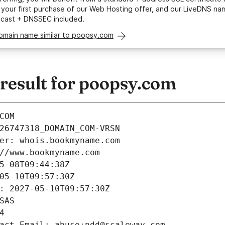
your first purchase of our Web Hosting offer, and our LiveDNS na
ycast + DNSSEC included.
domain name similar to poopsy.com
esult for poopsy.com