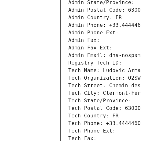
Admin State/Province:
Admin Postal Code: 6300
Admin Country: FR
Admin Phone: +33.444446
Admin Phone Ext:
Admin Fax:
Admin Fax Ext:
Admin Email: dns-nospam
Registry Tech ID:
Tech Name: Ludovic Arma
Tech Organization: O2SW
Tech Street: Chemin des
Tech City: Clermont-Fer
Tech State/Province:
Tech Postal Code: 63000
Tech Country: FR
Tech Phone: +33.4444460
Tech Phone Ext:
Tech Fax: