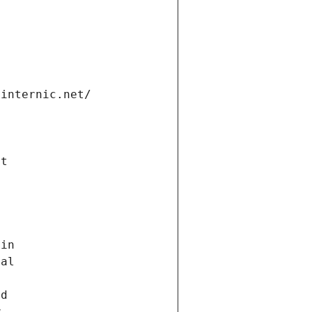
.internic.net/
n
ct
 in
nal
nd
w,