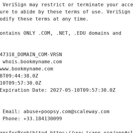
47318_DOMAIN_COM-VRSN
 whois.bookmyname.com
www.bookmyname.com
8T09:44:38.0Z
10T09:57:30.0Z
Expiration Date: 2027-05-10T09:57:30.0Z
 Email: abuse+poopsy.com@scaleway.com
 Phone: +33.184130099
ansferProhibited https://www.icann.org/epp#c