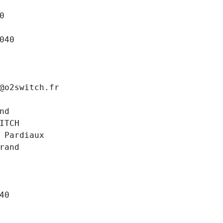
0
040
@o2switch.fr
nd
ITCH
 Pardiaux
rand
40