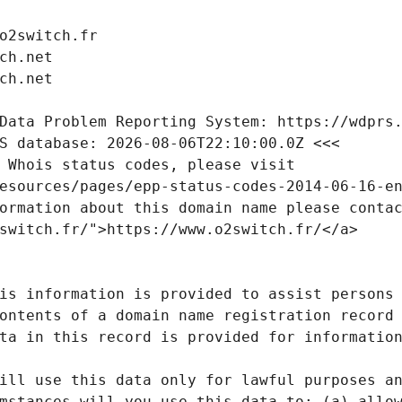
o2switch.fr
ch.net
ch.net
Data Problem Reporting System: https://wdprs
S database: 2026-08-06T22:10:00.0Z <<<
 Whois status codes, please visit
esources/pages/epp-status-codes-2014-06-16-e
ormation about this domain name please conta
switch.fr/">https://www.o2switch.fr/</a>
is information is provided to assist persons
ontents of a domain name registration record
ta in this record is provided for informatio
ill use this data only for lawful purposes a
mstances will you use this data to: (a) allo