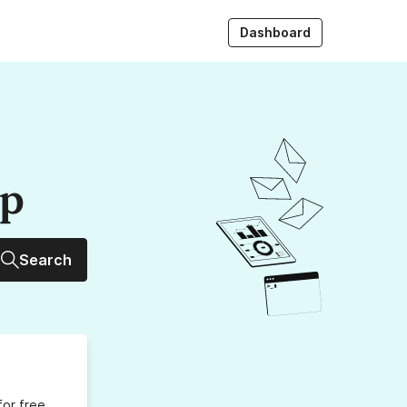
Dashboard
up
Search
for free,