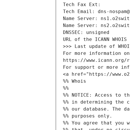
Tech Fax Ext:
Tech Email: dns-nospam@
Name Server: ns1.o2swit
Name Server: ns2.o2swit
DNSSEC: unsigned
URL of the ICANN WHOIS 
>>> Last update of WHOI
For more information on
https://www.icann.org/r
For support or more inf
<a href="https://www.o2
%% Whois
%% 
%% NOTICE: Access to th
%% in determining the c
%% our database. The da
%% purposes only.
%% You agree that you w
%% that, under no circu