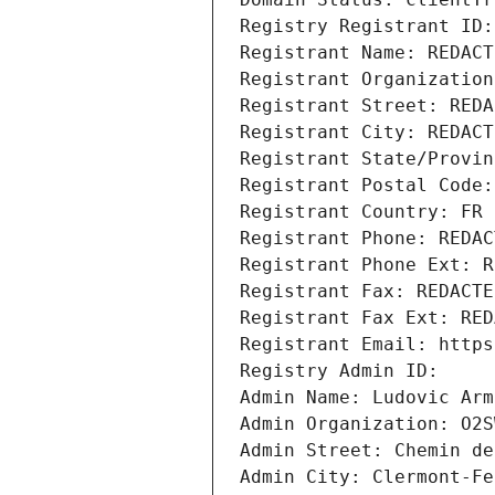
Registry Registrant ID:
Registrant Name: REDACT
Registrant Organization
Registrant Street: REDA
Registrant City: REDACT
Registrant State/Provin
Registrant Postal Code:
Registrant Country: FR
Registrant Phone: REDAC
Registrant Phone Ext: R
Registrant Fax: REDACTE
Registrant Fax Ext: RED
Registrant Email: https
Registry Admin ID:
Admin Name: Ludovic Arm
Admin Organization: O2S
Admin Street: Chemin de
Admin City: Clermont-Fe