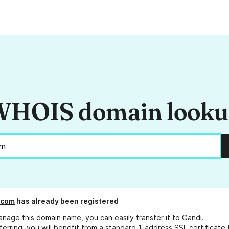
HOIS domain look
.com
has already been registered
anage this domain name, you can easily
transfer it to Gandi
.
ferring, you will benefit from a standard 1-address SSL certificate 