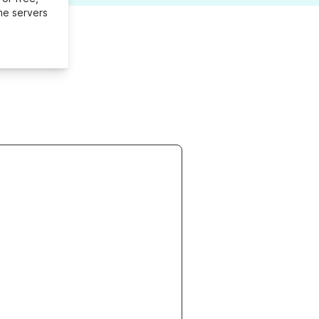
me servers