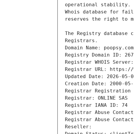
Domain Name: poopsy.com
Registry Domain ID: 267
Registrar WHOIS Server:
Registrar URL: https://
Updated Date: 2026-05-0
Creation Date: 2000-05-
Registrar Registration 
Registrar: ONLINE SAS
Registrar IANA ID: 74
Registrar Abuse Contact
Registrar Abuse Contact
Reseller:
Domain Status: clientTr