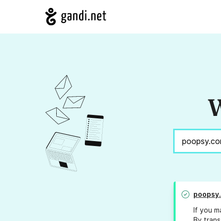
W
poopsy
If you m
By trans