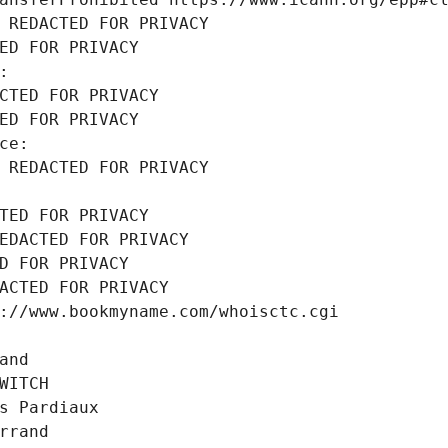
 REDACTED FOR PRIVACY
ED FOR PRIVACY
:
CTED FOR PRIVACY
ED FOR PRIVACY
ce:
 REDACTED FOR PRIVACY
TED FOR PRIVACY
EDACTED FOR PRIVACY
D FOR PRIVACY
ACTED FOR PRIVACY
://www.bookmyname.com/whoisctc.cgi
and
WITCH
s Pardiaux
rrand