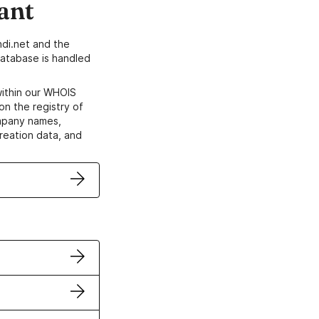
ant
di.net and the
atabase is handled
within our WHOIS
on the registry of
ompany names,
creation data, and