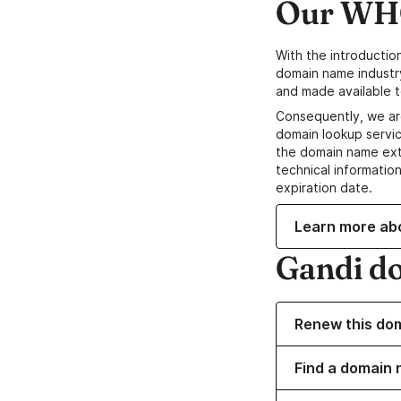
Our WHO
With the introductio
domain name industr
and made available t
Consequently, we ar
domain lookup servic
the domain name ext
technical information
expiration date.
Learn more ab
Gandi d
Renew this do
Find a domain 