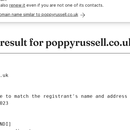
 also
renew it
even if you are not one of its contacts.
omain name similar to poppyrussell.co.uk
esult for poppyrussell.co.u