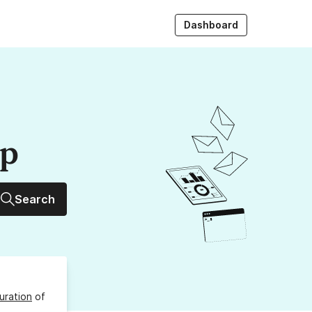
Dashboard
up
Search
uration
of