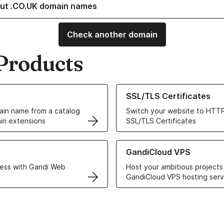
ut .CO.UK domain names
Check another domain
Products
ur Domain Names
Learn more about our SSL/TLS C
SSL/TLS Certificates
in name from a catalog
Switch your website to HTTP
in extensions
SSL/TLS Certificates
r Web Hosting solutions
Learn more about GandiCloud 
GandiCloud VPS
ess with Gandi Web
Host your ambitious projects
GandiCloud VPS hosting serv