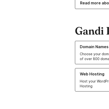
Read more abo
Gandi 
Learn more about o
Domain Names
Choose your doma
of over 800 doma
Learn more about ou
Web Hosting
Host your WordPr
Hosting