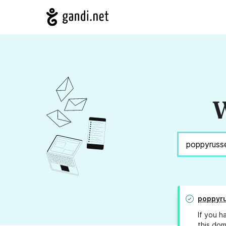
W
poppyru
If you h
this dom