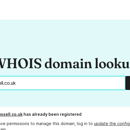
HOIS domain look
ssell.co.uk
has already been registered
ave permissions to manage this domain, log in to
update the config
ain.