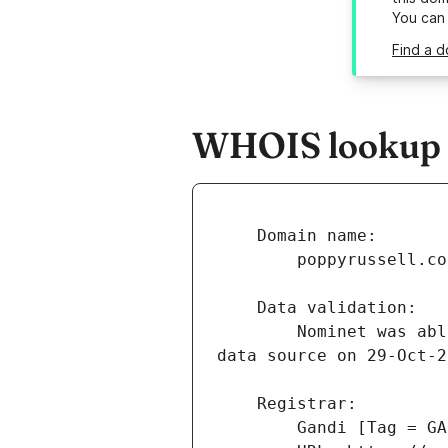
You can
Find a d
WHOIS lookup r
        Nominet was able to match the registrant's name and address against a 3rd party 