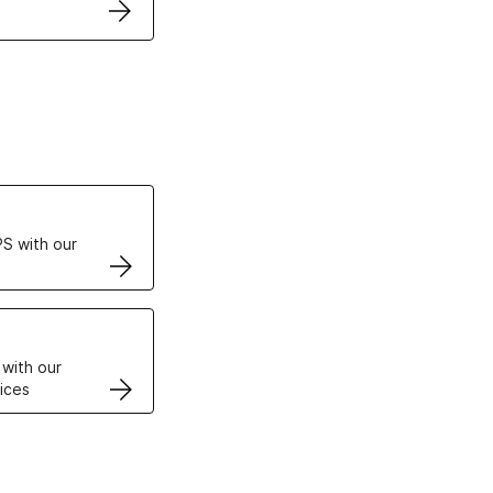
ertificates
S with our
VPS
 with our
ices