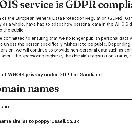
IS service is GDPR compli
n of the European General Data Protection Regulation (GDPR), Gan
y as a whole, have had to adapt how personal data in the WHOIS d
o the public.
e committed to ensuring that we no longer publish personal data 
e unless the person specifically wishes it to be public. Depending 
ension, we will continue to provide non-personal data such as c
 about the sponsoring registrar, the domain's registration status, 
out WHOIS privacy under GDPR at Gandi.net
omain names
main
name similar to poppyrussell.co.uk