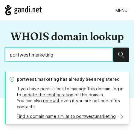
MENU
WHOIS domain lookup
Sear
portwest.marketing
has already been registered
If you have permissions to manage this domain, log in
to
update the configuration
of this domain.
You can also
renew it
even if you are not one of its
contacts.
Find a domain name similar to portwest.marketing