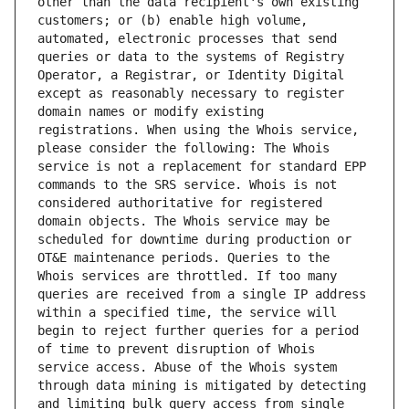
other than the data recipient's own existing 
customers; or (b) enable high volume, 
automated, electronic processes that send 
queries or data to the systems of Registry 
Operator, a Registrar, or Identity Digital 
except as reasonably necessary to register 
domain names or modify existing 
registrations. When using the Whois service, 
please consider the following: The Whois 
service is not a replacement for standard EPP 
commands to the SRS service. Whois is not 
considered authoritative for registered 
domain objects. The Whois service may be 
scheduled for downtime during production or 
OT&E maintenance periods. Queries to the 
Whois services are throttled. If too many 
queries are received from a single IP address 
within a specified time, the service will 
begin to reject further queries for a period 
of time to prevent disruption of Whois 
service access. Abuse of the Whois system 
through data mining is mitigated by detecting 
and limiting bulk query access from single 