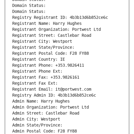
Domain Status: 
Domain Status: 
Registry Registrant ID: 4b3b13d6b852ce6c
Registrant Name: Harry Hughes
Registrant Organization: Portwest Ltd
Registrant Street: Castlebar Road
Registrant City: Westport
Registrant State/Province: 
Registrant Postal Code: F28 FY88
Registrant Country: IE
Registrant Phone: +353.9826411
Registrant Phone Ext:
Registrant Fax: +353.9826161
Registrant Fax Ext:
Registrant Email: it@portwest.com
Registry Admin ID: 4b3b13d6b852ce6c
Admin Name: Harry Hughes
Admin Organization: Portwest Ltd
Admin Street: Castlebar Road
Admin City: Westport
Admin State/Province: 
Admin Postal Code: F28 FY88