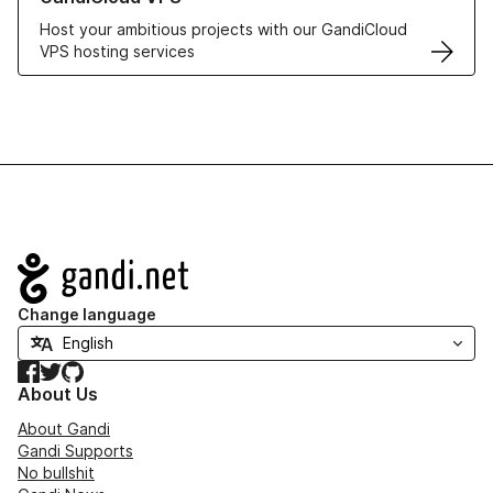
Host your ambitious projects with our GandiCloud
VPS hosting services
Navigation
Change language
Facebook
Twitter
GitHub
About Us
About Gandi
Gandi Supports
No bullshit