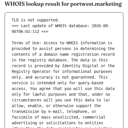
WHOIS lookup result for portwest.marketing
>>> Last update of WHOIS database: 2026-08-
Terms of Use: Access to WHOIS information is 
provided to assist persons in determining the 
contents of a domain name registration record 
in the registry database. The data in this 
record is provided by Identity Digital or the 
Registry Operator for informational purposes 
only, and accuracy is not guaranteed. This 
service is intended only for query-based 
access. You agree that you will use this data 
only for lawful purposes and that, under no 
circumstances will you use this data to (a) 
allow, enable, or otherwise support the 
transmission by e-mail, telephone, or 
facsimile of mass unsolicited, commercial 
advertising or solicitations to entities 