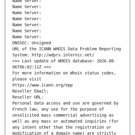
Name Server: 
Name Server: 
Name Server: 
Name Server: 
Name Server: 
Name Server: 
Name Server: 
DNSSEC: Unsigned
URL of the ICANN WHOIS Data Problem Reporting 
System: http://wdprs.internic.net/
>>> Last update of WHOIS database: 2026-08-
06T06:02:11Z <<<
For more information on Whois status codes, 
please visit
https://www.icann.org/epp
Reseller Email: 
Reseller URL: 
Personal data access and use are governed by 
French law, any use for the purpose of 
unsolicited mass commercial advertising as 
well as any mass or automated inquiries (for 
any intent other than the registration or 
modification of a domain name) are strictly 