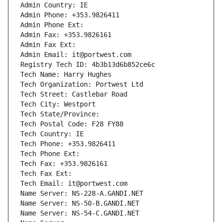
Admin Country: IE
Admin Phone: +353.9826411
Admin Phone Ext:
Admin Fax: +353.9826161
Admin Fax Ext:
Admin Email: it@portwest.com
Registry Tech ID: 4b3b13d6b852ce6c
Tech Name: Harry Hughes
Tech Organization: Portwest Ltd
Tech Street: Castlebar Road
Tech City: Westport
Tech State/Province: 
Tech Postal Code: F28 FY88
Tech Country: IE
Tech Phone: +353.9826411
Tech Phone Ext:
Tech Fax: +353.9826161
Tech Fax Ext:
Tech Email: it@portwest.com
Name Server: NS-228-A.GANDI.NET
Name Server: NS-50-B.GANDI.NET
Name Server: NS-54-C.GANDI.NET