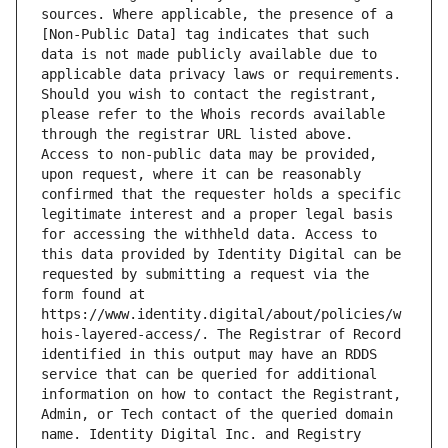
sources. Where applicable, the presence of a 
[Non-Public Data] tag indicates that such 
data is not made publicly available due to 
applicable data privacy laws or requirements. 
Should you wish to contact the registrant, 
please refer to the Whois records available 
through the registrar URL listed above. 
Access to non-public data may be provided, 
upon request, where it can be reasonably 
confirmed that the requester holds a specific 
legitimate interest and a proper legal basis 
for accessing the withheld data. Access to 
this data provided by Identity Digital can be 
requested by submitting a request via the 
form found at 
https://www.identity.digital/about/policies/w
hois-layered-access/. The Registrar of Record 
identified in this output may have an RDDS 
service that can be queried for additional 
information on how to contact the Registrant, 
Admin, or Tech contact of the queried domain 
name. Identity Digital Inc. and Registry 