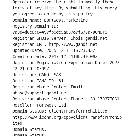
Operator reserve the right to modify these 
terms at any time. By submitting this query, 
you agree to abide by this policy.
Domain Name: portwest.marketing
Registry Domain ID: 
7a0d4d0e6c04497fb9de5a037a7f677a-DONUTS
Registrar WHOIS Server: whois.gandi.net
Registrar URL: http://www.gandi.net
Updated Date: 2025-12-11T15:23:43Z
Creation Date: 2017-12-21T08:40:09Z
Registrar Registration Expiration Date: 2027-
12-21T09:40:09Z
Registrar: GANDI SAS
Registrar IANA ID: 81
Registrar Abuse Contact Email: 
abuse@support.gandi.net
Registrar Abuse Contact Phone: +33.170377661
Reseller: Portwest Ltd
Domain Status: clientTransferProhibited 
http://www.icann.org/epp#clientTransferProhib
ited
Domain Status: 
Domain Status: 