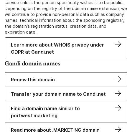
service unless the person specifically wishes it to be public.
Depending on the registry of the domain name extension, we
will continue to provide non-personal data such as company
names, technical information about the sponsoring registrar,
the domain's registration status, creation data, and
expiration date.
Learn more about WHOIS privacy under
GDPR at Gandi.net
Gandi domain names
Renew this domain
Transfer your domain name to Gandi.net
Find a domain name similar to
portwest.marketing
Read more about .MARKETING domain