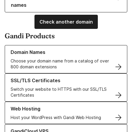
names
Check another domain
Gandi Products
Learn more about our Domain Names
Domain Names
Choose your domain name from a catalog of over
800 domain extensions
Learn more about our SSL/TLS Certificates
SSL/TLS Certificates
Switch your website to HTTPS with our SSL/TLS
Certificates
Learn more about our Web Hosting solutions
Web Hosting
Host your WordPress with Gandi Web Hosting
Learn more about GandiCloud VPS
GandiCloud VPS