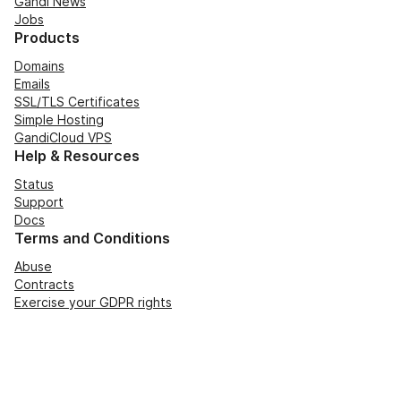
Gandi News
Jobs
Products
Domains
Emails
SSL/TLS Certificates
Simple Hosting
GandiCloud VPS
Help & Resources
Status
Support
Docs
Terms and Conditions
Abuse
Contracts
Exercise your GDPR rights