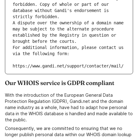
forbidden. Copy of whole or part of our 
database without Gandi's endorsement is 
strictly forbidden.
A dispute over the ownership of a domain name 
may be subject to the alternate procedure 
established by the Registry in question or 
brought before the courts.
For additional information, please contact us 
via the following form:
https://www.gandi.net/support/contacter/mail/
Our WHOIS service is GDPR compliant
With the introduction of the European General Data
Protection Regulation (GDPR), Gandi.net and the domain
name industry as a whole, have had to adapt how personal
data in the WHOIS database is handled and made available to
the public.
Consequently, we are committed to ensuring that we no
longer publish personal data within our WHOIS domain lookup