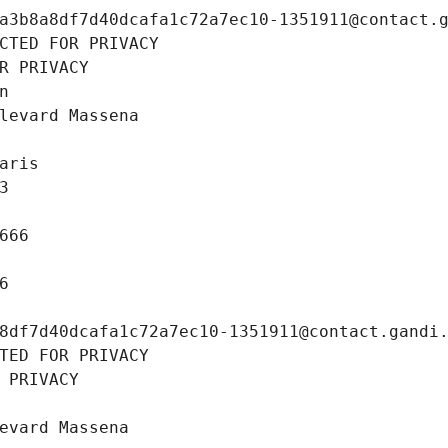
a3b8a8df7d40dcafa1c72a7ec10-1351911@contact.
CTED FOR PRIVACY
R PRIVACY
n
levard Massena
aris
3
666
6
8df7d40dcafa1c72a7ec10-1351911@contact.gandi
TED FOR PRIVACY
 PRIVACY
evard Massena