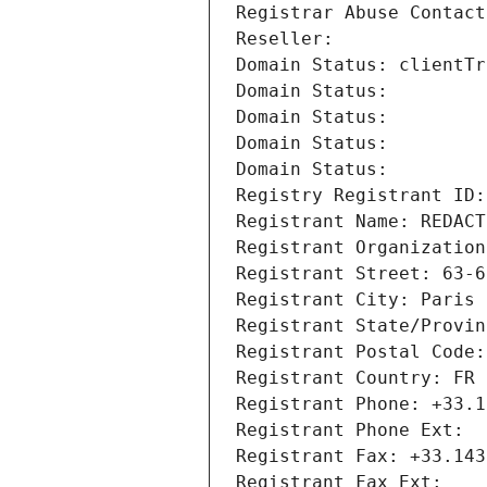
Registrar Abuse Contact
Reseller: 
Domain Status: clientTr
Domain Status: 
Domain Status: 
Domain Status: 
Domain Status: 
Registry Registrant ID:
Registrant Name: REDACT
Registrant Organization
Registrant Street: 63-6
Registrant City: Paris
Registrant State/Provin
Registrant Postal Code:
Registrant Country: FR
Registrant Phone: +33.1
Registrant Phone Ext:
Registrant Fax: +33.143
Registrant Fax Ext: