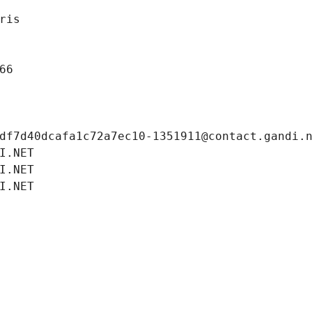
ris
66
df7d40dcafa1c72a7ec10-1351911@contact.gandi.
I.NET
I.NET
I.NET