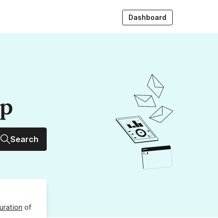
Dashboard
up
Search
uration
of