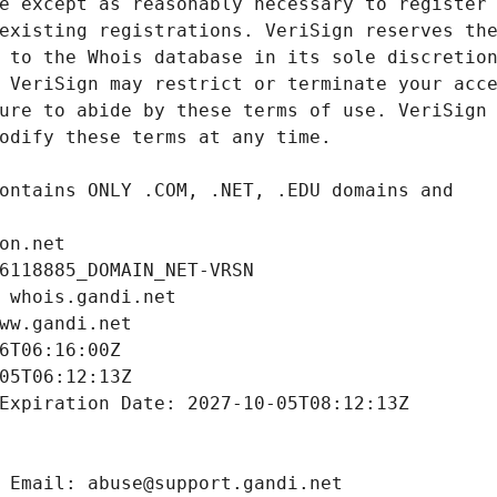
on.net
6118885_DOMAIN_NET-VRSN
 whois.gandi.net
ww.gandi.net
6T06:16:00Z
05T06:12:13Z
Expiration Date: 2027-10-05T08:12:13Z
 Email: abuse@support.gandi.net