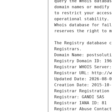
Registrars.
Domain Name: postsoluti
Registry Domain ID: 196
Registrar WHOIS Server:
Registrar URL: http://w
Updated Date: 2026-08-0
Creation Date: 2015-10-
Registrar Registration 
Registrar: GANDI SAS
Registrar IANA ID: 81
Registrar Abuse Contact