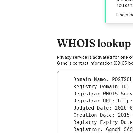
You can
Find a d
WHOIS lookup re
Privacy service is activated for one
Gandi's contact information (63-65 bd