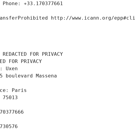
 Phone: +33.170377661
ansferProhibited http://www.icann.org/epp#cl
 REDACTED FOR PRIVACY
ED FOR PRIVACY
: Uxen
5 boulevard Massena
ce: Paris
 75013
70377666
730576