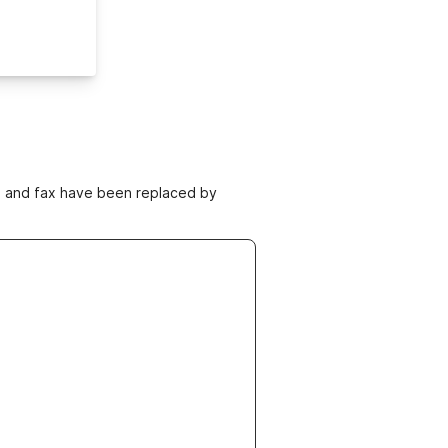
ne and fax have been replaced by