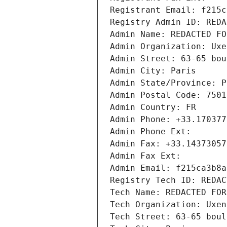
Registrant Email: f215c
Registry Admin ID: REDA
Admin Name: REDACTED FO
Admin Organization: Uxe
Admin Street: 63-65 bou
Admin City: Paris
Admin State/Province: P
Admin Postal Code: 7501
Admin Country: FR
Admin Phone: +33.170377
Admin Phone Ext:
Admin Fax: +33.14373057
Admin Fax Ext:
Admin Email: f215ca3b8a
Registry Tech ID: REDAC
Tech Name: REDACTED FOR
Tech Organization: Uxen
Tech Street: 63-65 boul