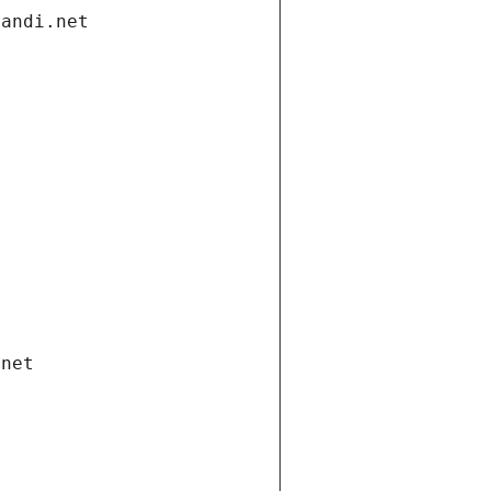
gandi.net
.net