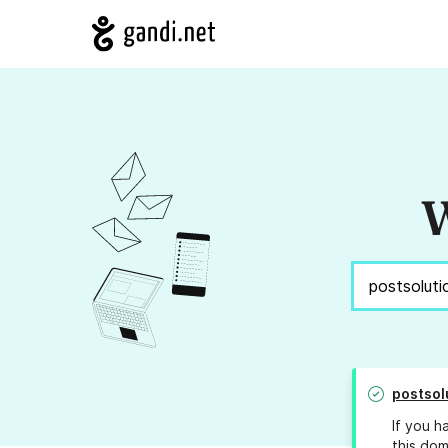
W
postsol
If you h
this dom