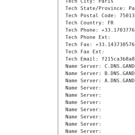
Tech City: Paris
Tech State/Province: Pa
Tech Postal Code: 75013
Tech Country: FR
Tech Phone: +33.1703776
Tech Phone Ext:
Tech Fax: +33.143730576
Tech Fax Ext:
Tech Email: f215ca3b8a8
Name Server: C.DNS.GAND
Name Server: B.DNS.GAND
Name Server: A.DNS.GAND
Name Server: 
Name Server: 
Name Server: 
Name Server: 
Name Server: 
Name Server: 
Name Server: 