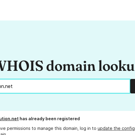
HOIS domain look
ution.net
has already been registered
ave permissions to manage this domain, log in to
update the config
ain.