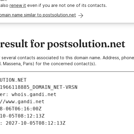
 also
renew it
even if you are not one of its contacts.
omain name similar to postsolution.net
sult for postsolution.net
 or several contacts associated to this domain name. Address, pho
. Massena, Paris) for the concerned contact(s).