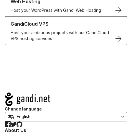
Web Hosting
Host your WordPress with Gandi Web Hosting
Learn more about GandiCloud VPS
GandiCloud VPS
Host your ambitious projects with our GandiCloud
VPS hosting services
Navigation
Change language
Facebook
Twitter
GitHub
About Us