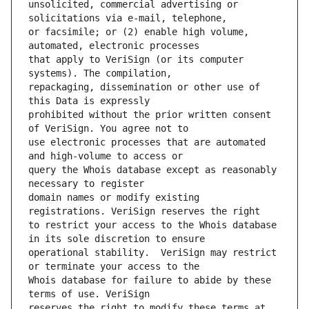
unsolicited, commercial advertising or 
or facsimile; or (2) enable high volume, 
that apply to VeriSign (or its computer 
repackaging, dissemination or other use of 
prohibited without the prior written consent 
use electronic processes that are automated 
query the Whois database except as reasonably 
domain names or modify existing 
to restrict your access to the Whois database 
operational stability.  VeriSign may restrict 
Whois database for failure to abide by these 
reserves the right to modify these terms at 