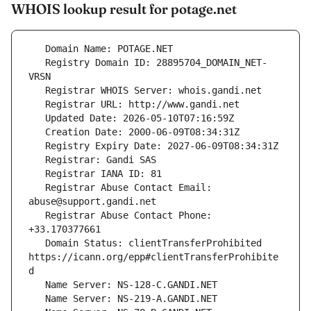
WHOIS lookup result for potage.net
   Registry Domain ID: 28895704_DOMAIN_NET-
   Registrar Abuse Contact Email: 
   Registrar Abuse Contact Phone: 
   Domain Status: clientTransferProhibited 
https://icann.org/epp#clientTransferProhibite