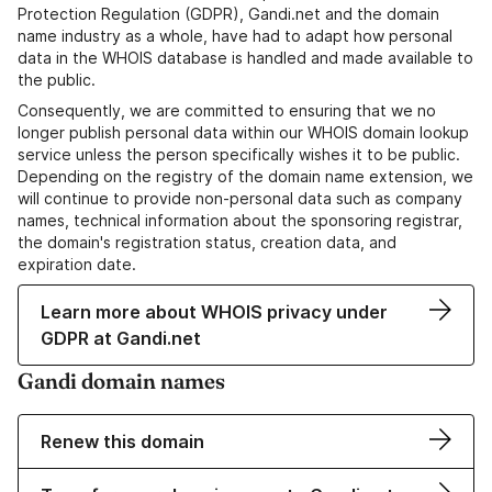
Protection Regulation (GDPR), Gandi.net and the domain
name industry as a whole, have had to adapt how personal
data in the WHOIS database is handled and made available to
the public.
Consequently, we are committed to ensuring that we no
longer publish personal data within our WHOIS domain lookup
service unless the person specifically wishes it to be public.
Depending on the registry of the domain name extension, we
will continue to provide non-personal data such as company
names, technical information about the sponsoring registrar,
the domain's registration status, creation data, and
expiration date.
Learn more about WHOIS privacy under
GDPR at Gandi.net
Gandi domain names
Renew this domain