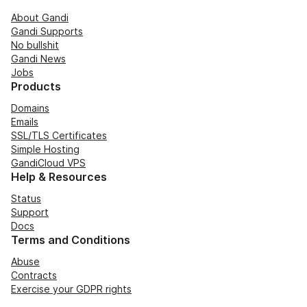
About Gandi
Gandi Supports
No bullshit
Gandi News
Jobs
Products
Domains
Emails
SSL/TLS Certificates
Simple Hosting
GandiCloud VPS
Help & Resources
Status
Support
Docs
Terms and Conditions
Abuse
Contracts
Exercise your GDPR rights