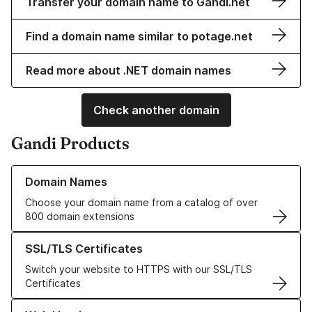
Transfer your domain name to Gandi.net
Find a domain name similar to potage.net
Read more about .NET domain names
Check another domain
Gandi Products
Learn more about our Domain Names
Domain Names
Choose your domain name from a catalog of over
800 domain extensions
Learn more about our SSL/TLS Certificates
SSL/TLS Certificates
Switch your website to HTTPS with our SSL/TLS
Certificates
Learn more about our Web Hosting solutions