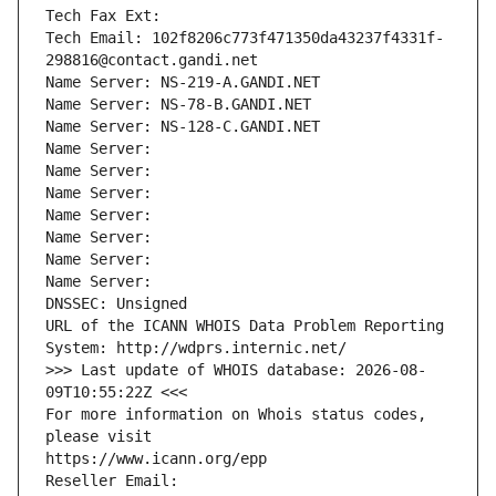
Tech Fax Ext:
Tech Email: 102f8206c773f471350da43237f4331f-
298816@contact.gandi.net
Name Server: NS-219-A.GANDI.NET
Name Server: NS-78-B.GANDI.NET
Name Server: NS-128-C.GANDI.NET
Name Server: 
Name Server: 
Name Server: 
Name Server: 
Name Server: 
Name Server: 
Name Server: 
DNSSEC: Unsigned
URL of the ICANN WHOIS Data Problem Reporting 
System: http://wdprs.internic.net/
>>> Last update of WHOIS database: 2026-08-
09T10:55:22Z <<<
For more information on Whois status codes, 
please visit
https://www.icann.org/epp
Reseller Email: 