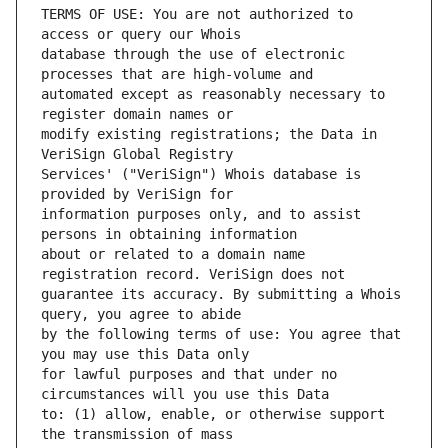
TERMS OF USE: You are not authorized to 
database through the use of electronic 
automated except as reasonably necessary to 
modify existing registrations; the Data in 
Services' ("VeriSign") Whois database is 
information purposes only, and to assist 
about or related to a domain name 
guarantee its accuracy. By submitting a Whois 
by the following terms of use: You agree that 
for lawful purposes and that under no 
to: (1) allow, enable, or otherwise support 