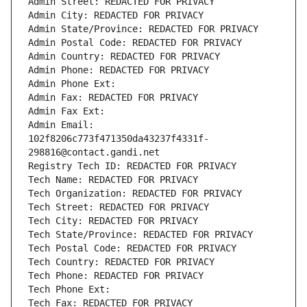
Admin Street: REDACTED FOR PRIVACY
Admin City: REDACTED FOR PRIVACY
Admin State/Province: REDACTED FOR PRIVACY
Admin Postal Code: REDACTED FOR PRIVACY
Admin Country: REDACTED FOR PRIVACY
Admin Phone: REDACTED FOR PRIVACY
Admin Phone Ext:
Admin Fax: REDACTED FOR PRIVACY
Admin Fax Ext:
Admin Email: 
102f8206c773f471350da43237f4331f-
298816@contact.gandi.net
Registry Tech ID: REDACTED FOR PRIVACY
Tech Name: REDACTED FOR PRIVACY
Tech Organization: REDACTED FOR PRIVACY
Tech Street: REDACTED FOR PRIVACY
Tech City: REDACTED FOR PRIVACY
Tech State/Province: REDACTED FOR PRIVACY
Tech Postal Code: REDACTED FOR PRIVACY
Tech Country: REDACTED FOR PRIVACY
Tech Phone: REDACTED FOR PRIVACY
Tech Phone Ext:
Tech Fax: REDACTED FOR PRIVACY