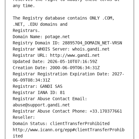
The Registry database contains ONLY .COM, 
Registrars.
Domain Name: potage.net
Registry Domain ID: 28895704_DOMAIN_NET-VRSN
Registrar WHOIS Server: whois.gandi.net
Registrar URL: http://www.gandi.net
Updated Date: 2026-05-10T07:16:59Z
Creation Date: 2000-06-09T06:34:31Z
Registrar Registration Expiration Date: 2027-
06-09T08:34:31Z
Registrar: GANDI SAS
Registrar IANA ID: 81
Registrar Abuse Contact Email: 
abuse@support.gandi.net
Registrar Abuse Contact Phone: +33.170377661
Reseller: 
Domain Status: clientTransferProhibited 
http://www.icann.org/epp#clientTransferProhib
ited