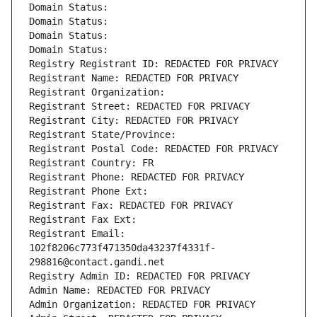
Domain Status: 
Domain Status: 
Domain Status: 
Domain Status: 
Registry Registrant ID: REDACTED FOR PRIVACY
Registrant Name: REDACTED FOR PRIVACY
Registrant Organization: 
Registrant Street: REDACTED FOR PRIVACY
Registrant City: REDACTED FOR PRIVACY
Registrant State/Province: 
Registrant Postal Code: REDACTED FOR PRIVACY
Registrant Country: FR
Registrant Phone: REDACTED FOR PRIVACY
Registrant Phone Ext:
Registrant Fax: REDACTED FOR PRIVACY
Registrant Fax Ext:
Registrant Email: 
102f8206c773f471350da43237f4331f-
298816@contact.gandi.net
Registry Admin ID: REDACTED FOR PRIVACY
Admin Name: REDACTED FOR PRIVACY
Admin Organization: REDACTED FOR PRIVACY