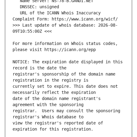
   URL of the ICANN Whois Inaccuracy 
>>> Last update of whois database: 2026-08-
For more information on Whois status codes, 
NOTICE: The expiration date displayed in this 
registrar's sponsorship of the domain name 
currently set to expire. This date does not 
date of the domain name registrant's 
registrar.  Users may consult the sponsoring 
view the registrar's reported date of 