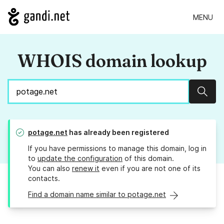
MENU
WHOIS domain lookup
Sear
potage.net
has already been registered
If you have permissions to manage this domain, log in
to
update the configuration
of this domain.
You can also
renew it
even if you are not one of its
contacts.
Find a domain name similar to potage.net