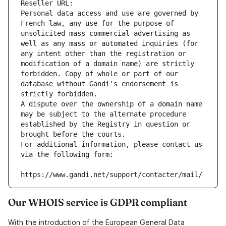
Reseller URL: 
Personal data access and use are governed by 
French law, any use for the purpose of 
unsolicited mass commercial advertising as 
well as any mass or automated inquiries (for 
any intent other than the registration or 
modification of a domain name) are strictly 
forbidden. Copy of whole or part of our 
database without Gandi's endorsement is 
strictly forbidden.
A dispute over the ownership of a domain name 
may be subject to the alternate procedure 
established by the Registry in question or 
brought before the courts.
For additional information, please contact us 
via the following form:
https://www.gandi.net/support/contacter/mail/
Our WHOIS service is GDPR compliant
With the introduction of the European General Data