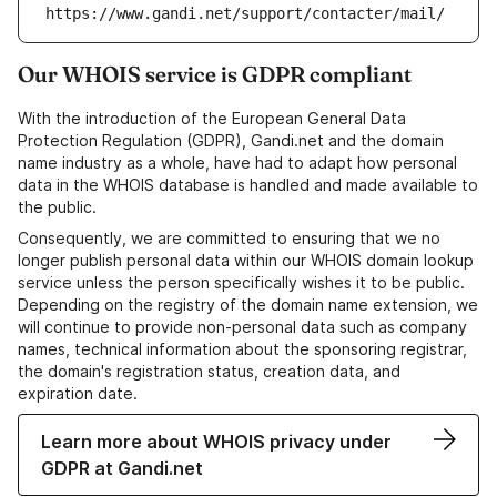
https://www.gandi.net/support/contacter/mail/
Our WHOIS service is GDPR compliant
With the introduction of the European General Data
Protection Regulation (GDPR), Gandi.net and the domain
name industry as a whole, have had to adapt how personal
data in the WHOIS database is handled and made available to
the public.
Consequently, we are committed to ensuring that we no
longer publish personal data within our WHOIS domain lookup
service unless the person specifically wishes it to be public.
Depending on the registry of the domain name extension, we
will continue to provide non-personal data such as company
names, technical information about the sponsoring registrar,
the domain's registration status, creation data, and
expiration date.
Learn more about WHOIS privacy under
GDPR at Gandi.net