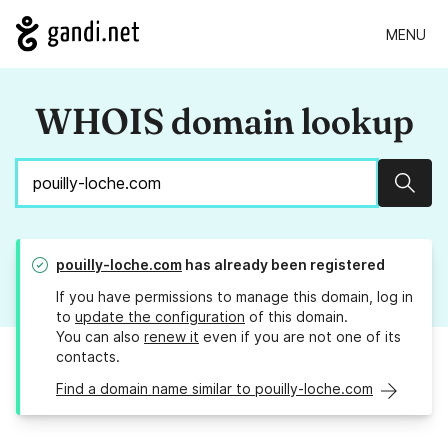
MENU
WHOIS domain lookup
Sear
pouilly-loche.com
has already been registered
If you have permissions to manage this domain, log in
to
update the configuration
of this domain.
You can also
renew it
even if you are not one of its
contacts.
Find a domain name similar to pouilly-loche.com