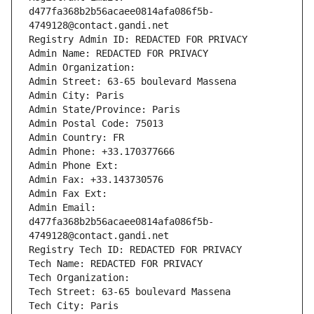
d477fa368b2b56acaee0814afa086f5b-
4749128@contact.gandi.net
Registry Admin ID: REDACTED FOR PRIVACY
Admin Name: REDACTED FOR PRIVACY
Admin Organization: 
Admin Street: 63-65 boulevard Massena
Admin City: Paris
Admin State/Province: Paris
Admin Postal Code: 75013
Admin Country: FR
Admin Phone: +33.170377666
Admin Phone Ext:
Admin Fax: +33.143730576
Admin Fax Ext:
Admin Email: 
d477fa368b2b56acaee0814afa086f5b-
4749128@contact.gandi.net
Registry Tech ID: REDACTED FOR PRIVACY
Tech Name: REDACTED FOR PRIVACY
Tech Organization: 
Tech Street: 63-65 boulevard Massena
Tech City: Paris