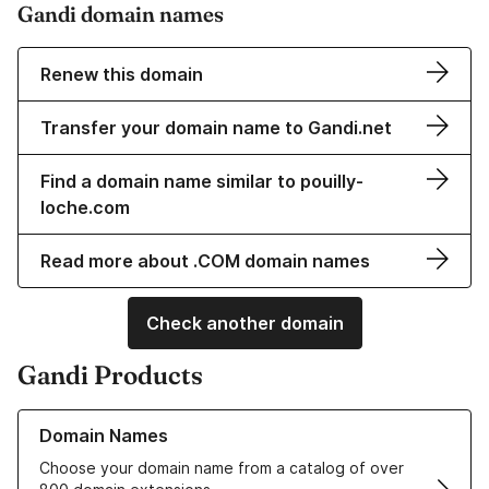
Gandi domain names
Renew this domain
Transfer your domain name to Gandi.net
Find a domain name similar to pouilly-
loche.com
Read more about .COM domain names
Check another domain
Gandi Products
Learn more about our Domain Names
Domain Names
Choose your domain name from a catalog of over