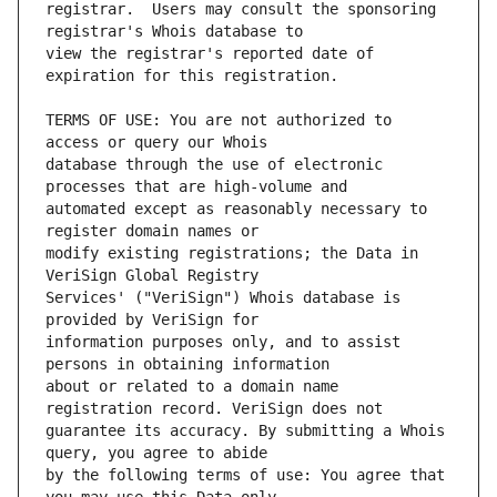
registrar.  Users may consult the sponsoring 
view the registrar's reported date of 
TERMS OF USE: You are not authorized to 
database through the use of electronic 
automated except as reasonably necessary to 
modify existing registrations; the Data in 
Services' ("VeriSign") Whois database is 
information purposes only, and to assist 
about or related to a domain name 
guarantee its accuracy. By submitting a Whois 
by the following terms of use: You agree that 