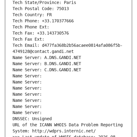
Tech State/Province: Paris
Tech Postal Code: 75013
Tech Country: FR
Tech Phone: +33.170377666
Tech Phone Ext:
Tech Fax: +33.143730576
Tech Fax Ext:
Tech Email: d477fa368b2b56acaee0814afa086f5b-
4749128@contact.gandi.net
Name Server: A.DNS.GANDI.NET
Name Server: B.DNS.GANDI.NET
Name Server: C.DNS.GANDI.NET
Name Server: 
Name Server: 
Name Server: 
Name Server: 
Name Server: 
Name Server: 
Name Server: 
DNSSEC: Unsigned
URL of the ICANN WHOIS Data Problem Reporting 
System: http://wdprs.internic.net/