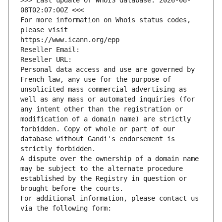
>>> Last update of WHOIS database: 2026-08-
08T02:07:00Z <<<
For more information on Whois status codes, 
please visit
https://www.icann.org/epp
Reseller Email: 
Reseller URL: 
Personal data access and use are governed by 
French law, any use for the purpose of 
unsolicited mass commercial advertising as 
well as any mass or automated inquiries (for 
any intent other than the registration or 
modification of a domain name) are strictly 
forbidden. Copy of whole or part of our 
database without Gandi's endorsement is 
strictly forbidden.
A dispute over the ownership of a domain name 
may be subject to the alternate procedure 
established by the Registry in question or 
brought before the courts.
For additional information, please contact us 
via the following form: