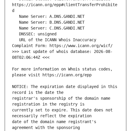
https://icann.org/epp#clientTransferProhibite
   URL of the ICANN Whois Inaccuracy 
>>> Last update of whois database: 2026-08-
For more information on Whois status codes, 
NOTICE: The expiration date displayed in this 
registrar's sponsorship of the domain name 
currently set to expire. This date does not 
date of the domain name registrant's 