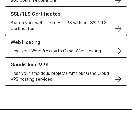
800 domain extensions
Learn more about our SSL/TLS Certificates
SSL/TLS Certificates
Switch your website to HTTPS with our SSL/TLS
Certificates
Learn more about our Web Hosting solutions
Web Hosting
Host your WordPress with Gandi Web Hosting
Learn more about GandiCloud VPS
GandiCloud VPS
Host your ambitious projects with our GandiCloud
VPS hosting services