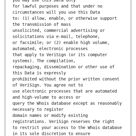
for lawful purposes and that under no 
to: (1) allow, enable, or otherwise support 
unsolicited, commercial advertising or 
or facsimile; or (2) enable high volume, 
that apply to VeriSign (or its computer 
repackaging, dissemination or other use of 
prohibited without the prior written consent 
use electronic processes that are automated 
query the Whois database except as reasonably 
domain names or modify existing 
to restrict your access to the Whois database 