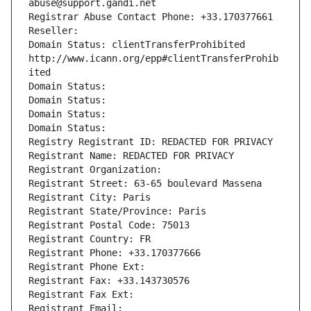
abuse@support.gandi.net
Registrar Abuse Contact Phone: +33.170377661
Reseller: 
Domain Status: clientTransferProhibited 
http://www.icann.org/epp#clientTransferProhib
ited
Domain Status: 
Domain Status: 
Domain Status: 
Domain Status: 
Registry Registrant ID: REDACTED FOR PRIVACY
Registrant Name: REDACTED FOR PRIVACY
Registrant Organization: 
Registrant Street: 63-65 boulevard Massena
Registrant City: Paris
Registrant State/Province: Paris
Registrant Postal Code: 75013
Registrant Country: FR
Registrant Phone: +33.170377666
Registrant Phone Ext:
Registrant Fax: +33.143730576
Registrant Fax Ext:
Registrant Email: 