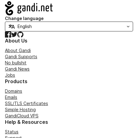
Navigation
Change language
Facebook
Twitter
GitHub
About Us
About Gandi
Gandi Supports
No bullshit
Gandi News
Jobs
Products
Domains
Emails
SSL/TLS Certificates
Simple Hosting
GandiCloud VPS
Help & Resources
Status
Support