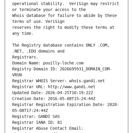
operational stability.  VeriSign may restrict 
Whois database for failure to abide by these 
reserves the right to modify these terms at 
The Registry database contains ONLY .COM, 
Registrars.
Domain Name: pouilly-loche.com
Registry Domain ID: 2026695931_DOMAIN_COM-
VRSN
Registrar WHOIS Server: whois.gandi.net
Registrar URL: http://www.gandi.net
Updated Date: 2026-04-25T10:19:22Z
Creation Date: 2016-05-08T15:24:44Z
Registrar Registration Expiration Date: 2028-
05-08T17:24:44Z
Registrar: GANDI SAS
Registrar IANA ID: 81
Registrar Abuse Contact Email: 