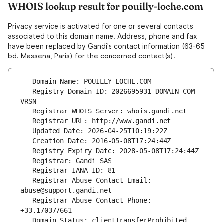
WHOIS lookup result for pouilly-loche.com
Privacy service is activated for one or several contacts
associated to this domain name. Address, phone and fax
have been replaced by Gandi's contact information (63-65
bd. Massena, Paris) for the concerned contact(s).
   Registry Domain ID: 2026695931_DOMAIN_COM-
   Registrar Abuse Contact Email: 
   Registrar Abuse Contact Phone: 
   Domain Status: clientTransferProhibited 