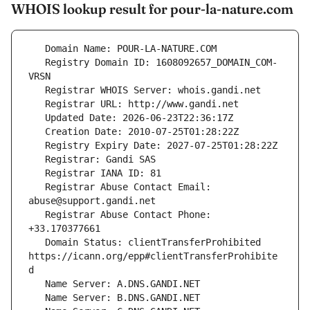
WHOIS lookup result for pour-la-nature.com
   Registry Domain ID: 1608092657_DOMAIN_COM-
   Registrar Abuse Contact Email: 
   Registrar Abuse Contact Phone: 
   Domain Status: clientTransferProhibited 
https://icann.org/epp#clientTransferProhibite