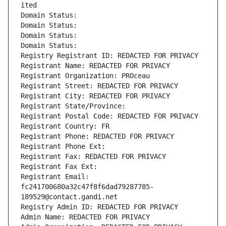
ited
Domain Status: 
Domain Status: 
Domain Status: 
Domain Status: 
Registry Registrant ID: REDACTED FOR PRIVACY
Registrant Name: REDACTED FOR PRIVACY
Registrant Organization: PROceau
Registrant Street: REDACTED FOR PRIVACY
Registrant City: REDACTED FOR PRIVACY
Registrant State/Province: 
Registrant Postal Code: REDACTED FOR PRIVACY
Registrant Country: FR
Registrant Phone: REDACTED FOR PRIVACY
Registrant Phone Ext:
Registrant Fax: REDACTED FOR PRIVACY
Registrant Fax Ext:
Registrant Email: 
fc241700680a32c47f8f6dad79287785-
189529@contact.gandi.net
Registry Admin ID: REDACTED FOR PRIVACY
Admin Name: REDACTED FOR PRIVACY