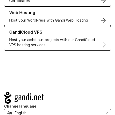
Certificates
Learn more about our Web Hosting solutions
Web Hosting
Host your WordPress with Gandi Web Hosting
Learn more about GandiCloud VPS
GandiCloud VPS
Host your ambitious projects with our GandiCloud
VPS hosting services
Navigation
Change language