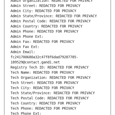
Admin Organization: REDACTED FOR PRIVACY
Admin Street: REDACTED FOR PRIVACY
Admin City: REDACTED FOR PRIVACY
Admin State/Province: REDACTED FOR PRIVACY
Admin Postal Code: REDACTED FOR PRIVACY
Admin Country: REDACTED FOR PRIVACY
Admin Phone: REDACTED FOR PRIVACY
Admin Phone Ext:
Admin Fax: REDACTED FOR PRIVACY
Admin Fax Ext:
Admin Email: 
fc241700680a32c47f8f6dad79287785-
189529@contact.gandi.net
Registry Tech ID: REDACTED FOR PRIVACY
Tech Name: REDACTED FOR PRIVACY
Tech Organization: REDACTED FOR PRIVACY
Tech Street: REDACTED FOR PRIVACY
Tech City: REDACTED FOR PRIVACY
Tech State/Province: REDACTED FOR PRIVACY
Tech Postal Code: REDACTED FOR PRIVACY
Tech Country: REDACTED FOR PRIVACY
Tech Phone: REDACTED FOR PRIVACY
Tech Phone Ext: