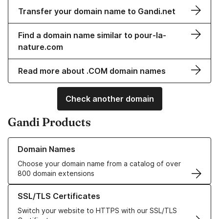
Transfer your domain name to Gandi.net
Find a domain name similar to pour-la-
nature.com
Read more about .COM domain names
Check another domain
Gandi Products
Learn more about our Domain Names
Domain Names
Choose your domain name from a catalog of over
800 domain extensions
Learn more about our SSL/TLS Certificates
SSL/TLS Certificates
Switch your website to HTTPS with our SSL/TLS