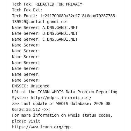
Tech Fax: REDACTED FOR PRIVACY
Tech Fax Ext:
Tech Email: fc241700680a32c47f8f6dad79287785-
189529@contact.gandi.net
Name Server: A.DNS.GANDI.NET
Name Server: B.DNS.GANDI.NET
Name Server: C.DNS.GANDI.NET
Name Server: 
Name Server: 
Name Server: 
Name Server: 
Name Server: 
Name Server: 
Name Server: 
DNSSEC: Unsigned
URL of the ICANN WHOIS Data Problem Reporting 
System: http://wdprs.internic.net/
>>> Last update of WHOIS database: 2026-08-
06T22:36:51Z <<<
For more information on Whois status codes, 
please visit
https://www.icann.org/epp