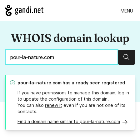
MENU
WHOIS domain lookup
Sear
pour-la-nature.com
has already been registered
If you have permissions to manage this domain, log in
to
update the configuration
of this domain.
You can also
renew it
even if you are not one of its
contacts.
Find a domain name similar to pour-la-nature.com