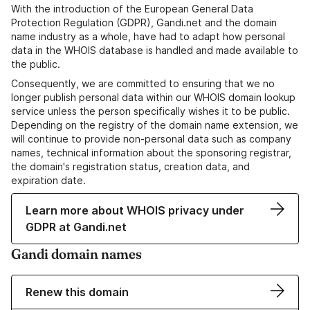
With the introduction of the European General Data
Protection Regulation (GDPR), Gandi.net and the domain
name industry as a whole, have had to adapt how personal
data in the WHOIS database is handled and made available to
the public.
Consequently, we are committed to ensuring that we no
longer publish personal data within our WHOIS domain lookup
service unless the person specifically wishes it to be public.
Depending on the registry of the domain name extension, we
will continue to provide non-personal data such as company
names, technical information about the sponsoring registrar,
the domain's registration status, creation data, and
expiration date.
Learn more about WHOIS privacy under
GDPR at Gandi.net
Gandi domain names
Renew this domain