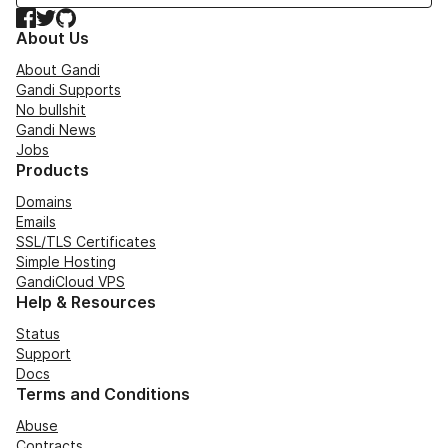
Facebook
Twitter
GitHub
About Us
About Gandi
Gandi Supports
No bullshit
Gandi News
Jobs
Products
Domains
Emails
SSL/TLS Certificates
Simple Hosting
GandiCloud VPS
Help & Resources
Status
Support
Docs
Terms and Conditions
Abuse
Contracts