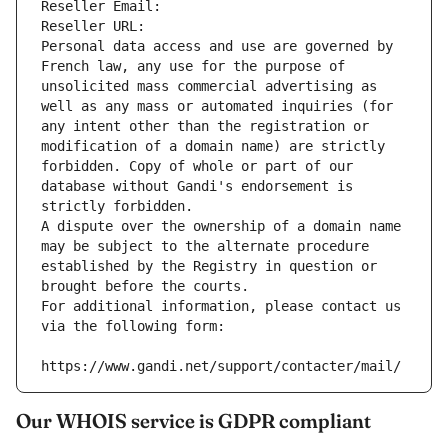
Reseller Email: 
Reseller URL: 
Personal data access and use are governed by 
French law, any use for the purpose of 
unsolicited mass commercial advertising as 
well as any mass or automated inquiries (for 
any intent other than the registration or 
modification of a domain name) are strictly 
forbidden. Copy of whole or part of our 
database without Gandi's endorsement is 
strictly forbidden.
A dispute over the ownership of a domain name 
may be subject to the alternate procedure 
established by the Registry in question or 
brought before the courts.
For additional information, please contact us 
via the following form:
https://www.gandi.net/support/contacter/mail/
Our WHOIS service is GDPR compliant