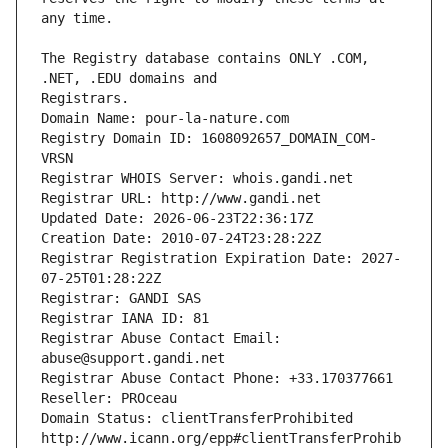
The Registry database contains ONLY .COM, 
Registrars.
Domain Name: pour-la-nature.com
Registry Domain ID: 1608092657_DOMAIN_COM-
VRSN
Registrar WHOIS Server: whois.gandi.net
Registrar URL: http://www.gandi.net
Updated Date: 2026-06-23T22:36:17Z
Creation Date: 2010-07-24T23:28:22Z
Registrar Registration Expiration Date: 2027-
07-25T01:28:22Z
Registrar: GANDI SAS
Registrar IANA ID: 81
Registrar Abuse Contact Email: 
abuse@support.gandi.net
Registrar Abuse Contact Phone: +33.170377661
Reseller: PROceau
Domain Status: clientTransferProhibited 
http://www.icann.org/epp#clientTransferProhib