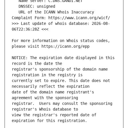
   URL of the ICANN Whois Inaccuracy 
>>> Last update of whois database: 2026-08-
For more information on Whois status codes, 
NOTICE: The expiration date displayed in this 
registrar's sponsorship of the domain name 
currently set to expire. This date does not 
date of the domain name registrant's 
registrar.  Users may consult the sponsoring 
view the registrar's reported date of 