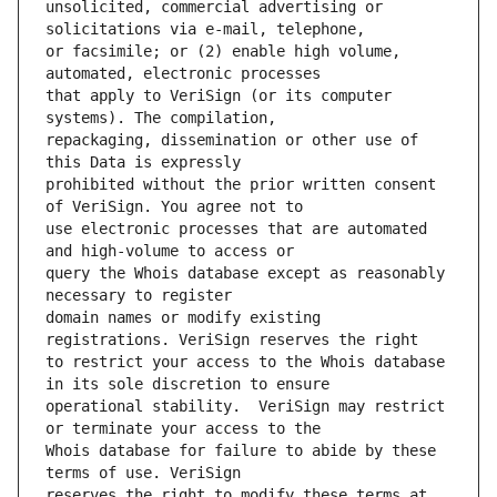
unsolicited, commercial advertising or 
or facsimile; or (2) enable high volume, 
that apply to VeriSign (or its computer 
repackaging, dissemination or other use of 
prohibited without the prior written consent 
use electronic processes that are automated 
query the Whois database except as reasonably 
domain names or modify existing 
to restrict your access to the Whois database 
operational stability.  VeriSign may restrict 
Whois database for failure to abide by these 
reserves the right to modify these terms at 