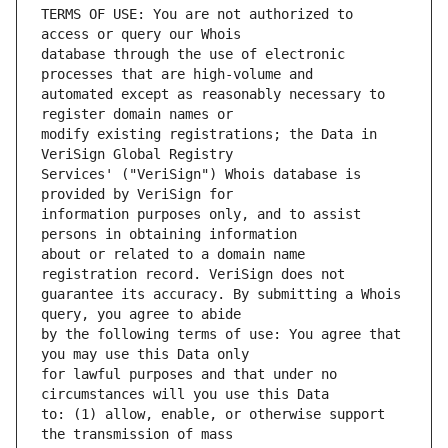
TERMS OF USE: You are not authorized to 
database through the use of electronic 
automated except as reasonably necessary to 
modify existing registrations; the Data in 
Services' ("VeriSign") Whois database is 
information purposes only, and to assist 
about or related to a domain name 
guarantee its accuracy. By submitting a Whois 
by the following terms of use: You agree that 
for lawful purposes and that under no 
to: (1) allow, enable, or otherwise support 