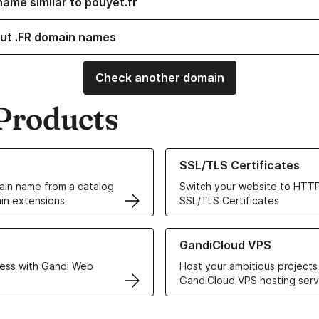
name similar to pouyet.fr
ut .FR domain names
Check another domain
Products
ur Domain Names
Learn more about our SSL/TLS C
SSL/TLS Certificates
in name from a catalog
Switch your website to HTTP
in extensions
SSL/TLS Certificates
r Web Hosting solutions
Learn more about GandiCloud 
GandiCloud VPS
ess with Gandi Web
Host your ambitious projects
GandiCloud VPS hosting serv