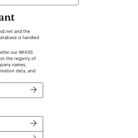
ant
di.net and the
atabase is handled
within our WHOIS
on the registry of
ompany names,
creation data, and