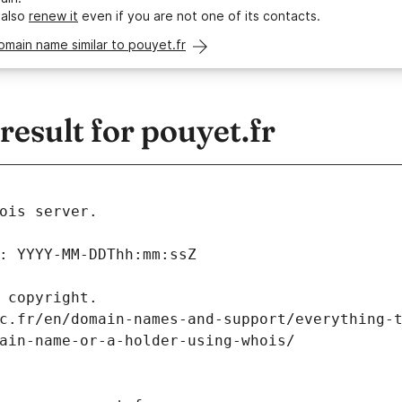
 also
renew it
even if you are not one of its contacts.
omain name similar to pouyet.fr
sult for pouyet.fr
ois server.
: YYYY-MM-DDThh:mm:ssZ
 copyright.
c.fr/en/domain-names-and-support/everything-
ain-name-or-a-holder-using-whois/