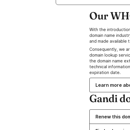
Our WHO
With the introductio
domain name industr
and made available t
Consequently, we ar
domain lookup servic
the domain name ext
technical information
expiration date.
Learn more ab
Gandi d
Renew this do