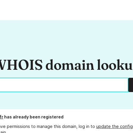
HOIS domain look
fr
has already been registered
ave permissions to manage this domain, log in to
update the config
ain.