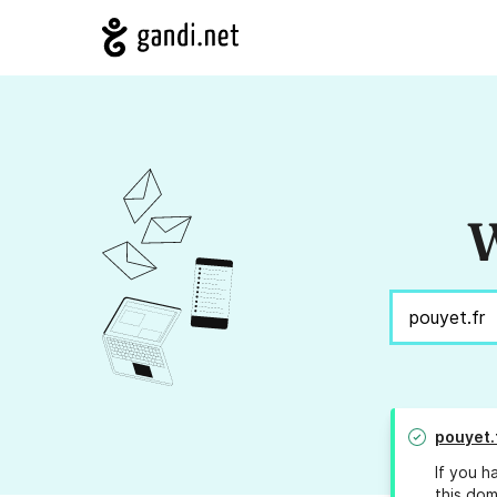
W
pouyet.
If you h
this dom