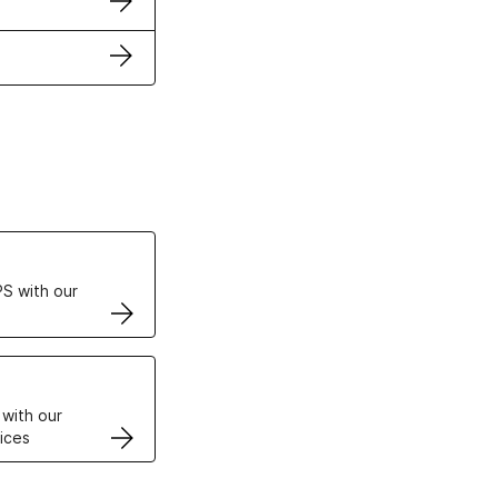
ertificates
S with our
VPS
 with our
ices