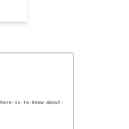
there-is-to-know-about-