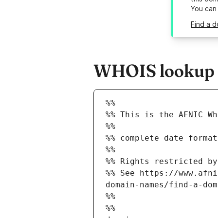
You can
Find a d
WHOIS lookup re
%%
%% This is the AFNIC Wh
%%
%% complete date format
%%
%% Rights restricted by
%% See https://www.afni
domain-names/find-a-dom
%%
%%