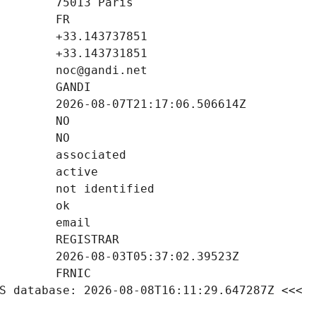
S database: 2026-08-08T16:11:29.647287Z <<<