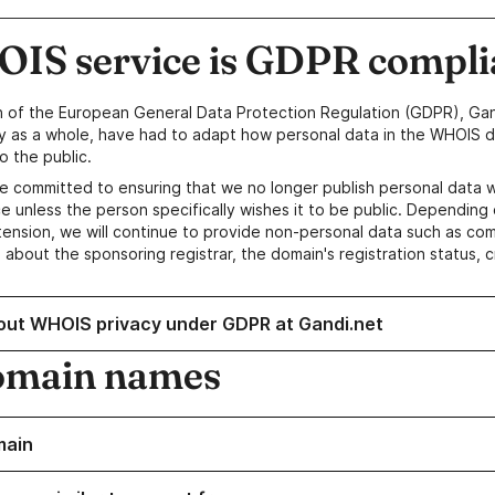
IS service is GDPR compli
n of the European General Data Protection Regulation (GDPR), Gan
y as a whole, have had to adapt how personal data in the WHOIS d
o the public.
e committed to ensuring that we no longer publish personal data 
e unless the person specifically wishes it to be public. Depending 
ension, we will continue to provide non-personal data such as c
 about the sponsoring registrar, the domain's registration status, 
out WHOIS privacy under GDPR at Gandi.net
omain names
main