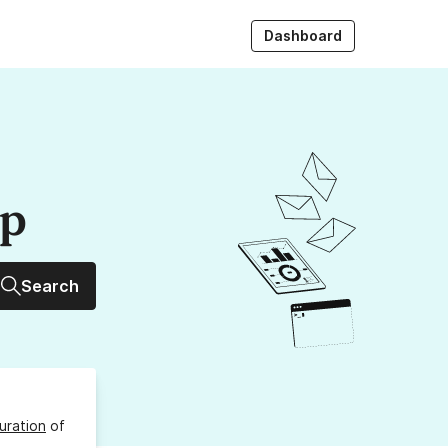
Dashboard
up
Search
uration
of