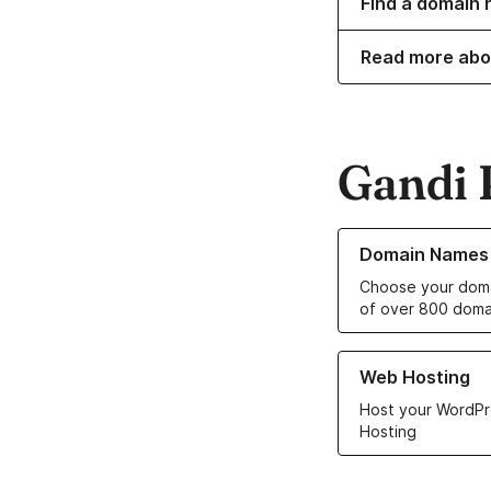
Find a domain 
Read more abo
Gandi 
Learn more about o
Domain Names
Choose your doma
of over 800 doma
Learn more about ou
Web Hosting
Host your WordPr
Hosting