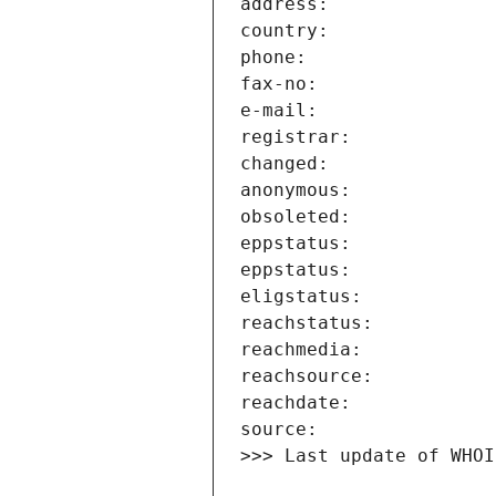
>>> Last update of WHOI