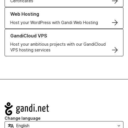
Certificates
Learn more about our Web Hosting solutions
Web Hosting
Host your WordPress with Gandi Web Hosting
Learn more about GandiCloud VPS
GandiCloud VPS
Host your ambitious projects with our GandiCloud
VPS hosting services
Navigation
Change language