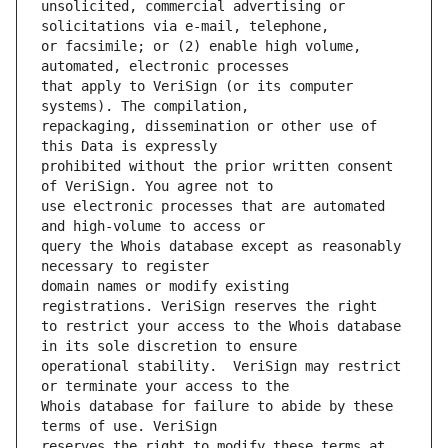
unsolicited, commercial advertising or 
or facsimile; or (2) enable high volume, 
that apply to VeriSign (or its computer 
repackaging, dissemination or other use of 
prohibited without the prior written consent 
use electronic processes that are automated 
query the Whois database except as reasonably 
domain names or modify existing 
to restrict your access to the Whois database 
operational stability.  VeriSign may restrict 
Whois database for failure to abide by these 
reserves the right to modify these terms at 