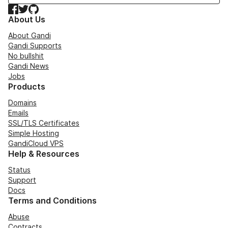
Facebook
Twitter
GitHub
About Us
About Gandi
Gandi Supports
No bullshit
Gandi News
Jobs
Products
Domains
Emails
SSL/TLS Certificates
Simple Hosting
GandiCloud VPS
Help & Resources
Status
Support
Docs
Terms and Conditions
Abuse
Contracts