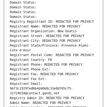
Domain Status: 
Domain Status: 
Domain Status: 
Domain Status: 
Registry Registrant ID: REDACTED FOR PRIVACY
Registrant Name: REDACTED FOR PRIVACY
Registrant Organization: New Oxatis
Registrant Street: REDACTED FOR PRIVACY
Registrant City: REDACTED FOR PRIVACY
Registrant State/Province: Provence-Alpes-
Cote d'Azur
Registrant Postal Code: REDACTED FOR PRIVACY
Registrant Country: FR
Registrant Phone: REDACTED FOR PRIVACY
Registrant Phone Ext:
Registrant Fax: REDACTED FOR PRIVACY
Registrant Fax Ext:
Registrant Email: 
96f3c1929fed864d4068c33e8d705cf5-
32724018@contact.gandi.net
Registry Admin ID: REDACTED FOR PRIVACY
Admin Name: REDACTED FOR PRIVACY