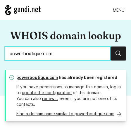
MENU
WHOIS domain lookup
Sear
powerboutique.com
has already been registered
If you have permissions to manage this domain, log in
to
update the configuration
of this domain.
You can also
renew it
even if you are not one of its
contacts.
Find a domain name similar to powerboutique.com