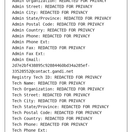
Admin Organization: REDACTED FOR PRIVACY
Admin Street: REDACTED FOR PRIVACY
Admin City: REDACTED FOR PRIVACY
Admin State/Province: REDACTED FOR PRIVACY
Admin Postal Code: REDACTED FOR PRIVACY
Admin Country: REDACTED FOR PRIVACY
Admin Phone: REDACTED FOR PRIVACY
Admin Phone Ext:
Admin Fax: REDACTED FOR PRIVACY
Admin Fax Ext:
Admin Email: 
2d7e2bf438895c92884460bd34a285ef-
33528552@contact.gandi.net
Registry Tech ID: REDACTED FOR PRIVACY
Tech Name: REDACTED FOR PRIVACY
Tech Organization: REDACTED FOR PRIVACY
Tech Street: REDACTED FOR PRIVACY
Tech City: REDACTED FOR PRIVACY
Tech State/Province: REDACTED FOR PRIVACY
Tech Postal Code: REDACTED FOR PRIVACY
Tech Country: REDACTED FOR PRIVACY
Tech Phone: REDACTED FOR PRIVACY
Tech Phone Ext: