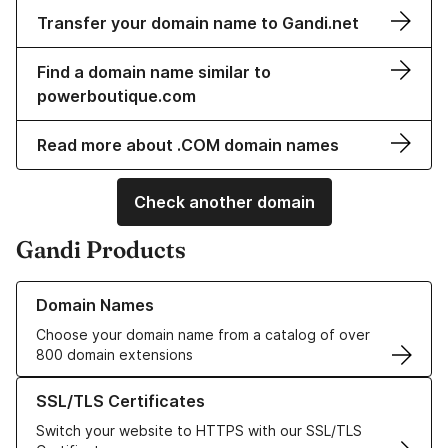
Transfer your domain name to Gandi.net
Find a domain name similar to
powerboutique.com
Read more about .COM domain names
Check another domain
Gandi Products
Learn more about our Domain Names
Domain Names
Choose your domain name from a catalog of over
800 domain extensions
Learn more about our SSL/TLS Certificates
SSL/TLS Certificates
Switch your website to HTTPS with our SSL/TLS