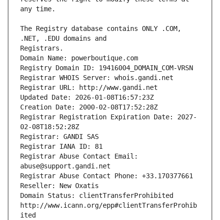
The Registry database contains ONLY .COM, 
Registrars.
Domain Name: powerboutique.com
Registry Domain ID: 19416004_DOMAIN_COM-VRSN
Registrar WHOIS Server: whois.gandi.net
Registrar URL: http://www.gandi.net
Updated Date: 2026-01-08T16:57:23Z
Creation Date: 2000-02-08T17:52:28Z
Registrar Registration Expiration Date: 2027-
02-08T18:52:28Z
Registrar: GANDI SAS
Registrar IANA ID: 81
Registrar Abuse Contact Email: 
abuse@support.gandi.net
Registrar Abuse Contact Phone: +33.170377661
Reseller: New Oxatis
Domain Status: clientTransferProhibited 
http://www.icann.org/epp#clientTransferProhib
ited