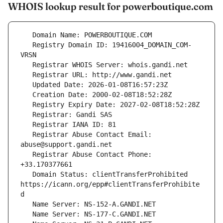
WHOIS lookup result for powerboutique.com
   Registry Domain ID: 19416004_DOMAIN_COM-
   Registrar Abuse Contact Email: 
   Registrar Abuse Contact Phone: 
   Domain Status: clientTransferProhibited 
https://icann.org/epp#clientTransferProhibite