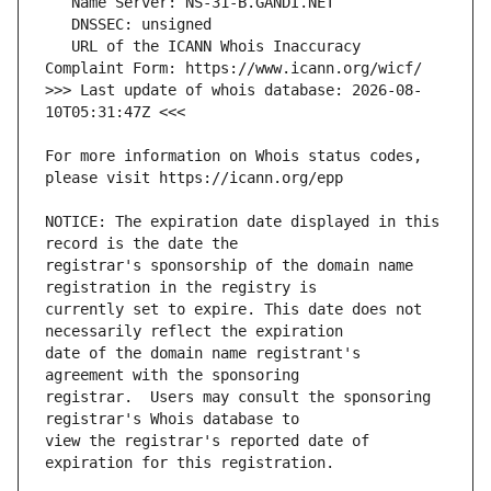
   URL of the ICANN Whois Inaccuracy 
>>> Last update of whois database: 2026-08-
For more information on Whois status codes, 
NOTICE: The expiration date displayed in this 
registrar's sponsorship of the domain name 
currently set to expire. This date does not 
date of the domain name registrant's 
registrar.  Users may consult the sponsoring 
view the registrar's reported date of 