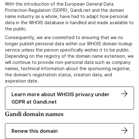
With the introduction of the European General Data
Protection Regulation (GDPR), Gandi.net and the domain
name industry as a whole, have had to adapt how personal
data in the WHOIS database is handled and made available to
the public.
Consequently, we are committed to ensuring that we no
longer publish personal data within our WHOIS domain lookup
service unless the person specifically wishes it to be public.
Depending on the registry of the domain name extension, we
will continue to provide non-personal data such as company
names, technical information about the sponsoring registrar,
the domain's registration status, creation data, and
expiration date.
Learn more about WHOIS privacy under
GDPR at Gandi.net
Gandi domain names
Renew this domain