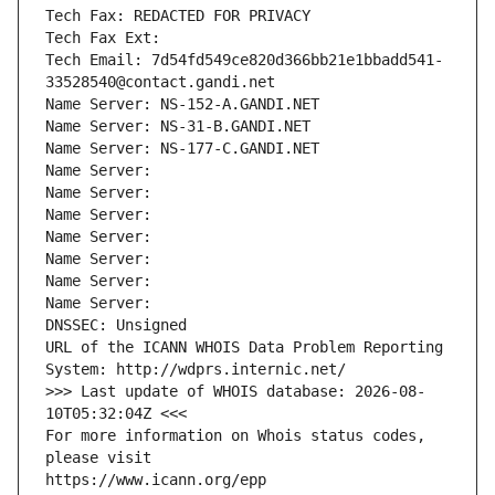
Tech Fax: REDACTED FOR PRIVACY
Tech Fax Ext:
Tech Email: 7d54fd549ce820d366bb21e1bbadd541-
33528540@contact.gandi.net
Name Server: NS-152-A.GANDI.NET
Name Server: NS-31-B.GANDI.NET
Name Server: NS-177-C.GANDI.NET
Name Server: 
Name Server: 
Name Server: 
Name Server: 
Name Server: 
Name Server: 
Name Server: 
DNSSEC: Unsigned
URL of the ICANN WHOIS Data Problem Reporting 
System: http://wdprs.internic.net/
>>> Last update of WHOIS database: 2026-08-
10T05:32:04Z <<<
For more information on Whois status codes, 
please visit
https://www.icann.org/epp