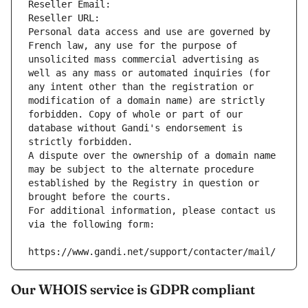
Reseller Email: 
Reseller URL: 
Personal data access and use are governed by 
French law, any use for the purpose of 
unsolicited mass commercial advertising as 
well as any mass or automated inquiries (for 
any intent other than the registration or 
modification of a domain name) are strictly 
forbidden. Copy of whole or part of our 
database without Gandi's endorsement is 
strictly forbidden.
A dispute over the ownership of a domain name 
may be subject to the alternate procedure 
established by the Registry in question or 
brought before the courts.
For additional information, please contact us 
via the following form:
https://www.gandi.net/support/contacter/mail/
Our WHOIS service is GDPR compliant