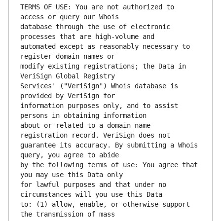
TERMS OF USE: You are not authorized to 
database through the use of electronic 
automated except as reasonably necessary to 
modify existing registrations; the Data in 
Services' ("VeriSign") Whois database is 
information purposes only, and to assist 
about or related to a domain name 
guarantee its accuracy. By submitting a Whois 
by the following terms of use: You agree that 
for lawful purposes and that under no 
to: (1) allow, enable, or otherwise support 