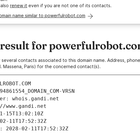
 also
renew it
even if you are not one of its contacts.
omain name similar to powerfulrobot.com
esult for powerfulrobot.c
 or several contacts associated to this domain name. Address, pho
. Massena, Paris) for the concerned contact(s).