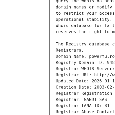
Registrars.
Domain Name: powerfulro
Registry Domain ID: 948
Registrar WHOIS Server:
Registrar URL: http://w
Updated Date: 2026-01-1
Creation Date: 2003-02-
Registrar Registration 
Registrar: GANDI SAS
Registrar IANA ID: 81
Registrar Abuse Contact