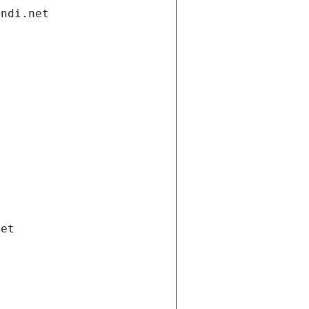
andi.net
net