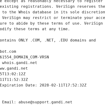
bot.com
61554_DOMAIN_COM-VRSN
 whois.gandi.net
ww.gandi.net
5T13:02:12Z
11T11:52:32Z
Expiration Date: 2028-02-11T17:52:32Z
 Email: abuse@support.gandi.net