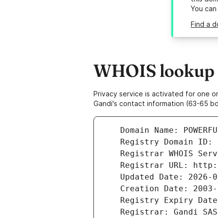
You can
Find a d
WHOIS lookup r
Privacy service is activated for one
Gandi's contact information (63-65 bd