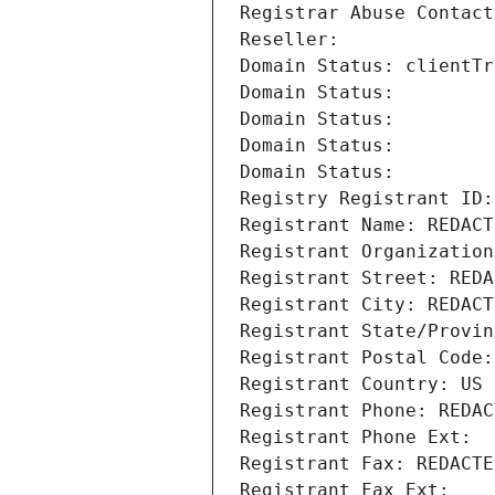
Registrar Abuse Contact
Reseller: 
Domain Status: clientTr
Domain Status: 
Domain Status: 
Domain Status: 
Domain Status: 
Registry Registrant ID:
Registrant Name: REDACT
Registrant Organization
Registrant Street: REDA
Registrant City: REDACT
Registrant State/Provin
Registrant Postal Code:
Registrant Country: US
Registrant Phone: REDAC
Registrant Phone Ext:
Registrant Fax: REDACTE
Registrant Fax Ext: