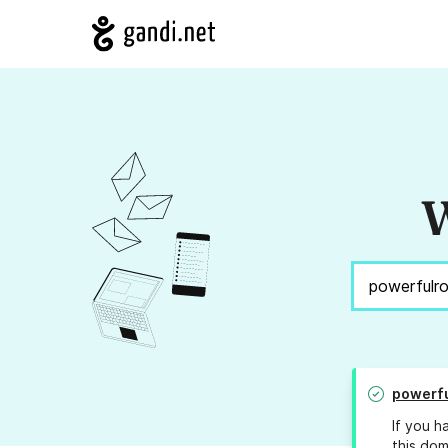
W
powerf
If you h
this dom