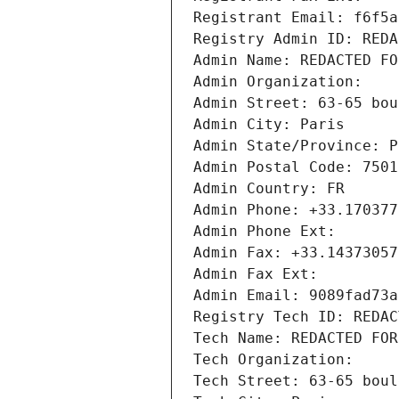
Registrant Email: f6f5a
Registry Admin ID: REDA
Admin Name: REDACTED FO
Admin Organization: 
Admin Street: 63-65 bou
Admin City: Paris
Admin State/Province: P
Admin Postal Code: 7501
Admin Country: FR
Admin Phone: +33.170377
Admin Phone Ext:
Admin Fax: +33.14373057
Admin Fax Ext:
Admin Email: 9089fad73a
Registry Tech ID: REDAC
Tech Name: REDACTED FOR
Tech Organization: 
Tech Street: 63-65 boul