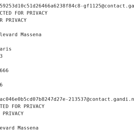
59253d10c51d26466a6238f84c8-gf1125@contact.g
CTED FOR PRIVACY
R PRIVACY
levard Massena
aris
3
666
6
ac046e0b5cd07b8247d27e-213537@contact.gandi.
TED FOR PRIVACY
 PRIVACY
evard Massena