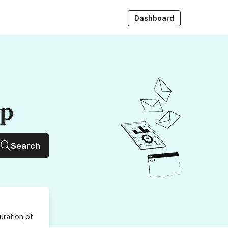
Dashboard
up
Search
uration
of