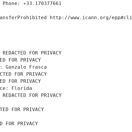
 Phone: +33.170377661
ansferProhibited http://www.icann.org/epp#cl
 REDACTED FOR PRIVACY
ED FOR PRIVACY
: Gonzalo Frasca
CTED FOR PRIVACY
ED FOR PRIVACY
ce: Florida
 REDACTED FOR PRIVACY
TED FOR PRIVACY
D FOR PRIVACY