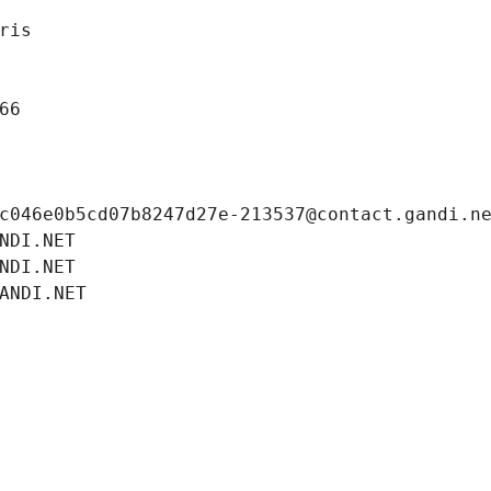
ris
66
c046e0b5cd07b8247d27e-213537@contact.gandi.n
NDI.NET
NDI.NET
ANDI.NET