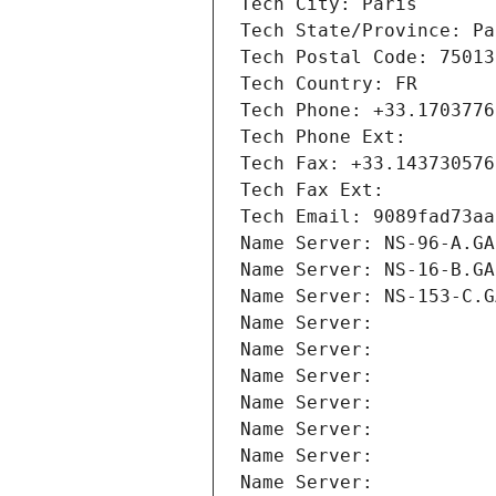
Tech City: Paris
Tech State/Province: Pa
Tech Postal Code: 75013
Tech Country: FR
Tech Phone: +33.1703776
Tech Phone Ext:
Tech Fax: +33.143730576
Tech Fax Ext:
Tech Email: 9089fad73aa
Name Server: NS-96-A.GA
Name Server: NS-16-B.GA
Name Server: NS-153-C.G
Name Server: 
Name Server: 
Name Server: 
Name Server: 
Name Server: 
Name Server: 
Name Server: 