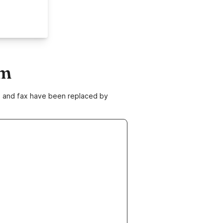
om
ne and fax have been replaced by