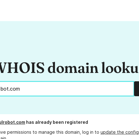
HOIS domain look
ulrobot.com
has already been registered
ave permissions to manage this domain, log in to
update the config
ain.