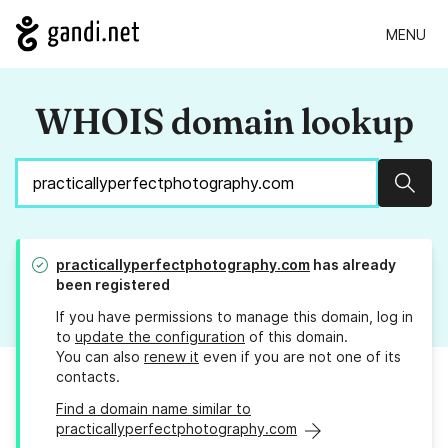
MENU
WHOIS domain lookup
Sear
practicallyperfectphotography.com
has already
been registered
If you have permissions to manage this domain, log in
to
update the configuration
of this domain.
You can also
renew it
even if you are not one of its
contacts.
Find a domain name similar to
practicallyperfectphotography.com