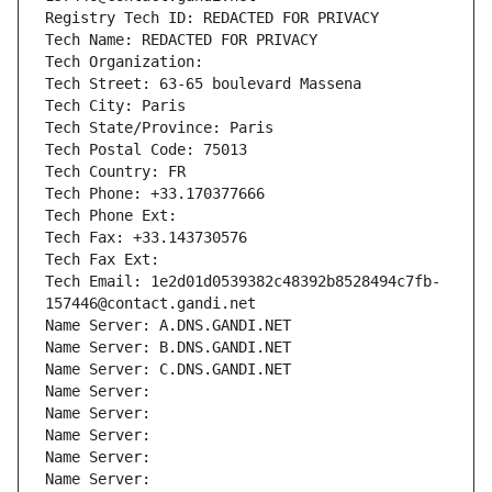
Registry Tech ID: REDACTED FOR PRIVACY
Tech Name: REDACTED FOR PRIVACY
Tech Organization: 
Tech Street: 63-65 boulevard Massena
Tech City: Paris
Tech State/Province: Paris
Tech Postal Code: 75013
Tech Country: FR
Tech Phone: +33.170377666
Tech Phone Ext:
Tech Fax: +33.143730576
Tech Fax Ext:
Tech Email: 1e2d01d0539382c48392b8528494c7fb-
157446@contact.gandi.net
Name Server: A.DNS.GANDI.NET
Name Server: B.DNS.GANDI.NET
Name Server: C.DNS.GANDI.NET
Name Server: 
Name Server: 
Name Server: 
Name Server: 
Name Server: 