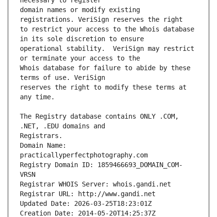
domain names or modify existing 
to restrict your access to the Whois database 
operational stability.  VeriSign may restrict 
Whois database for failure to abide by these 
reserves the right to modify these terms at 
The Registry database contains ONLY .COM, 
Registrars.
Domain Name: 
practicallyperfectphotography.com
Registry Domain ID: 1859466693_DOMAIN_COM-
VRSN
Registrar WHOIS Server: whois.gandi.net
Registrar URL: http://www.gandi.net
Updated Date: 2026-03-25T18:23:01Z
Creation Date: 2014-05-20T14:25:37Z