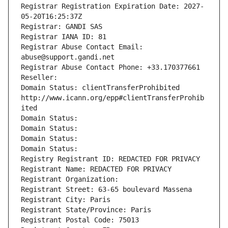
Registrar Registration Expiration Date: 2027-
05-20T16:25:37Z
Registrar: GANDI SAS
Registrar IANA ID: 81
Registrar Abuse Contact Email: 
abuse@support.gandi.net
Registrar Abuse Contact Phone: +33.170377661
Reseller: 
Domain Status: clientTransferProhibited 
http://www.icann.org/epp#clientTransferProhib
ited
Domain Status: 
Domain Status: 
Domain Status: 
Domain Status: 
Registry Registrant ID: REDACTED FOR PRIVACY
Registrant Name: REDACTED FOR PRIVACY
Registrant Organization: 
Registrant Street: 63-65 boulevard Massena
Registrant City: Paris
Registrant State/Province: Paris
Registrant Postal Code: 75013