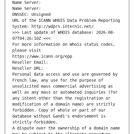
Name Server: 
Name Server: 
DNSSEC: Unsigned
URL of the ICANN WHOIS Data Problem Reporting 
System: http://wdprs.internic.net/
>>> Last update of WHOIS database: 2026-08-
07T04:26:10Z <<<
For more information on Whois status codes, 
please visit
https://www.icann.org/epp
Reseller Email: 
Reseller URL: 
Personal data access and use are governed by 
French law, any use for the purpose of 
unsolicited mass commercial advertising as 
well as any mass or automated inquiries (for 
any intent other than the registration or 
modification of a domain name) are strictly 
forbidden. Copy of whole or part of our 
database without Gandi's endorsement is 
strictly forbidden.
A dispute over the ownership of a domain name 