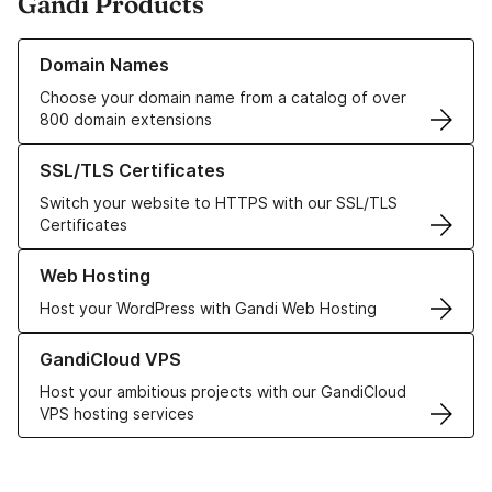
Gandi Products
Learn more about our Domain Names
Domain Names
Choose your domain name from a catalog of over
800 domain extensions
Learn more about our SSL/TLS Certificates
SSL/TLS Certificates
Switch your website to HTTPS with our SSL/TLS
Certificates
Learn more about our Web Hosting solutions
Web Hosting
Host your WordPress with Gandi Web Hosting
Learn more about GandiCloud VPS
GandiCloud VPS
Host your ambitious projects with our GandiCloud
VPS hosting services