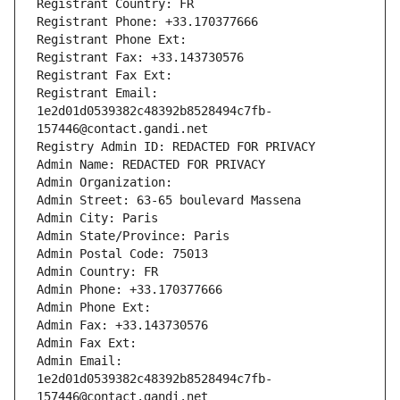
Registrant Country: FR
Registrant Phone: +33.170377666
Registrant Phone Ext:
Registrant Fax: +33.143730576
Registrant Fax Ext:
Registrant Email: 
1e2d01d0539382c48392b8528494c7fb-
157446@contact.gandi.net
Registry Admin ID: REDACTED FOR PRIVACY
Admin Name: REDACTED FOR PRIVACY
Admin Organization: 
Admin Street: 63-65 boulevard Massena
Admin City: Paris
Admin State/Province: Paris
Admin Postal Code: 75013
Admin Country: FR
Admin Phone: +33.170377666
Admin Phone Ext:
Admin Fax: +33.143730576
Admin Fax Ext:
Admin Email: 
1e2d01d0539382c48392b8528494c7fb-
157446@contact.gandi.net