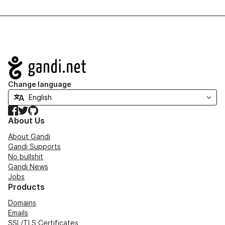
Navigation
Change language
Facebook
Twitter
GitHub
About Us
About Gandi
Gandi Supports
No bullshit
Gandi News
Jobs
Products
Domains
Emails
SSL/TLS Certificates