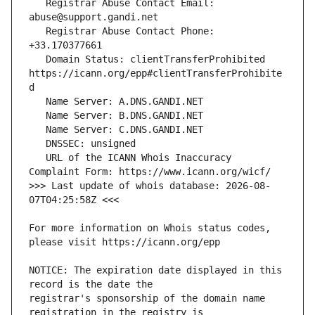
   Registrar Abuse Contact Email: 
   Registrar Abuse Contact Phone: 
   Domain Status: clientTransferProhibited 
https://icann.org/epp#clientTransferProhibite
   URL of the ICANN Whois Inaccuracy 
>>> Last update of whois database: 2026-08-
For more information on Whois status codes, 
NOTICE: The expiration date displayed in this 
registrar's sponsorship of the domain name 