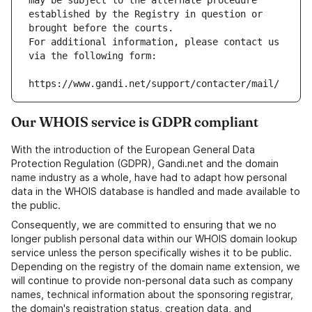
may be subject to the alternate procedure 
established by the Registry in question or 
brought before the courts.
For additional information, please contact us 
via the following form:
https://www.gandi.net/support/contacter/mail/
Our WHOIS service is GDPR compliant
With the introduction of the European General Data
Protection Regulation (GDPR), Gandi.net and the domain
name industry as a whole, have had to adapt how personal
data in the WHOIS database is handled and made available to
the public.
Consequently, we are committed to ensuring that we no
longer publish personal data within our WHOIS domain lookup
service unless the person specifically wishes it to be public.
Depending on the registry of the domain name extension, we
will continue to provide non-personal data such as company
names, technical information about the sponsoring registrar,
the domain's registration status, creation data, and