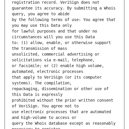
guarantee its accuracy. By submitting a Whois 
by the following terms of use: You agree that 
for lawful purposes and that under no 
to: (1) allow, enable, or otherwise support 
unsolicited, commercial advertising or 
or facsimile; or (2) enable high volume, 
that apply to VeriSign (or its computer 
repackaging, dissemination or other use of 
prohibited without the prior written consent 
use electronic processes that are automated 
query the Whois database except as reasonably 