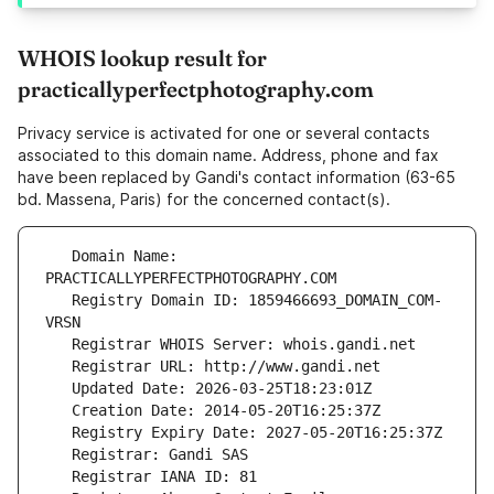
WHOIS lookup result for
practicallyperfectphotography.com
Privacy service is activated for one or several contacts
associated to this domain name. Address, phone and fax
have been replaced by Gandi's contact information (63-65
bd. Massena, Paris) for the concerned contact(s).
   Domain Name: 
   Registry Domain ID: 1859466693_DOMAIN_COM-