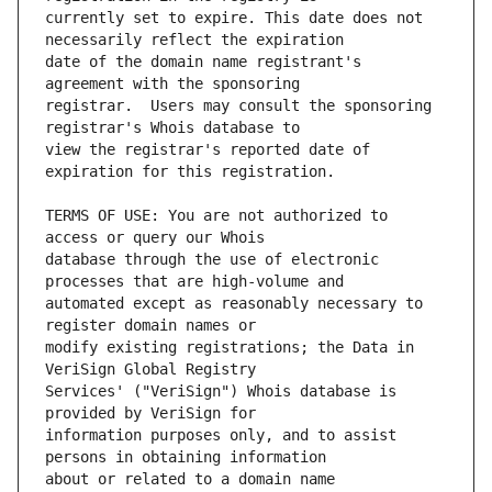
currently set to expire. This date does not 
date of the domain name registrant's 
registrar.  Users may consult the sponsoring 
view the registrar's reported date of 
TERMS OF USE: You are not authorized to 
database through the use of electronic 
automated except as reasonably necessary to 
modify existing registrations; the Data in 
Services' ("VeriSign") Whois database is 
information purposes only, and to assist 
about or related to a domain name 