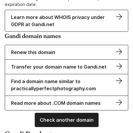
expiration date.
Learn more about WHOIS privacy under
GDPR at Gandi.net
Gandi domain names
Renew this domain
Transfer your domain name to Gandi.net
Find a domain name similar to
practicallyperfectphotography.com
Read more about .COM domain names
Check another domain