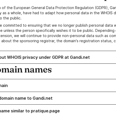
n of the European General Data Protection Regulation (GDPR), Gan
y as a whole, have had to adapt how personal data in the WHOIS d
o the public.
e committed to ensuring that we no longer publish personal data 
e unless the person specifically wishes it to be public. Depending 
ension, we will continue to provide non-personal data such as c
 about the sponsoring registrar, the domain's registration status, 
out WHOIS privacy under GDPR at Gandi.net
omain names
main
domain name to Gandi.net
name similar to pratique.page