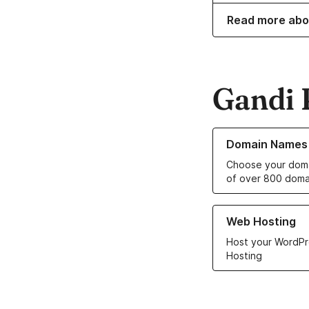
Read more abo
Gandi 
Learn more about o
Domain Names
Choose your doma
of over 800 doma
Learn more about ou
Web Hosting
Host your WordPr
Hosting