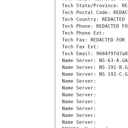
Tech State/Province: RE
Tech Postal Code: REDAC
Tech Country: REDACTED 
Tech Phone: REDACTED FO
Tech Phone Ext:
Tech Fax: REDACTED FOR 
Tech Fax Ext:
Tech Email: 9684f9fd7a8
Name Server: NS-63-A.GA
Name Server: NS-191-B.G
Name Server: NS-192-C.G
Name Server: 
Name Server: 
Name Server: 
Name Server: 
Name Server: 
Name Server: 
Name Server: 