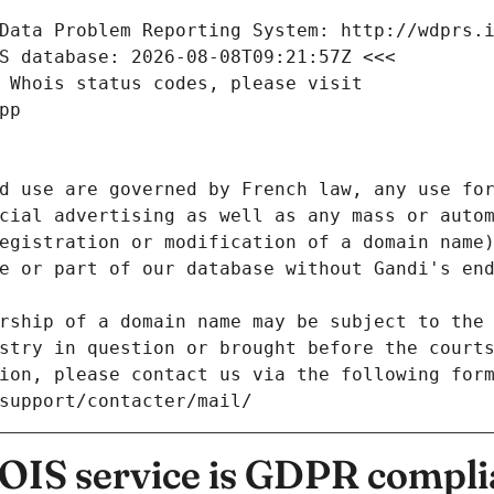
Data Problem Reporting System: http://wdprs.
S database: 2026-08-08T09:21:57Z <<<
 Whois status codes, please visit
pp
d use are governed by French law, any use for
cial advertising as well as any mass or autom
egistration or modification of a domain name)
e or part of our database without Gandi's end
rship of a domain name may be subject to the 
stry in question or brought before the court
ion, please contact us via the following for
/support/contacter/mail/
IS service is GDPR compli