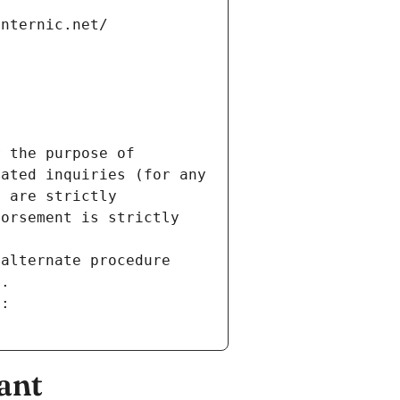
internic.net/
 the purpose of 
ated inquiries (for any 
 are strictly 
orsement is strictly 
alternate procedure 
s.
m:
ant