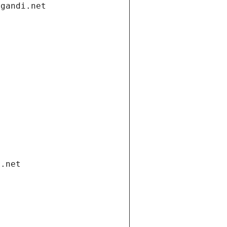
.gandi.net
i.net