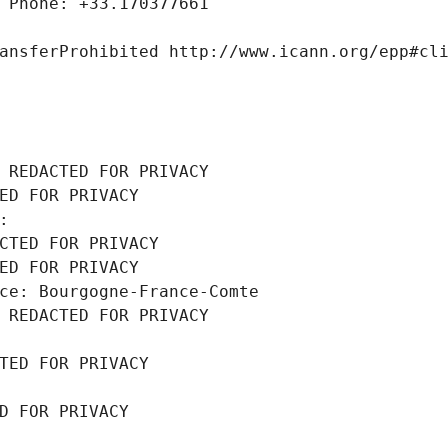
 Phone: +33.170377661
ansferProhibited http://www.icann.org/epp#cl
 REDACTED FOR PRIVACY
ED FOR PRIVACY
: 
CTED FOR PRIVACY
ED FOR PRIVACY
ce: Bourgogne-France-Comte
 REDACTED FOR PRIVACY
TED FOR PRIVACY
D FOR PRIVACY