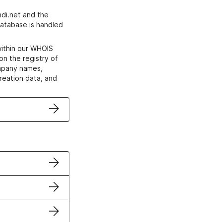
di.net and the
atabase is handled
within our WHOIS
on the registry of
ompany names,
creation data, and