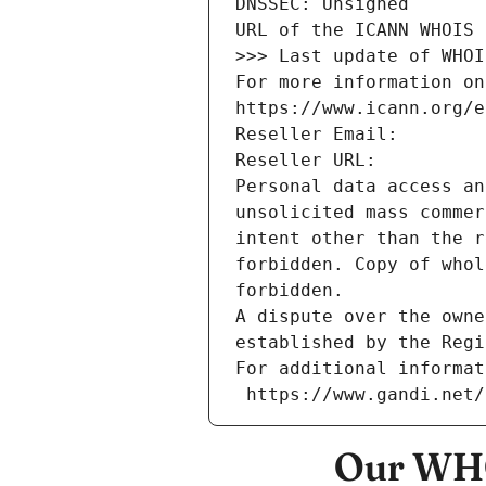
DNSSEC: Unsigned
URL of the ICANN WHOIS 
>>> Last update of WHOI
For more information on
https://www.icann.org/e
Reseller Email: 
Reseller URL: 
Personal data access an
unsolicited mass commer
intent other than the r
forbidden. Copy of whol
forbidden.
A dispute over the owne
established by the Regi
For additional informat
 https://www.gandi.net
Our WHO