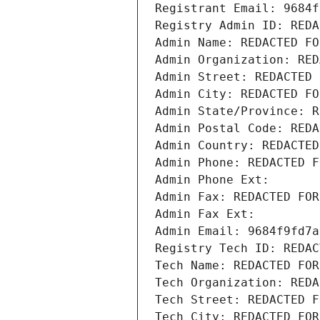
Registrant Email: 9684f
Registry Admin ID: REDA
Admin Name: REDACTED FO
Admin Organization: RED
Admin Street: REDACTED 
Admin City: REDACTED FO
Admin State/Province: R
Admin Postal Code: REDA
Admin Country: REDACTED
Admin Phone: REDACTED F
Admin Phone Ext:
Admin Fax: REDACTED FOR
Admin Fax Ext:
Admin Email: 9684f9fd7a
Registry Tech ID: REDAC
Tech Name: REDACTED FOR
Tech Organization: REDA
Tech Street: REDACTED F
Tech City: REDACTED FOR