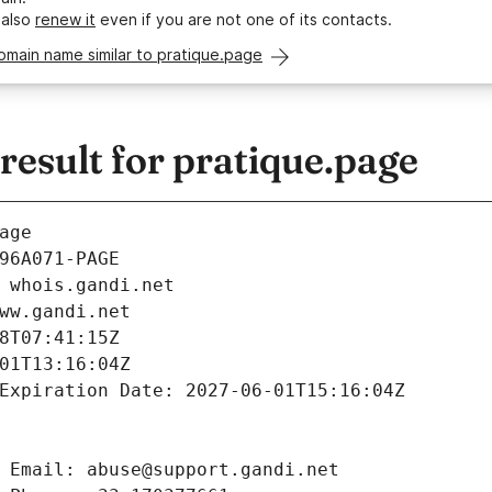
 also
renew it
even if you are not one of its contacts.
omain name similar to pratique.page
esult for pratique.page
age
96A071-PAGE
 whois.gandi.net
ww.gandi.net
8T07:41:15Z
01T13:16:04Z
Expiration Date: 2027-06-01T15:16:04Z
 Email: abuse@support.gandi.net