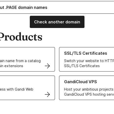
ut .PAGE domain names
Check another domain
Products
ur Domain Names
Learn more about our SSL/TLS C
SSL/TLS Certificates
in name from a catalog
Switch your website to HTTP
in extensions
SSL/TLS Certificates
r Web Hosting solutions
Learn more about GandiCloud 
GandiCloud VPS
ess with Gandi Web
Host your ambitious projects
GandiCloud VPS hosting serv