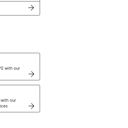
ertificates
S with our
VPS
 with our
ices