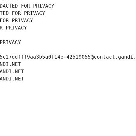
DACTED FOR PRIVACY
TED FOR PRIVACY
FOR PRIVACY
R PRIVACY
PRIVACY
5c27ddfff9aa3b5a0f14e-42519055@contact.gandi
NDI.NET
ANDI.NET
ANDI.NET