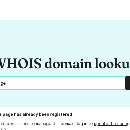
HOIS domain look
e.page
has already been registered
ave permissions to manage this domain, log in to
update the config
ain.