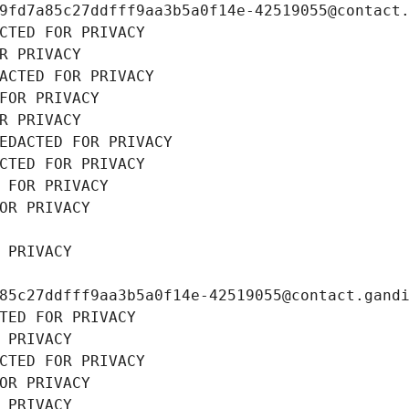
9fd7a85c27ddfff9aa3b5a0f14e-42519055@contact
CTED FOR PRIVACY
R PRIVACY
ACTED FOR PRIVACY
FOR PRIVACY
R PRIVACY
EDACTED FOR PRIVACY
CTED FOR PRIVACY
 FOR PRIVACY
OR PRIVACY
 PRIVACY
85c27ddfff9aa3b5a0f14e-42519055@contact.gand
TED FOR PRIVACY
 PRIVACY
CTED FOR PRIVACY
OR PRIVACY
 PRIVACY