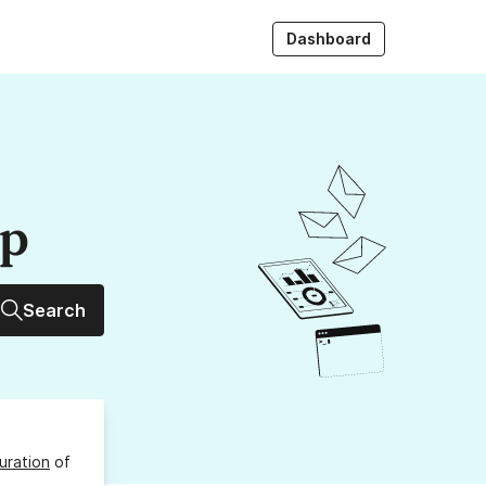
Dashboard
up
Search
uration
of