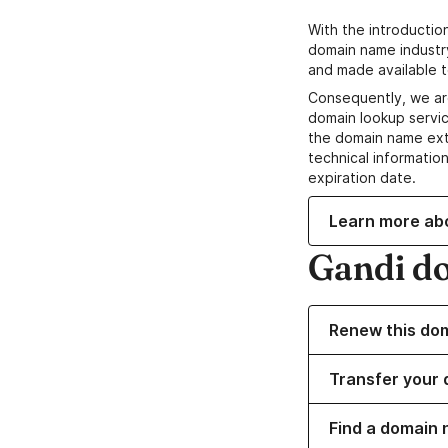
With the introductio
domain name industr
and made available t
Consequently, we ar
domain lookup servic
the domain name ext
technical information
expiration date.
Learn more ab
Gandi d
Renew this do
Transfer your 
Find a domain 