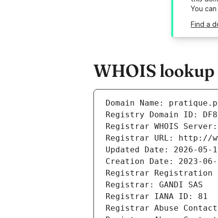
You can
Find a d
WHOIS lookup r
Domain Name: pratique.p
Registry Domain ID: DF8
Registrar WHOIS Server:
Registrar URL: http://w
Updated Date: 2026-05-1
Creation Date: 2023-06-
Registrar Registration 
Registrar: GANDI SAS
Registrar IANA ID: 81
Registrar Abuse Contact