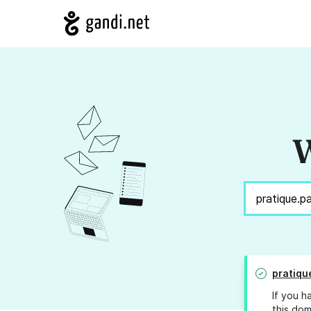
W
pratiqu
If you h
this dom