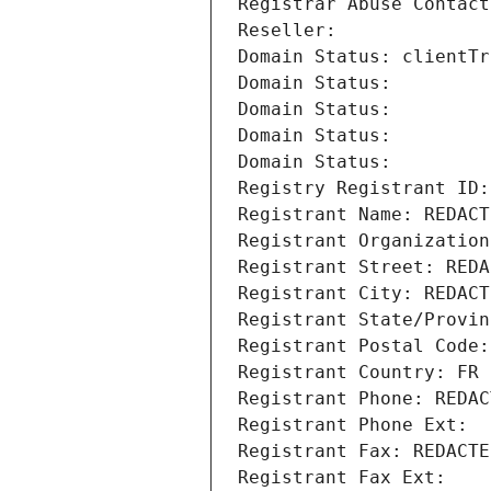
Registrar Abuse Contact
Reseller: 
Domain Status: clientTr
Domain Status: 
Domain Status: 
Domain Status: 
Domain Status: 
Registry Registrant ID:
Registrant Name: REDACT
Registrant Organization
Registrant Street: REDA
Registrant City: REDACT
Registrant State/Provin
Registrant Postal Code:
Registrant Country: FR
Registrant Phone: REDAC
Registrant Phone Ext:
Registrant Fax: REDACTE
Registrant Fax Ext: