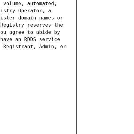
 volume, automated, 
istry Operator, a 
ister domain names or 
Registry reserves the 
ou agree to abide by 
have an RDDS service 
 Registrant, Admin, or 