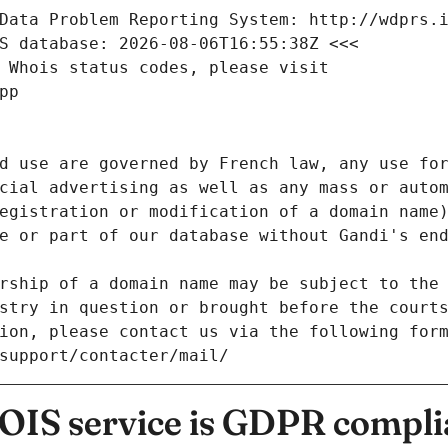
Data Problem Reporting System: http://wdprs.
S database: 2026-08-06T16:55:38Z <<<
 Whois status codes, please visit
pp
d use are governed by French law, any use for
cial advertising as well as any mass or autom
egistration or modification of a domain name)
e or part of our database without Gandi's end
rship of a domain name may be subject to the 
stry in question or brought before the court
ion, please contact us via the following for
/support/contacter/mail/
IS service is GDPR compli