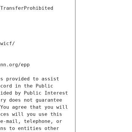
s provided to assist 
cord in the Public 
ided by Public Interest 
ry does not guarantee 
You agree that you will 
ces will you use this 
e-mail, telephone, or 
ns to entities other 