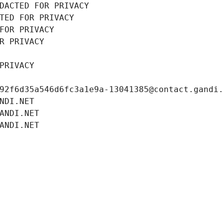
DACTED FOR PRIVACY
TED FOR PRIVACY
FOR PRIVACY
R PRIVACY
PRIVACY
92f6d35a546d6fc3a1e9a-13041385@contact.gandi
NDI.NET
ANDI.NET
ANDI.NET