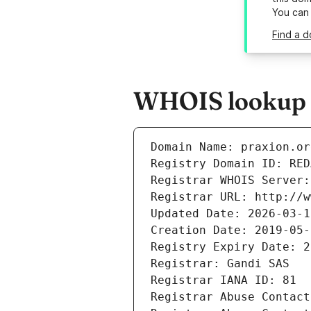
You can
Find a d
WHOIS lookup r