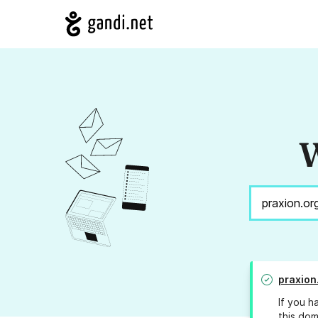
W
praxion
If you h
this dom