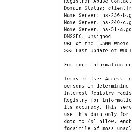
Terms of Use: Access to
persons in determining 
Interest Registry regis
Registry for informatio
its accuracy. This serv
use this data only for 
data to (a) allow, enab
facsimile of mass unsol