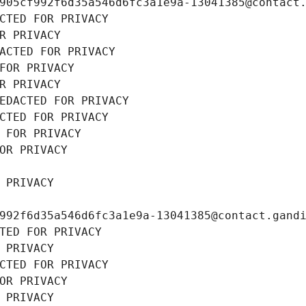
905cf992f6d35a546d6fc3a1e9a-13041385@contact
CTED FOR PRIVACY
R PRIVACY
ACTED FOR PRIVACY
FOR PRIVACY
R PRIVACY
EDACTED FOR PRIVACY
CTED FOR PRIVACY
 FOR PRIVACY
OR PRIVACY
 PRIVACY
992f6d35a546d6fc3a1e9a-13041385@contact.gand
TED FOR PRIVACY
 PRIVACY
CTED FOR PRIVACY
OR PRIVACY
 PRIVACY