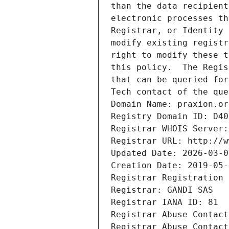
than the data recipient
electronic processes th
Registrar, or Identity 
modify existing registr
right to modify these t
this policy.  The Regis
that can be queried for
Tech contact of the que
Domain Name: praxion.or
Registry Domain ID: D40
Registrar WHOIS Server:
Registrar URL: http://w
Updated Date: 2026-03-0
Creation Date: 2019-05-
Registrar Registration 
Registrar: GANDI SAS
Registrar IANA ID: 81
Registrar Abuse Contact
Registrar Abuse Contact