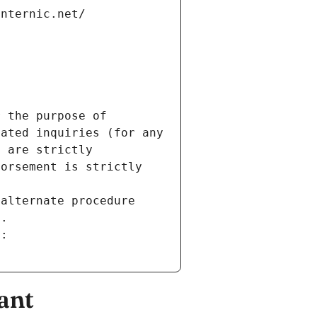
internic.net/
 the purpose of 
ated inquiries (for any 
 are strictly 
orsement is strictly 
alternate procedure 
s.
m:
ant