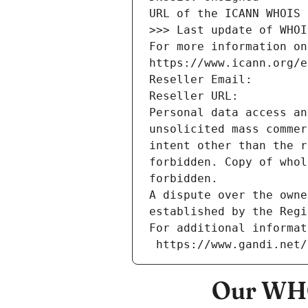
URL of the ICANN WHOIS 
>>> Last update of WHOI
For more information on
https://www.icann.org/e
Reseller Email: 
Reseller URL: 
Personal data access an
unsolicited mass commer
intent other than the r
forbidden. Copy of whol
forbidden.
A dispute over the owne
established by the Regi
For additional informat
 https://www.gandi.net
Our WHO