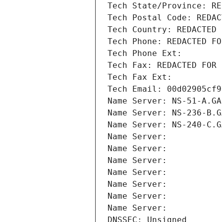
Tech State/Province: RE
Tech Postal Code: REDAC
Tech Country: REDACTED 
Tech Phone: REDACTED FO
Tech Phone Ext:
Tech Fax: REDACTED FOR 
Tech Fax Ext:
Tech Email: 00d02905cf9
Name Server: NS-51-A.GA
Name Server: NS-236-B.G
Name Server: NS-240-C.G
Name Server: 
Name Server: 
Name Server: 
Name Server: 
Name Server: 
Name Server: 
Name Server: 
DNSSEC: Unsigned