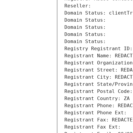
Reseller: 
Domain Status: clientTr
Domain Status: 
Domain Status: 
Domain Status: 
Domain Status: 
Registry Registrant ID:
Registrant Name: REDACT
Registrant Organization
Registrant Street: REDA
Registrant City: REDACT
Registrant State/Provin
Registrant Postal Code:
Registrant Country: ZA
Registrant Phone: REDAC
Registrant Phone Ext:
Registrant Fax: REDACTE
Registrant Fax Ext: