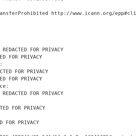
ansferProhibited http://www.icann.org/epp#cl
 REDACTED FOR PRIVACY
ED FOR PRIVACY
: 
CTED FOR PRIVACY
ED FOR PRIVACY
ce: 
 REDACTED FOR PRIVACY
TED FOR PRIVACY
D FOR PRIVACY