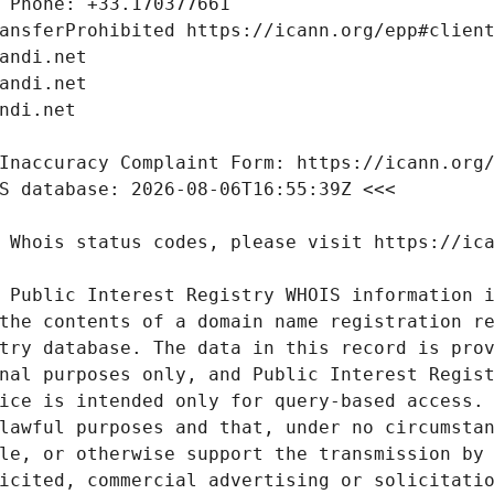
 Public Interest Registry WHOIS information i
the contents of a domain name registration re
try database. The data in this record is prov
nal purposes only, and Public Interest Regist
ice is intended only for query-based access. 
lawful purposes and that, under no circumstan
le, or otherwise support the transmission by 
icited, commercial advertising or solicitatio