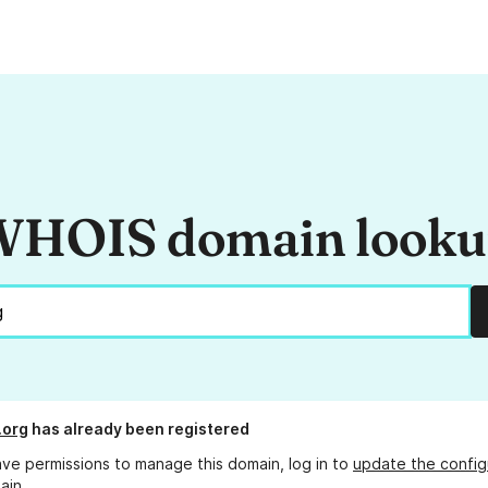
HOIS domain look
.org
has already been registered
ave permissions to manage this domain, log in to
update the config
ain.