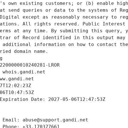
's own existing customers; or (b) enable high
at send queries or data to the systems of Reg
Digital except as reasonably necessary to reg
ations. All rights reserved. Public Interest 
erms at any time. By submitting this query, y
trar of Record identified in this output may 
 additional information on how to contact the
ried domain name.
g
2200000010240281-LROR
 whois.gandi.net
ww.gandi.net
7T12:02:23Z
06T10:47:53Z
Expiration Date: 2027-05-06T12:47:53Z
 Email: abuse@support.gandi.net
 Phone: +33.170377661