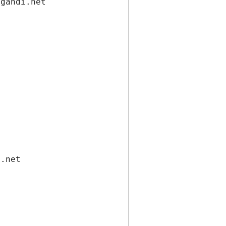
.gandi.net
i.net