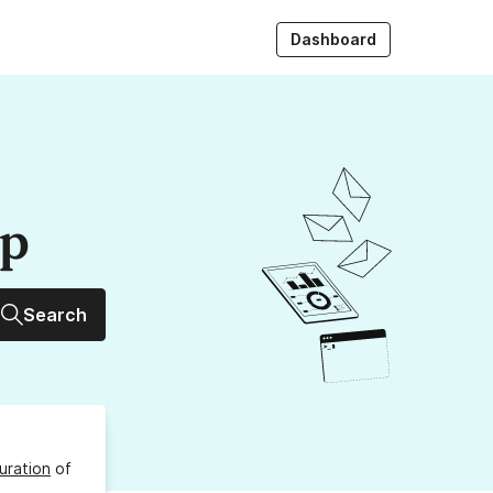
Dashboard
up
Search
uration
of