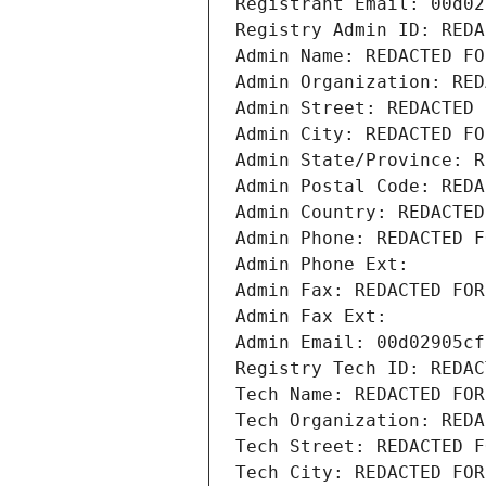
Registrant Email: 00d02
Registry Admin ID: REDA
Admin Name: REDACTED FO
Admin Organization: RED
Admin Street: REDACTED 
Admin City: REDACTED FO
Admin State/Province: R
Admin Postal Code: REDA
Admin Country: REDACTED
Admin Phone: REDACTED F
Admin Phone Ext:
Admin Fax: REDACTED FOR
Admin Fax Ext:
Admin Email: 00d02905cf
Registry Tech ID: REDAC
Tech Name: REDACTED FOR
Tech Organization: REDA
Tech Street: REDACTED F
Tech City: REDACTED FOR