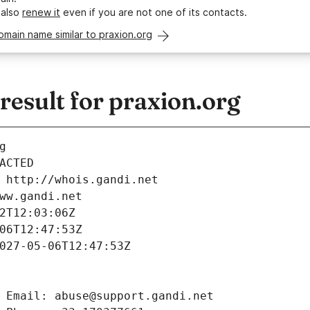
 also
renew it
even if you are not one of its contacts.
omain name similar to praxion.org
esult for praxion.org