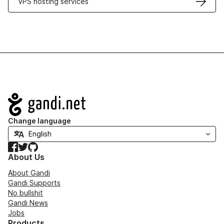
VPS hosting services
Navigation
Change language
Facebook
Twitter
GitHub
About Us
About Gandi
Gandi Supports
No bullshit
Gandi News
Jobs
Products