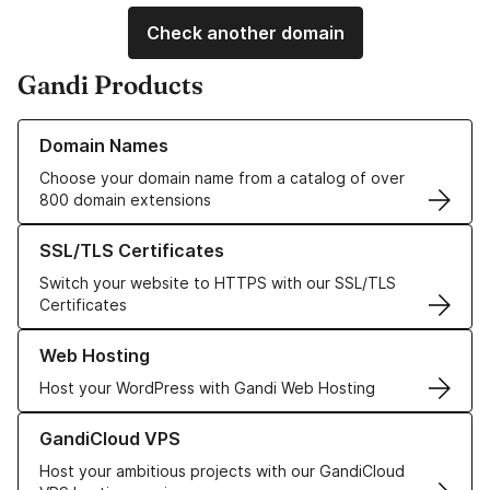
Check another domain
Gandi Products
Learn more about our Domain Names
Domain Names
Choose your domain name from a catalog of over
800 domain extensions
Learn more about our SSL/TLS Certificates
SSL/TLS Certificates
Switch your website to HTTPS with our SSL/TLS
Certificates
Learn more about our Web Hosting solutions
Web Hosting
Host your WordPress with Gandi Web Hosting
Learn more about GandiCloud VPS
GandiCloud VPS
Host your ambitious projects with our GandiCloud