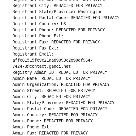
Registrant City: REDACTED FOR PRIVACY
Registrant State/Province: Washington
Registrant Postal Code: REDACTED FOR PRIVACY
Registrant Country: US
Registrant Phone: REDACTED FOR PRIVACY
Registrant Phone Ext:
Registrant Fax: REDACTED FOR PRIVACY
Registrant Fax Ext:
Registrant Email: 
affc81515fc9c21aa89998c2e90df964-
742473@contact.gandi.net
Registry Admin ID: REDACTED FOR PRIVACY
Admin Name: REDACTED FOR PRIVACY
Admin Organization: REDACTED FOR PRIVACY
Admin Street: REDACTED FOR PRIVACY
Admin City: REDACTED FOR PRIVACY
Admin State/Province: REDACTED FOR PRIVACY
Admin Postal Code: REDACTED FOR PRIVACY
Admin Country: REDACTED FOR PRIVACY
Admin Phone: REDACTED FOR PRIVACY
Admin Phone Ext:
Admin Fax: REDACTED FOR PRIVACY