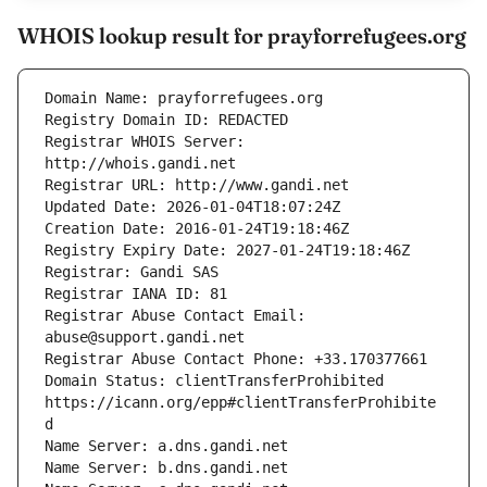
WHOIS lookup result for prayforrefugees.org
Registrar WHOIS Server: 
Registrar Abuse Contact Email: 
Domain Status: clientTransferProhibited 
https://icann.org/epp#clientTransferProhibite