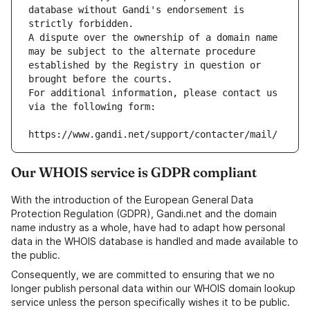
database without Gandi's endorsement is 
strictly forbidden.
A dispute over the ownership of a domain name 
may be subject to the alternate procedure 
established by the Registry in question or 
brought before the courts.
For additional information, please contact us 
via the following form:
https://www.gandi.net/support/contacter/mail/
Our WHOIS service is GDPR compliant
With the introduction of the European General Data
Protection Regulation (GDPR), Gandi.net and the domain
name industry as a whole, have had to adapt how personal
data in the WHOIS database is handled and made available to
the public.
Consequently, we are committed to ensuring that we no
longer publish personal data within our WHOIS domain lookup
service unless the person specifically wishes it to be public.