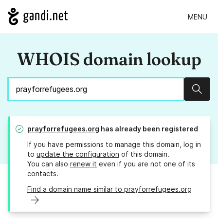
MENU
WHOIS domain lookup
Sear
prayforrefugees.org
has already been registered
If you have permissions to manage this domain, log in
to
update the configuration
of this domain.
You can also
renew it
even if you are not one of its
contacts.
Find a domain name similar to prayforrefugees.org