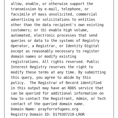
allow, enable, or otherwise support the 
transmission by e-mail, telephone, or 
facsimile of mass unsolicited, commercial 
advertising or solicitations to entities 
other than the data recipient's own existing 
customers; or (b) enable high volume, 
automated, electronic processes that send 
queries or data to the systems of Registry 
Operator, a Registrar, or Identity Digital 
except as reasonably necessary to register 
domain names or modify existing 
registrations. All rights reserved. Public 
Interest Registry reserves the right to 
modify these terms at any time. By submitting 
this query, you agree to abide by this 
policy.  The Registrar of Record identified 
in this output may have an RDDS service that 
can be queried for additional information on 
how to contact the Registrant, Admin, or Tech 
contact of the queried domain name.
Domain Name: prayforrefugees.org
Registry Domain ID: D179307218-LROR