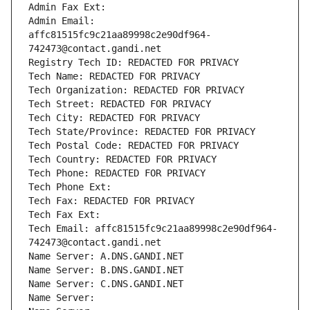
Admin Fax Ext:
Admin Email: 
affc81515fc9c21aa89998c2e90df964-
742473@contact.gandi.net
Registry Tech ID: REDACTED FOR PRIVACY
Tech Name: REDACTED FOR PRIVACY
Tech Organization: REDACTED FOR PRIVACY
Tech Street: REDACTED FOR PRIVACY
Tech City: REDACTED FOR PRIVACY
Tech State/Province: REDACTED FOR PRIVACY
Tech Postal Code: REDACTED FOR PRIVACY
Tech Country: REDACTED FOR PRIVACY
Tech Phone: REDACTED FOR PRIVACY
Tech Phone Ext:
Tech Fax: REDACTED FOR PRIVACY
Tech Fax Ext:
Tech Email: affc81515fc9c21aa89998c2e90df964-
742473@contact.gandi.net
Name Server: A.DNS.GANDI.NET
Name Server: B.DNS.GANDI.NET
Name Server: C.DNS.GANDI.NET
Name Server: 