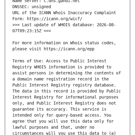
URL of the ICANN Whois Inaccuracy Complaint 
>>> Last update of WHOIS database: 2026-08-
For more information on Whois status codes, 
Terms of Use: Access to Public Interest 
Registry WHOIS information is provided to 
assist persons in determining the contents of 
a domain name registration record in the 
Public Interest Registry registry database. 
The data in this record is provided by Public 
Interest Registry for informational purposes 
only, and Public Interest Registry does not 
guarantee its accuracy. This service is 
intended only for query-based access. You 
agree that you will use this data only for 
lawful purposes and that, under no 
circumstances will you use this data to (a) 