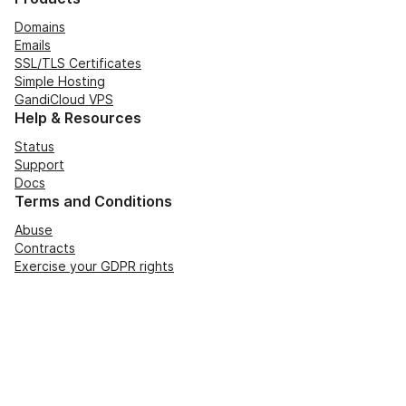
Domains
Emails
SSL/TLS Certificates
Simple Hosting
GandiCloud VPS
Help & Resources
Status
Support
Docs
Terms and Conditions
Abuse
Contracts
Exercise your GDPR rights