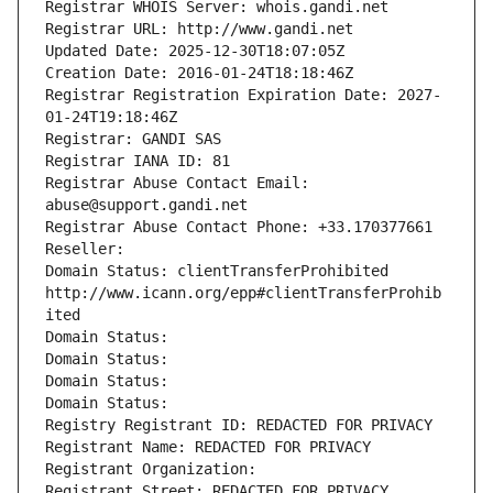
Registrar WHOIS Server: whois.gandi.net
Registrar URL: http://www.gandi.net
Updated Date: 2025-12-30T18:07:05Z
Creation Date: 2016-01-24T18:18:46Z
Registrar Registration Expiration Date: 2027-
01-24T19:18:46Z
Registrar: GANDI SAS
Registrar IANA ID: 81
Registrar Abuse Contact Email: 
abuse@support.gandi.net
Registrar Abuse Contact Phone: +33.170377661
Reseller: 
Domain Status: clientTransferProhibited 
http://www.icann.org/epp#clientTransferProhib
ited
Domain Status: 
Domain Status: 
Domain Status: 
Domain Status: 
Registry Registrant ID: REDACTED FOR PRIVACY
Registrant Name: REDACTED FOR PRIVACY
Registrant Organization: 
Registrant Street: REDACTED FOR PRIVACY