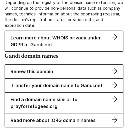
Depending on the registry of the domain name extension, we
will continue to provide non-personal data such as company
names, technical information about the sponsoring registrar,
the domain's registration status, creation data, and
expiration date.
Learn more about WHOIS privacy under
GDPR at Gandi.net
Gandi domain names
Renew this domain
Transfer your domain name to Gandi.net
Find a domain name similar to
prayforrefugees.org
Read more about .ORG domain names