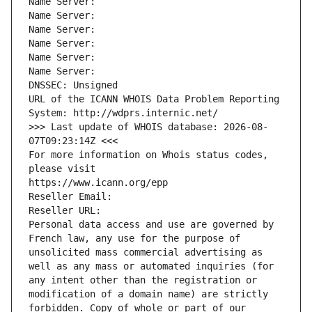
Name Server: 
Name Server: 
Name Server: 
Name Server: 
Name Server: 
Name Server: 
DNSSEC: Unsigned
URL of the ICANN WHOIS Data Problem Reporting 
System: http://wdprs.internic.net/
>>> Last update of WHOIS database: 2026-08-
07T09:23:14Z <<<
For more information on Whois status codes, 
please visit
https://www.icann.org/epp
Reseller Email: 
Reseller URL: 
Personal data access and use are governed by 
French law, any use for the purpose of 
unsolicited mass commercial advertising as 
well as any mass or automated inquiries (for 
any intent other than the registration or 
modification of a domain name) are strictly 
forbidden. Copy of whole or part of our 