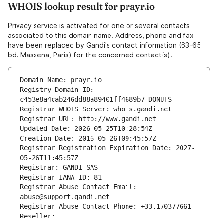
WHOIS lookup result for prayr.io
Privacy service is activated for one or several contacts
associated to this domain name. Address, phone and fax
have been replaced by Gandi's contact information (63-65
bd. Massena, Paris) for the concerned contact(s).
Domain Name: prayr.io
Registry Domain ID: 
c453e8a4cab246dd88a89401ff4689b7-DONUTS
Registrar WHOIS Server: whois.gandi.net
Registrar URL: http://www.gandi.net
Updated Date: 2026-05-25T10:28:54Z
Creation Date: 2016-05-26T09:45:57Z
Registrar Registration Expiration Date: 2027-
05-26T11:45:57Z
Registrar: GANDI SAS
Registrar IANA ID: 81
Registrar Abuse Contact Email: 
abuse@support.gandi.net
Registrar Abuse Contact Phone: +33.170377661
Reseller: 