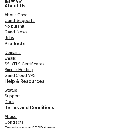
About Us
About Gandi
Gandi Supports
No bullshit
Gandi News
Jobs
Products
Domains
Emails
SSL/TLS Certificates
Simple Hosting
GandiCloud VPS
Help & Resources
Status
Support
Docs
Terms and Conditions
Abuse
Contracts
Exercise your GDPR rights