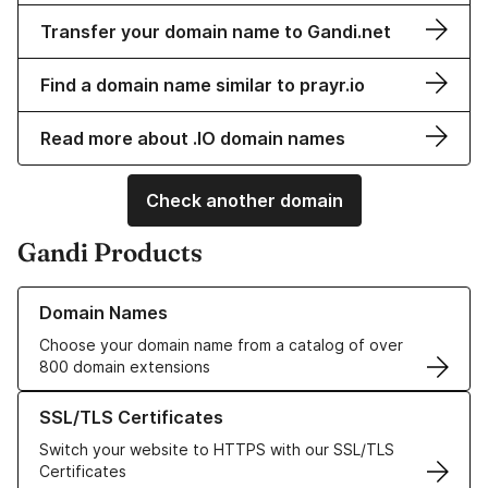
Transfer your domain name to Gandi.net
Find a domain name similar to prayr.io
Read more about .IO domain names
Check another domain
Gandi Products
Learn more about our Domain Names
Domain Names
Choose your domain name from a catalog of over
800 domain extensions
Learn more about our SSL/TLS Certificates
SSL/TLS Certificates
Switch your website to HTTPS with our SSL/TLS
Certificates