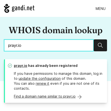
MENU
WHOIS domain lookup
Sear
prayr.io
has already been registered
If you have permissions to manage this domain, log in
to
update the configuration
of this domain.
You can also
renew it
even if you are not one of its
contacts.
Find a domain name similar to prayr.io