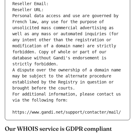
Reseller Email: 
Reseller URL: 
Personal data access and use are governed by 
French law, any use for the purpose of 
unsolicited mass commercial advertising as 
well as any mass or automated inquiries (for 
any intent other than the registration or 
modification of a domain name) are strictly 
forbidden. Copy of whole or part of our 
database without Gandi's endorsement is 
strictly forbidden.
A dispute over the ownership of a domain name 
may be subject to the alternate procedure 
established by the Registry in question or 
brought before the courts.
For additional information, please contact us 
via the following form:
https://www.gandi.net/support/contacter/mail/
Our WHOIS service is GDPR compliant