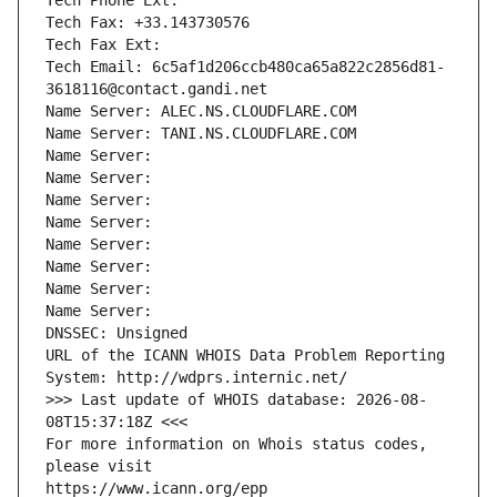
Tech Phone Ext:
Tech Fax: +33.143730576
Tech Fax Ext:
Tech Email: 6c5af1d206ccb480ca65a822c2856d81-
3618116@contact.gandi.net
Name Server: ALEC.NS.CLOUDFLARE.COM
Name Server: TANI.NS.CLOUDFLARE.COM
Name Server: 
Name Server: 
Name Server: 
Name Server: 
Name Server: 
Name Server: 
Name Server: 
Name Server: 
DNSSEC: Unsigned
URL of the ICANN WHOIS Data Problem Reporting 
System: http://wdprs.internic.net/
>>> Last update of WHOIS database: 2026-08-
08T15:37:18Z <<<
For more information on Whois status codes, 
please visit
https://www.icann.org/epp