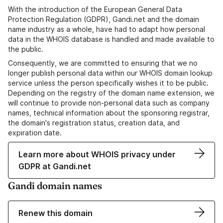
With the introduction of the European General Data
Protection Regulation (GDPR), Gandi.net and the domain
name industry as a whole, have had to adapt how personal
data in the WHOIS database is handled and made available to
the public.
Consequently, we are committed to ensuring that we no
longer publish personal data within our WHOIS domain lookup
service unless the person specifically wishes it to be public.
Depending on the registry of the domain name extension, we
will continue to provide non-personal data such as company
names, technical information about the sponsoring registrar,
the domain's registration status, creation data, and
expiration date.
Learn more about WHOIS privacy under
GDPR at Gandi.net
Gandi domain names
Renew this domain