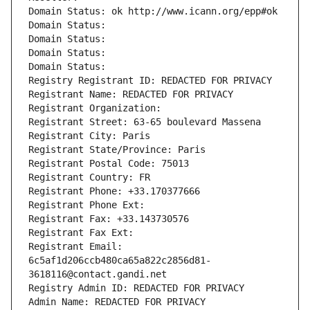
Domain Status: ok http://www.icann.org/epp#ok
Domain Status: 
Domain Status: 
Domain Status: 
Domain Status: 
Registry Registrant ID: REDACTED FOR PRIVACY
Registrant Name: REDACTED FOR PRIVACY
Registrant Organization: 
Registrant Street: 63-65 boulevard Massena
Registrant City: Paris
Registrant State/Province: Paris
Registrant Postal Code: 75013
Registrant Country: FR
Registrant Phone: +33.170377666
Registrant Phone Ext:
Registrant Fax: +33.143730576
Registrant Fax Ext:
Registrant Email: 
6c5af1d206ccb480ca65a822c2856d81-
3618116@contact.gandi.net
Registry Admin ID: REDACTED FOR PRIVACY
Admin Name: REDACTED FOR PRIVACY