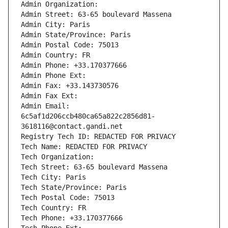
Admin Organization: 
Admin Street: 63-65 boulevard Massena
Admin City: Paris
Admin State/Province: Paris
Admin Postal Code: 75013
Admin Country: FR
Admin Phone: +33.170377666
Admin Phone Ext:
Admin Fax: +33.143730576
Admin Fax Ext:
Admin Email: 
6c5af1d206ccb480ca65a822c2856d81-
3618116@contact.gandi.net
Registry Tech ID: REDACTED FOR PRIVACY
Tech Name: REDACTED FOR PRIVACY
Tech Organization: 
Tech Street: 63-65 boulevard Massena
Tech City: Paris
Tech State/Province: Paris
Tech Postal Code: 75013
Tech Country: FR
Tech Phone: +33.170377666