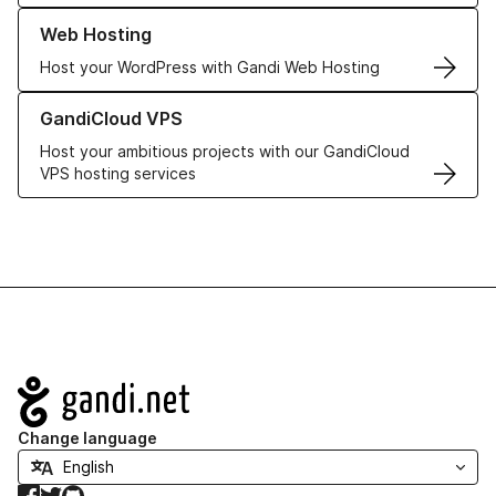
Learn more about our Web Hosting solutions
Web Hosting
Host your WordPress with Gandi Web Hosting
Learn more about GandiCloud VPS
GandiCloud VPS
Host your ambitious projects with our GandiCloud
VPS hosting services
Navigation
Change language
Facebook
Twitter
GitHub