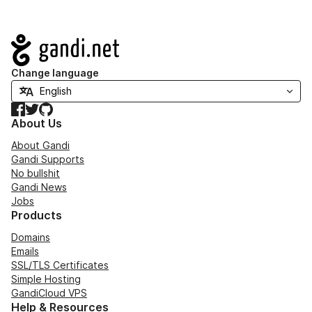
Navigation
Change language
Facebook
Twitter
GitHub
About Us
About Gandi
Gandi Supports
No bullshit
Gandi News
Jobs
Products
Domains
Emails
SSL/TLS Certificates
Simple Hosting
GandiCloud VPS
Help & Resources