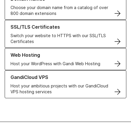
Choose your domain name from a catalog of over
800 domain extensions
Learn more about our SSL/TLS Certificates
SSL/TLS Certificates
Switch your website to HTTPS with our SSL/TLS
Certificates
Learn more about our Web Hosting solutions
Web Hosting
Host your WordPress with Gandi Web Hosting
Learn more about GandiCloud VPS
GandiCloud VPS
Host your ambitious projects with our GandiCloud
VPS hosting services