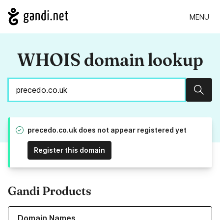
MENU
WHOIS domain lookup
Sear
precedo.co.uk does not appear registered yet
Register this domain
Gandi Products
Learn more about our Domain Names
Domain Names