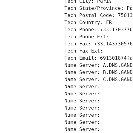
Tech City: Paris
Tech State/Province: Pa
Tech Postal Code: 75013
Tech Country: FR
Tech Phone: +33.1703776
Tech Phone Ext:
Tech Fax: +33.143730576
Tech Fax Ext:
Tech Email: 691301874fa
Name Server: A.DNS.GAND
Name Server: B.DNS.GAND
Name Server: C.DNS.GAND
Name Server: 
Name Server: 
Name Server: 
Name Server: 
Name Server: 
Name Server: 
Name Server: 