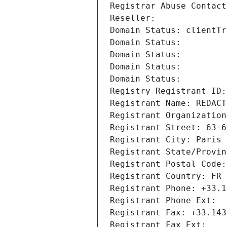
Registrar Abuse Contact
Reseller: 
Domain Status: clientTr
Domain Status: 
Domain Status: 
Domain Status: 
Domain Status: 
Registry Registrant ID:
Registrant Name: REDACT
Registrant Organization
Registrant Street: 63-6
Registrant City: Paris
Registrant State/Provin
Registrant Postal Code:
Registrant Country: FR
Registrant Phone: +33.1
Registrant Phone Ext:
Registrant Fax: +33.143
Registrant Fax Ext: