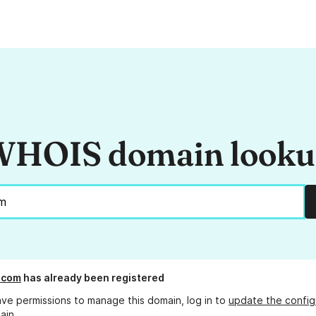
HOIS domain look
t.com
has already been registered
ave permissions to manage this domain, log in to
update the config
ain.