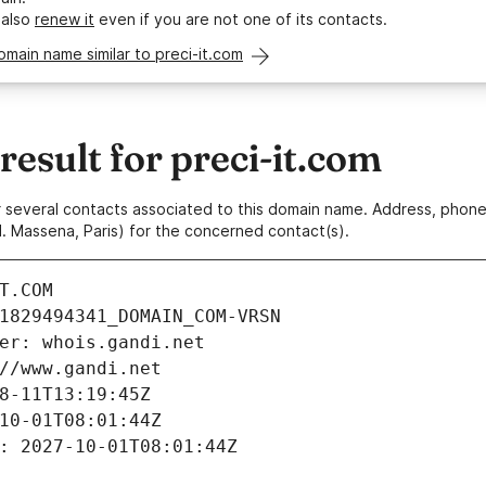
 also
renew it
even if you are not one of its contacts.
omain name similar to preci-it.com
sult for preci-it.com
 or several contacts associated to this domain name. Address, pho
. Massena, Paris) for the concerned contact(s).