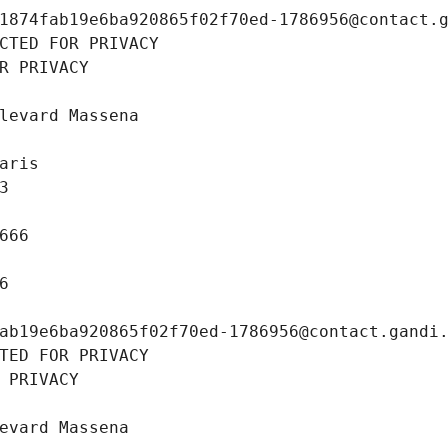
1874fab19e6ba920865f02f70ed-1786956@contact.
CTED FOR PRIVACY
R PRIVACY
levard Massena
aris
3
666
6
ab19e6ba920865f02f70ed-1786956@contact.gandi
TED FOR PRIVACY
 PRIVACY
evard Massena