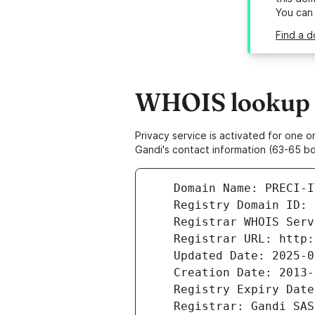
You can
Find a d
WHOIS lookup re
Privacy service is activated for one
Gandi's contact information (63-65 bd