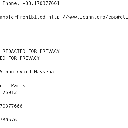
 Phone: +33.170377661
ansferProhibited http://www.icann.org/epp#cl
 REDACTED FOR PRIVACY
ED FOR PRIVACY
: 
5 boulevard Massena
ce: Paris
 75013
70377666
730576