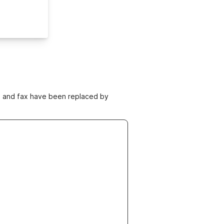
ne and fax have been replaced by