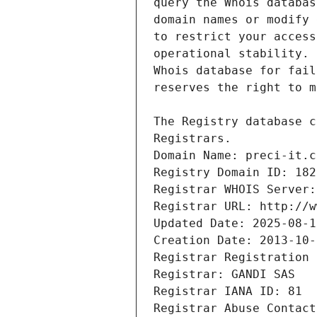
Registrars.
Domain Name: preci-it.c
Registry Domain ID: 182
Registrar WHOIS Server:
Registrar URL: http://w
Updated Date: 2025-08-1
Creation Date: 2013-10-
Registrar Registration 
Registrar: GANDI SAS
Registrar IANA ID: 81
Registrar Abuse Contact