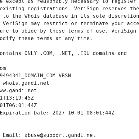
om
9494341_DOMAIN_COM-VRSN
 whois.gandi.net
ww.gandi.net
1T13:19:45Z
01T06:01:44Z
Expiration Date: 2027-10-01T08:01:44Z
 Email: abuse@support.gandi.net