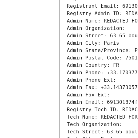
Registrant Email: 69130
Registry Admin ID: REDA
Admin Name: REDACTED FO
Admin Organization: 
Admin Street: 63-65 bou
Admin City: Paris
Admin State/Province: P
Admin Postal Code: 7501
Admin Country: FR
Admin Phone: +33.170377
Admin Phone Ext:
Admin Fax: +33.14373057
Admin Fax Ext:
Admin Email: 691301874f
Registry Tech ID: REDAC
Tech Name: REDACTED FOR
Tech Organization: 
Tech Street: 63-65 boul