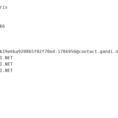
ris
66
b19e6ba920865f02f70ed-1786956@contact.gandi.
I.NET
I.NET
I.NET