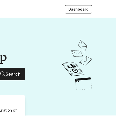
Dashboard
up
Search
uration
of