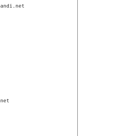
gandi.net
.net