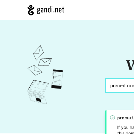
W
preci-i
If you h
this dom