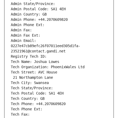
Admin State/Province: 
Admin Postal Code: SA1 4EH
Admin Country: GB
Admin Phone: +44.2070609820
Admin Phone Ext:
Admin Fax: 
Admin Fax Ext:
Admin Email: 
0227e47cb89efc26f07011eed305d1fa-
23521961@contact.gandi.net
Registry Tech ID: 
Tech Name: Joshua Lowes
Tech Organization: PhoenixWales Ltd
Tech Street: AVC House
 21 Northampton Lane
Tech City: Swansea
Tech State/Province: 
Tech Postal Code: SA1 4EH
Tech Country: GB
Tech Phone: +44.2070609820
Tech Phone Ext:
Tech Fax: 