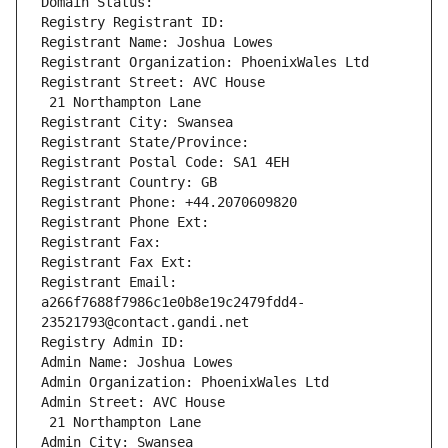
Domain Status: 
Registry Registrant ID: 
Registrant Name: Joshua Lowes
Registrant Organization: PhoenixWales Ltd
Registrant Street: AVC House
 21 Northampton Lane
Registrant City: Swansea
Registrant State/Province: 
Registrant Postal Code: SA1 4EH
Registrant Country: GB
Registrant Phone: +44.2070609820
Registrant Phone Ext:
Registrant Fax: 
Registrant Fax Ext:
Registrant Email: 
a266f7688f7986c1e0b8e19c2479fdd4-
23521793@contact.gandi.net
Registry Admin ID: 
Admin Name: Joshua Lowes
Admin Organization: PhoenixWales Ltd
Admin Street: AVC House
 21 Northampton Lane
Admin City: Swansea