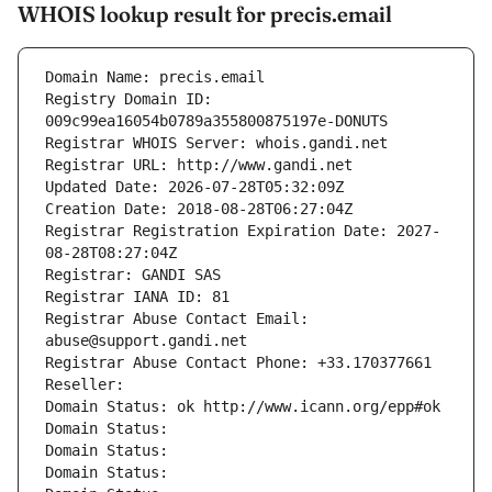
WHOIS lookup result for precis.email
Domain Name: precis.email
Registry Domain ID: 
009c99ea16054b0789a355800875197e-DONUTS
Registrar WHOIS Server: whois.gandi.net
Registrar URL: http://www.gandi.net
Updated Date: 2026-07-28T05:32:09Z
Creation Date: 2018-08-28T06:27:04Z
Registrar Registration Expiration Date: 2027-
08-28T08:27:04Z
Registrar: GANDI SAS
Registrar IANA ID: 81
Registrar Abuse Contact Email: 
abuse@support.gandi.net
Registrar Abuse Contact Phone: +33.170377661
Reseller: 
Domain Status: ok http://www.icann.org/epp#ok
Domain Status: 
Domain Status: 
Domain Status: 