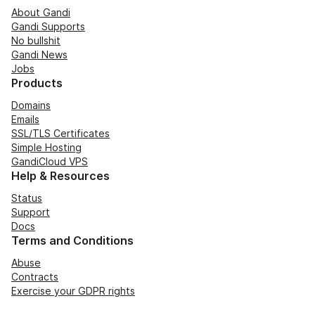
About Gandi
Gandi Supports
No bullshit
Gandi News
Jobs
Products
Domains
Emails
SSL/TLS Certificates
Simple Hosting
GandiCloud VPS
Help & Resources
Status
Support
Docs
Terms and Conditions
Abuse
Contracts
Exercise your GDPR rights