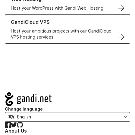
Host your WordPress with Gandi Web Hosting
Learn more about GandiCloud VPS
GandiCloud VPS
Host your ambitious projects with our GandiCloud
VPS hosting services
Navigation
Change language
Facebook
Twitter
GitHub
About Us