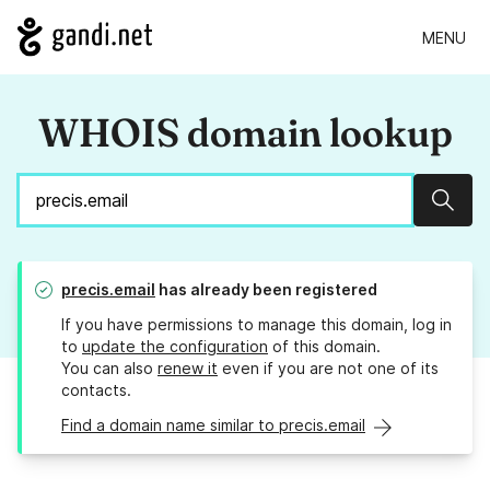
MENU
WHOIS domain lookup
Sear
precis.email
has already been registered
If you have permissions to manage this domain, log in
to
update the configuration
of this domain.
You can also
renew it
even if you are not one of its
contacts.
Find a domain name similar to precis.email