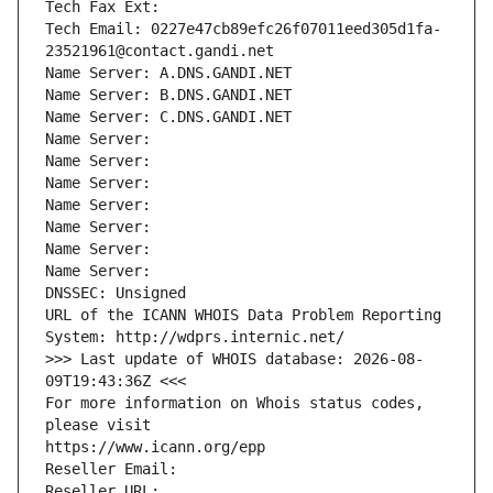
Tech Fax Ext:
Tech Email: 0227e47cb89efc26f07011eed305d1fa-
23521961@contact.gandi.net
Name Server: A.DNS.GANDI.NET
Name Server: B.DNS.GANDI.NET
Name Server: C.DNS.GANDI.NET
Name Server: 
Name Server: 
Name Server: 
Name Server: 
Name Server: 
Name Server: 
Name Server: 
DNSSEC: Unsigned
URL of the ICANN WHOIS Data Problem Reporting 
System: http://wdprs.internic.net/
>>> Last update of WHOIS database: 2026-08-
09T19:43:36Z <<<
For more information on Whois status codes, 
please visit
https://www.icann.org/epp
Reseller Email: 
Reseller URL: 