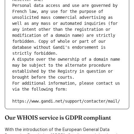
Personal data access and use are governed by 
French law, any use for the purpose of 
unsolicited mass commercial advertising as 
well as any mass or automated inquiries (for 
any intent other than the registration or 
modification of a domain name) are strictly 
forbidden. Copy of whole or part of our 
database without Gandi's endorsement is 
strictly forbidden.
A dispute over the ownership of a domain name 
may be subject to the alternate procedure 
established by the Registry in question or 
brought before the courts.
For additional information, please contact us 
via the following form:
https://www.gandi.net/support/contacter/mail/
Our WHOIS service is GDPR compliant
With the introduction of the European General Data