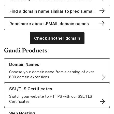
Find a domain name similar to precis.email
Read more about .EMAIL domain names
Check another domain
Gandi Products
Learn more about our Domain Names
Domain Names
Choose your domain name from a catalog of over
800 domain extensions
Learn more about our SSL/TLS Certificates
SSL/TLS Certificates
Switch your website to HTTPS with our SSL/TLS
Certificates
Learn more about our Web Hosting solutions
Web Hosting