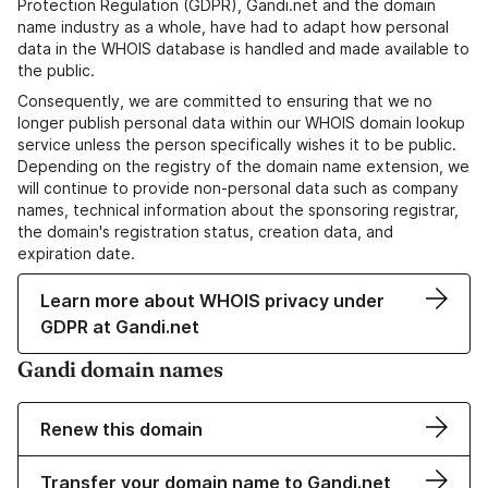
Protection Regulation (GDPR), Gandi.net and the domain
name industry as a whole, have had to adapt how personal
data in the WHOIS database is handled and made available to
the public.
Consequently, we are committed to ensuring that we no
longer publish personal data within our WHOIS domain lookup
service unless the person specifically wishes it to be public.
Depending on the registry of the domain name extension, we
will continue to provide non-personal data such as company
names, technical information about the sponsoring registrar,
the domain's registration status, creation data, and
expiration date.
Learn more about WHOIS privacy under
GDPR at Gandi.net
Gandi domain names
Renew this domain
Transfer your domain name to Gandi.net