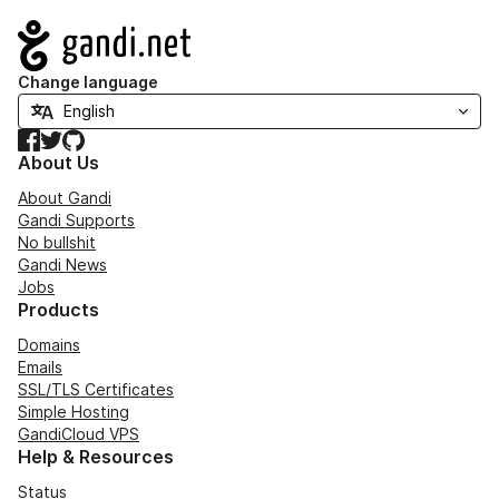
Navigation
Change language
Facebook
Twitter
GitHub
About Us
About Gandi
Gandi Supports
No bullshit
Gandi News
Jobs
Products
Domains
Emails
SSL/TLS Certificates
Simple Hosting
GandiCloud VPS
Help & Resources
Status