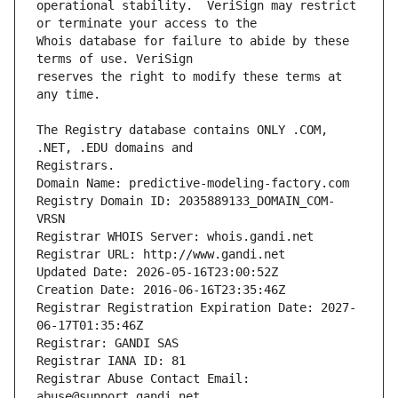
operational stability.  VeriSign may restrict 
Whois database for failure to abide by these 
reserves the right to modify these terms at 
The Registry database contains ONLY .COM, 
Registrars.
Domain Name: predictive-modeling-factory.com
Registry Domain ID: 2035889133_DOMAIN_COM-
VRSN
Registrar WHOIS Server: whois.gandi.net
Registrar URL: http://www.gandi.net
Updated Date: 2026-05-16T23:00:52Z
Creation Date: 2016-06-16T23:35:46Z
Registrar Registration Expiration Date: 2027-
06-17T01:35:46Z
Registrar: GANDI SAS
Registrar IANA ID: 81
Registrar Abuse Contact Email: 
abuse@support.gandi.net