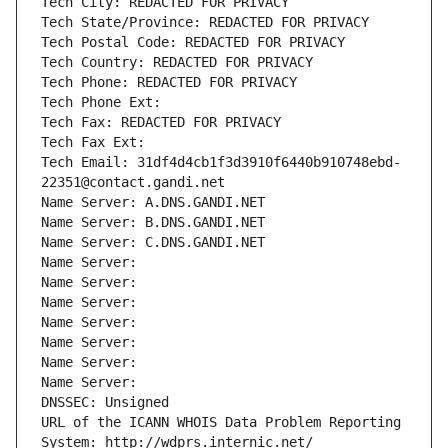
Tech City: REDACTED FOR PRIVACY
Tech State/Province: REDACTED FOR PRIVACY
Tech Postal Code: REDACTED FOR PRIVACY
Tech Country: REDACTED FOR PRIVACY
Tech Phone: REDACTED FOR PRIVACY
Tech Phone Ext:
Tech Fax: REDACTED FOR PRIVACY
Tech Fax Ext:
Tech Email: 31df4d4cb1f3d3910f6440b910748ebd-
22351@contact.gandi.net
Name Server: A.DNS.GANDI.NET
Name Server: B.DNS.GANDI.NET
Name Server: C.DNS.GANDI.NET
Name Server: 
Name Server: 
Name Server: 
Name Server: 
Name Server: 
Name Server: 
Name Server: 
DNSSEC: Unsigned
URL of the ICANN WHOIS Data Problem Reporting 
System: http://wdprs.internic.net/