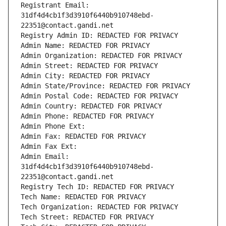
Registrant Email: 
31df4d4cb1f3d3910f6440b910748ebd-
22351@contact.gandi.net
Registry Admin ID: REDACTED FOR PRIVACY
Admin Name: REDACTED FOR PRIVACY
Admin Organization: REDACTED FOR PRIVACY
Admin Street: REDACTED FOR PRIVACY
Admin City: REDACTED FOR PRIVACY
Admin State/Province: REDACTED FOR PRIVACY
Admin Postal Code: REDACTED FOR PRIVACY
Admin Country: REDACTED FOR PRIVACY
Admin Phone: REDACTED FOR PRIVACY
Admin Phone Ext:
Admin Fax: REDACTED FOR PRIVACY
Admin Fax Ext:
Admin Email: 
31df4d4cb1f3d3910f6440b910748ebd-
22351@contact.gandi.net
Registry Tech ID: REDACTED FOR PRIVACY
Tech Name: REDACTED FOR PRIVACY
Tech Organization: REDACTED FOR PRIVACY
Tech Street: REDACTED FOR PRIVACY