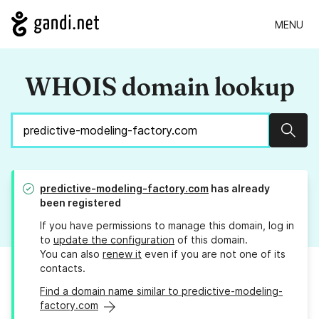
MENU
WHOIS domain lookup
Sear
predictive-modeling-factory.com
has already
been registered
If you have permissions to manage this domain, log in
to
update the configuration
of this domain.
You can also
renew it
even if you are not one of its
contacts.
Find a domain name similar to predictive-modeling-
factory.com