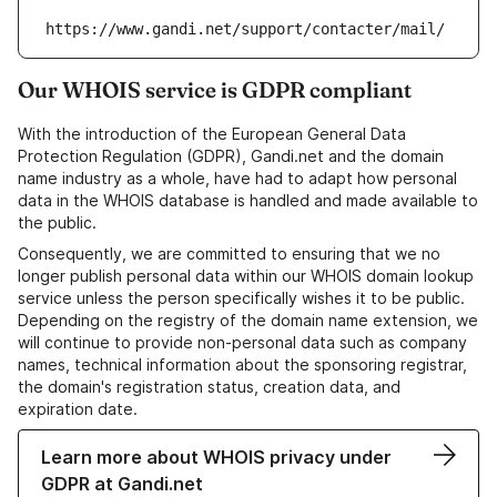
https://www.gandi.net/support/contacter/mail/
Our WHOIS service is GDPR compliant
With the introduction of the European General Data
Protection Regulation (GDPR), Gandi.net and the domain
name industry as a whole, have had to adapt how personal
data in the WHOIS database is handled and made available to
the public.
Consequently, we are committed to ensuring that we no
longer publish personal data within our WHOIS domain lookup
service unless the person specifically wishes it to be public.
Depending on the registry of the domain name extension, we
will continue to provide non-personal data such as company
names, technical information about the sponsoring registrar,
the domain's registration status, creation data, and
expiration date.
Learn more about WHOIS privacy under
GDPR at Gandi.net