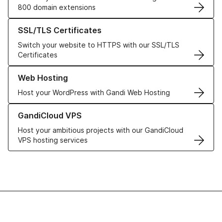
800 domain extensions
Learn more about our SSL/TLS Certificates
SSL/TLS Certificates
Switch your website to HTTPS with our SSL/TLS
Certificates
Learn more about our Web Hosting solutions
Web Hosting
Host your WordPress with Gandi Web Hosting
Learn more about GandiCloud VPS
GandiCloud VPS
Host your ambitious projects with our GandiCloud
VPS hosting services