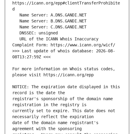
https://icann.org/epp#clientTransferProhibite
   URL of the ICANN Whois Inaccuracy 
>>> Last update of whois database: 2026-08-
For more information on Whois status codes, 
NOTICE: The expiration date displayed in this 
registrar's sponsorship of the domain name 
currently set to expire. This date does not 
date of the domain name registrant's 