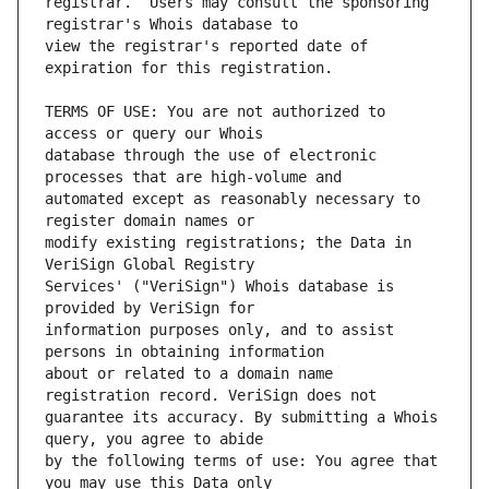
registrar.  Users may consult the sponsoring 
view the registrar's reported date of 
TERMS OF USE: You are not authorized to 
database through the use of electronic 
automated except as reasonably necessary to 
modify existing registrations; the Data in 
Services' ("VeriSign") Whois database is 
information purposes only, and to assist 
about or related to a domain name 
guarantee its accuracy. By submitting a Whois 
by the following terms of use: You agree that 