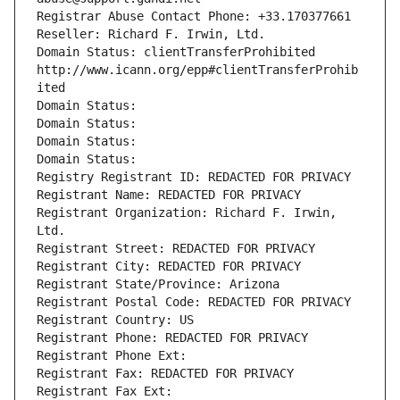
Registrar Abuse Contact Phone: +33.170377661
Reseller: Richard F. Irwin, Ltd.
Domain Status: clientTransferProhibited 
http://www.icann.org/epp#clientTransferProhib
ited
Domain Status: 
Domain Status: 
Domain Status: 
Domain Status: 
Registry Registrant ID: REDACTED FOR PRIVACY
Registrant Name: REDACTED FOR PRIVACY
Registrant Organization: Richard F. Irwin, 
Ltd.
Registrant Street: REDACTED FOR PRIVACY
Registrant City: REDACTED FOR PRIVACY
Registrant State/Province: Arizona
Registrant Postal Code: REDACTED FOR PRIVACY
Registrant Country: US
Registrant Phone: REDACTED FOR PRIVACY
Registrant Phone Ext:
Registrant Fax: REDACTED FOR PRIVACY
Registrant Fax Ext: