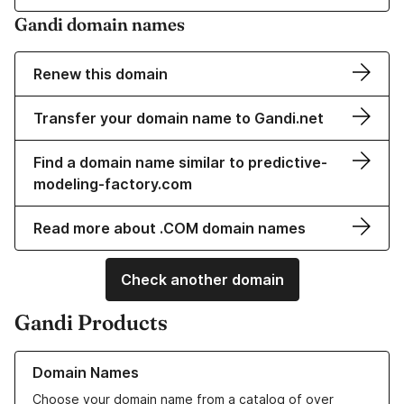
Gandi domain names
Renew this domain
Transfer your domain name to Gandi.net
Find a domain name similar to predictive-
modeling-factory.com
Read more about .COM domain names
Check another domain
Gandi Products
Learn more about our Domain Names
Domain Names
Choose your domain name from a catalog of over