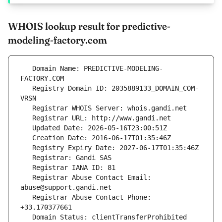
WHOIS lookup result for predictive-
modeling-factory.com
   Domain Name: PREDICTIVE-MODELING-
   Registry Domain ID: 2035889133_DOMAIN_COM-
   Registrar Abuse Contact Email: 
   Registrar Abuse Contact Phone: 
   Domain Status: clientTransferProhibited 