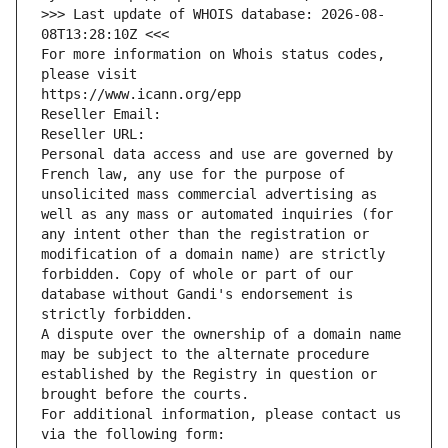
>>> Last update of WHOIS database: 2026-08-
08T13:28:10Z <<<
For more information on Whois status codes, 
please visit
https://www.icann.org/epp
Reseller Email: 
Reseller URL: 
Personal data access and use are governed by 
French law, any use for the purpose of 
unsolicited mass commercial advertising as 
well as any mass or automated inquiries (for 
any intent other than the registration or 
modification of a domain name) are strictly 
forbidden. Copy of whole or part of our 
database without Gandi's endorsement is 
strictly forbidden.
A dispute over the ownership of a domain name 
may be subject to the alternate procedure 
established by the Registry in question or 
brought before the courts.
For additional information, please contact us 
via the following form: