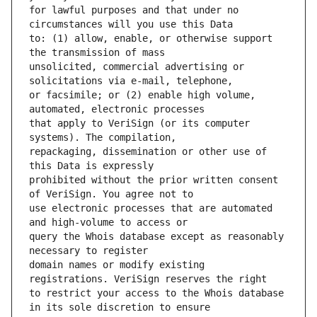
for lawful purposes and that under no 
to: (1) allow, enable, or otherwise support 
unsolicited, commercial advertising or 
or facsimile; or (2) enable high volume, 
that apply to VeriSign (or its computer 
repackaging, dissemination or other use of 
prohibited without the prior written consent 
use electronic processes that are automated 
query the Whois database except as reasonably 
domain names or modify existing 
to restrict your access to the Whois database 