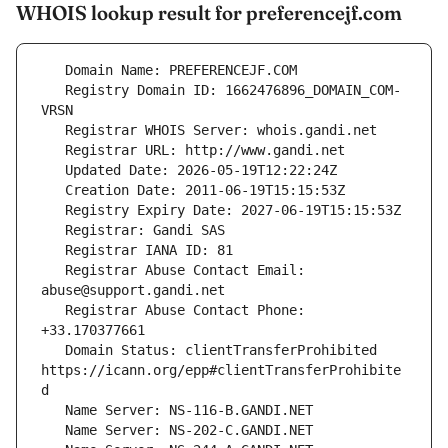
WHOIS lookup result for preferencejf.com
   Registry Domain ID: 1662476896_DOMAIN_COM-
   Registrar Abuse Contact Email: 
   Registrar Abuse Contact Phone: 
   Domain Status: clientTransferProhibited 
https://icann.org/epp#clientTransferProhibite