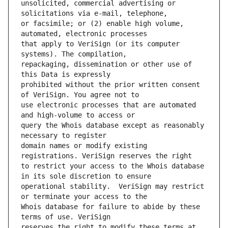
unsolicited, commercial advertising or 
or facsimile; or (2) enable high volume, 
that apply to VeriSign (or its computer 
repackaging, dissemination or other use of 
prohibited without the prior written consent 
use electronic processes that are automated 
query the Whois database except as reasonably 
domain names or modify existing 
to restrict your access to the Whois database 
operational stability.  VeriSign may restrict 
Whois database for failure to abide by these 
reserves the right to modify these terms at 