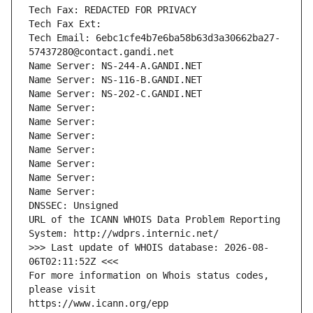
Tech Fax: REDACTED FOR PRIVACY
Tech Fax Ext:
Tech Email: 6ebc1cfe4b7e6ba58b63d3a30662ba27-
57437280@contact.gandi.net
Name Server: NS-244-A.GANDI.NET
Name Server: NS-116-B.GANDI.NET
Name Server: NS-202-C.GANDI.NET
Name Server: 
Name Server: 
Name Server: 
Name Server: 
Name Server: 
Name Server: 
Name Server: 
DNSSEC: Unsigned
URL of the ICANN WHOIS Data Problem Reporting 
System: http://wdprs.internic.net/
>>> Last update of WHOIS database: 2026-08-
06T02:11:52Z <<<
For more information on Whois status codes, 
please visit
https://www.icann.org/epp