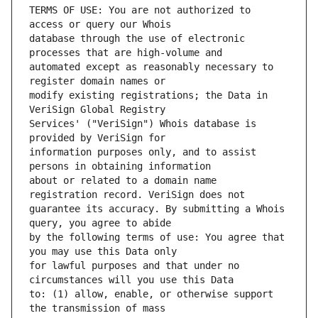
TERMS OF USE: You are not authorized to 
database through the use of electronic 
automated except as reasonably necessary to 
modify existing registrations; the Data in 
Services' ("VeriSign") Whois database is 
information purposes only, and to assist 
about or related to a domain name 
guarantee its accuracy. By submitting a Whois 
by the following terms of use: You agree that 
for lawful purposes and that under no 
to: (1) allow, enable, or otherwise support 