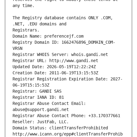
The Registry database contains ONLY .COM, 
Registrars.
Domain Name: preferencejf.com
Registry Domain ID: 1662476896_DOMAIN_COM-
VRSN
Registrar WHOIS Server: whois.gandi.net
Registrar URL: http://www.gandi.net
Updated Date: 2026-05-19T12:22:24Z
Creation Date: 2011-06-19T13:15:53Z
Registrar Registration Expiration Date: 2027-
06-19T15:15:53Z
Registrar: GANDI SAS
Registrar IANA ID: 81
Registrar Abuse Contact Email: 
abuse@support.gandi.net
Registrar Abuse Contact Phone: +33.170377661
Reseller: JustFab, LLC.
Domain Status: clientTransferProhibited 
http://www.icann.org/epp#clientTransferProhib