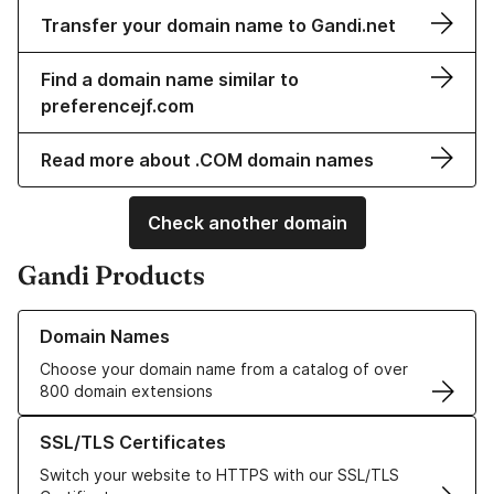
Transfer your domain name to Gandi.net
Find a domain name similar to
preferencejf.com
Read more about .COM domain names
Check another domain
Gandi Products
Learn more about our Domain Names
Domain Names
Choose your domain name from a catalog of over
800 domain extensions
Learn more about our SSL/TLS Certificates
SSL/TLS Certificates
Switch your website to HTTPS with our SSL/TLS