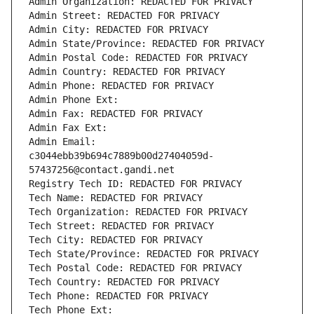
Admin Organization: REDACTED FOR PRIVACY
Admin Street: REDACTED FOR PRIVACY
Admin City: REDACTED FOR PRIVACY
Admin State/Province: REDACTED FOR PRIVACY
Admin Postal Code: REDACTED FOR PRIVACY
Admin Country: REDACTED FOR PRIVACY
Admin Phone: REDACTED FOR PRIVACY
Admin Phone Ext:
Admin Fax: REDACTED FOR PRIVACY
Admin Fax Ext:
Admin Email: 
c3044ebb39b694c7889b00d27404059d-
57437256@contact.gandi.net
Registry Tech ID: REDACTED FOR PRIVACY
Tech Name: REDACTED FOR PRIVACY
Tech Organization: REDACTED FOR PRIVACY
Tech Street: REDACTED FOR PRIVACY
Tech City: REDACTED FOR PRIVACY
Tech State/Province: REDACTED FOR PRIVACY
Tech Postal Code: REDACTED FOR PRIVACY
Tech Country: REDACTED FOR PRIVACY
Tech Phone: REDACTED FOR PRIVACY
Tech Phone Ext: