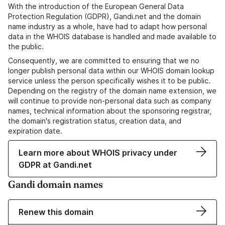
With the introduction of the European General Data
Protection Regulation (GDPR), Gandi.net and the domain
name industry as a whole, have had to adapt how personal
data in the WHOIS database is handled and made available to
the public.
Consequently, we are committed to ensuring that we no
longer publish personal data within our WHOIS domain lookup
service unless the person specifically wishes it to be public.
Depending on the registry of the domain name extension, we
will continue to provide non-personal data such as company
names, technical information about the sponsoring registrar,
the domain's registration status, creation data, and
expiration date.
Learn more about WHOIS privacy under
GDPR at Gandi.net
Gandi domain names
Renew this domain