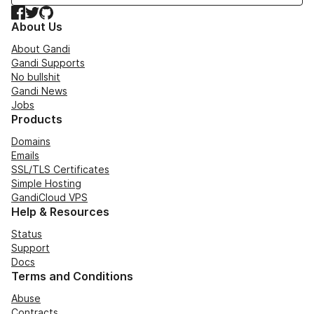
Facebook
Twitter
GitHub
About Us
About Gandi
Gandi Supports
No bullshit
Gandi News
Jobs
Products
Domains
Emails
SSL/TLS Certificates
Simple Hosting
GandiCloud VPS
Help & Resources
Status
Support
Docs
Terms and Conditions
Abuse
Contracts