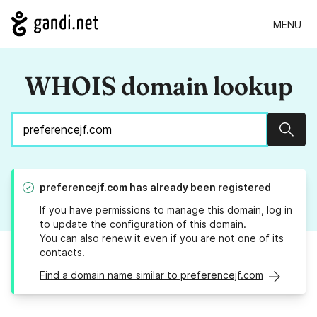
MENU
WHOIS domain lookup
Sear
preferencejf.com
has already been registered
If you have permissions to manage this domain, log in
to
update the configuration
of this domain.
You can also
renew it
even if you are not one of its
contacts.
Find a domain name similar to preferencejf.com