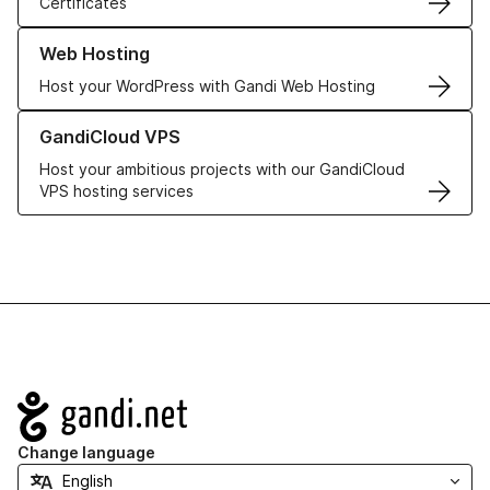
Certificates
Learn more about our Web Hosting solutions
Web Hosting
Host your WordPress with Gandi Web Hosting
Learn more about GandiCloud VPS
GandiCloud VPS
Host your ambitious projects with our GandiCloud
VPS hosting services
Navigation
Change language