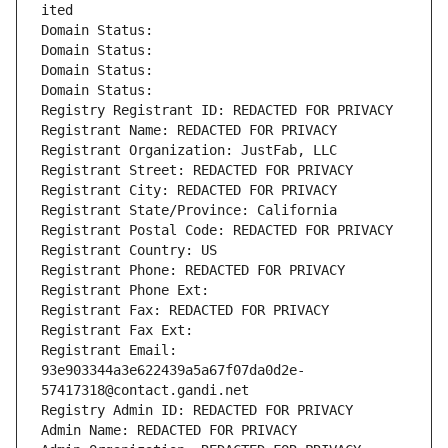
ited
Domain Status: 
Domain Status: 
Domain Status: 
Domain Status: 
Registry Registrant ID: REDACTED FOR PRIVACY
Registrant Name: REDACTED FOR PRIVACY
Registrant Organization: JustFab, LLC
Registrant Street: REDACTED FOR PRIVACY
Registrant City: REDACTED FOR PRIVACY
Registrant State/Province: California
Registrant Postal Code: REDACTED FOR PRIVACY
Registrant Country: US
Registrant Phone: REDACTED FOR PRIVACY
Registrant Phone Ext:
Registrant Fax: REDACTED FOR PRIVACY
Registrant Fax Ext:
Registrant Email: 
93e903344a3e622439a5a67f07da0d2e-
57417318@contact.gandi.net
Registry Admin ID: REDACTED FOR PRIVACY
Admin Name: REDACTED FOR PRIVACY