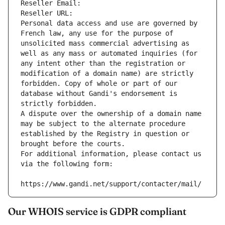
Reseller Email: 
Reseller URL: 
Personal data access and use are governed by 
French law, any use for the purpose of 
unsolicited mass commercial advertising as 
well as any mass or automated inquiries (for 
any intent other than the registration or 
modification of a domain name) are strictly 
forbidden. Copy of whole or part of our 
database without Gandi's endorsement is 
strictly forbidden.
A dispute over the ownership of a domain name 
may be subject to the alternate procedure 
established by the Registry in question or 
brought before the courts.
For additional information, please contact us 
via the following form:
https://www.gandi.net/support/contacter/mail/
Our WHOIS service is GDPR compliant