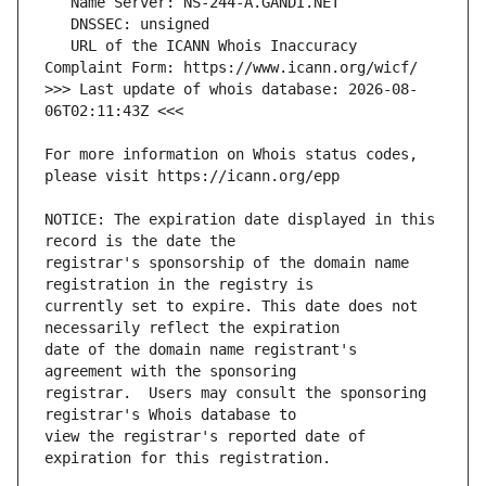
   URL of the ICANN Whois Inaccuracy 
>>> Last update of whois database: 2026-08-
For more information on Whois status codes, 
NOTICE: The expiration date displayed in this 
registrar's sponsorship of the domain name 
currently set to expire. This date does not 
date of the domain name registrant's 
registrar.  Users may consult the sponsoring 
view the registrar's reported date of 