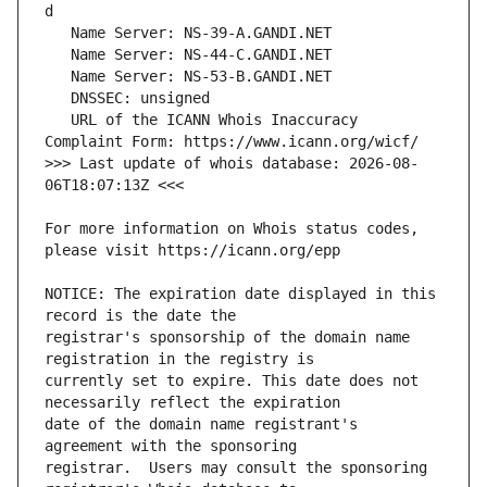
   URL of the ICANN Whois Inaccuracy 
>>> Last update of whois database: 2026-08-
For more information on Whois status codes, 
NOTICE: The expiration date displayed in this 
registrar's sponsorship of the domain name 
currently set to expire. This date does not 
date of the domain name registrant's 
registrar.  Users may consult the sponsoring 