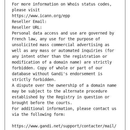
For more information on Whois status codes, 
please visit
https://www.icann.org/epp
Reseller Email: 
Reseller URL: 
Personal data access and use are governed by 
French law, any use for the purpose of 
unsolicited mass commercial advertising as 
well as any mass or automated inquiries (for 
any intent other than the registration or 
modification of a domain name) are strictly 
forbidden. Copy of whole or part of our 
database without Gandi's endorsement is 
strictly forbidden.
A dispute over the ownership of a domain name 
may be subject to the alternate procedure 
established by the Registry in question or 
brought before the courts.
For additional information, please contact us 
via the following form:
https://www.gandi.net/support/contacter/mail/