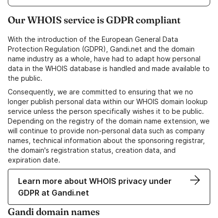
Our WHOIS service is GDPR compliant
With the introduction of the European General Data
Protection Regulation (GDPR), Gandi.net and the domain
name industry as a whole, have had to adapt how personal
data in the WHOIS database is handled and made available to
the public.
Consequently, we are committed to ensuring that we no
longer publish personal data within our WHOIS domain lookup
service unless the person specifically wishes it to be public.
Depending on the registry of the domain name extension, we
will continue to provide non-personal data such as company
names, technical information about the sponsoring registrar,
the domain's registration status, creation data, and
expiration date.
Learn more about WHOIS privacy under
GDPR at Gandi.net
Gandi domain names