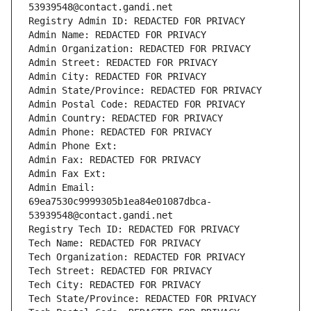
53939548@contact.gandi.net
Registry Admin ID: REDACTED FOR PRIVACY
Admin Name: REDACTED FOR PRIVACY
Admin Organization: REDACTED FOR PRIVACY
Admin Street: REDACTED FOR PRIVACY
Admin City: REDACTED FOR PRIVACY
Admin State/Province: REDACTED FOR PRIVACY
Admin Postal Code: REDACTED FOR PRIVACY
Admin Country: REDACTED FOR PRIVACY
Admin Phone: REDACTED FOR PRIVACY
Admin Phone Ext:
Admin Fax: REDACTED FOR PRIVACY
Admin Fax Ext:
Admin Email: 
69ea7530c9999305b1ea84e01087dbca-
53939548@contact.gandi.net
Registry Tech ID: REDACTED FOR PRIVACY
Tech Name: REDACTED FOR PRIVACY
Tech Organization: REDACTED FOR PRIVACY
Tech Street: REDACTED FOR PRIVACY
Tech City: REDACTED FOR PRIVACY
Tech State/Province: REDACTED FOR PRIVACY