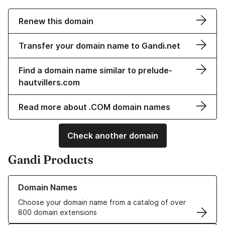
Renew this domain
Transfer your domain name to Gandi.net
Find a domain name similar to prelude-
hautvillers.com
Read more about .COM domain names
Check another domain
Gandi Products
Learn more about our Domain Names
Domain Names
Choose your domain name from a catalog of over
800 domain extensions