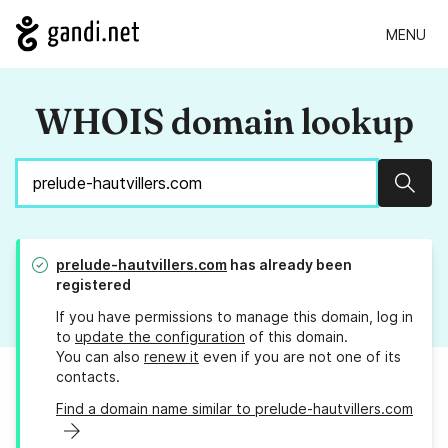
MENU
WHOIS domain lookup
Sear
prelude-hautvillers.com
has already been
registered
If you have permissions to manage this domain, log in
to
update the configuration
of this domain.
You can also
renew it
even if you are not one of its
contacts.
Find a domain name similar to prelude-hautvillers.com