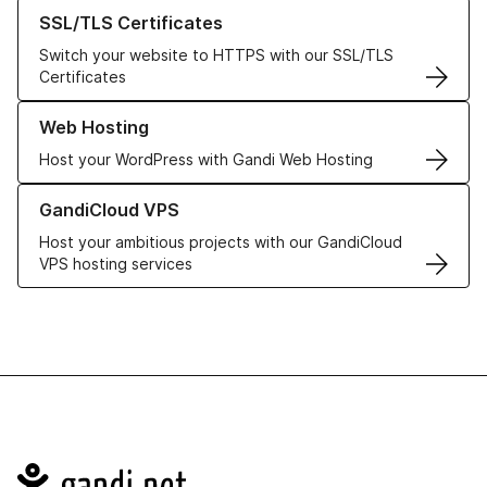
Learn more about our SSL/TLS Certificates
SSL/TLS Certificates
Switch your website to HTTPS with our SSL/TLS
Certificates
Learn more about our Web Hosting solutions
Web Hosting
Host your WordPress with Gandi Web Hosting
Learn more about GandiCloud VPS
GandiCloud VPS
Host your ambitious projects with our GandiCloud
VPS hosting services
Navigation