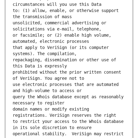
to: (1) allow, enable, or otherwise support 
unsolicited, commercial advertising or 
or facsimile; or (2) enable high volume, 
that apply to VeriSign (or its computer 
repackaging, dissemination or other use of 
prohibited without the prior written consent 
use electronic processes that are automated 
query the Whois database except as reasonably 
domain names or modify existing 
to restrict your access to the Whois database 
operational stability.  VeriSign may restrict 