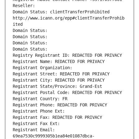
Reseller: 
Domain Status: clientTransferProhibited 
http://www.icann.org/epp#clientTransferProhib
ited
Domain Status: 
Domain Status: 
Domain Status: 
Domain Status: 
Registry Registrant ID: REDACTED FOR PRIVACY
Registrant Name: REDACTED FOR PRIVACY
Registrant Organization: 
Registrant Street: REDACTED FOR PRIVACY
Registrant City: REDACTED FOR PRIVACY
Registrant State/Province: Grand-Est
Registrant Postal Code: REDACTED FOR PRIVACY
Registrant Country: FR
Registrant Phone: REDACTED FOR PRIVACY
Registrant Phone Ext:
Registrant Fax: REDACTED FOR PRIVACY
Registrant Fax Ext:
Registrant Email: 
69ea7530c9999305b1ea84e01087dbca-