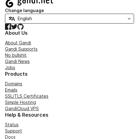
Change language
Facebook
Twitter
GitHub
About Us
About Gandi
Gandi Supports
No bullshit
Gandi News
Jobs
Products
Domains
Emails
SSL/TLS Certificates
Simple Hosting
GandiCloud VPS
Help & Resources
Status
Support
Docs