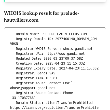
WHOIS lookup result for prelude-
hautvillers.com
   Registry Domain ID: 2977460140_DOMAIN_COM-
   Registrar Abuse Contact Email: 
   Registrar Abuse Contact Phone: 
   Domain Status: clientTransferProhibited 
https://icann.org/epp#clientTransferProhibite