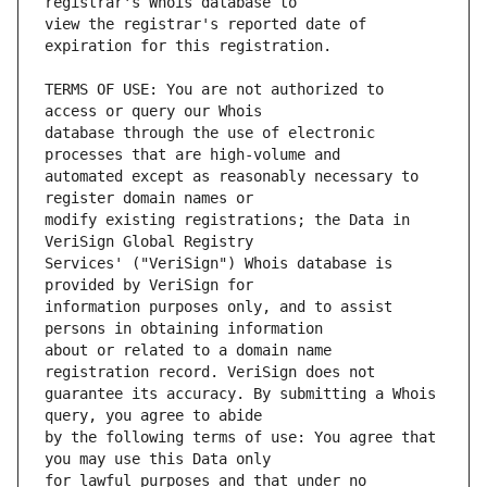
view the registrar's reported date of 
TERMS OF USE: You are not authorized to 
database through the use of electronic 
automated except as reasonably necessary to 
modify existing registrations; the Data in 
Services' ("VeriSign") Whois database is 
information purposes only, and to assist 
about or related to a domain name 
guarantee its accuracy. By submitting a Whois 
by the following terms of use: You agree that 
for lawful purposes and that under no 