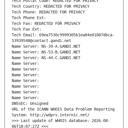
Tech Postal Code: REDACTED FOR PRIVACY
Tech Country: REDACTED FOR PRIVACY
Tech Phone: REDACTED FOR PRIVACY
Tech Phone Ext:
Tech Fax: REDACTED FOR PRIVACY
Tech Fax Ext:
Tech Email: 69ea7530c9999305b1ea84e01087dbca-
53939548@contact.gandi.net
Name Server: NS-39-A.GANDI.NET
Name Server: NS-53-B.GANDI.NET
Name Server: NS-44-C.GANDI.NET
Name Server: 
Name Server: 
Name Server: 
Name Server: 
Name Server: 
Name Server: 
Name Server: 
DNSSEC: Unsigned
URL of the ICANN WHOIS Data Problem Reporting 
System: http://wdprs.internic.net/
>>> Last update of WHOIS database: 2026-08-
06T18:07:27Z <<<