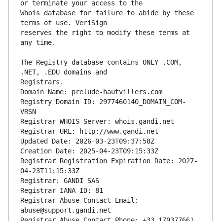
Whois database for failure to abide by these 
reserves the right to modify these terms at 
The Registry database contains ONLY .COM, 
Registrars.
Domain Name: prelude-hautvillers.com
Registry Domain ID: 2977460140_DOMAIN_COM-
VRSN
Registrar WHOIS Server: whois.gandi.net
Registrar URL: http://www.gandi.net
Updated Date: 2026-03-23T09:37:58Z
Creation Date: 2025-04-23T09:15:33Z
Registrar Registration Expiration Date: 2027-
04-23T11:15:33Z
Registrar: GANDI SAS
Registrar IANA ID: 81
Registrar Abuse Contact Email: 
abuse@support.gandi.net
Registrar Abuse Contact Phone: +33.170377661