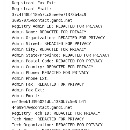
Registrant Fax Ext:
Registrant Email: 
37c4f48b118e57cc85ee0e71373b4ac9-
36957075@contact.gandi.net
Registry Admin ID: REDACTED FOR PRIVACY
Admin Name: REDACTED FOR PRIVACY
Admin Organization: REDACTED FOR PRIVACY
Admin Street: REDACTED FOR PRIVACY
Admin City: REDACTED FOR PRIVACY
Admin State/Province: REDACTED FOR PRIVACY
Admin Postal Code: REDACTED FOR PRIVACY
Admin Country: REDACTED FOR PRIVACY
Admin Phone: REDACTED FOR PRIVACY
Admin Phone Ext:
Admin Fax: REDACTED FOR PRIVACY
Admin Fax Ext:
Admin Email: 
ee13eeb1d395021dbc1380b7c5e6fb41-
44699470@contact.gandi.net
Registry Tech ID: REDACTED FOR PRIVACY
Tech Name: REDACTED FOR PRIVACY
Tech Organization: REDACTED FOR PRIVACY