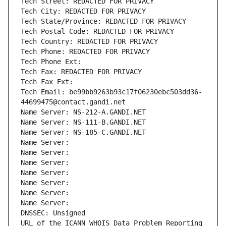
Tech Street: REDACTED FOR PRIVACY
Tech City: REDACTED FOR PRIVACY
Tech State/Province: REDACTED FOR PRIVACY
Tech Postal Code: REDACTED FOR PRIVACY
Tech Country: REDACTED FOR PRIVACY
Tech Phone: REDACTED FOR PRIVACY
Tech Phone Ext:
Tech Fax: REDACTED FOR PRIVACY
Tech Fax Ext:
Tech Email: be99bb9263b93c17f06230ebc503dd36-
44699475@contact.gandi.net
Name Server: NS-212-A.GANDI.NET
Name Server: NS-111-B.GANDI.NET
Name Server: NS-185-C.GANDI.NET
Name Server: 
Name Server: 
Name Server: 
Name Server: 
Name Server: 
Name Server: 
Name Server: 
DNSSEC: Unsigned
URL of the ICANN WHOIS Data Problem Reporting 