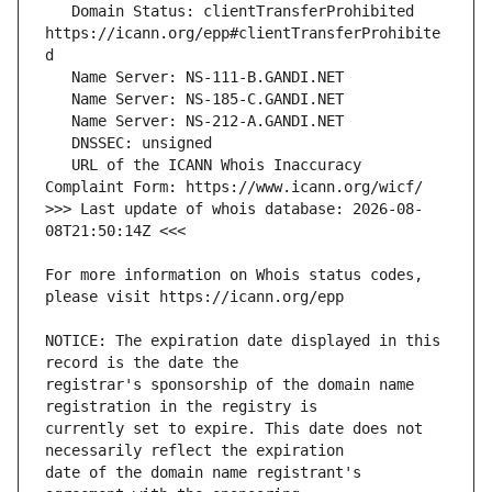
   Domain Status: clientTransferProhibited 
https://icann.org/epp#clientTransferProhibite
   URL of the ICANN Whois Inaccuracy 
>>> Last update of whois database: 2026-08-
For more information on Whois status codes, 
NOTICE: The expiration date displayed in this 
registrar's sponsorship of the domain name 
currently set to expire. This date does not 
date of the domain name registrant's 