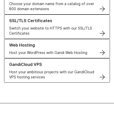
Choose your domain name from a catalog of over
800 domain extensions
Learn more about our SSL/TLS Certificates
SSL/TLS Certificates
Switch your website to HTTPS with our SSL/TLS
Certificates
Learn more about our Web Hosting solutions
Web Hosting
Host your WordPress with Gandi Web Hosting
Learn more about GandiCloud VPS
GandiCloud VPS
Host your ambitious projects with our GandiCloud
VPS hosting services