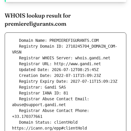
WHOIS lookup result for
premierefigurants.com
   Registry Domain ID: 2710245704_DOMAIN_COM-
   Registrar Abuse Contact Email: 
   Registrar Abuse Contact Phone: 
   Domain Status: clientHold 