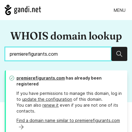
MENU
WHOIS domain lookup
Sear
premierefigurants.com
has already been
registered
If you have permissions to manage this domain, log in
to
update the configuration
of this domain.
You can also
renew it
even if you are not one of its
contacts.
Find a domain name similar to premierefigurants.com