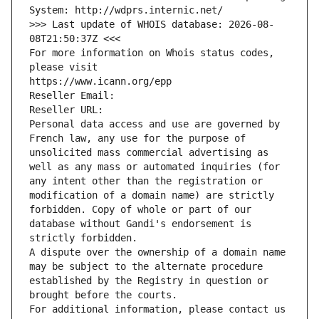
System: http://wdprs.internic.net/
>>> Last update of WHOIS database: 2026-08-
08T21:50:37Z <<<
For more information on Whois status codes, 
please visit
https://www.icann.org/epp
Reseller Email: 
Reseller URL: 
Personal data access and use are governed by 
French law, any use for the purpose of 
unsolicited mass commercial advertising as 
well as any mass or automated inquiries (for 
any intent other than the registration or 
modification of a domain name) are strictly 
forbidden. Copy of whole or part of our 
database without Gandi's endorsement is 
strictly forbidden.
A dispute over the ownership of a domain name 
may be subject to the alternate procedure 
established by the Registry in question or 
brought before the courts.
For additional information, please contact us 