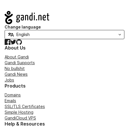
Navigation
Change language
Facebook
Twitter
GitHub
About Us
About Gandi
Gandi Supports
No bullshit
Gandi News
Jobs
Products
Domains
Emails
SSL/TLS Certificates
Simple Hosting
GandiCloud VPS
Help & Resources