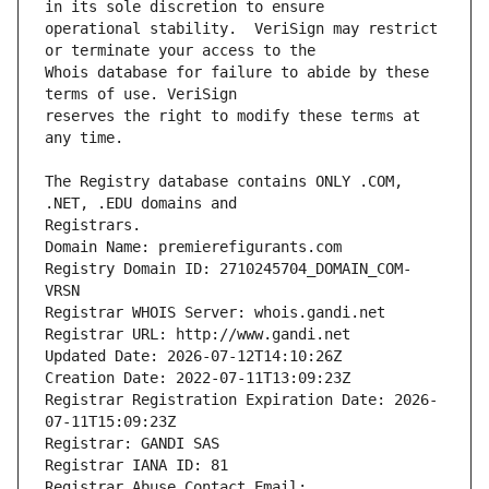
operational stability.  VeriSign may restrict 
Whois database for failure to abide by these 
reserves the right to modify these terms at 
The Registry database contains ONLY .COM, 
Registrars.
Domain Name: premierefigurants.com
Registry Domain ID: 2710245704_DOMAIN_COM-
VRSN
Registrar WHOIS Server: whois.gandi.net
Registrar URL: http://www.gandi.net
Updated Date: 2026-07-12T14:10:26Z
Creation Date: 2022-07-11T13:09:23Z
Registrar Registration Expiration Date: 2026-
07-11T15:09:23Z
Registrar: GANDI SAS
Registrar IANA ID: 81
Registrar Abuse Contact Email: 