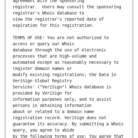
registrar.  Users may consult the sponsoring 
view the registrar's reported date of 
TERMS OF USE: You are not authorized to 
database through the use of electronic 
automated except as reasonably necessary to 
modify existing registrations; the Data in 
Services' ("VeriSign") Whois database is 
information purposes only, and to assist 
about or related to a domain name 
guarantee its accuracy. By submitting a Whois 
by the following terms of use: You agree that 