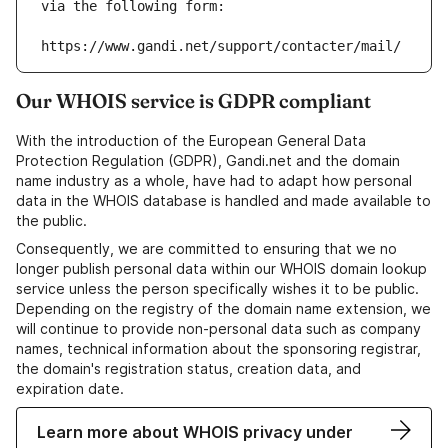
via the following form:
https://www.gandi.net/support/contacter/mail/
Our WHOIS service is GDPR compliant
With the introduction of the European General Data
Protection Regulation (GDPR), Gandi.net and the domain
name industry as a whole, have had to adapt how personal
data in the WHOIS database is handled and made available to
the public.
Consequently, we are committed to ensuring that we no
longer publish personal data within our WHOIS domain lookup
service unless the person specifically wishes it to be public.
Depending on the registry of the domain name extension, we
will continue to provide non-personal data such as company
names, technical information about the sponsoring registrar,
the domain's registration status, creation data, and
expiration date.
Learn more about WHOIS privacy under