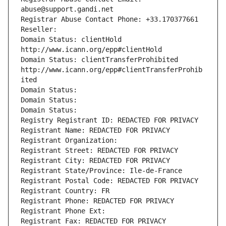
abuse@support.gandi.net
Registrar Abuse Contact Phone: +33.170377661
Reseller: 
Domain Status: clientHold 
http://www.icann.org/epp#clientHold
Domain Status: clientTransferProhibited 
http://www.icann.org/epp#clientTransferProhib
ited
Domain Status: 
Domain Status: 
Domain Status: 
Registry Registrant ID: REDACTED FOR PRIVACY
Registrant Name: REDACTED FOR PRIVACY
Registrant Organization: 
Registrant Street: REDACTED FOR PRIVACY
Registrant City: REDACTED FOR PRIVACY
Registrant State/Province: Ile-de-France
Registrant Postal Code: REDACTED FOR PRIVACY
Registrant Country: FR
Registrant Phone: REDACTED FOR PRIVACY
Registrant Phone Ext:
Registrant Fax: REDACTED FOR PRIVACY