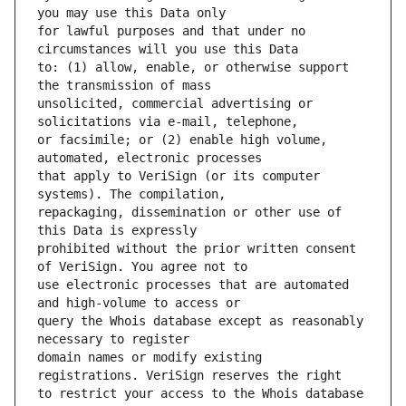
for lawful purposes and that under no 
to: (1) allow, enable, or otherwise support 
unsolicited, commercial advertising or 
or facsimile; or (2) enable high volume, 
that apply to VeriSign (or its computer 
repackaging, dissemination or other use of 
prohibited without the prior written consent 
use electronic processes that are automated 
query the Whois database except as reasonably 
domain names or modify existing 
to restrict your access to the Whois database 