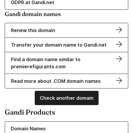
GDPR at Gandi.net
Gandi domain names
Renew this domain
Transfer your domain name to Gandi.net
Find a domain name similar to
premierefigurants.com
Read more about .COM domain names
Check another domain
Gandi Products
Learn more about our Domain Names
Domain Names