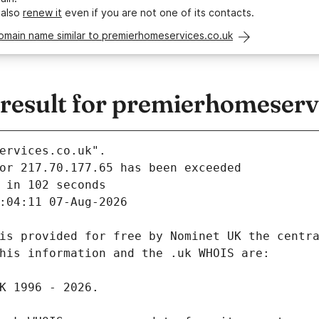
 also
renew it
even if you are not one of its contacts.
omain name similar to premierhomeservices.co.uk
esult for premierhomeservi
ervices.co.uk".
 in 102 seconds
:04:11 07-Aug-2026