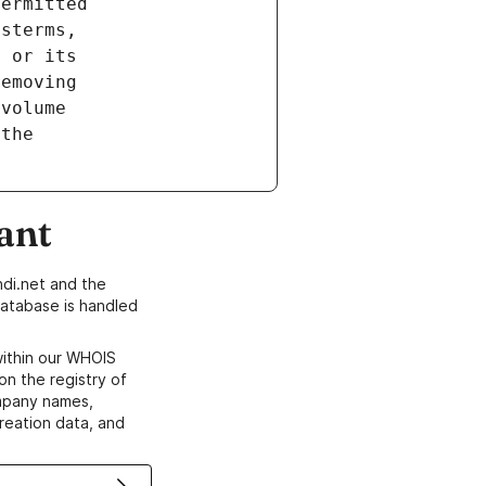
ant
di.net and the
atabase is handled
within our WHOIS
on the registry of
ompany names,
creation data, and