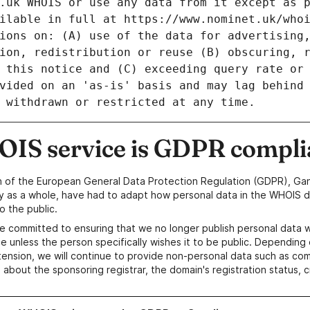
IS service is GDPR compli
n of the European General Data Protection Regulation (GDPR), Gan
y as a whole, have had to adapt how personal data in the WHOIS d
o the public.
e committed to ensuring that we no longer publish personal data 
e unless the person specifically wishes it to be public. Depending 
ension, we will continue to provide non-personal data such as c
 about the sponsoring registrar, the domain's registration status, 