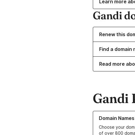
Learn more ab
Gandi d
Renew this do
Find a domain 
Read more abo
Gandi 
Learn more about o
Domain Names
Choose your doma
of over 800 doma