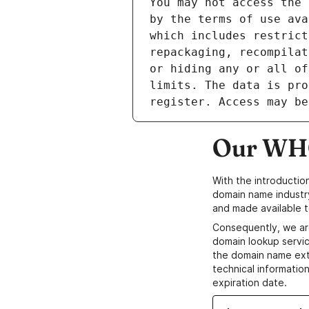
Our WHO
With the introductio
domain name industr
and made available t
Consequently, we ar
domain lookup servic
the domain name ext
technical information
expiration date.