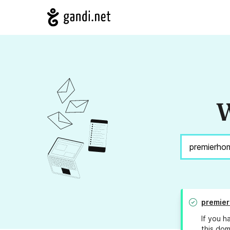
W
premier
If you h
this dom