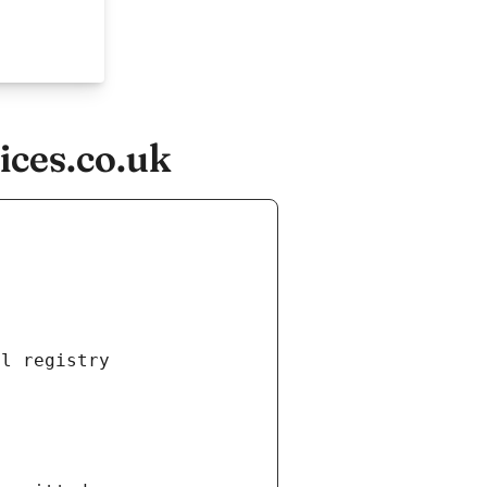
ces.co.uk