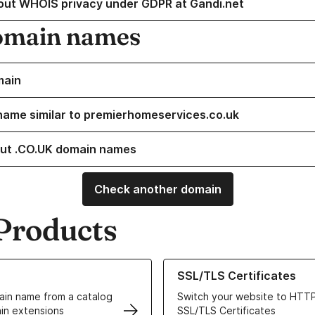
out WHOIS privacy under GDPR at Gandi.net
omain names
main
name similar to premierhomeservices.co.uk
ut .CO.UK domain names
Check another domain
Products
ur Domain Names
Learn more about our SSL/TLS C
SSL/TLS Certificates
in name from a catalog
Switch your website to HTTP
in extensions
SSL/TLS Certificates