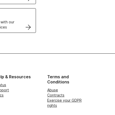
VPS
 with our
ices
lp & Resources
Terms and
Conditions
atus
pport
Abuse
cs
Contracts
Exercise your GDPR
rights