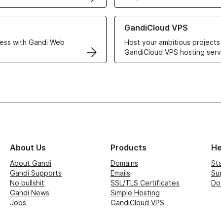
r Web Hosting solutions
Learn more about GandiCloud 
GandiCloud VPS
ess with Gandi Web
Host your ambitious projects
GandiCloud VPS hosting serv
About Us
Products
He
About Gandi
Domains
St
Gandi Supports
Emails
Su
No bullshit
SSL/TLS Certificates
Do
Gandi News
Simple Hosting
Jobs
GandiCloud VPS