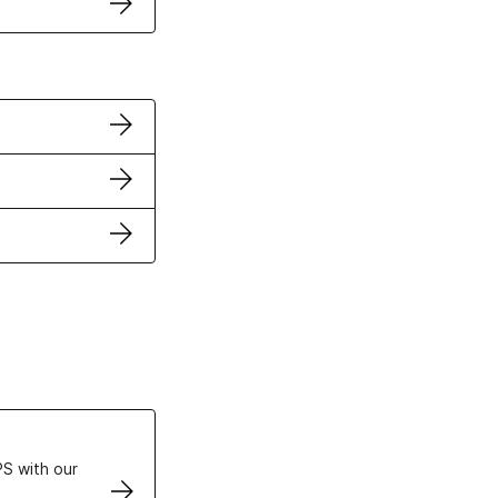
ertificates
S with our