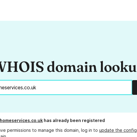
HOIS domain look
homeservices.co.uk
has already been registered
ave permissions to manage this domain, log in to
update the config
ain.