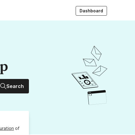
Dashboard
up
Search
uration
of