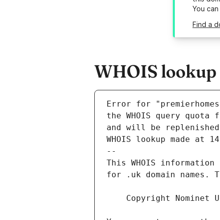
You can
Find a d
WHOIS lookup r
Error for "premierhomes
and will be replenished
WHOIS lookup made at 14
--