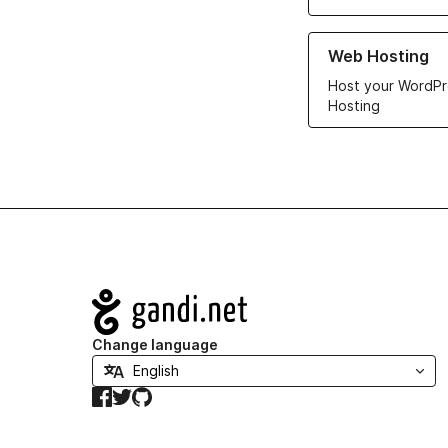
Learn more about ou
Web Hosting
Host your WordPr
Hosting
Navigation
Change language
Facebook
Twitter
GitHub