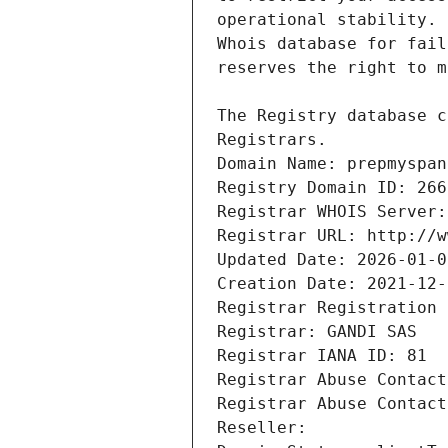
Registrars.
Domain Name: prepmyspan
Registry Domain ID: 266
Registrar WHOIS Server:
Registrar URL: http://w
Updated Date: 2026-01-0
Creation Date: 2021-12-
Registrar Registration 
Registrar: GANDI SAS
Registrar IANA ID: 81
Registrar Abuse Contact
Registrar Abuse Contact
Reseller: 