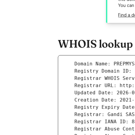
You can
Find a 
WHOIS lookup r