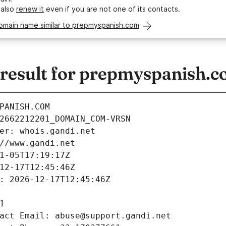
 also
renew it
even if you are not one of its contacts.
domain name similar to prepmyspanish.com
esult for prepmyspanish.