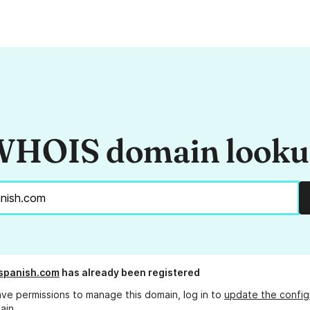
HOIS domain look
spanish.com
has already been registered
ave permissions to manage this domain, log in to
update the config
ain.