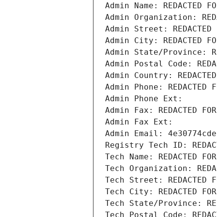
Admin Name: REDACTED FO
Admin Organization: RED
Admin Street: REDACTED 
Admin City: REDACTED FO
Admin State/Province: R
Admin Postal Code: REDA
Admin Country: REDACTED
Admin Phone: REDACTED F
Admin Phone Ext:
Admin Fax: REDACTED FOR
Admin Fax Ext:
Admin Email: 4e30774cde
Registry Tech ID: REDAC
Tech Name: REDACTED FOR
Tech Organization: REDA
Tech Street: REDACTED F
Tech City: REDACTED FOR
Tech State/Province: RE
Tech Postal Code: REDAC