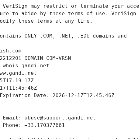
ish.com
2212201_DOMAIN_COM-VRSN
 whois.gandi.net
ww.gandi.net
5T17:19:17Z
17T11:45:46Z
Expiration Date: 2026-12-17T12:45:46Z
 Email: abuse@support.gandi.net
 Phone: +33.170377661