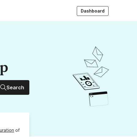
Dashboard
up
Search
uration
of