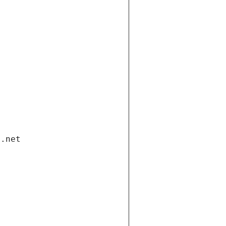
i.net