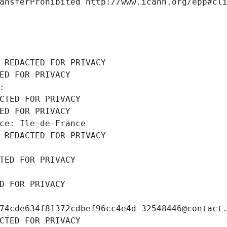
ansferProhibited http://www.icann.org/epp#cl
 REDACTED FOR PRIVACY
ED FOR PRIVACY
: 
CTED FOR PRIVACY
ED FOR PRIVACY
ce: Ile-de-France
 REDACTED FOR PRIVACY
TED FOR PRIVACY
D FOR PRIVACY
74cde634f81372cdbef96cc4e4d-32548446@contact
CTED FOR PRIVACY