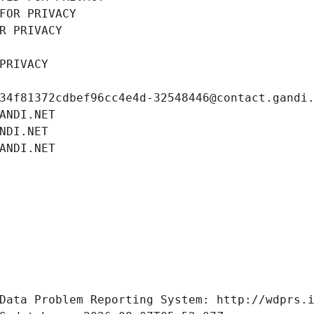
FOR PRIVACY
R PRIVACY
PRIVACY
34f81372cdbef96cc4e4d-32548446@contact.gandi
ANDI.NET
NDI.NET
ANDI.NET
Data Problem Reporting System: http://wdprs.