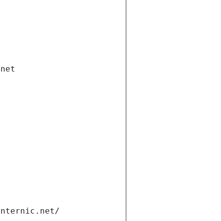
.net
internic.net/