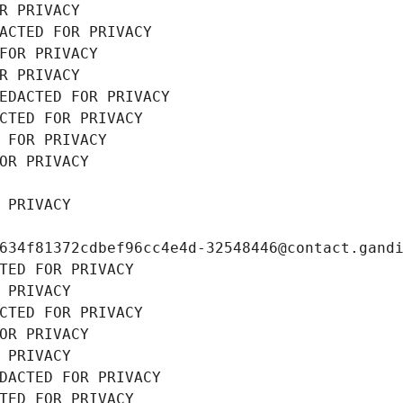
R PRIVACY
ACTED FOR PRIVACY
FOR PRIVACY
R PRIVACY
EDACTED FOR PRIVACY
CTED FOR PRIVACY
 FOR PRIVACY
OR PRIVACY
 PRIVACY
634f81372cdbef96cc4e4d-32548446@contact.gand
TED FOR PRIVACY
 PRIVACY
CTED FOR PRIVACY
OR PRIVACY
 PRIVACY
DACTED FOR PRIVACY
TED FOR PRIVACY