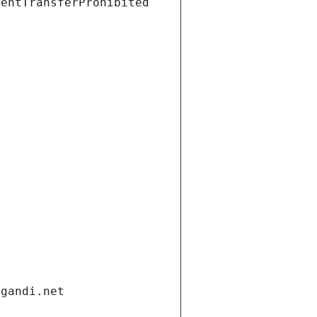
ientTransferProhibited
.gandi.net