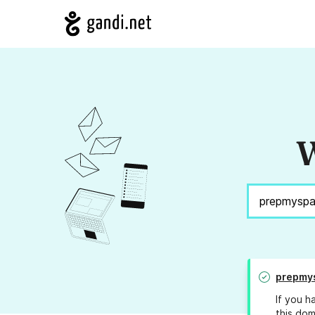
W
prepmy
If you h
this dom