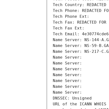
Tech Country: REDACTED 
Tech Phone: REDACTED FO
Tech Phone Ext:
Tech Fax: REDACTED FOR 
Tech Fax Ext:
Tech Email: 4e30774cde6
Name Server: NS-144-A.G
Name Server: NS-59-B.GA
Name Server: NS-217-C.G
Name Server: 
Name Server: 
Name Server: 
Name Server: 
Name Server: 
Name Server: 
Name Server: 
DNSSEC: Unsigned
URL of the ICANN WHOIS 