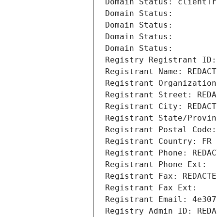
Domain Status: clientTr
Domain Status: 
Domain Status: 
Domain Status: 
Domain Status: 
Registry Registrant ID:
Registrant Name: REDACT
Registrant Organization
Registrant Street: REDA
Registrant City: REDACT
Registrant State/Provin
Registrant Postal Code:
Registrant Country: FR
Registrant Phone: REDAC
Registrant Phone Ext:
Registrant Fax: REDACTE
Registrant Fax Ext:
Registrant Email: 4e307
Registry Admin ID: REDA