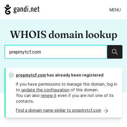
MENU
WHOIS domain lookup
Sear
prepmytcf.com
has already been registered
If you have permissions to manage this domain, log in
to
update the configuration
of this domain.
You can also
renew it
even if you are not one of its
contacts.
Find a domain name similar to prepmytcf.com