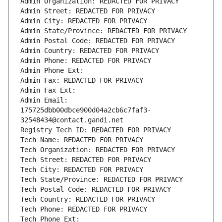
Admin Organization: REDACTED FOR PRIVACY
Admin Street: REDACTED FOR PRIVACY
Admin City: REDACTED FOR PRIVACY
Admin State/Province: REDACTED FOR PRIVACY
Admin Postal Code: REDACTED FOR PRIVACY
Admin Country: REDACTED FOR PRIVACY
Admin Phone: REDACTED FOR PRIVACY
Admin Phone Ext:
Admin Fax: REDACTED FOR PRIVACY
Admin Fax Ext:
Admin Email: 
175725dbb00dbce900d04a2cb6c7faf3-
32548434@contact.gandi.net
Registry Tech ID: REDACTED FOR PRIVACY
Tech Name: REDACTED FOR PRIVACY
Tech Organization: REDACTED FOR PRIVACY
Tech Street: REDACTED FOR PRIVACY
Tech City: REDACTED FOR PRIVACY
Tech State/Province: REDACTED FOR PRIVACY
Tech Postal Code: REDACTED FOR PRIVACY
Tech Country: REDACTED FOR PRIVACY
Tech Phone: REDACTED FOR PRIVACY
Tech Phone Ext: