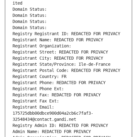
ited
Domain Status: 
Domain Status: 
Domain Status: 
Domain Status: 
Registry Registrant ID: REDACTED FOR PRIVACY
Registrant Name: REDACTED FOR PRIVACY
Registrant Organization: 
Registrant Street: REDACTED FOR PRIVACY
Registrant City: REDACTED FOR PRIVACY
Registrant State/Province: Ile-de-France
Registrant Postal Code: REDACTED FOR PRIVACY
Registrant Country: FR
Registrant Phone: REDACTED FOR PRIVACY
Registrant Phone Ext:
Registrant Fax: REDACTED FOR PRIVACY
Registrant Fax Ext:
Registrant Email: 
175725dbb00dbce900d04a2cb6c7faf3-
32548434@contact.gandi.net
Registry Admin ID: REDACTED FOR PRIVACY
Admin Name: REDACTED FOR PRIVACY