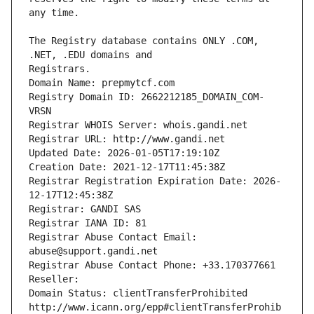
The Registry database contains ONLY .COM, 
Registrars.
Domain Name: prepmytcf.com
Registry Domain ID: 2662212185_DOMAIN_COM-
VRSN
Registrar WHOIS Server: whois.gandi.net
Registrar URL: http://www.gandi.net
Updated Date: 2026-01-05T17:19:10Z
Creation Date: 2021-12-17T11:45:38Z
Registrar Registration Expiration Date: 2026-
12-17T12:45:38Z
Registrar: GANDI SAS
Registrar IANA ID: 81
Registrar Abuse Contact Email: 
abuse@support.gandi.net
Registrar Abuse Contact Phone: +33.170377661
Reseller: 
Domain Status: clientTransferProhibited 
http://www.icann.org/epp#clientTransferProhib