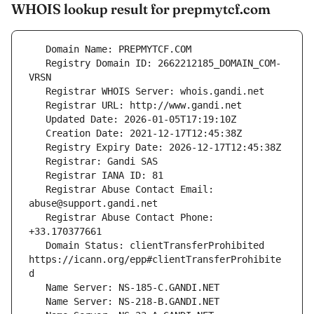
WHOIS lookup result for prepmytcf.com
   Registry Domain ID: 2662212185_DOMAIN_COM-
   Registrar Abuse Contact Email: 
   Registrar Abuse Contact Phone: 
   Domain Status: clientTransferProhibited 
https://icann.org/epp#clientTransferProhibite