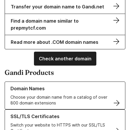
Transfer your domain name to Gandi.net
Find a domain name similar to
prepmytcf.com
Read more about .COM domain names
Check another domain
Gandi Products
Learn more about our Domain Names
Domain Names
Choose your domain name from a catalog of over
800 domain extensions
Learn more about our SSL/TLS Certificates
SSL/TLS Certificates
Switch your website to HTTPS with our SSL/TLS