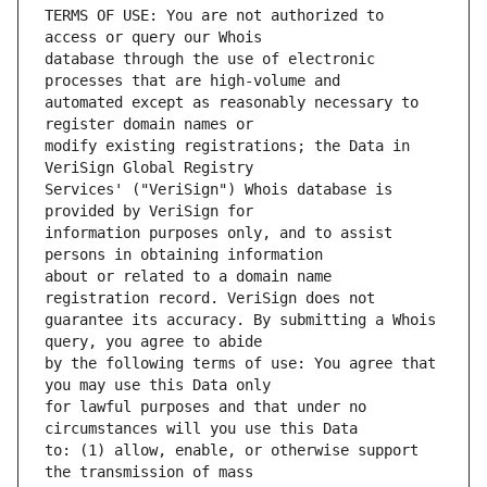
TERMS OF USE: You are not authorized to 
database through the use of electronic 
automated except as reasonably necessary to 
modify existing registrations; the Data in 
Services' ("VeriSign") Whois database is 
information purposes only, and to assist 
about or related to a domain name 
guarantee its accuracy. By submitting a Whois 
by the following terms of use: You agree that 
for lawful purposes and that under no 
to: (1) allow, enable, or otherwise support 