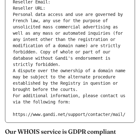
Reseller Email: 
Reseller URL: 
Personal data access and use are governed by 
French law, any use for the purpose of 
unsolicited mass commercial advertising as 
well as any mass or automated inquiries (for 
any intent other than the registration or 
modification of a domain name) are strictly 
forbidden. Copy of whole or part of our 
database without Gandi's endorsement is 
strictly forbidden.
A dispute over the ownership of a domain name 
may be subject to the alternate procedure 
established by the Registry in question or 
brought before the courts.
For additional information, please contact us 
via the following form:
https://www.gandi.net/support/contacter/mail/
Our WHOIS service is GDPR compliant