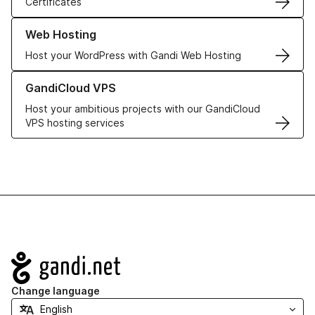
Certificates
Learn more about our Web Hosting solutions
Web Hosting
Host your WordPress with Gandi Web Hosting
Learn more about GandiCloud VPS
GandiCloud VPS
Host your ambitious projects with our GandiCloud
VPS hosting services
Navigation
Change language