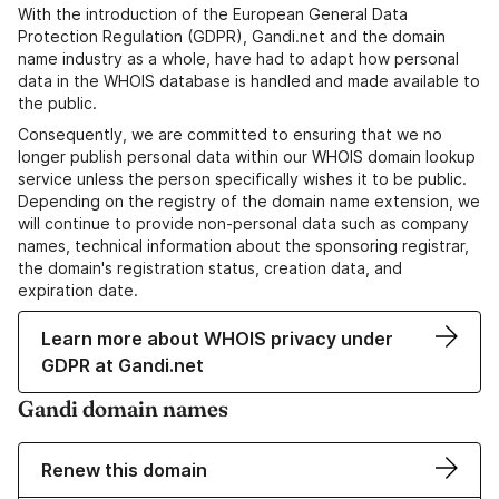
With the introduction of the European General Data
Protection Regulation (GDPR), Gandi.net and the domain
name industry as a whole, have had to adapt how personal
data in the WHOIS database is handled and made available to
the public.
Consequently, we are committed to ensuring that we no
longer publish personal data within our WHOIS domain lookup
service unless the person specifically wishes it to be public.
Depending on the registry of the domain name extension, we
will continue to provide non-personal data such as company
names, technical information about the sponsoring registrar,
the domain's registration status, creation data, and
expiration date.
Learn more about WHOIS privacy under
GDPR at Gandi.net
Gandi domain names
Renew this domain