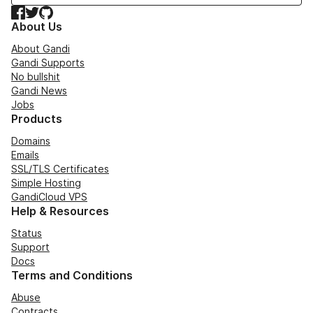
Facebook
Twitter
GitHub
About Us
About Gandi
Gandi Supports
No bullshit
Gandi News
Jobs
Products
Domains
Emails
SSL/TLS Certificates
Simple Hosting
GandiCloud VPS
Help & Resources
Status
Support
Docs
Terms and Conditions
Abuse
Contracts