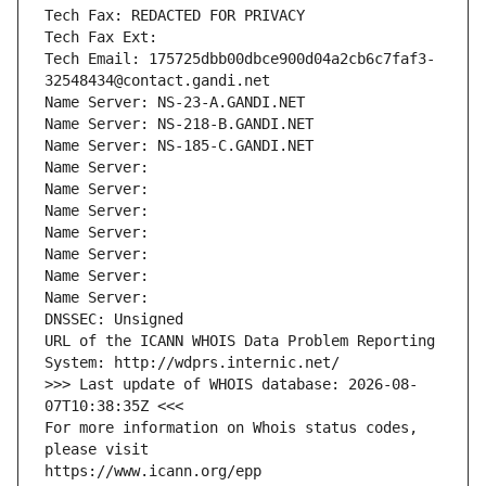
Tech Fax: REDACTED FOR PRIVACY
Tech Fax Ext:
Tech Email: 175725dbb00dbce900d04a2cb6c7faf3-
32548434@contact.gandi.net
Name Server: NS-23-A.GANDI.NET
Name Server: NS-218-B.GANDI.NET
Name Server: NS-185-C.GANDI.NET
Name Server: 
Name Server: 
Name Server: 
Name Server: 
Name Server: 
Name Server: 
Name Server: 
DNSSEC: Unsigned
URL of the ICANN WHOIS Data Problem Reporting 
System: http://wdprs.internic.net/
>>> Last update of WHOIS database: 2026-08-
07T10:38:35Z <<<
For more information on Whois status codes, 
please visit
https://www.icann.org/epp