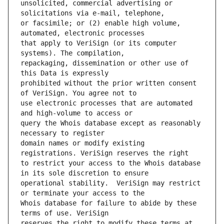
unsolicited, commercial advertising or 
or facsimile; or (2) enable high volume, 
that apply to VeriSign (or its computer 
repackaging, dissemination or other use of 
prohibited without the prior written consent 
use electronic processes that are automated 
query the Whois database except as reasonably 
domain names or modify existing 
to restrict your access to the Whois database 
operational stability.  VeriSign may restrict 
Whois database for failure to abide by these 
reserves the right to modify these terms at 