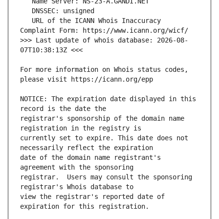
   URL of the ICANN Whois Inaccuracy 
>>> Last update of whois database: 2026-08-
For more information on Whois status codes, 
NOTICE: The expiration date displayed in this 
registrar's sponsorship of the domain name 
currently set to expire. This date does not 
date of the domain name registrant's 
registrar.  Users may consult the sponsoring 
view the registrar's reported date of 