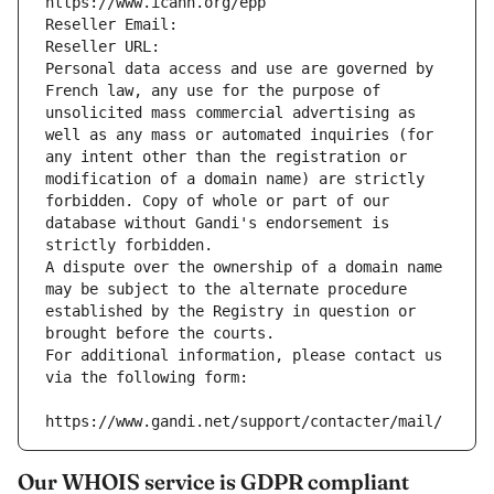
https://www.icann.org/epp
Reseller Email: 
Reseller URL: 
Personal data access and use are governed by 
French law, any use for the purpose of 
unsolicited mass commercial advertising as 
well as any mass or automated inquiries (for 
any intent other than the registration or 
modification of a domain name) are strictly 
forbidden. Copy of whole or part of our 
database without Gandi's endorsement is 
strictly forbidden.
A dispute over the ownership of a domain name 
may be subject to the alternate procedure 
established by the Registry in question or 
brought before the courts.
For additional information, please contact us 
via the following form:
https://www.gandi.net/support/contacter/mail/
Our WHOIS service is GDPR compliant