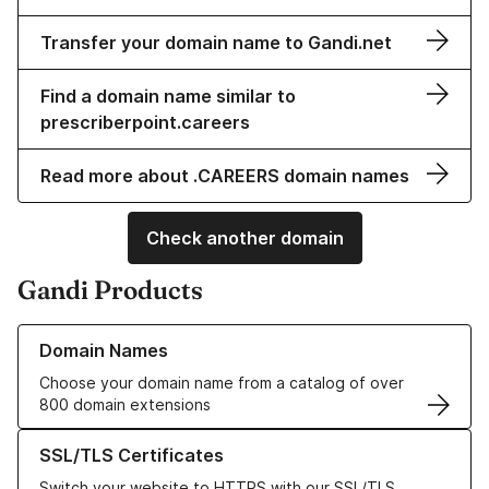
Transfer your domain name to Gandi.net
Find a domain name similar to
prescriberpoint.careers
Read more about .CAREERS domain names
Check another domain
Gandi Products
Learn more about our Domain Names
Domain Names
Choose your domain name from a catalog of over
800 domain extensions
Learn more about our SSL/TLS Certificates
SSL/TLS Certificates
Switch your website to HTTPS with our SSL/TLS