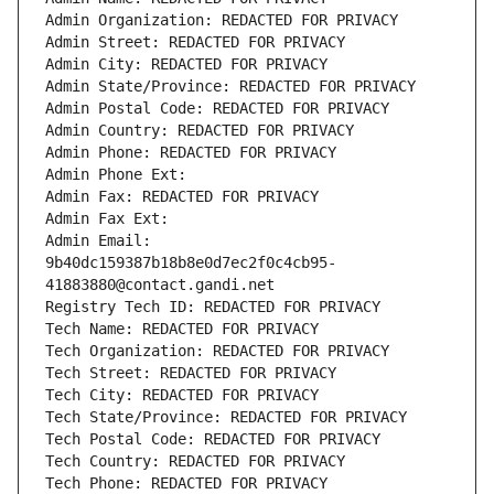
Admin Organization: REDACTED FOR PRIVACY
Admin Street: REDACTED FOR PRIVACY
Admin City: REDACTED FOR PRIVACY
Admin State/Province: REDACTED FOR PRIVACY
Admin Postal Code: REDACTED FOR PRIVACY
Admin Country: REDACTED FOR PRIVACY
Admin Phone: REDACTED FOR PRIVACY
Admin Phone Ext:
Admin Fax: REDACTED FOR PRIVACY
Admin Fax Ext:
Admin Email: 
9b40dc159387b18b8e0d7ec2f0c4cb95-
41883880@contact.gandi.net
Registry Tech ID: REDACTED FOR PRIVACY
Tech Name: REDACTED FOR PRIVACY
Tech Organization: REDACTED FOR PRIVACY
Tech Street: REDACTED FOR PRIVACY
Tech City: REDACTED FOR PRIVACY
Tech State/Province: REDACTED FOR PRIVACY
Tech Postal Code: REDACTED FOR PRIVACY
Tech Country: REDACTED FOR PRIVACY
Tech Phone: REDACTED FOR PRIVACY