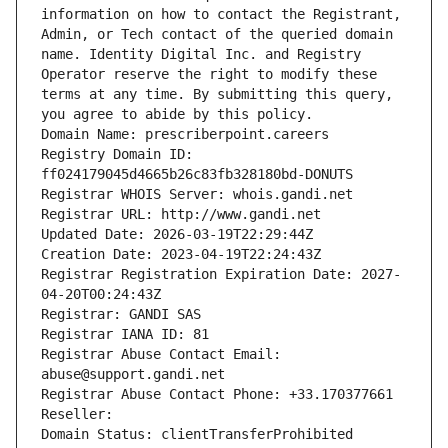
information on how to contact the Registrant, 
Admin, or Tech contact of the queried domain 
name. Identity Digital Inc. and Registry 
Operator reserve the right to modify these 
terms at any time. By submitting this query, 
you agree to abide by this policy.
Domain Name: prescriberpoint.careers
Registry Domain ID: 
ff024179045d4665b26c83fb328180bd-DONUTS
Registrar WHOIS Server: whois.gandi.net
Registrar URL: http://www.gandi.net
Updated Date: 2026-03-19T22:29:44Z
Creation Date: 2023-04-19T22:24:43Z
Registrar Registration Expiration Date: 2027-
04-20T00:24:43Z
Registrar: GANDI SAS
Registrar IANA ID: 81
Registrar Abuse Contact Email: 
abuse@support.gandi.net
Registrar Abuse Contact Phone: +33.170377661
Reseller: 
Domain Status: clientTransferProhibited 