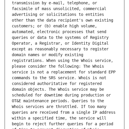
transmission by e-mail, telephone, or 
facsimile of mass unsolicited, commercial 
advertising or solicitations to entities 
other than the data recipient's own existing 
customers; or (b) enable high volume, 
automated, electronic processes that send 
queries or data to the systems of Registry 
Operator, a Registrar, or Identity Digital 
except as reasonably necessary to register 
domain names or modify existing 
registrations. When using the Whois service, 
please consider the following: The Whois 
service is not a replacement for standard EPP 
commands to the SRS service. Whois is not 
considered authoritative for registered 
domain objects. The Whois service may be 
scheduled for downtime during production or 
OT&E maintenance periods. Queries to the 
Whois services are throttled. If too many 
queries are received from a single IP address 
within a specified time, the service will 
begin to reject further queries for a period 