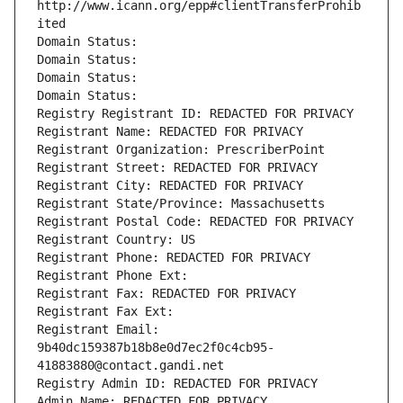
http://www.icann.org/epp#clientTransferProhib
ited
Domain Status: 
Domain Status: 
Domain Status: 
Domain Status: 
Registry Registrant ID: REDACTED FOR PRIVACY
Registrant Name: REDACTED FOR PRIVACY
Registrant Organization: PrescriberPoint
Registrant Street: REDACTED FOR PRIVACY
Registrant City: REDACTED FOR PRIVACY
Registrant State/Province: Massachusetts
Registrant Postal Code: REDACTED FOR PRIVACY
Registrant Country: US
Registrant Phone: REDACTED FOR PRIVACY
Registrant Phone Ext:
Registrant Fax: REDACTED FOR PRIVACY
Registrant Fax Ext:
Registrant Email: 
9b40dc159387b18b8e0d7ec2f0c4cb95-
41883880@contact.gandi.net
Registry Admin ID: REDACTED FOR PRIVACY
Admin Name: REDACTED FOR PRIVACY