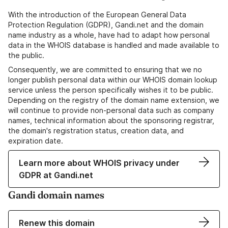
With the introduction of the European General Data
Protection Regulation (GDPR), Gandi.net and the domain
name industry as a whole, have had to adapt how personal
data in the WHOIS database is handled and made available to
the public.
Consequently, we are committed to ensuring that we no
longer publish personal data within our WHOIS domain lookup
service unless the person specifically wishes it to be public.
Depending on the registry of the domain name extension, we
will continue to provide non-personal data such as company
names, technical information about the sponsoring registrar,
the domain's registration status, creation data, and
expiration date.
Learn more about WHOIS privacy under
GDPR at Gandi.net
Gandi domain names
Renew this domain