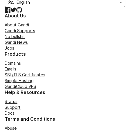
Facebook
Twitter
GitHub
About Us
About Gandi
Gandi Supports
No bullshit
Gandi News
Jobs
Products
Domains
Emails
SSL/TLS Certificates
Simple Hosting
GandiCloud VPS
Help & Resources
Status
Support
Docs
Terms and Conditions
Abuse