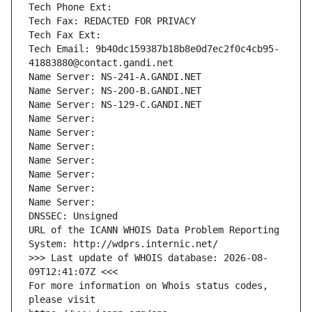
Tech Phone Ext:
Tech Fax: REDACTED FOR PRIVACY
Tech Fax Ext:
Tech Email: 9b40dc159387b18b8e0d7ec2f0c4cb95-
41883880@contact.gandi.net
Name Server: NS-241-A.GANDI.NET
Name Server: NS-200-B.GANDI.NET
Name Server: NS-129-C.GANDI.NET
Name Server: 
Name Server: 
Name Server: 
Name Server: 
Name Server: 
Name Server: 
Name Server: 
DNSSEC: Unsigned
URL of the ICANN WHOIS Data Problem Reporting 
System: http://wdprs.internic.net/
>>> Last update of WHOIS database: 2026-08-
09T12:41:07Z <<<
For more information on Whois status codes, 
please visit