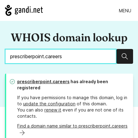
MENU
WHOIS domain lookup
Sear
prescriberpoint.careers
has already been
registered
If you have permissions to manage this domain, log in
to
update the configuration
of this domain.
You can also
renew it
even if you are not one of its
contacts.
Find a domain name similar to prescriberpoint.careers