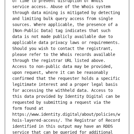
of time to prevent disruption of Whois 
service access. Abuse of the Whois system 
through data mining is mitigated by detecting 
and limiting bulk query access from single 
sources. Where applicable, the presence of a 
[Non-Public Data] tag indicates that such 
data is not made publicly available due to 
applicable data privacy laws or requirements. 
Should you wish to contact the registrant, 
please refer to the Whois records available 
through the registrar URL listed above. 
Access to non-public data may be provided, 
upon request, where it can be reasonably 
confirmed that the requester holds a specific 
legitimate interest and a proper legal basis 
for accessing the withheld data. Access to 
this data provided by Identity Digital can be 
requested by submitting a request via the 
form found at 
https://www.identity.digital/about/policies/w
hois-layered-access/. The Registrar of Record 
identified in this output may have an RDDS 
service that can be queried for additional 