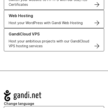
Certificates
Learn more about our Web Hosting solutions
Web Hosting
Host your WordPress with Gandi Web Hosting
Learn more about GandiCloud VPS
GandiCloud VPS
Host your ambitious projects with our GandiCloud
VPS hosting services
Navigation
Change language