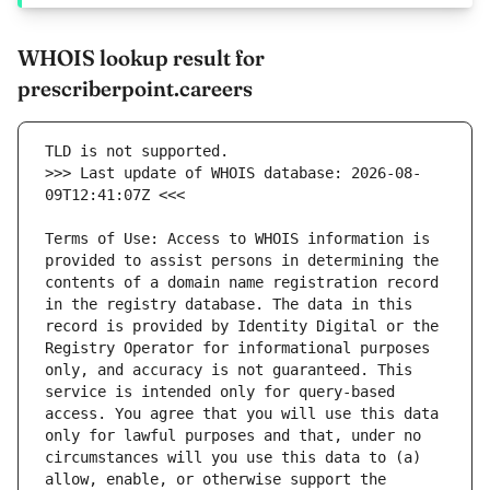
WHOIS lookup result for
prescriberpoint.careers
>>> Last update of WHOIS database: 2026-08-
Terms of Use: Access to WHOIS information is 
provided to assist persons in determining the 
contents of a domain name registration record 
in the registry database. The data in this 
record is provided by Identity Digital or the 
Registry Operator for informational purposes 
only, and accuracy is not guaranteed. This 
service is intended only for query-based 
access. You agree that you will use this data 
only for lawful purposes and that, under no 
circumstances will you use this data to (a) 
allow, enable, or otherwise support the 