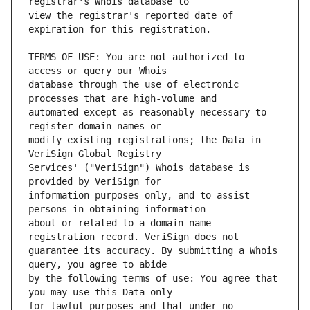
view the registrar's reported date of 
TERMS OF USE: You are not authorized to 
database through the use of electronic 
automated except as reasonably necessary to 
modify existing registrations; the Data in 
Services' ("VeriSign") Whois database is 
information purposes only, and to assist 
about or related to a domain name 
guarantee its accuracy. By submitting a Whois 
by the following terms of use: You agree that 
for lawful purposes and that under no 