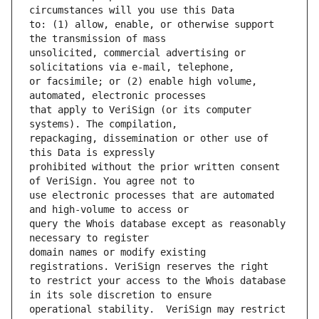
to: (1) allow, enable, or otherwise support 
unsolicited, commercial advertising or 
or facsimile; or (2) enable high volume, 
that apply to VeriSign (or its computer 
repackaging, dissemination or other use of 
prohibited without the prior written consent 
use electronic processes that are automated 
query the Whois database except as reasonably 
domain names or modify existing 
to restrict your access to the Whois database 
operational stability.  VeriSign may restrict 