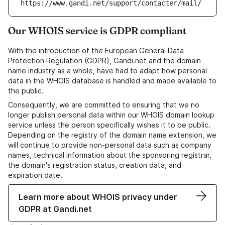
https://www.gandi.net/support/contacter/mail/
Our WHOIS service is GDPR compliant
With the introduction of the European General Data
Protection Regulation (GDPR), Gandi.net and the domain
name industry as a whole, have had to adapt how personal
data in the WHOIS database is handled and made available to
the public.
Consequently, we are committed to ensuring that we no
longer publish personal data within our WHOIS domain lookup
service unless the person specifically wishes it to be public.
Depending on the registry of the domain name extension, we
will continue to provide non-personal data such as company
names, technical information about the sponsoring registrar,
the domain's registration status, creation data, and
expiration date.
Learn more about WHOIS privacy under
GDPR at Gandi.net