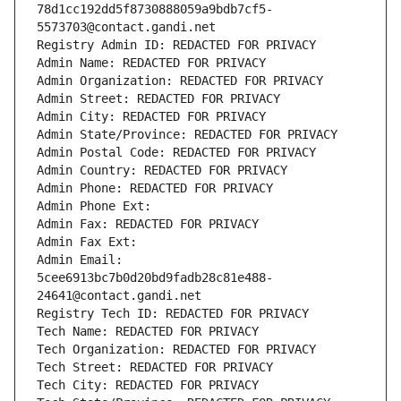
78d1cc192dd5f8730888059a9bdb7cf5-
5573703@contact.gandi.net
Registry Admin ID: REDACTED FOR PRIVACY
Admin Name: REDACTED FOR PRIVACY
Admin Organization: REDACTED FOR PRIVACY
Admin Street: REDACTED FOR PRIVACY
Admin City: REDACTED FOR PRIVACY
Admin State/Province: REDACTED FOR PRIVACY
Admin Postal Code: REDACTED FOR PRIVACY
Admin Country: REDACTED FOR PRIVACY
Admin Phone: REDACTED FOR PRIVACY
Admin Phone Ext:
Admin Fax: REDACTED FOR PRIVACY
Admin Fax Ext:
Admin Email: 
5cee6913bc7b0d20bd9fadb28c81e488-
24641@contact.gandi.net
Registry Tech ID: REDACTED FOR PRIVACY
Tech Name: REDACTED FOR PRIVACY
Tech Organization: REDACTED FOR PRIVACY
Tech Street: REDACTED FOR PRIVACY
Tech City: REDACTED FOR PRIVACY