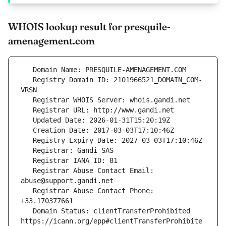
WHOIS lookup result for presquile-
amenagement.com
   Registry Domain ID: 2101966521_DOMAIN_COM-
   Registrar Abuse Contact Email: 
   Registrar Abuse Contact Phone: 
   Domain Status: clientTransferProhibited 
https://icann.org/epp#clientTransferProhibite