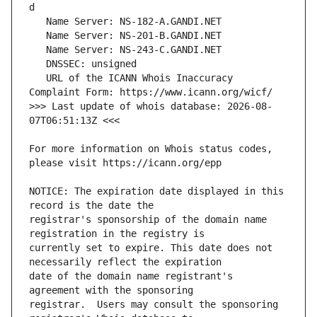
   URL of the ICANN Whois Inaccuracy 
>>> Last update of whois database: 2026-08-
For more information on Whois status codes, 
NOTICE: The expiration date displayed in this 
registrar's sponsorship of the domain name 
currently set to expire. This date does not 
date of the domain name registrant's 
registrar.  Users may consult the sponsoring 