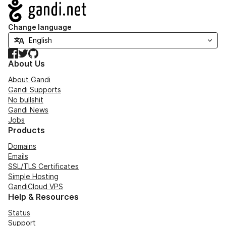
Navigation
Change language
Facebook
Twitter
GitHub
About Us
About Gandi
Gandi Supports
No bullshit
Gandi News
Jobs
Products
Domains
Emails
SSL/TLS Certificates
Simple Hosting
GandiCloud VPS
Help & Resources
Status
Support