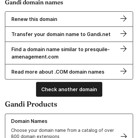
Gandi domain names
Renew this domain
Transfer your domain name to Gandi.net
Find a domain name similar to presquile-
amenagement.com
Read more about .COM domain names
Check another domain
Gandi Products
Learn more about our Domain Names
Domain Names
Choose your domain name from a catalog of over
800 domain extensions