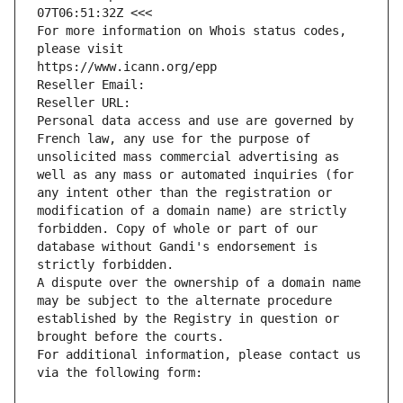
07T06:51:32Z <<<
For more information on Whois status codes, 
please visit
https://www.icann.org/epp
Reseller Email: 
Reseller URL: 
Personal data access and use are governed by 
French law, any use for the purpose of 
unsolicited mass commercial advertising as 
well as any mass or automated inquiries (for 
any intent other than the registration or 
modification of a domain name) are strictly 
forbidden. Copy of whole or part of our 
database without Gandi's endorsement is 
strictly forbidden.
A dispute over the ownership of a domain name 
may be subject to the alternate procedure 
established by the Registry in question or 
brought before the courts.
For additional information, please contact us 
via the following form: