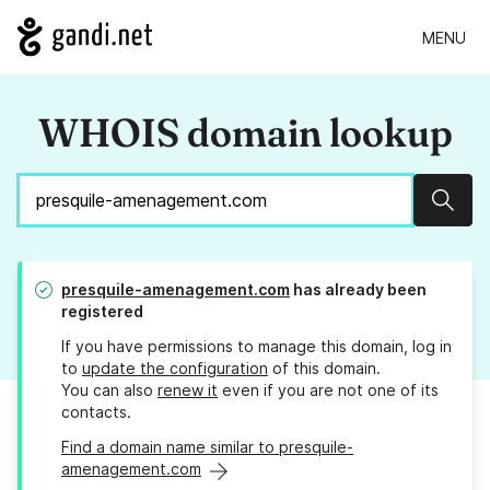
MENU
WHOIS domain lookup
Sear
presquile-amenagement.com
has already been
registered
If you have permissions to manage this domain, log in
to
update the configuration
of this domain.
You can also
renew it
even if you are not one of its
contacts.
Find a domain name similar to presquile-
amenagement.com