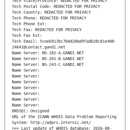
Tech State/Province: REDACTED FOR PRIVACY
Tech Postal Code: REDACTED FOR PRIVACY
Tech Country: REDACTED FOR PRIVACY
Tech Phone: REDACTED FOR PRIVACY
Tech Phone Ext:
Tech Fax: REDACTED FOR PRIVACY
Tech Fax Ext:
Tech Email: 5cee6913bc7b0d20bd9fadb28c81e488-
24641@contact.gandi.net
Name Server: NS-182-A.GANDI.NET
Name Server: NS-201-B.GANDI.NET
Name Server: NS-243-C.GANDI.NET
Name Server: 
Name Server: 
Name Server: 
Name Server: 
Name Server: 
Name Server: 
Name Server: 
DNSSEC: Unsigned
URL of the ICANN WHOIS Data Problem Reporting 
System: http://wdprs.internic.net/
>>> Last update of WHOIS database: 2026-08-