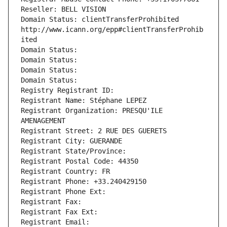
Reseller: BELL VISION
Domain Status: clientTransferProhibited 
http://www.icann.org/epp#clientTransferProhib
ited
Domain Status: 
Domain Status: 
Domain Status: 
Domain Status: 
Registry Registrant ID: 
Registrant Name: Stéphane LEPEZ
Registrant Organization: PRESQU'ILE 
AMENAGEMENT
Registrant Street: 2 RUE DES GUERETS
Registrant City: GUERANDE
Registrant State/Province: 
Registrant Postal Code: 44350
Registrant Country: FR
Registrant Phone: +33.240429150
Registrant Phone Ext:
Registrant Fax: 
Registrant Fax Ext:
Registrant Email: 