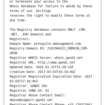
Whois database for failure to abide by these 
reserves the right to modify these terms at 
The Registry database contains ONLY .COM, 
Registrars.
Domain Name: presquile-amenagement.com
Registry Domain ID: 2101966521_DOMAIN_COM-
VRSN
Registrar WHOIS Server: whois.gandi.net
Registrar URL: http://www.gandi.net
Updated Date: 2026-01-31T15:20:19Z
Creation Date: 2017-03-03T16:10:46Z
Registrar Registration Expiration Date: 2027-
03-03T17:10:46Z
Registrar: GANDI SAS
Registrar IANA ID: 81
Registrar Abuse Contact Email: 
abuse@support.gandi.net
Registrar Abuse Contact Phone: +33.170377661