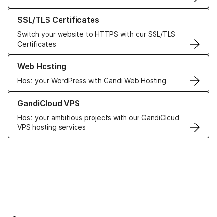
Learn more about our SSL/TLS Certificates
SSL/TLS Certificates
Switch your website to HTTPS with our SSL/TLS
Certificates
Learn more about our Web Hosting solutions
Web Hosting
Host your WordPress with Gandi Web Hosting
Learn more about GandiCloud VPS
GandiCloud VPS
Host your ambitious projects with our GandiCloud
VPS hosting services