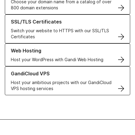
Choose your domain name from a catalog of over
800 domain extensions
Learn more about our SSL/TLS Certificates
SSL/TLS Certificates
Switch your website to HTTPS with our SSL/TLS
Certificates
Learn more about our Web Hosting solutions
Web Hosting
Host your WordPress with Gandi Web Hosting
Learn more about GandiCloud VPS
GandiCloud VPS
Host your ambitious projects with our GandiCloud
VPS hosting services