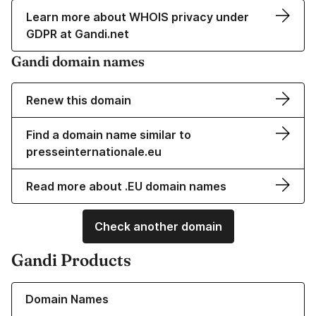
Learn more about WHOIS privacy under
GDPR at Gandi.net
Gandi domain names
Renew this domain
Find a domain name similar to
presseinternationale.eu
Read more about .EU domain names
Check another domain
Gandi Products
Learn more about our Domain Names
Domain Names