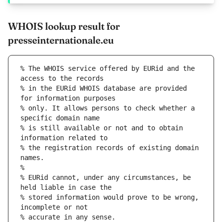
WHOIS lookup result for
presseinternationale.eu
% The WHOIS service offered by EURid and the 
access to the records
% in the EURid WHOIS database are provided 
for information purposes
% only. It allows persons to check whether a 
specific domain name
% is still available or not and to obtain 
information related to
% the registration records of existing domain 
names.
%
% EURid cannot, under any circumstances, be 
held liable in case the
% stored information would prove to be wrong, 
incomplete or not
% accurate in any sense.