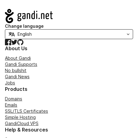
Navigation
Change language
Facebook
Twitter
GitHub
About Us
About Gandi
Gandi Supports
No bullshit
Gandi News
Jobs
Products
Domains
Emails
SSL/TLS Certificates
Simple Hosting
GandiCloud VPS
Help & Resources