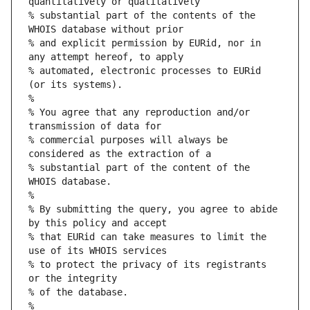
quantitatively or qualitatively
% substantial part of the contents of the 
WHOIS database without prior
% and explicit permission by EURid, nor in 
any attempt hereof, to apply
% automated, electronic processes to EURid 
(or its systems).
%
% You agree that any reproduction and/or 
transmission of data for
% commercial purposes will always be 
considered as the extraction of a
% substantial part of the content of the 
WHOIS database.
%
% By submitting the query, you agree to abide 
by this policy and accept
% that EURid can take measures to limit the 
use of its WHOIS services
% to protect the privacy of its registrants 
or the integrity
% of the database.
%