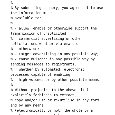
%
% By submitting a query, you agree not to use 
the information made
% available to:
%
% - allow, enable or otherwise support the 
transmission of unsolicited,
%   commercial advertising or other 
solicitations whether via email or
%   otherwise;
% - target advertising in any possible way;
% - cause nuisance in any possible way by 
sending messages to registrants,
%   whether by automated, electronic 
processes capable of enabling
%   high volumes or by other possible means.
%
% Without prejudice to the above, it is 
explicitly forbidden to extract,
% copy and/or use or re-utilise in any form 
and by any means
% (electronically or not) the whole or a 