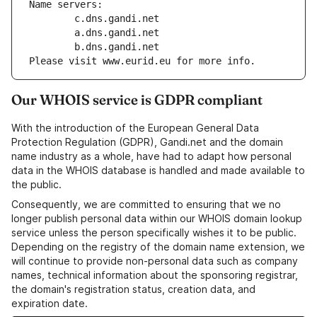
Name servers:
        c.dns.gandi.net
        a.dns.gandi.net
        b.dns.gandi.net
Please visit www.eurid.eu for more info.
Our WHOIS service is GDPR compliant
With the introduction of the European General Data
Protection Regulation (GDPR), Gandi.net and the domain
name industry as a whole, have had to adapt how personal
data in the WHOIS database is handled and made available to
the public.
Consequently, we are committed to ensuring that we no
longer publish personal data within our WHOIS domain lookup
service unless the person specifically wishes it to be public.
Depending on the registry of the domain name extension, we
will continue to provide non-personal data such as company
names, technical information about the sponsoring registrar,
the domain's registration status, creation data, and
expiration date.