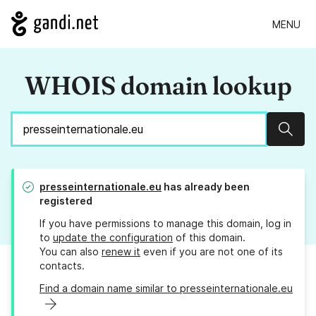
MENU
WHOIS domain lookup
Sear
presseinternationale.eu
has already been
registered
If you have permissions to manage this domain, log in
to
update the configuration
of this domain.
You can also
renew it
even if you are not one of its
contacts.
Find a domain name similar to presseinternationale.eu