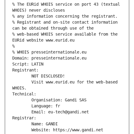
% The EURid WHOIS service on port 43 (textual 
WHOIS) never discloses
% any information concerning the registrant.
% Registrant and on-site contact information 
can be obtained through use of the
% web-based WHOIS service available from the 
EURid website www.eurid.eu
%
% WHOIS presseinternationale.eu
Domain: presseinternationale.eu
Script: LATIN
Registrant:
        NOT DISCLOSED!
        Visit www.eurid.eu for the web-based 
WHOIS.
Technical:
        Organisation: Gandi SAS
        Language: fr
        Email: eu-tech@gandi.net
Registrar:
        Name: GANDI
        Website: https://www.gandi.net