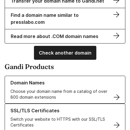
Transfer your domain name to Gandi.net
Find a domain name similar to
presslabo.com
Read more about .COM domain names
Check another domain
Gandi Products
Learn more about our Domain Names
Domain Names
Choose your domain name from a catalog of over
800 domain extensions
Learn more about our SSL/TLS Certificates
SSL/TLS Certificates
Switch your website to HTTPS with our SSL/TLS
Certificates