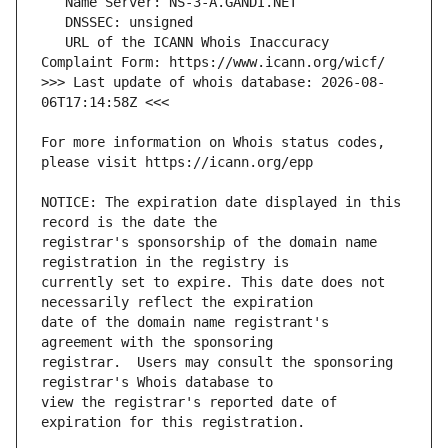
   URL of the ICANN Whois Inaccuracy 
>>> Last update of whois database: 2026-08-
For more information on Whois status codes, 
NOTICE: The expiration date displayed in this 
registrar's sponsorship of the domain name 
currently set to expire. This date does not 
date of the domain name registrant's 
registrar.  Users may consult the sponsoring 
view the registrar's reported date of 