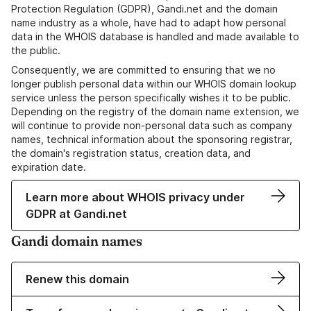
Protection Regulation (GDPR), Gandi.net and the domain
name industry as a whole, have had to adapt how personal
data in the WHOIS database is handled and made available to
the public.
Consequently, we are committed to ensuring that we no
longer publish personal data within our WHOIS domain lookup
service unless the person specifically wishes it to be public.
Depending on the registry of the domain name extension, we
will continue to provide non-personal data such as company
names, technical information about the sponsoring registrar,
the domain's registration status, creation data, and
expiration date.
Learn more about WHOIS privacy under
GDPR at Gandi.net
Gandi domain names
Renew this domain