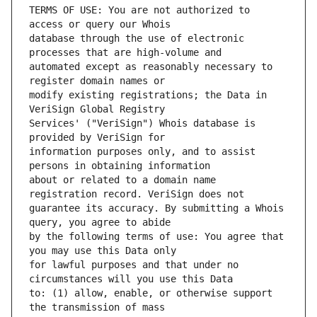
TERMS OF USE: You are not authorized to 
database through the use of electronic 
automated except as reasonably necessary to 
modify existing registrations; the Data in 
Services' ("VeriSign") Whois database is 
information purposes only, and to assist 
about or related to a domain name 
guarantee its accuracy. By submitting a Whois 
by the following terms of use: You agree that 
for lawful purposes and that under no 
to: (1) allow, enable, or otherwise support 