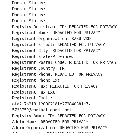
Domain Status: 
Domain Status: 
Domain Status: 
Domain Status: 
Registry Registrant ID: REDACTED FOR PRIVACY
Registrant Name: REDACTED FOR PRIVACY
Registrant Organization: SASU VDD
Registrant Street: REDACTED FOR PRIVACY
Registrant City: REDACTED FOR PRIVACY
Registrant State/Province: 
Registrant Postal Code: REDACTED FOR PRIVACY
Registrant Country: FR
Registrant Phone: REDACTED FOR PRIVACY
Registrant Phone Ext:
Registrant Fax: REDACTED FOR PRIVACY
Registrant Fax Ext:
Registrant Email: 
afa2f7b218ff26962181e272846881e7-
5733759@contact.gandi.net
Registry Admin ID: REDACTED FOR PRIVACY
Admin Name: REDACTED FOR PRIVACY
Admin Organization: REDACTED FOR PRIVACY