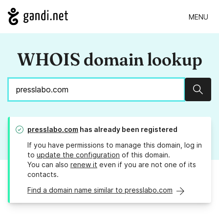
MENU
WHOIS domain lookup
Sear
presslabo.com
has already been registered
If you have permissions to manage this domain, log in
to
update the configuration
of this domain.
You can also
renew it
even if you are not one of its
contacts.
Find a domain name similar to presslabo.com