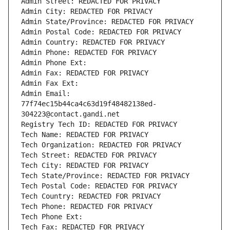
Admin Street: REDACTED FOR PRIVACY
Admin City: REDACTED FOR PRIVACY
Admin State/Province: REDACTED FOR PRIVACY
Admin Postal Code: REDACTED FOR PRIVACY
Admin Country: REDACTED FOR PRIVACY
Admin Phone: REDACTED FOR PRIVACY
Admin Phone Ext:
Admin Fax: REDACTED FOR PRIVACY
Admin Fax Ext:
Admin Email: 
77f74ec15b44ca4c63d19f48482138ed-
304223@contact.gandi.net
Registry Tech ID: REDACTED FOR PRIVACY
Tech Name: REDACTED FOR PRIVACY
Tech Organization: REDACTED FOR PRIVACY
Tech Street: REDACTED FOR PRIVACY
Tech City: REDACTED FOR PRIVACY
Tech State/Province: REDACTED FOR PRIVACY
Tech Postal Code: REDACTED FOR PRIVACY
Tech Country: REDACTED FOR PRIVACY
Tech Phone: REDACTED FOR PRIVACY
Tech Phone Ext:
Tech Fax: REDACTED FOR PRIVACY