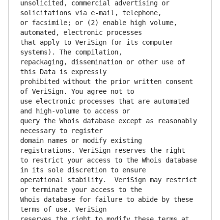
unsolicited, commercial advertising or 
or facsimile; or (2) enable high volume, 
that apply to VeriSign (or its computer 
repackaging, dissemination or other use of 
prohibited without the prior written consent 
use electronic processes that are automated 
query the Whois database except as reasonably 
domain names or modify existing 
to restrict your access to the Whois database 
operational stability.  VeriSign may restrict 
Whois database for failure to abide by these 
reserves the right to modify these terms at 