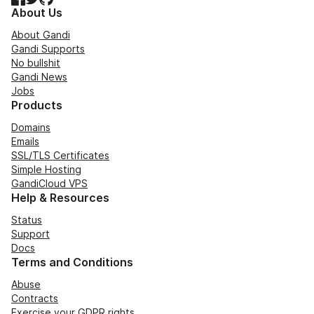
About Us
About Gandi
Gandi Supports
No bullshit
Gandi News
Jobs
Products
Domains
Emails
SSL/TLS Certificates
Simple Hosting
GandiCloud VPS
Help & Resources
Status
Support
Docs
Terms and Conditions
Abuse
Contracts
Exercise your GDPR rights