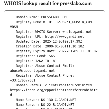
WHOIS lookup result for presslabo.com
   Registry Domain ID: 16598251_DOMAIN_COM-
   Registrar Abuse Contact Email: 
   Registrar Abuse Contact Phone: 
   Domain Status: clientTransferProhibited 
https://icann.org/epp#clientTransferProhibite