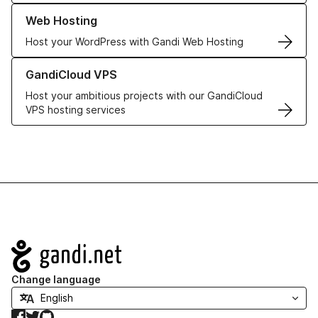
Learn more about our Web Hosting solutions
Web Hosting
Host your WordPress with Gandi Web Hosting
Learn more about GandiCloud VPS
GandiCloud VPS
Host your ambitious projects with our GandiCloud
VPS hosting services
Navigation
Change language
Facebook
Twitter
GitHub