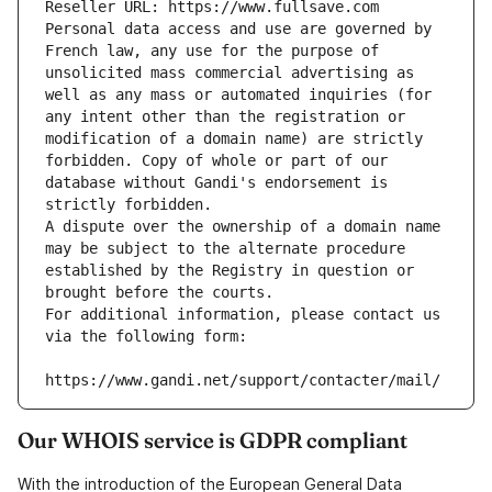
Reseller URL: https://www.fullsave.com
Personal data access and use are governed by 
French law, any use for the purpose of 
unsolicited mass commercial advertising as 
well as any mass or automated inquiries (for 
any intent other than the registration or 
modification of a domain name) are strictly 
forbidden. Copy of whole or part of our 
database without Gandi's endorsement is 
strictly forbidden.
A dispute over the ownership of a domain name 
may be subject to the alternate procedure 
established by the Registry in question or 
brought before the courts.
For additional information, please contact us 
via the following form:
https://www.gandi.net/support/contacter/mail/
Our WHOIS service is GDPR compliant
With the introduction of the European General Data