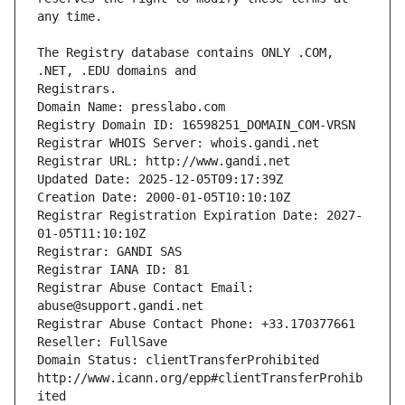
The Registry database contains ONLY .COM, 
Registrars.
Domain Name: presslabo.com
Registry Domain ID: 16598251_DOMAIN_COM-VRSN
Registrar WHOIS Server: whois.gandi.net
Registrar URL: http://www.gandi.net
Updated Date: 2025-12-05T09:17:39Z
Creation Date: 2000-01-05T10:10:10Z
Registrar Registration Expiration Date: 2027-
01-05T11:10:10Z
Registrar: GANDI SAS
Registrar IANA ID: 81
Registrar Abuse Contact Email: 
abuse@support.gandi.net
Registrar Abuse Contact Phone: +33.170377661
Reseller: FullSave
Domain Status: clientTransferProhibited 
http://www.icann.org/epp#clientTransferProhib
ited