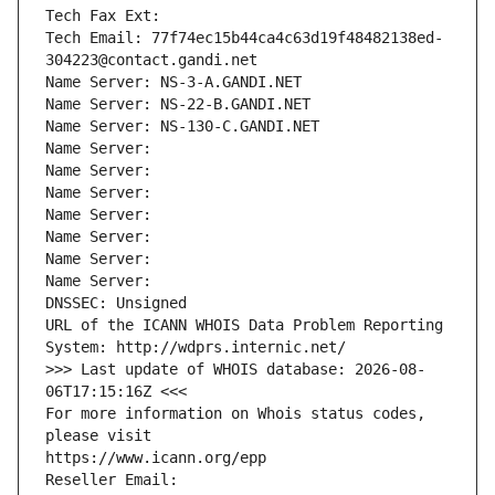
Tech Fax Ext:
Tech Email: 77f74ec15b44ca4c63d19f48482138ed-
304223@contact.gandi.net
Name Server: NS-3-A.GANDI.NET
Name Server: NS-22-B.GANDI.NET
Name Server: NS-130-C.GANDI.NET
Name Server: 
Name Server: 
Name Server: 
Name Server: 
Name Server: 
Name Server: 
Name Server: 
DNSSEC: Unsigned
URL of the ICANN WHOIS Data Problem Reporting 
System: http://wdprs.internic.net/
>>> Last update of WHOIS database: 2026-08-
06T17:15:16Z <<<
For more information on Whois status codes, 
please visit
https://www.icann.org/epp
Reseller Email: 