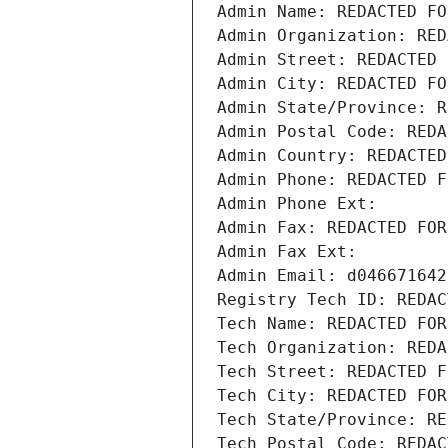
Admin Name: REDACTED FO
Admin Organization: RED
Admin Street: REDACTED 
Admin City: REDACTED FO
Admin State/Province: R
Admin Postal Code: REDA
Admin Country: REDACTED
Admin Phone: REDACTED F
Admin Phone Ext:
Admin Fax: REDACTED FOR
Admin Fax Ext:
Admin Email: d046671642
Registry Tech ID: REDAC
Tech Name: REDACTED FOR
Tech Organization: REDA
Tech Street: REDACTED F
Tech City: REDACTED FOR
Tech State/Province: RE
Tech Postal Code: REDAC