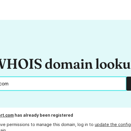
HOIS domain look
rt.com
has already been registered
ave permissions to manage this domain, log in to
update the config
ain.