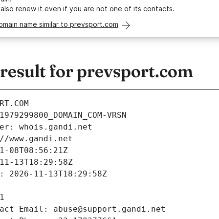
 also
renew it
even if you are not one of its contacts.
omain name similar to prevsport.com
esult for prevsport.com