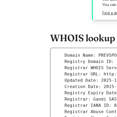
You can
Find a d
WHOIS lookup r