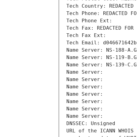
Tech Country: REDACTED 
Tech Phone: REDACTED FO
Tech Phone Ext:
Tech Fax: REDACTED FOR 
Tech Fax Ext:
Tech Email: d046671642b
Name Server: NS-188-A.G
Name Server: NS-119-B.G
Name Server: NS-139-C.G
Name Server: 
Name Server: 
Name Server: 
Name Server: 
Name Server: 
Name Server: 
Name Server: 
DNSSEC: Unsigned
URL of the ICANN WHOIS 