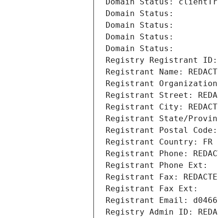
Domain Status: clientTr
Domain Status: 
Domain Status: 
Domain Status: 
Domain Status: 
Registry Registrant ID:
Registrant Name: REDACT
Registrant Organization
Registrant Street: REDA
Registrant City: REDACT
Registrant State/Provin
Registrant Postal Code:
Registrant Country: FR
Registrant Phone: REDAC
Registrant Phone Ext:
Registrant Fax: REDACTE
Registrant Fax Ext:
Registrant Email: d0466
Registry Admin ID: REDA