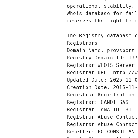
Registrars.
Domain Name: prevsport.
Registry Domain ID: 197
Registrar WHOIS Server:
Registrar URL: http://w
Updated Date: 2025-11-0
Creation Date: 2015-11-
Registrar Registration 
Registrar: GANDI SAS
Registrar IANA ID: 81
Registrar Abuse Contact
Registrar Abuse Contact
Reseller: PG CONSULTANT