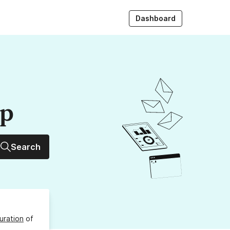
Dashboard
up
Search
uration
of