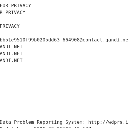
FOR PRIVACY
R PRIVACY
PRIVACY
bb51e9510f99b0205dd63-664908@contact.gandi.n
ANDI.NET
ANDI.NET
ANDI.NET
Data Problem Reporting System: http://wdprs.