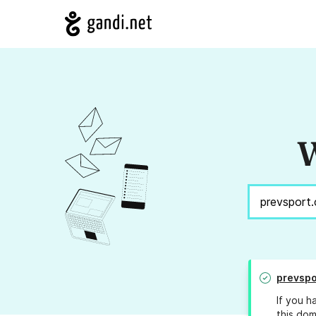
W
prevspo
If you h
this dom