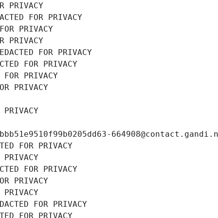
R PRIVACY
ACTED FOR PRIVACY
FOR PRIVACY
R PRIVACY
EDACTED FOR PRIVACY
CTED FOR PRIVACY
 FOR PRIVACY
OR PRIVACY
 PRIVACY
bbb51e9510f99b0205dd63-664908@contact.gandi.
TED FOR PRIVACY
 PRIVACY
CTED FOR PRIVACY
OR PRIVACY
 PRIVACY
DACTED FOR PRIVACY
TED FOR PRIVACY