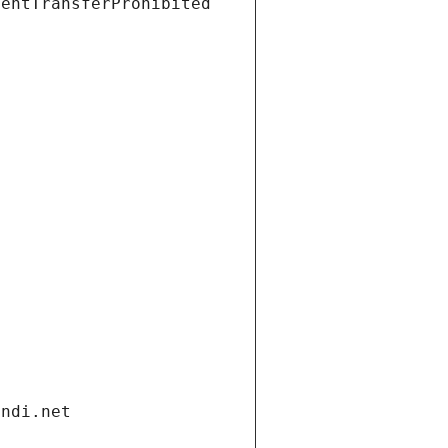
ientTransferProhibited
andi.net