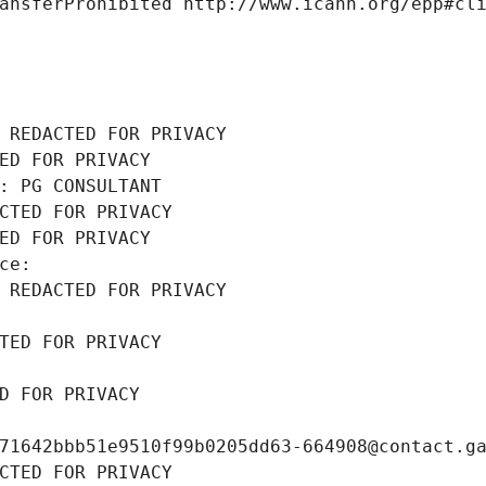
ansferProhibited http://www.icann.org/epp#cl
 REDACTED FOR PRIVACY
ED FOR PRIVACY
: PG CONSULTANT
CTED FOR PRIVACY
ED FOR PRIVACY
ce: 
 REDACTED FOR PRIVACY
TED FOR PRIVACY
D FOR PRIVACY
71642bbb51e9510f99b0205dd63-664908@contact.g
CTED FOR PRIVACY