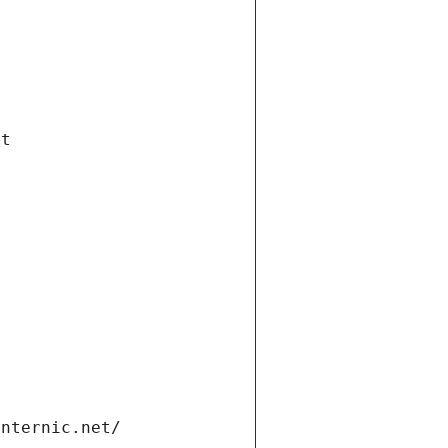
et
internic.net/