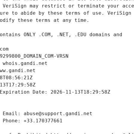
com
9299800_DOMAIN_COM-VRSN
 whois.gandi.net
ww.gandi.net
8T08:56:21Z
13T17:29:58Z
Expiration Date: 2026-11-13T18:29:58Z
 Email: abuse@support.gandi.net
 Phone: +33.170377661