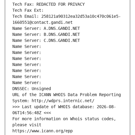
Tech Fax: REDACTED FOR PRIVACY
Tech Fax Ext:
Tech Email: 258121a90312ea32d53a10c470c061e5-
1660551@contact.gandi.net
Name Server: A.DNS.GANDI.NET
Name Server: B.DNS.GANDI.NET
Name Server: C.DNS.GANDI.NET
Name Server: 
Name Server: 
Name Server: 
Name Server: 
Name Server: 
Name Server: 
Name Server: 
DNSSEC: Unsigned
URL of the ICANN WHOIS Data Problem Reporting 
System: http://wdprs.internic.net/
>>> Last update of WHOIS database: 2026-08-
06T14:56:48Z <<<
For more information on Whois status codes, 
please visit
https://www.icann.org/epp