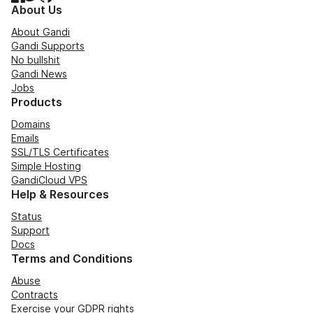
About Us
About Gandi
Gandi Supports
No bullshit
Gandi News
Jobs
Products
Domains
Emails
SSL/TLS Certificates
Simple Hosting
GandiCloud VPS
Help & Resources
Status
Support
Docs
Terms and Conditions
Abuse
Contracts
Exercise your GDPR rights