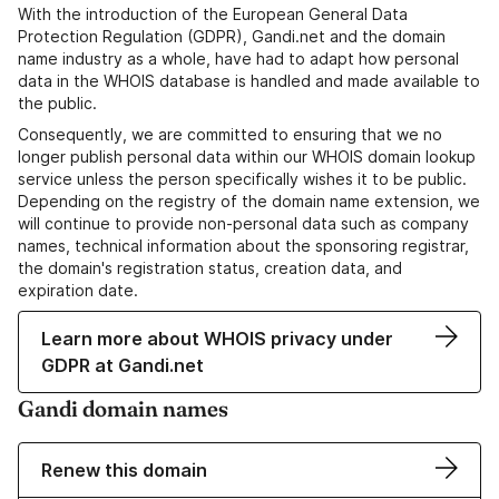
With the introduction of the European General Data
Protection Regulation (GDPR), Gandi.net and the domain
name industry as a whole, have had to adapt how personal
data in the WHOIS database is handled and made available to
the public.
Consequently, we are committed to ensuring that we no
longer publish personal data within our WHOIS domain lookup
service unless the person specifically wishes it to be public.
Depending on the registry of the domain name extension, we
will continue to provide non-personal data such as company
names, technical information about the sponsoring registrar,
the domain's registration status, creation data, and
expiration date.
Learn more about WHOIS privacy under
GDPR at Gandi.net
Gandi domain names
Renew this domain