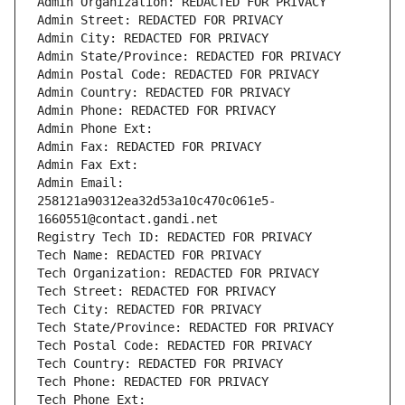
Admin Organization: REDACTED FOR PRIVACY
Admin Street: REDACTED FOR PRIVACY
Admin City: REDACTED FOR PRIVACY
Admin State/Province: REDACTED FOR PRIVACY
Admin Postal Code: REDACTED FOR PRIVACY
Admin Country: REDACTED FOR PRIVACY
Admin Phone: REDACTED FOR PRIVACY
Admin Phone Ext:
Admin Fax: REDACTED FOR PRIVACY
Admin Fax Ext:
Admin Email: 
258121a90312ea32d53a10c470c061e5-
1660551@contact.gandi.net
Registry Tech ID: REDACTED FOR PRIVACY
Tech Name: REDACTED FOR PRIVACY
Tech Organization: REDACTED FOR PRIVACY
Tech Street: REDACTED FOR PRIVACY
Tech City: REDACTED FOR PRIVACY
Tech State/Province: REDACTED FOR PRIVACY
Tech Postal Code: REDACTED FOR PRIVACY
Tech Country: REDACTED FOR PRIVACY
Tech Phone: REDACTED FOR PRIVACY
Tech Phone Ext: