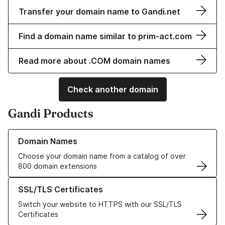
Transfer your domain name to Gandi.net
Find a domain name similar to prim-act.com
Read more about .COM domain names
Check another domain
Gandi Products
Learn more about our Domain Names
Domain Names
Choose your domain name from a catalog of over
800 domain extensions
Learn more about our SSL/TLS Certificates
SSL/TLS Certificates
Switch your website to HTTPS with our SSL/TLS
Certificates