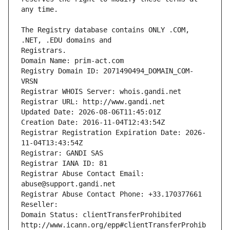
The Registry database contains ONLY .COM, 
Registrars.
Domain Name: prim-act.com
Registry Domain ID: 2071490494_DOMAIN_COM-
VRSN
Registrar WHOIS Server: whois.gandi.net
Registrar URL: http://www.gandi.net
Updated Date: 2026-08-06T11:45:01Z
Creation Date: 2016-11-04T12:43:54Z
Registrar Registration Expiration Date: 2026-
11-04T13:43:54Z
Registrar: GANDI SAS
Registrar IANA ID: 81
Registrar Abuse Contact Email: 
abuse@support.gandi.net
Registrar Abuse Contact Phone: +33.170377661
Reseller: 
Domain Status: clientTransferProhibited 
http://www.icann.org/epp#clientTransferProhib