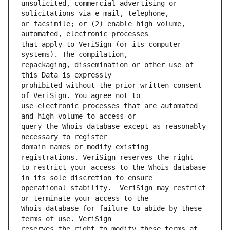
unsolicited, commercial advertising or 
or facsimile; or (2) enable high volume, 
that apply to VeriSign (or its computer 
repackaging, dissemination or other use of 
prohibited without the prior written consent 
use electronic processes that are automated 
query the Whois database except as reasonably 
domain names or modify existing 
to restrict your access to the Whois database 
operational stability.  VeriSign may restrict 
Whois database for failure to abide by these 
reserves the right to modify these terms at 