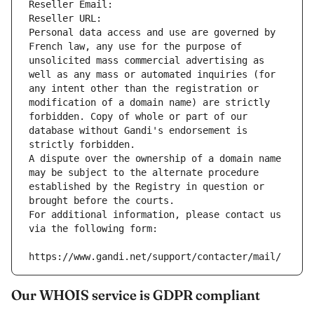
Reseller Email: 
Reseller URL: 
Personal data access and use are governed by 
French law, any use for the purpose of 
unsolicited mass commercial advertising as 
well as any mass or automated inquiries (for 
any intent other than the registration or 
modification of a domain name) are strictly 
forbidden. Copy of whole or part of our 
database without Gandi's endorsement is 
strictly forbidden.
A dispute over the ownership of a domain name 
may be subject to the alternate procedure 
established by the Registry in question or 
brought before the courts.
For additional information, please contact us 
via the following form:
https://www.gandi.net/support/contacter/mail/
Our WHOIS service is GDPR compliant