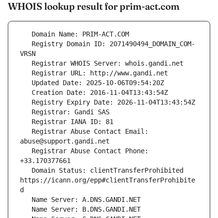
WHOIS lookup result for prim-act.com
   Registry Domain ID: 2071490494_DOMAIN_COM-
   Registrar Abuse Contact Email: 
   Registrar Abuse Contact Phone: 
   Domain Status: clientTransferProhibited 
https://icann.org/epp#clientTransferProhibite