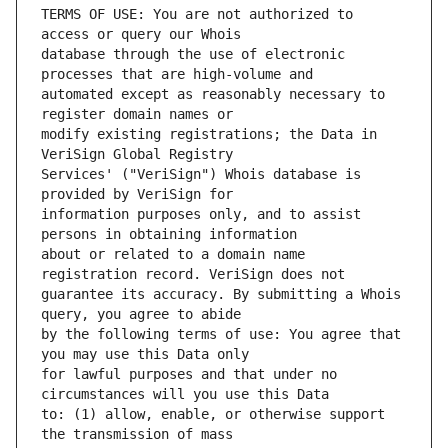
TERMS OF USE: You are not authorized to 
database through the use of electronic 
automated except as reasonably necessary to 
modify existing registrations; the Data in 
Services' ("VeriSign") Whois database is 
information purposes only, and to assist 
about or related to a domain name 
guarantee its accuracy. By submitting a Whois 
by the following terms of use: You agree that 
for lawful purposes and that under no 
to: (1) allow, enable, or otherwise support 