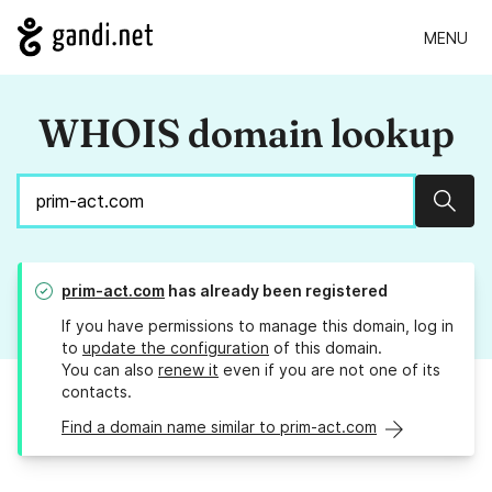
MENU
WHOIS domain lookup
Sear
prim-act.com
has already been registered
If you have permissions to manage this domain, log in
to
update the configuration
of this domain.
You can also
renew it
even if you are not one of its
contacts.
Find a domain name similar to prim-act.com