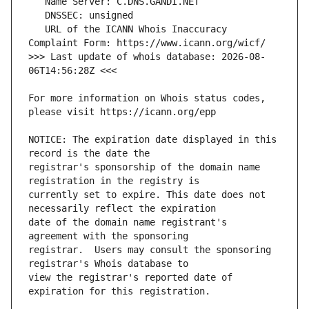
   URL of the ICANN Whois Inaccuracy 
>>> Last update of whois database: 2026-08-
For more information on Whois status codes, 
NOTICE: The expiration date displayed in this 
registrar's sponsorship of the domain name 
currently set to expire. This date does not 
date of the domain name registrant's 
registrar.  Users may consult the sponsoring 
view the registrar's reported date of 