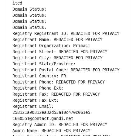
ited
Domain Status: 
Domain Status: 
Domain Status: 
Domain Status: 
Registry Registrant ID: REDACTED FOR PRIVACY
Registrant Name: REDACTED FOR PRIVACY
Registrant Organization: Primact
Registrant Street: REDACTED FOR PRIVACY
Registrant City: REDACTED FOR PRIVACY
Registrant State/Province: 
Registrant Postal Code: REDACTED FOR PRIVACY
Registrant Country: FR
Registrant Phone: REDACTED FOR PRIVACY
Registrant Phone Ext:
Registrant Fax: REDACTED FOR PRIVACY
Registrant Fax Ext:
Registrant Email: 
258121a90312ea32d53a10c470c061e5-
1660551@contact.gandi.net
Registry Admin ID: REDACTED FOR PRIVACY
Admin Name: REDACTED FOR PRIVACY