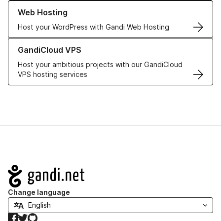
Learn more about our Web Hosting solutions
Web Hosting
Host your WordPress with Gandi Web Hosting
Learn more about GandiCloud VPS
GandiCloud VPS
Host your ambitious projects with our GandiCloud
VPS hosting services
Navigation
Change language
Facebook
Twitter
GitHub