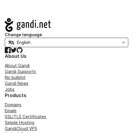
Navigation
Change language
Facebook
Twitter
GitHub
About Us
About Gandi
Gandi Supports
No bullshit
Gandi News
Jobs
Products
Domains
Emails
SSL/TLS Certificates
Simple Hosting
GandiCloud VPS