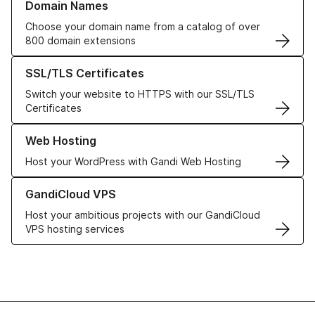
Domain Names
Choose your domain name from a catalog of over
800 domain extensions
Learn more about our SSL/TLS Certificates
SSL/TLS Certificates
Switch your website to HTTPS with our SSL/TLS
Certificates
Learn more about our Web Hosting solutions
Web Hosting
Host your WordPress with Gandi Web Hosting
Learn more about GandiCloud VPS
GandiCloud VPS
Host your ambitious projects with our GandiCloud
VPS hosting services