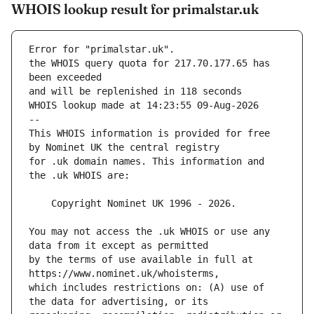
WHOIS lookup result for primalstar.uk
Error for "primalstar.uk".
the WHOIS query quota for 217.70.177.65 has 
and will be replenished in 118 seconds
WHOIS lookup made at 14:23:55 09-Aug-2026
--
This WHOIS information is provided for free 
for .uk domain names. This information and 
You may not access the .uk WHOIS or use any 
by the terms of use available in full at 
which includes restrictions on: (A) use of 