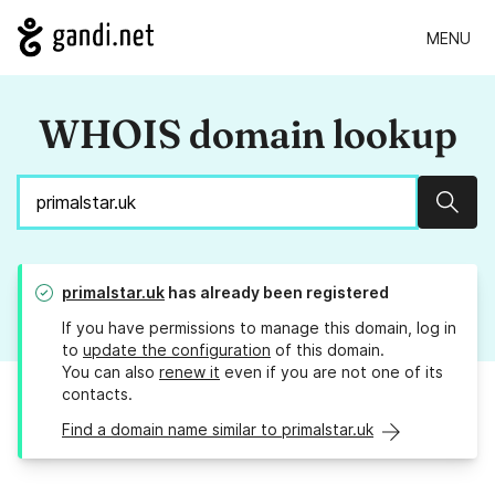
MENU
WHOIS domain lookup
Sear
primalstar.uk
has already been registered
If you have permissions to manage this domain, log in
to
update the configuration
of this domain.
You can also
renew it
even if you are not one of its
contacts.
Find a domain name similar to primalstar.uk