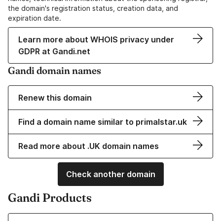
the domain's registration status, creation data, and
expiration date.
Learn more about WHOIS privacy under
GDPR at Gandi.net
Gandi domain names
Renew this domain
Find a domain name similar to primalstar.uk
Read more about .UK domain names
Check another domain
Gandi Products
Learn more about our Domain Names