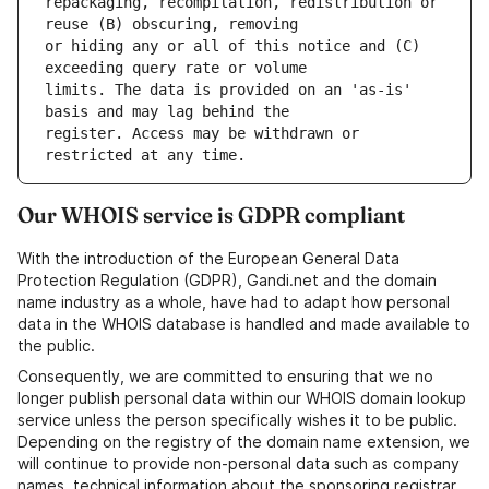
repackaging, recompilation, redistribution or 
or hiding any or all of this notice and (C) 
limits. The data is provided on an 'as-is' 
register. Access may be withdrawn or 
Our WHOIS service is GDPR compliant
With the introduction of the European General Data
Protection Regulation (GDPR), Gandi.net and the domain
name industry as a whole, have had to adapt how personal
data in the WHOIS database is handled and made available to
the public.
Consequently, we are committed to ensuring that we no
longer publish personal data within our WHOIS domain lookup
service unless the person specifically wishes it to be public.
Depending on the registry of the domain name extension, we
will continue to provide non-personal data such as company
names, technical information about the sponsoring registrar,