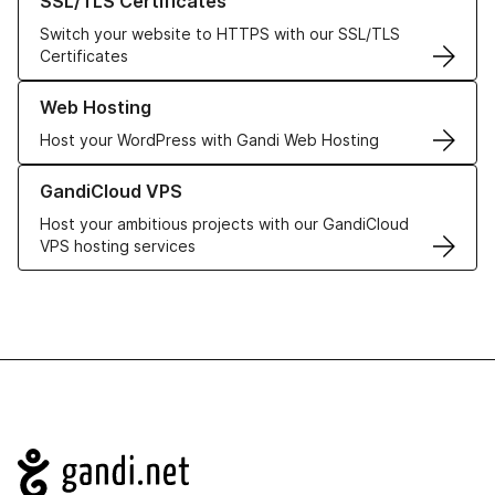
SSL/TLS Certificates
Switch your website to HTTPS with our SSL/TLS
Certificates
Learn more about our Web Hosting solutions
Web Hosting
Host your WordPress with Gandi Web Hosting
Learn more about GandiCloud VPS
GandiCloud VPS
Host your ambitious projects with our GandiCloud
VPS hosting services
Navigation