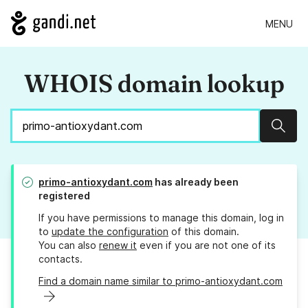
MENU
WHOIS domain lookup
Sear
primo-antioxydant.com
has already been
registered
If you have permissions to manage this domain, log in
to
update the configuration
of this domain.
You can also
renew it
even if you are not one of its
contacts.
Find a domain name similar to primo-antioxydant.com