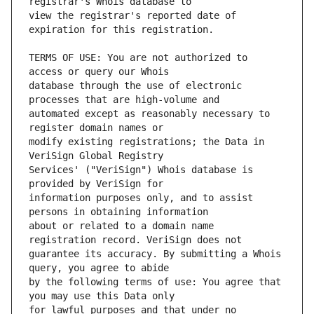
view the registrar's reported date of 
TERMS OF USE: You are not authorized to 
database through the use of electronic 
automated except as reasonably necessary to 
modify existing registrations; the Data in 
Services' ("VeriSign") Whois database is 
information purposes only, and to assist 
about or related to a domain name 
guarantee its accuracy. By submitting a Whois 
by the following terms of use: You agree that 
for lawful purposes and that under no 