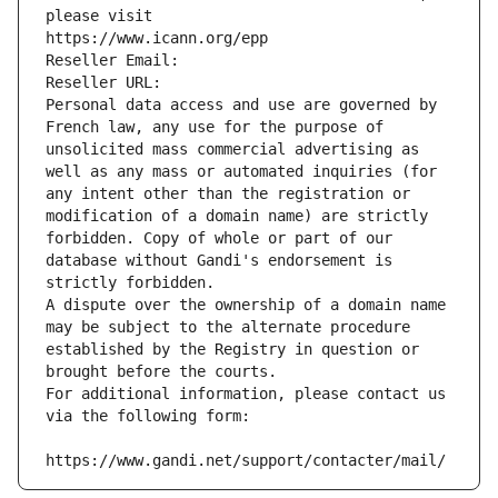
please visit
https://www.icann.org/epp
Reseller Email: 
Reseller URL: 
Personal data access and use are governed by 
French law, any use for the purpose of 
unsolicited mass commercial advertising as 
well as any mass or automated inquiries (for 
any intent other than the registration or 
modification of a domain name) are strictly 
forbidden. Copy of whole or part of our 
database without Gandi's endorsement is 
strictly forbidden.
A dispute over the ownership of a domain name 
may be subject to the alternate procedure 
established by the Registry in question or 
brought before the courts.
For additional information, please contact us 
via the following form:
https://www.gandi.net/support/contacter/mail/