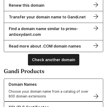
Renew this domain
Transfer your domain name to Gandi.net
Find a domain name similar to primo-
antioxydant.com
Read more about .COM domain names
Check another domain
Gandi Products
Learn more about our Domain Names
Domain Names
Choose your domain name from a catalog of over
800 domain extensions
Learn more about our SSL/TLS Certificates