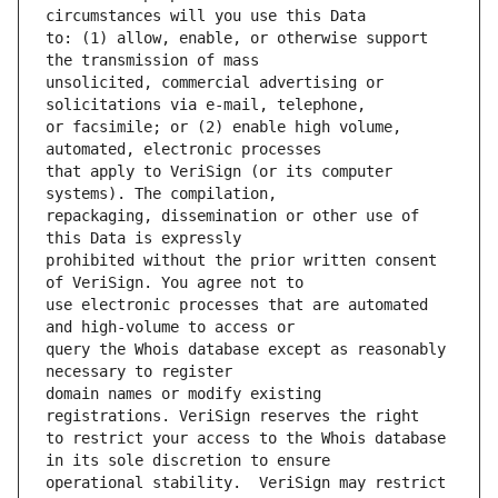
to: (1) allow, enable, or otherwise support 
unsolicited, commercial advertising or 
or facsimile; or (2) enable high volume, 
that apply to VeriSign (or its computer 
repackaging, dissemination or other use of 
prohibited without the prior written consent 
use electronic processes that are automated 
query the Whois database except as reasonably 
domain names or modify existing 
to restrict your access to the Whois database 
operational stability.  VeriSign may restrict 