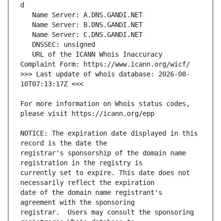
   URL of the ICANN Whois Inaccuracy 
>>> Last update of whois database: 2026-08-
For more information on Whois status codes, 
NOTICE: The expiration date displayed in this 
registrar's sponsorship of the domain name 
currently set to expire. This date does not 
date of the domain name registrant's 
registrar.  Users may consult the sponsoring 