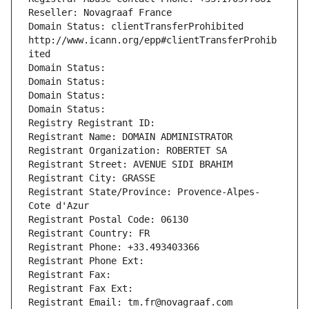
Reseller: Novagraaf France
Domain Status: clientTransferProhibited 
http://www.icann.org/epp#clientTransferProhib
ited
Domain Status: 
Domain Status: 
Domain Status: 
Domain Status: 
Registry Registrant ID: 
Registrant Name: DOMAIN ADMINISTRATOR
Registrant Organization: ROBERTET SA
Registrant Street: AVENUE SIDI BRAHIM
Registrant City: GRASSE
Registrant State/Province: Provence-Alpes-
Cote d'Azur
Registrant Postal Code: 06130
Registrant Country: FR
Registrant Phone: +33.493403366
Registrant Phone Ext:
Registrant Fax: 
Registrant Fax Ext:
Registrant Email: tm.fr@novagraaf.com