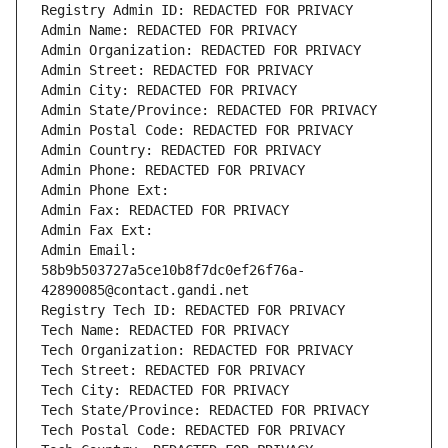
Registry Admin ID: REDACTED FOR PRIVACY
Admin Name: REDACTED FOR PRIVACY
Admin Organization: REDACTED FOR PRIVACY
Admin Street: REDACTED FOR PRIVACY
Admin City: REDACTED FOR PRIVACY
Admin State/Province: REDACTED FOR PRIVACY
Admin Postal Code: REDACTED FOR PRIVACY
Admin Country: REDACTED FOR PRIVACY
Admin Phone: REDACTED FOR PRIVACY
Admin Phone Ext:
Admin Fax: REDACTED FOR PRIVACY
Admin Fax Ext:
Admin Email: 
58b9b503727a5ce10b8f7dc0ef26f76a-
42890085@contact.gandi.net
Registry Tech ID: REDACTED FOR PRIVACY
Tech Name: REDACTED FOR PRIVACY
Tech Organization: REDACTED FOR PRIVACY
Tech Street: REDACTED FOR PRIVACY
Tech City: REDACTED FOR PRIVACY
Tech State/Province: REDACTED FOR PRIVACY
Tech Postal Code: REDACTED FOR PRIVACY