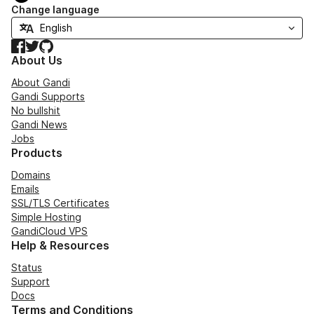
Change language
Facebook
Twitter
GitHub
About Us
About Gandi
Gandi Supports
No bullshit
Gandi News
Jobs
Products
Domains
Emails
SSL/TLS Certificates
Simple Hosting
GandiCloud VPS
Help & Resources
Status
Support
Docs
Terms and Conditions