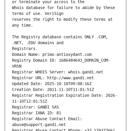
Whois database for failure to abide by these 
reserves the right to modify these terms at 
The Registry database contains ONLY .COM, 
Registrars.
Domain Name: primo-antioxydant.com
Registry Domain ID: 1686484643_DOMAIN_COM-
VRSN
Registrar WHOIS Server: whois.gandi.net
Registrar URL: http://www.gandi.net
Updated Date: 2025-10-10T09:08:16Z
Creation Date: 2011-11-10T11:01:51Z
Registrar Registration Expiration Date: 2026-
11-10T12:01:51Z
Registrar: GANDI SAS
Registrar IANA ID: 81
Registrar Abuse Contact Email: 
abuse@support.gandi.net
Registrar Abuse Contact Phone: +33.170377661