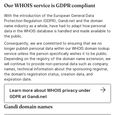
Our WHOIS service is GDPR compliant
With the introduction of the European General Data
Protection Regulation (GDPR), Gandi.net and the domain
name industry as a whole, have had to adapt how personal
data in the WHOIS database is handled and made available to
the public.
Consequently, we are committed to ensuring that we no
longer publish personal data within our WHOIS domain lookup
service unless the person specifically wishes it to be public.
Depending on the registry of the domain name extension, we
will continue to provide non-personal data such as company
names, technical information about the sponsoring registrar,
the domain's registration status, creation data, and
expiration date.
Learn more about WHOIS privacy under
GDPR at Gandi.net
Gandi domain names