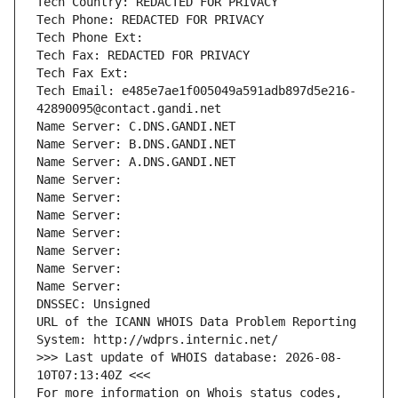
Tech Country: REDACTED FOR PRIVACY
Tech Phone: REDACTED FOR PRIVACY
Tech Phone Ext:
Tech Fax: REDACTED FOR PRIVACY
Tech Fax Ext:
Tech Email: e485e7ae1f005049a591adb897d5e216-
42890095@contact.gandi.net
Name Server: C.DNS.GANDI.NET
Name Server: B.DNS.GANDI.NET
Name Server: A.DNS.GANDI.NET
Name Server: 
Name Server: 
Name Server: 
Name Server: 
Name Server: 
Name Server: 
Name Server: 
DNSSEC: Unsigned
URL of the ICANN WHOIS Data Problem Reporting 
System: http://wdprs.internic.net/
>>> Last update of WHOIS database: 2026-08-
10T07:13:40Z <<<
For more information on Whois status codes, 