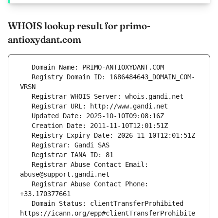
WHOIS lookup result for primo-
antioxydant.com
   Registry Domain ID: 1686484643_DOMAIN_COM-
   Registrar Abuse Contact Email: 
   Registrar Abuse Contact Phone: 
   Domain Status: clientTransferProhibited 
https://icann.org/epp#clientTransferProhibite