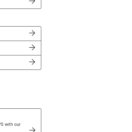
ertificates
S with our