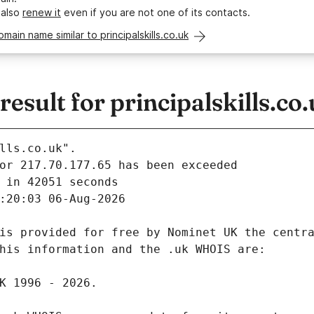
 also
renew it
even if you are not one of its contacts.
omain name similar to principalskills.co.uk
sult for principalskills.co
lls.co.uk".
 in 42051 seconds
:20:03 06-Aug-2026