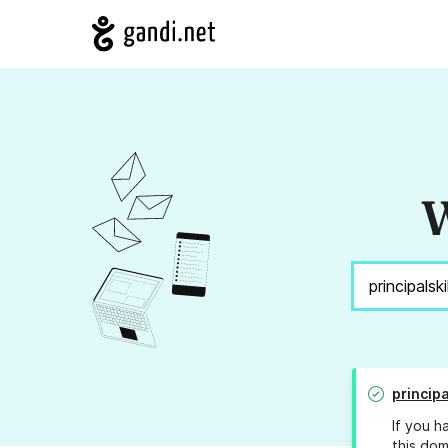
W
principa
If you h
this dom