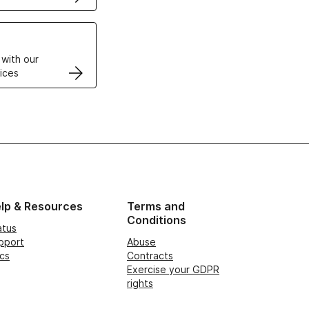
VPS
 with our
ices
lp & Resources
Terms and
Conditions
atus
pport
Abuse
cs
Contracts
Exercise your GDPR
rights