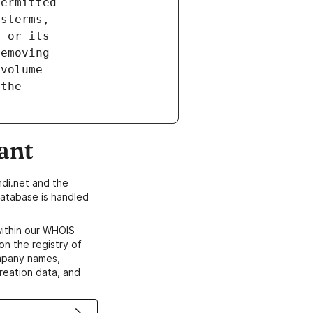
ant
di.net and the
atabase is handled
within our WHOIS
on the registry of
ompany names,
creation data, and