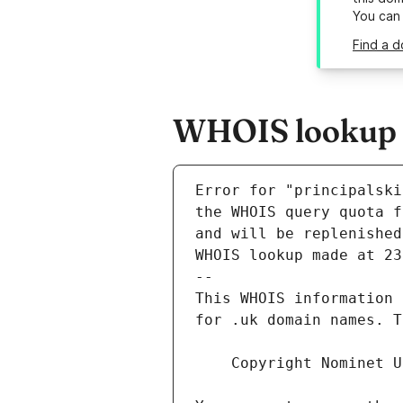
You can
Find a d
WHOIS lookup re
Error for "principalski
and will be replenished
WHOIS lookup made at 23
--