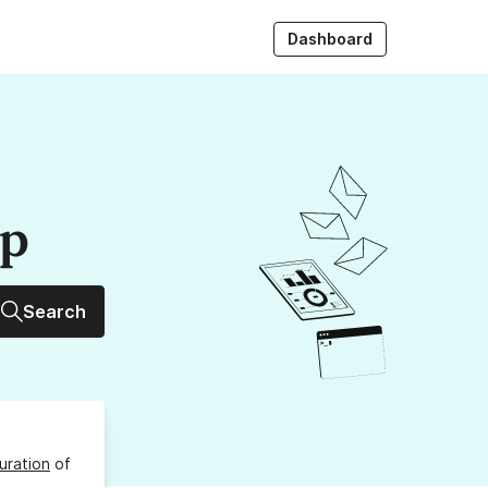
Dashboard
up
Search
uration
of