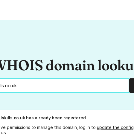
HOIS domain look
lskills.co.uk
has already been registered
ave permissions to manage this domain, log in to
update the config
ain.