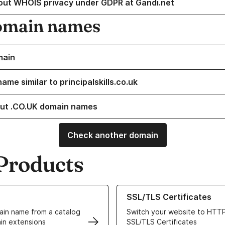
out WHOIS privacy under GDPR at Gandi.net
omain names
main
ame similar to principalskills.co.uk
ut .CO.UK domain names
Check another domain
Products
ur Domain Names
Learn more about our SSL/TLS C
SSL/TLS Certificates
in name from a catalog
Switch your website to HTTP
in extensions
SSL/TLS Certificates