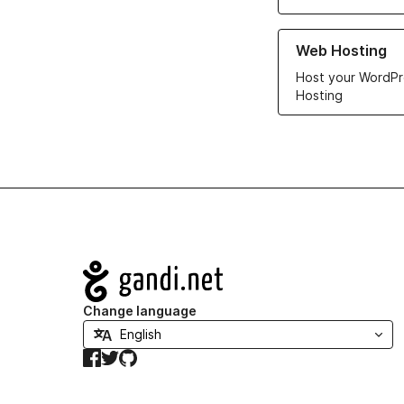
Learn more about ou
Web Hosting
Host your WordPr
Hosting
Navigation
Change language
Facebook
Twitter
GitHub