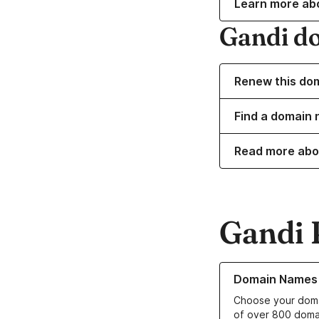
Learn more ab
Gandi d
Renew this do
Find a domain n
Read more abo
Gandi 
Learn more about o
Domain Names
Choose your doma
of over 800 doma