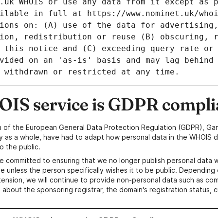
IS service is GDPR compli
n of the European General Data Protection Regulation (GDPR), Gan
y as a whole, have had to adapt how personal data in the WHOIS d
o the public.
e committed to ensuring that we no longer publish personal data 
e unless the person specifically wishes it to be public. Depending 
ension, we will continue to provide non-personal data such as c
 about the sponsoring registrar, the domain's registration status, 