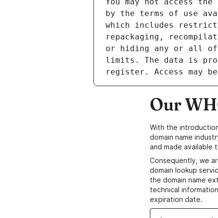
Our WHO
With the introductio
domain name industr
and made available t
Consequently, we ar
domain lookup servic
the domain name ext
technical information
expiration date.