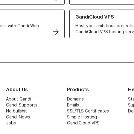
r Web Hosting solutions
Learn more about GandiCloud 
GandiCloud VPS
ess with Gandi Web
Host your ambitious projects
GandiCloud VPS hosting serv
About Us
Products
He
About Gandi
Domains
St
Gandi Supports
Emails
Su
No bullshit
SSL/TLS Certificates
Do
Gandi News
Simple Hosting
Jobs
GandiCloud VPS