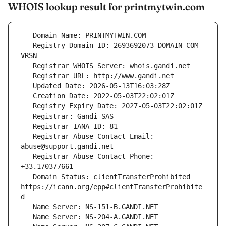
WHOIS lookup result for printmytwin.com
   Registry Domain ID: 2693692073_DOMAIN_COM-
   Registrar Abuse Contact Email: 
   Registrar Abuse Contact Phone: 
   Domain Status: clientTransferProhibited 
https://icann.org/epp#clientTransferProhibite