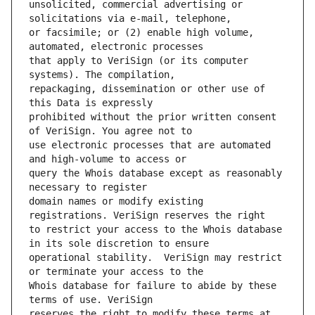
unsolicited, commercial advertising or 
or facsimile; or (2) enable high volume, 
that apply to VeriSign (or its computer 
repackaging, dissemination or other use of 
prohibited without the prior written consent 
use electronic processes that are automated 
query the Whois database except as reasonably 
domain names or modify existing 
to restrict your access to the Whois database 
operational stability.  VeriSign may restrict 
Whois database for failure to abide by these 
reserves the right to modify these terms at 