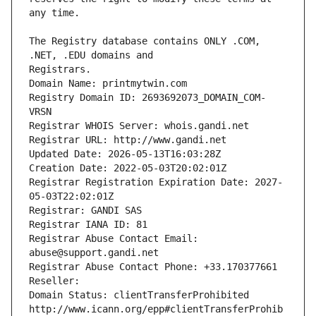
The Registry database contains ONLY .COM, 
Registrars.
Domain Name: printmytwin.com
Registry Domain ID: 2693692073_DOMAIN_COM-
VRSN
Registrar WHOIS Server: whois.gandi.net
Registrar URL: http://www.gandi.net
Updated Date: 2026-05-13T16:03:28Z
Creation Date: 2022-05-03T20:02:01Z
Registrar Registration Expiration Date: 2027-
05-03T22:02:01Z
Registrar: GANDI SAS
Registrar IANA ID: 81
Registrar Abuse Contact Email: 
abuse@support.gandi.net
Registrar Abuse Contact Phone: +33.170377661
Reseller: 
Domain Status: clientTransferProhibited 
http://www.icann.org/epp#clientTransferProhib