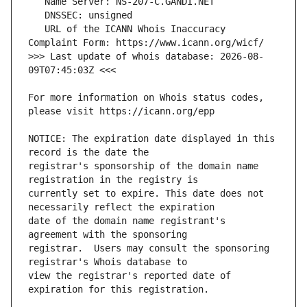
   URL of the ICANN Whois Inaccuracy 
>>> Last update of whois database: 2026-08-
For more information on Whois status codes, 
NOTICE: The expiration date displayed in this 
registrar's sponsorship of the domain name 
currently set to expire. This date does not 
date of the domain name registrant's 
registrar.  Users may consult the sponsoring 
view the registrar's reported date of 