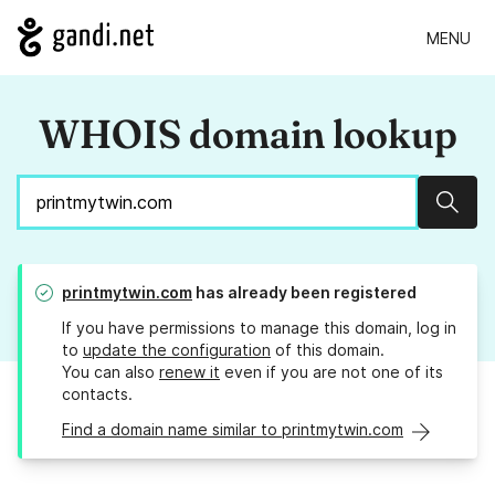
MENU
WHOIS domain lookup
Sear
printmytwin.com
has already been registered
If you have permissions to manage this domain, log in
to
update the configuration
of this domain.
You can also
renew it
even if you are not one of its
contacts.
Find a domain name similar to printmytwin.com