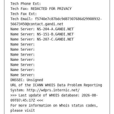
Tech Phone Ext:
Tech Fax: REDACTED FOR PRIVACY
Tech Fax Ext:
Tech Email: f5740e7c87bdc9d87307686d29908932-
56673450@contact.gandi.net
Name Server: NS-204-A.GANDI.NET
Name Server: NS-151-B.GANDI.NET
Name Server: NS-207-C.GANDI.NET
Name Server: 
Name Server: 
Name Server: 
Name Server: 
Name Server: 
Name Server: 
Name Server: 
DNSSEC: Unsigned
URL of the ICANN WHOIS Data Problem Reporting 
System: http://wdprs.internic.net/
>>> Last update of WHOIS database: 2026-08-
09T07:45:17Z <<<
For more information on Whois status codes, 
please visit