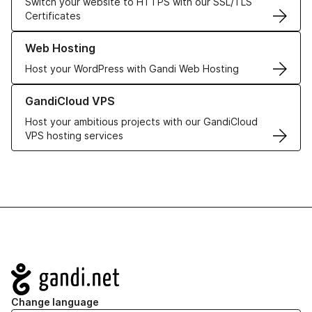
Switch your website to HTTPS with our SSL/TLS
Certificates
Learn more about our Web Hosting solutions
Web Hosting
Host your WordPress with Gandi Web Hosting
Learn more about GandiCloud VPS
GandiCloud VPS
Host your ambitious projects with our GandiCloud
VPS hosting services
Navigation
Change language