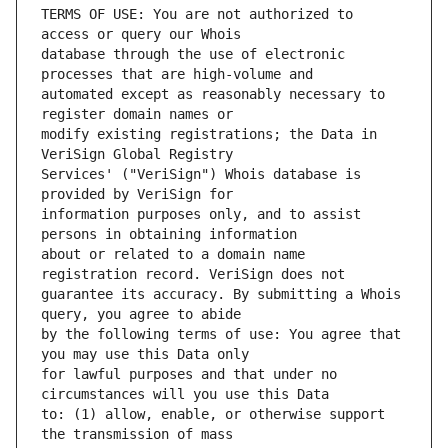
TERMS OF USE: You are not authorized to 
database through the use of electronic 
automated except as reasonably necessary to 
modify existing registrations; the Data in 
Services' ("VeriSign") Whois database is 
information purposes only, and to assist 
about or related to a domain name 
guarantee its accuracy. By submitting a Whois 
by the following terms of use: You agree that 
for lawful purposes and that under no 
to: (1) allow, enable, or otherwise support 