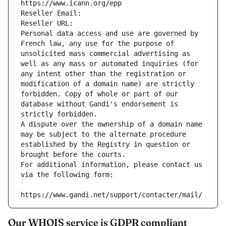
https://www.icann.org/epp
Reseller Email: 
Reseller URL: 
Personal data access and use are governed by 
French law, any use for the purpose of 
unsolicited mass commercial advertising as 
well as any mass or automated inquiries (for 
any intent other than the registration or 
modification of a domain name) are strictly 
forbidden. Copy of whole or part of our 
database without Gandi's endorsement is 
strictly forbidden.
A dispute over the ownership of a domain name 
may be subject to the alternate procedure 
established by the Registry in question or 
brought before the courts.
For additional information, please contact us 
via the following form:
https://www.gandi.net/support/contacter/mail/
Our WHOIS service is GDPR compliant