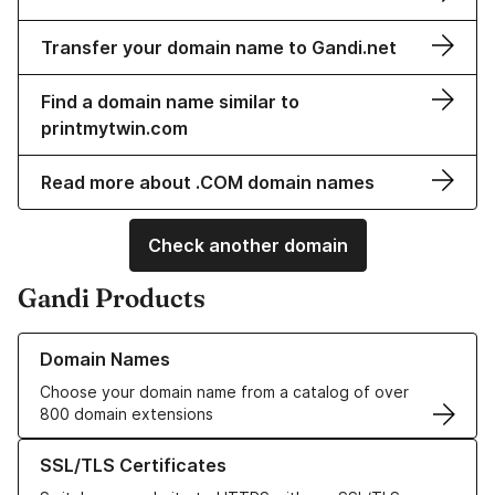
Transfer your domain name to Gandi.net
Find a domain name similar to
printmytwin.com
Read more about .COM domain names
Check another domain
Gandi Products
Learn more about our Domain Names
Domain Names
Choose your domain name from a catalog of over
800 domain extensions
Learn more about our SSL/TLS Certificates
SSL/TLS Certificates