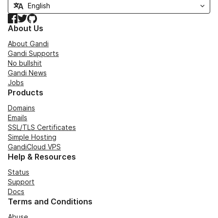
Facebook
Twitter
GitHub
About Us
About Gandi
Gandi Supports
No bullshit
Gandi News
Jobs
Products
Domains
Emails
SSL/TLS Certificates
Simple Hosting
GandiCloud VPS
Help & Resources
Status
Support
Docs
Terms and Conditions
Abuse