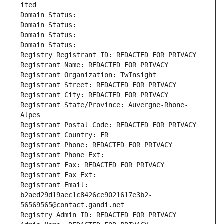
ited
Domain Status: 
Domain Status: 
Domain Status: 
Domain Status: 
Registry Registrant ID: REDACTED FOR PRIVACY
Registrant Name: REDACTED FOR PRIVACY
Registrant Organization: TwInsight
Registrant Street: REDACTED FOR PRIVACY
Registrant City: REDACTED FOR PRIVACY
Registrant State/Province: Auvergne-Rhone-
Alpes
Registrant Postal Code: REDACTED FOR PRIVACY
Registrant Country: FR
Registrant Phone: REDACTED FOR PRIVACY
Registrant Phone Ext:
Registrant Fax: REDACTED FOR PRIVACY
Registrant Fax Ext:
Registrant Email: 
b2aed29d19aec1c8426ce9021617e3b2-
56569565@contact.gandi.net
Registry Admin ID: REDACTED FOR PRIVACY