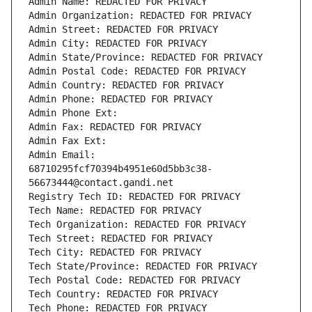
Admin Name: REDACTED FOR PRIVACY
Admin Organization: REDACTED FOR PRIVACY
Admin Street: REDACTED FOR PRIVACY
Admin City: REDACTED FOR PRIVACY
Admin State/Province: REDACTED FOR PRIVACY
Admin Postal Code: REDACTED FOR PRIVACY
Admin Country: REDACTED FOR PRIVACY
Admin Phone: REDACTED FOR PRIVACY
Admin Phone Ext:
Admin Fax: REDACTED FOR PRIVACY
Admin Fax Ext:
Admin Email: 
68710295fcf70394b4951e60d5bb3c38-
56673444@contact.gandi.net
Registry Tech ID: REDACTED FOR PRIVACY
Tech Name: REDACTED FOR PRIVACY
Tech Organization: REDACTED FOR PRIVACY
Tech Street: REDACTED FOR PRIVACY
Tech City: REDACTED FOR PRIVACY
Tech State/Province: REDACTED FOR PRIVACY
Tech Postal Code: REDACTED FOR PRIVACY
Tech Country: REDACTED FOR PRIVACY
Tech Phone: REDACTED FOR PRIVACY