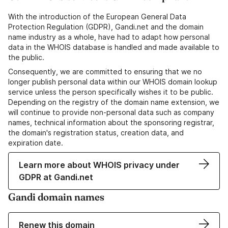
With the introduction of the European General Data
Protection Regulation (GDPR), Gandi.net and the domain
name industry as a whole, have had to adapt how personal
data in the WHOIS database is handled and made available to
the public.
Consequently, we are committed to ensuring that we no
longer publish personal data within our WHOIS domain lookup
service unless the person specifically wishes it to be public.
Depending on the registry of the domain name extension, we
will continue to provide non-personal data such as company
names, technical information about the sponsoring registrar,
the domain's registration status, creation data, and
expiration date.
Learn more about WHOIS privacy under
GDPR at Gandi.net
Gandi domain names
Renew this domain