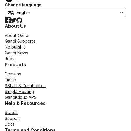
Change language
Facebook
Twitter
GitHub
About Us
About Gandi
Gandi Supports
No bullshit
Gandi News
Jobs
Products
Domains
Emails
SSL/TLS Certificates
Simple Hosting
GandiCloud VPS
Help & Resources
Status
Support
Docs
Terms and Conditions