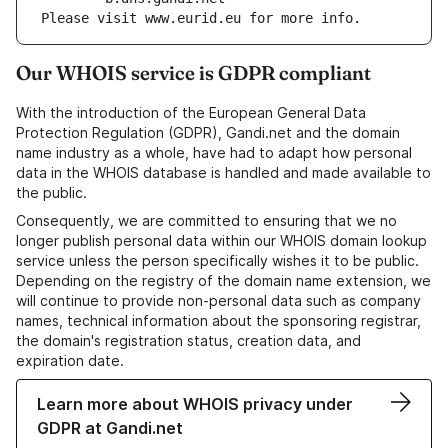
Please visit www.eurid.eu for more info.
Our WHOIS service is GDPR compliant
With the introduction of the European General Data
Protection Regulation (GDPR), Gandi.net and the domain
name industry as a whole, have had to adapt how personal
data in the WHOIS database is handled and made available to
the public.
Consequently, we are committed to ensuring that we no
longer publish personal data within our WHOIS domain lookup
service unless the person specifically wishes it to be public.
Depending on the registry of the domain name extension, we
will continue to provide non-personal data such as company
names, technical information about the sponsoring registrar,
the domain's registration status, creation data, and
expiration date.
Learn more about WHOIS privacy under
GDPR at Gandi.net