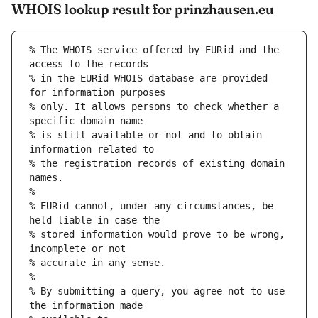
WHOIS lookup result for prinzhausen.eu
% The WHOIS service offered by EURid and the 
access to the records
% in the EURid WHOIS database are provided 
for information purposes
% only. It allows persons to check whether a 
specific domain name
% is still available or not and to obtain 
information related to
% the registration records of existing domain 
names.
%
% EURid cannot, under any circumstances, be 
held liable in case the
% stored information would prove to be wrong, 
incomplete or not
% accurate in any sense.
%
% By submitting a query, you agree not to use 
the information made