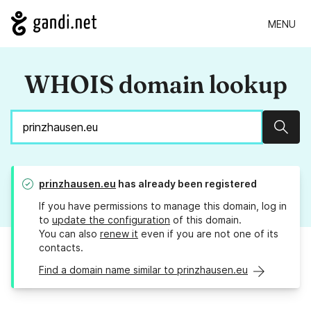
MENU
WHOIS domain lookup
Sear
prinzhausen.eu
has already been registered
If you have permissions to manage this domain, log in
to
update the configuration
of this domain.
You can also
renew it
even if you are not one of its
contacts.
Find a domain name similar to prinzhausen.eu