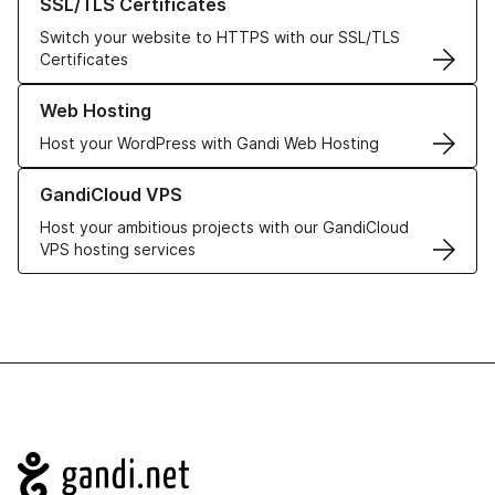
SSL/TLS Certificates
Switch your website to HTTPS with our SSL/TLS
Certificates
Learn more about our Web Hosting solutions
Web Hosting
Host your WordPress with Gandi Web Hosting
Learn more about GandiCloud VPS
GandiCloud VPS
Host your ambitious projects with our GandiCloud
VPS hosting services
Navigation