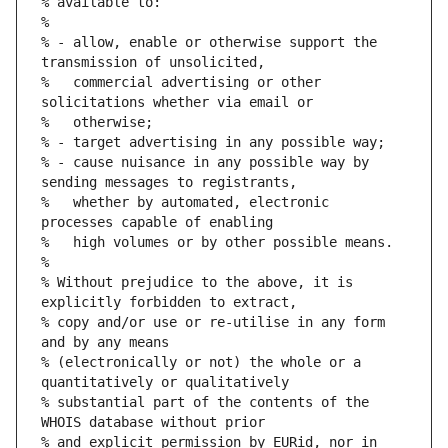
% available to:
%
% - allow, enable or otherwise support the 
transmission of unsolicited,
%   commercial advertising or other 
solicitations whether via email or
%   otherwise;
% - target advertising in any possible way;
% - cause nuisance in any possible way by 
sending messages to registrants,
%   whether by automated, electronic 
processes capable of enabling
%   high volumes or by other possible means.
%
% Without prejudice to the above, it is 
explicitly forbidden to extract,
% copy and/or use or re-utilise in any form 
and by any means
% (electronically or not) the whole or a 
quantitatively or qualitatively
% substantial part of the contents of the 
WHOIS database without prior
% and explicit permission by EURid, nor in 