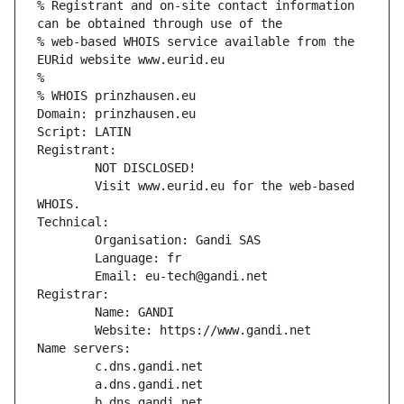
% Registrant and on-site contact information 
can be obtained through use of the
% web-based WHOIS service available from the 
EURid website www.eurid.eu
%
% WHOIS prinzhausen.eu
Domain: prinzhausen.eu
Script: LATIN
Registrant:
        NOT DISCLOSED!
        Visit www.eurid.eu for the web-based 
WHOIS.
Technical:
        Organisation: Gandi SAS
        Language: fr
        Email: eu-tech@gandi.net
Registrar:
        Name: GANDI
        Website: https://www.gandi.net
Name servers:
        c.dns.gandi.net
        a.dns.gandi.net
        b.dns.gandi.net