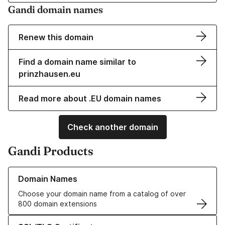
Gandi domain names
Renew this domain
Find a domain name similar to
prinzhausen.eu
Read more about .EU domain names
Check another domain
Gandi Products
Learn more about our Domain Names
Domain Names
Choose your domain name from a catalog of over
800 domain extensions
Learn more about our SSL/TLS Certificates