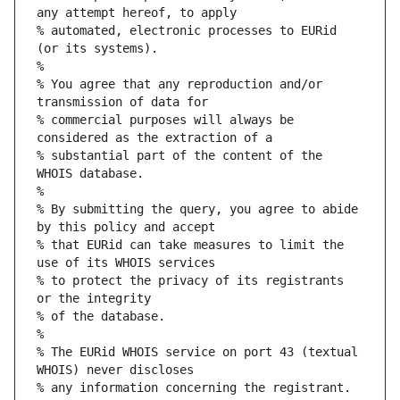
any attempt hereof, to apply
% automated, electronic processes to EURid 
(or its systems).
%
% You agree that any reproduction and/or 
transmission of data for
% commercial purposes will always be 
considered as the extraction of a
% substantial part of the content of the 
WHOIS database.
%
% By submitting the query, you agree to abide 
by this policy and accept
% that EURid can take measures to limit the 
use of its WHOIS services
% to protect the privacy of its registrants 
or the integrity
% of the database.
%
% The EURid WHOIS service on port 43 (textual 
WHOIS) never discloses
% any information concerning the registrant.