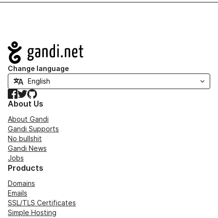
Navigation
Change language
Facebook
Twitter
GitHub
About Us
About Gandi
Gandi Supports
No bullshit
Gandi News
Jobs
Products
Domains
Emails
SSL/TLS Certificates
Simple Hosting