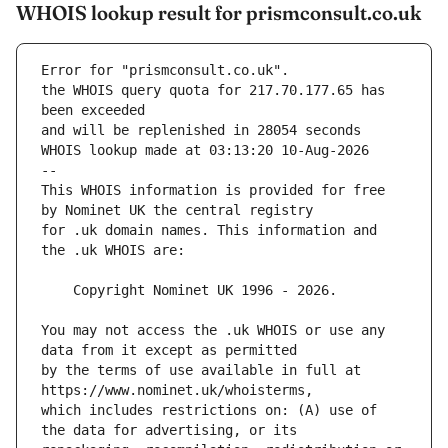
WHOIS lookup result for prismconsult.co.uk
Error for "prismconsult.co.uk".
the WHOIS query quota for 217.70.177.65 has 
and will be replenished in 28054 seconds
WHOIS lookup made at 03:13:20 10-Aug-2026
--
This WHOIS information is provided for free 
for .uk domain names. This information and 
You may not access the .uk WHOIS or use any 
by the terms of use available in full at 
which includes restrictions on: (A) use of 