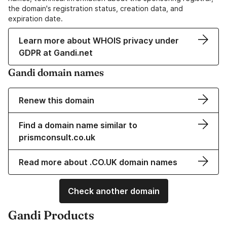
the domain's registration status, creation data, and
expiration date.
Learn more about WHOIS privacy under
GDPR at Gandi.net
Gandi domain names
Renew this domain
Find a domain name similar to
prismconsult.co.uk
Read more about .CO.UK domain names
Check another domain
Gandi Products