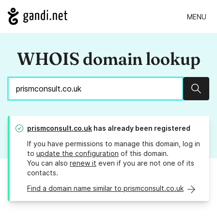
MENU
WHOIS domain lookup
Sear
prismconsult.co.uk
has already been registered
If you have permissions to manage this domain, log in
to
update the configuration
of this domain.
You can also
renew it
even if you are not one of its
contacts.
Find a domain name similar to prismconsult.co.uk