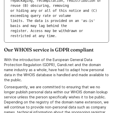
repackaging, recompilation, redistribution or 
or hiding any or all of this notice and (C) 
limits. The data is provided on an 'as-is' 
register. Access may be withdrawn or 
Our WHOIS service is GDPR compliant
With the introduction of the European General Data
Protection Regulation (GDPR), Gandi.net and the domain
name industry as a whole, have had to adapt how personal
data in the WHOIS database is handled and made available to
the public.
Consequently, we are committed to ensuring that we no
longer publish personal data within our WHOIS domain lookup
service unless the person specifically wishes it to be public.
Depending on the registry of the domain name extension, we
will continue to provide non-personal data such as company
names, technical information about the sponsoring registrar,