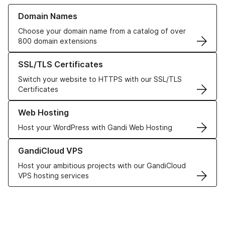
Learn more about our Domain Names
Domain Names
Choose your domain name from a catalog of over
800 domain extensions
Learn more about our SSL/TLS Certificates
SSL/TLS Certificates
Switch your website to HTTPS with our SSL/TLS
Certificates
Learn more about our Web Hosting solutions
Web Hosting
Host your WordPress with Gandi Web Hosting
Learn more about GandiCloud VPS
GandiCloud VPS
Host your ambitious projects with our GandiCloud
VPS hosting services