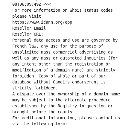
08T06:09:49Z <<<
For more information on Whois status codes, 
please visit
https://www.icann.org/epp
Reseller Email: 
Reseller URL: 
Personal data access and use are governed by 
French law, any use for the purpose of 
unsolicited mass commercial advertising as 
well as any mass or automated inquiries (for 
any intent other than the registration or 
modification of a domain name) are strictly 
forbidden. Copy of whole or part of our 
database without Gandi's endorsement is 
strictly forbidden.
A dispute over the ownership of a domain name 
may be subject to the alternate procedure 
established by the Registry in question or 
brought before the courts.
For additional information, please contact us 
via the following form: