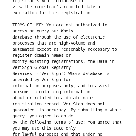
view the registrar's reported date of 
TERMS OF USE: You are not authorized to 
database through the use of electronic 
automated except as reasonably necessary to 
modify existing registrations; the Data in 
Services' ("VeriSign") Whois database is 
information purposes only, and to assist 
about or related to a domain name 
guarantee its accuracy. By submitting a Whois 
by the following terms of use: You agree that 
for lawful purposes and that under no 