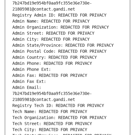
7b247bd19e954bf0aa9fc355e36e730e-
21805981@contact.gandi.net
Registry Admin ID: REDACTED FOR PRIVACY
Admin Name: REDACTED FOR PRIVACY
Admin Organization: REDACTED FOR PRIVACY
Admin Street: REDACTED FOR PRIVACY
Admin City: REDACTED FOR PRIVACY
Admin State/Province: REDACTED FOR PRIVACY
Admin Postal Code: REDACTED FOR PRIVACY
Admin Country: REDACTED FOR PRIVACY
Admin Phone: REDACTED FOR PRIVACY
Admin Phone Ext:
Admin Fax: REDACTED FOR PRIVACY
Admin Fax Ext:
Admin Email: 
7b247bd19e954bf0aa9fc355e36e730e-
21805981@contact.gandi.net
Registry Tech ID: REDACTED FOR PRIVACY
Tech Name: REDACTED FOR PRIVACY
Tech Organization: REDACTED FOR PRIVACY
Tech Street: REDACTED FOR PRIVACY
Tech City: REDACTED FOR PRIVACY