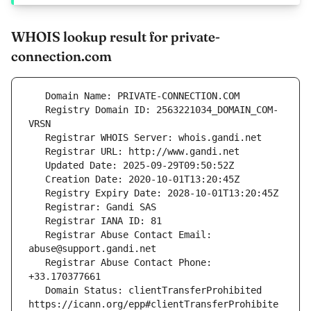
WHOIS lookup result for private-
connection.com
   Registry Domain ID: 2563221034_DOMAIN_COM-
   Registrar Abuse Contact Email: 
   Registrar Abuse Contact Phone: 
   Domain Status: clientTransferProhibited 
https://icann.org/epp#clientTransferProhibite