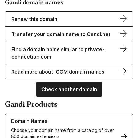
Gandi domain names
Renew this domain
Transfer your domain name to Gandi.net
Find a domain name similar to private-
connection.com
Read more about .COM domain names
Check another domain
Gandi Products
Learn more about our Domain Names
Domain Names
Choose your domain name from a catalog of over
800 domain extensions