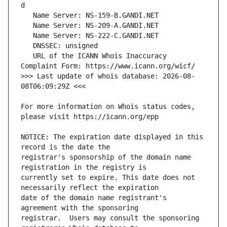
   URL of the ICANN Whois Inaccuracy 
>>> Last update of whois database: 2026-08-
For more information on Whois status codes, 
NOTICE: The expiration date displayed in this 
registrar's sponsorship of the domain name 
currently set to expire. This date does not 
date of the domain name registrant's 
registrar.  Users may consult the sponsoring 