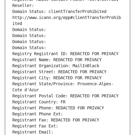
Reseller: 
Domain Status: clientTransferProhibited 
http://www.icann.org/epp#clientTransferProhib
ited
Domain Status: 
Domain Status: 
Domain Status: 
Domain Status: 
Registry Registrant ID: REDACTED FOR PRIVACY
Registrant Name: REDACTED FOR PRIVACY
Registrant Organization: MailInBlack
Registrant Street: REDACTED FOR PRIVACY
Registrant City: REDACTED FOR PRIVACY
Registrant State/Province: Provence-Alpes-
Cote d'Azur
Registrant Postal Code: REDACTED FOR PRIVACY
Registrant Country: FR
Registrant Phone: REDACTED FOR PRIVACY
Registrant Phone Ext:
Registrant Fax: REDACTED FOR PRIVACY
Registrant Fax Ext:
Registrant Email: 