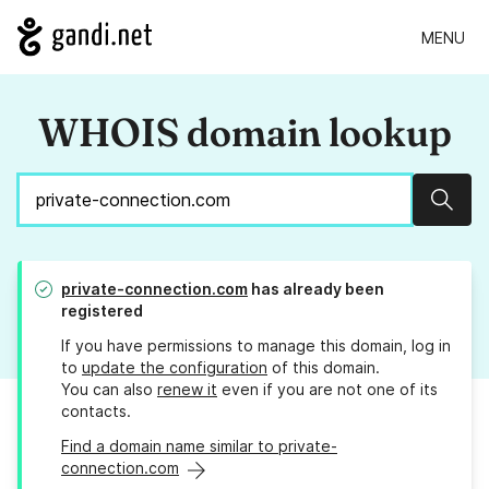
MENU
WHOIS domain lookup
Sear
private-connection.com
has already been
registered
If you have permissions to manage this domain, log in
to
update the configuration
of this domain.
You can also
renew it
even if you are not one of its
contacts.
Find a domain name similar to private-
connection.com