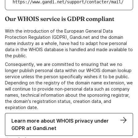
https://www.gandi.net/support/contacter/mail/
Our WHOIS service is GDPR compliant
With the introduction of the European General Data
Protection Regulation (GDPR), Gandi.net and the domain
name industry as a whole, have had to adapt how personal
data in the WHOIS database is handled and made available to
the public.
Consequently, we are committed to ensuring that we no
longer publish personal data within our WHOIS domain lookup
service unless the person specifically wishes it to be public.
Depending on the registry of the domain name extension, we
will continue to provide non-personal data such as company
names, technical information about the sponsoring registrar,
the domain's registration status, creation data, and
expiration date.
Learn more about WHOIS privacy under
GDPR at Gandi.net