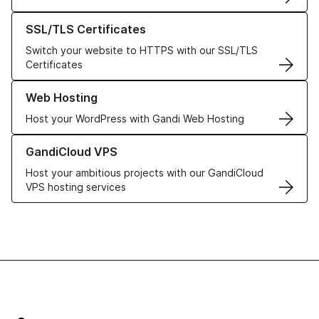
Learn more about our SSL/TLS Certificates
SSL/TLS Certificates
Switch your website to HTTPS with our SSL/TLS
Certificates
Learn more about our Web Hosting solutions
Web Hosting
Host your WordPress with Gandi Web Hosting
Learn more about GandiCloud VPS
GandiCloud VPS
Host your ambitious projects with our GandiCloud
VPS hosting services