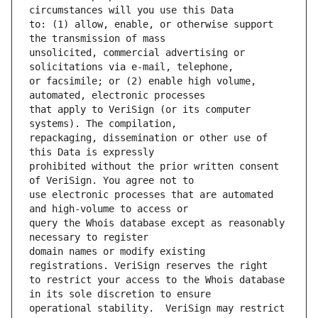
to: (1) allow, enable, or otherwise support 
unsolicited, commercial advertising or 
or facsimile; or (2) enable high volume, 
that apply to VeriSign (or its computer 
repackaging, dissemination or other use of 
prohibited without the prior written consent 
use electronic processes that are automated 
query the Whois database except as reasonably 
domain names or modify existing 
to restrict your access to the Whois database 
operational stability.  VeriSign may restrict 