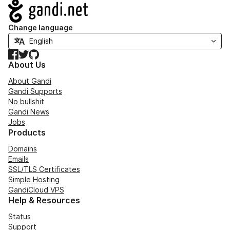
Navigation
Change language
Facebook
Twitter
GitHub
About Us
About Gandi
Gandi Supports
No bullshit
Gandi News
Jobs
Products
Domains
Emails
SSL/TLS Certificates
Simple Hosting
GandiCloud VPS
Help & Resources
Status
Support