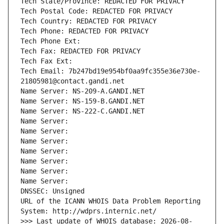
Tech State/Province: REDACTED FOR PRIVACY
Tech Postal Code: REDACTED FOR PRIVACY
Tech Country: REDACTED FOR PRIVACY
Tech Phone: REDACTED FOR PRIVACY
Tech Phone Ext:
Tech Fax: REDACTED FOR PRIVACY
Tech Fax Ext:
Tech Email: 7b247bd19e954bf0aa9fc355e36e730e-
21805981@contact.gandi.net
Name Server: NS-209-A.GANDI.NET
Name Server: NS-159-B.GANDI.NET
Name Server: NS-222-C.GANDI.NET
Name Server: 
Name Server: 
Name Server: 
Name Server: 
Name Server: 
Name Server: 
Name Server: 
DNSSEC: Unsigned
URL of the ICANN WHOIS Data Problem Reporting 
System: http://wdprs.internic.net/
>>> Last update of WHOIS database: 2026-08-