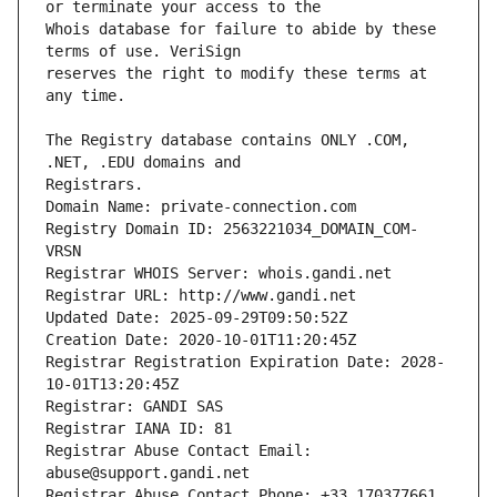
Whois database for failure to abide by these 
reserves the right to modify these terms at 
The Registry database contains ONLY .COM, 
Registrars.
Domain Name: private-connection.com
Registry Domain ID: 2563221034_DOMAIN_COM-
VRSN
Registrar WHOIS Server: whois.gandi.net
Registrar URL: http://www.gandi.net
Updated Date: 2025-09-29T09:50:52Z
Creation Date: 2020-10-01T11:20:45Z
Registrar Registration Expiration Date: 2028-
10-01T13:20:45Z
Registrar: GANDI SAS
Registrar IANA ID: 81
Registrar Abuse Contact Email: 
abuse@support.gandi.net
Registrar Abuse Contact Phone: +33.170377661