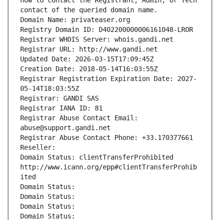
how to contact the Registrant, Admin, or Tech 
contact of the queried domain name.
Domain Name: privateaser.org
Registry Domain ID: D402200000006161048-LROR
Registrar WHOIS Server: whois.gandi.net
Registrar URL: http://www.gandi.net
Updated Date: 2026-03-15T17:09:45Z
Creation Date: 2018-05-14T16:03:55Z
Registrar Registration Expiration Date: 2027-
05-14T18:03:55Z
Registrar: GANDI SAS
Registrar IANA ID: 81
Registrar Abuse Contact Email: 
abuse@support.gandi.net
Registrar Abuse Contact Phone: +33.170377661
Reseller: 
Domain Status: clientTransferProhibited 
http://www.icann.org/epp#clientTransferProhib
ited
Domain Status: 
Domain Status: 
Domain Status: 
Domain Status: 