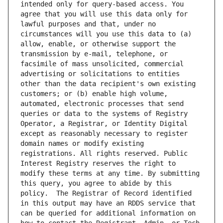
intended only for query-based access. You 
agree that you will use this data only for 
lawful purposes and that, under no 
circumstances will you use this data to (a) 
allow, enable, or otherwise support the 
transmission by e-mail, telephone, or 
facsimile of mass unsolicited, commercial 
advertising or solicitations to entities 
other than the data recipient's own existing 
customers; or (b) enable high volume, 
automated, electronic processes that send 
queries or data to the systems of Registry 
Operator, a Registrar, or Identity Digital 
except as reasonably necessary to register 
domain names or modify existing 
registrations. All rights reserved. Public 
Interest Registry reserves the right to 
modify these terms at any time. By submitting 
this query, you agree to abide by this 
policy.  The Registrar of Record identified 
in this output may have an RDDS service that 
can be queried for additional information on 