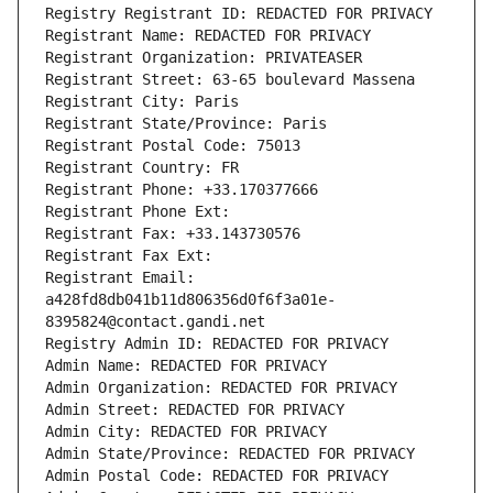
Registry Registrant ID: REDACTED FOR PRIVACY
Registrant Name: REDACTED FOR PRIVACY
Registrant Organization: PRIVATEASER
Registrant Street: 63-65 boulevard Massena
Registrant City: Paris
Registrant State/Province: Paris
Registrant Postal Code: 75013
Registrant Country: FR
Registrant Phone: +33.170377666
Registrant Phone Ext:
Registrant Fax: +33.143730576
Registrant Fax Ext:
Registrant Email: 
a428fd8db041b11d806356d0f6f3a01e-
8395824@contact.gandi.net
Registry Admin ID: REDACTED FOR PRIVACY
Admin Name: REDACTED FOR PRIVACY
Admin Organization: REDACTED FOR PRIVACY
Admin Street: REDACTED FOR PRIVACY
Admin City: REDACTED FOR PRIVACY
Admin State/Province: REDACTED FOR PRIVACY
Admin Postal Code: REDACTED FOR PRIVACY