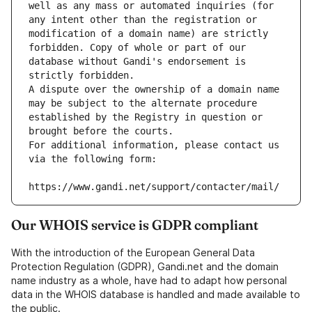
well as any mass or automated inquiries (for 
any intent other than the registration or 
modification of a domain name) are strictly 
forbidden. Copy of whole or part of our 
database without Gandi's endorsement is 
strictly forbidden.
A dispute over the ownership of a domain name 
may be subject to the alternate procedure 
established by the Registry in question or 
brought before the courts.
For additional information, please contact us 
via the following form:
https://www.gandi.net/support/contacter/mail/
Our WHOIS service is GDPR compliant
With the introduction of the European General Data
Protection Regulation (GDPR), Gandi.net and the domain
name industry as a whole, have had to adapt how personal
data in the WHOIS database is handled and made available to
the public.