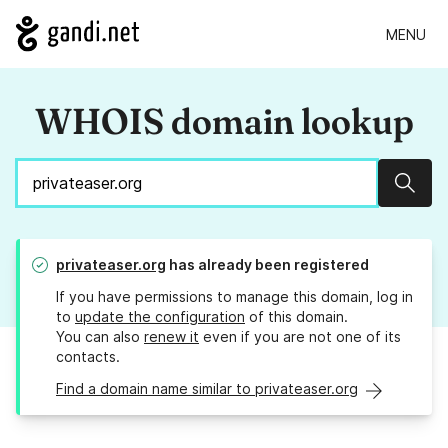
MENU
WHOIS domain lookup
Sear
privateaser.org
has already been registered
If you have permissions to manage this domain, log in
to
update the configuration
of this domain.
You can also
renew it
even if you are not one of its
contacts.
Find a domain name similar to privateaser.org