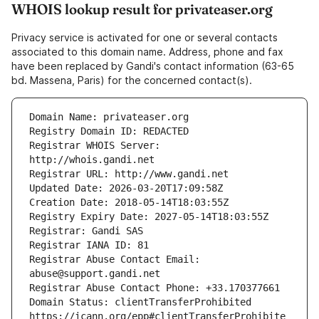
WHOIS lookup result for privateaser.org
Privacy service is activated for one or several contacts
associated to this domain name. Address, phone and fax
have been replaced by Gandi's contact information (63-65
bd. Massena, Paris) for the concerned contact(s).
Registrar WHOIS Server: 
Registrar Abuse Contact Email: 
Domain Status: clientTransferProhibited 
https://icann.org/epp#clientTransferProhibite