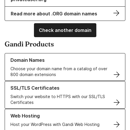
Read more about .ORG domain names
Check another domain
Gandi Products
Learn more about our Domain Names
Domain Names
Choose your domain name from a catalog of over
800 domain extensions
Learn more about our SSL/TLS Certificates
SSL/TLS Certificates
Switch your website to HTTPS with our SSL/TLS
Certificates
Learn more about our Web Hosting solutions
Web Hosting
Host your WordPress with Gandi Web Hosting