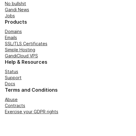
No bullshit
Gandi News
Jobs
Products
Domains
Emails
SSL/TLS Certificates
Simple Hosting
GandiCloud VPS
Help & Resources
Status
Support
Docs
Terms and Conditions
Abuse
Contracts
Exercise your GDPR rights