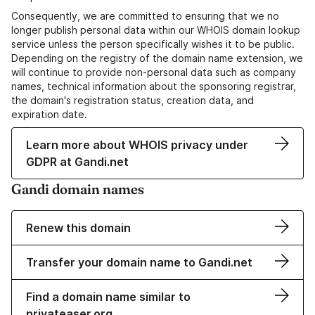
Consequently, we are committed to ensuring that we no
longer publish personal data within our WHOIS domain lookup
service unless the person specifically wishes it to be public.
Depending on the registry of the domain name extension, we
will continue to provide non-personal data such as company
names, technical information about the sponsoring registrar,
the domain's registration status, creation data, and
expiration date.
Learn more about WHOIS privacy under
GDPR at Gandi.net
Gandi domain names
Renew this domain
Transfer your domain name to Gandi.net
Find a domain name similar to
privateaser.org