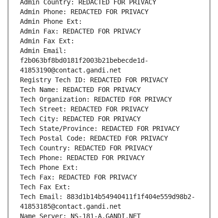
Admin Country: REDACTED FOR PRIVACY
Admin Phone: REDACTED FOR PRIVACY
Admin Phone Ext:
Admin Fax: REDACTED FOR PRIVACY
Admin Fax Ext:
Admin Email: 
f2b063bf8bd0181f2003b21bebecde1d-
41853190@contact.gandi.net
Registry Tech ID: REDACTED FOR PRIVACY
Tech Name: REDACTED FOR PRIVACY
Tech Organization: REDACTED FOR PRIVACY
Tech Street: REDACTED FOR PRIVACY
Tech City: REDACTED FOR PRIVACY
Tech State/Province: REDACTED FOR PRIVACY
Tech Postal Code: REDACTED FOR PRIVACY
Tech Country: REDACTED FOR PRIVACY
Tech Phone: REDACTED FOR PRIVACY
Tech Phone Ext:
Tech Fax: REDACTED FOR PRIVACY
Tech Fax Ext:
Tech Email: 883d1b14b54940411f1f404e559d98b2-
41853185@contact.gandi.net
Name Server: NS-181-A.GANDI.NET