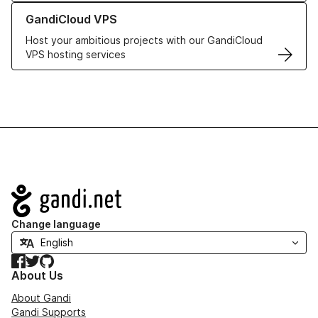
Learn more about GandiCloud VPS
GandiCloud VPS
Host your ambitious projects with our GandiCloud
VPS hosting services
Navigation
Change language
Facebook
Twitter
GitHub
About Us
About Gandi
Gandi Supports