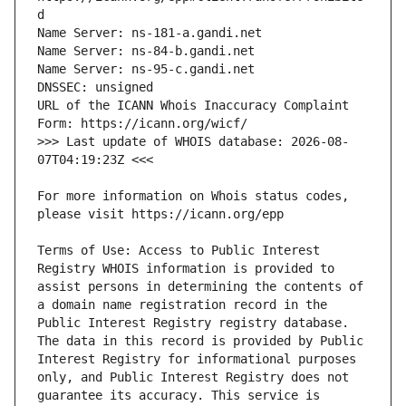
URL of the ICANN Whois Inaccuracy Complaint 
>>> Last update of WHOIS database: 2026-08-
For more information on Whois status codes, 
Terms of Use: Access to Public Interest 
Registry WHOIS information is provided to 
assist persons in determining the contents of 
a domain name registration record in the 
Public Interest Registry registry database. 
The data in this record is provided by Public 
Interest Registry for informational purposes 
only, and Public Interest Registry does not 
guarantee its accuracy. This service is 