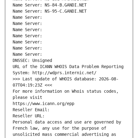
Name Server: NS-84-B.GANDI.NET
Name Server: NS-95-C.GANDI.NET
Name Server: 
Name Server: 
Name Server: 
Name Server: 
Name Server: 
Name Server: 
Name Server: 
DNSSEC: Unsigned
URL of the ICANN WHOIS Data Problem Reporting 
System: http://wdprs.internic.net/
>>> Last update of WHOIS database: 2026-08-
07T04:19:23Z <<<
For more information on Whois status codes, 
please visit
https://www.icann.org/epp
Reseller Email: 
Reseller URL: 
Personal data access and use are governed by 
French law, any use for the purpose of 
unsolicited mass commercial advertising as 