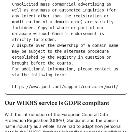
unsolicited mass commercial advertising as 
well as any mass or automated inquiries (for 
any intent other than the registration or 
modification of a domain name) are strictly 
forbidden. Copy of whole or part of our 
database without Gandi's endorsement is 
strictly forbidden.
A dispute over the ownership of a domain name 
may be subject to the alternate procedure 
established by the Registry in question or 
brought before the courts.
For additional information, please contact us 
via the following form:
https://www.gandi.net/support/contacter/mail/
Our WHOIS service is GDPR compliant
With the introduction of the European General Data
Protection Regulation (GDPR), Gandi.net and the domain
name industry as a whole, have had to adapt how personal