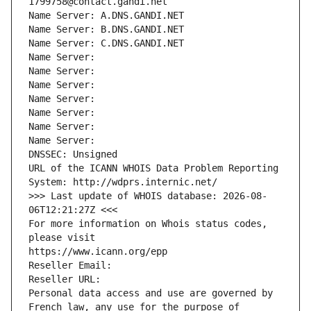
1799758@contact.gandi.net
Name Server: A.DNS.GANDI.NET
Name Server: B.DNS.GANDI.NET
Name Server: C.DNS.GANDI.NET
Name Server: 
Name Server: 
Name Server: 
Name Server: 
Name Server: 
Name Server: 
Name Server: 
DNSSEC: Unsigned
URL of the ICANN WHOIS Data Problem Reporting 
System: http://wdprs.internic.net/
>>> Last update of WHOIS database: 2026-08-
06T12:21:27Z <<<
For more information on Whois status codes, 
please visit
https://www.icann.org/epp
Reseller Email: 
Reseller URL: 
Personal data access and use are governed by 
French law, any use for the purpose of 