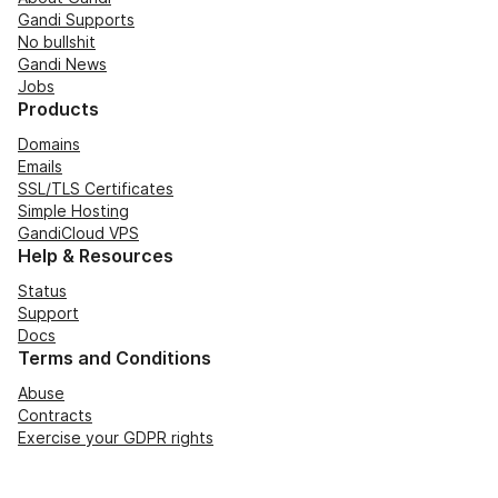
Gandi Supports
No bullshit
Gandi News
Jobs
Products
Domains
Emails
SSL/TLS Certificates
Simple Hosting
GandiCloud VPS
Help & Resources
Status
Support
Docs
Terms and Conditions
Abuse
Contracts
Exercise your GDPR rights