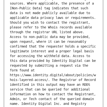
sources. Where applicable, the presence of a 
[Non-Public Data] tag indicates that such 
data is not made publicly available due to 
applicable data privacy laws or requirements. 
Should you wish to contact the registrant, 
please refer to the Whois records available 
through the registrar URL listed above. 
Access to non-public data may be provided, 
upon request, where it can be reasonably 
confirmed that the requester holds a specific 
legitimate interest and a proper legal basis 
for accessing the withheld data. Access to 
this data provided by Identity Digital can be 
requested by submitting a request via the 
form found at 
https://www.identity.digital/about/policies/w
hois-layered-access/. The Registrar of Record 
identified in this output may have an RDDS 
service that can be queried for additional 
information on how to contact the Registrant, 
Admin, or Tech contact of the queried domain 
name. Identity Digital Inc. and Registry 