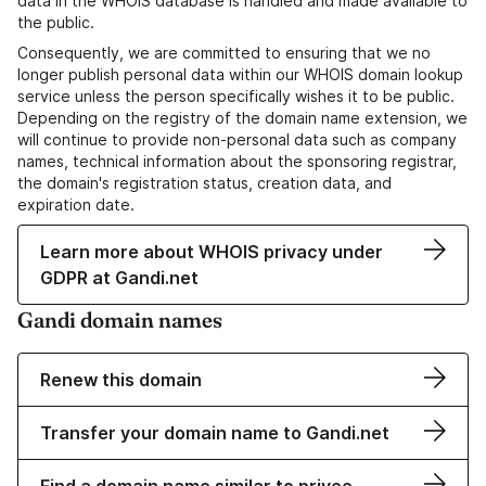
data in the WHOIS database is handled and made available to
the public.
Consequently, we are committed to ensuring that we no
longer publish personal data within our WHOIS domain lookup
service unless the person specifically wishes it to be public.
Depending on the registry of the domain name extension, we
will continue to provide non-personal data such as company
names, technical information about the sponsoring registrar,
the domain's registration status, creation data, and
expiration date.
Learn more about WHOIS privacy under
GDPR at Gandi.net
Gandi domain names
Renew this domain
Transfer your domain name to Gandi.net