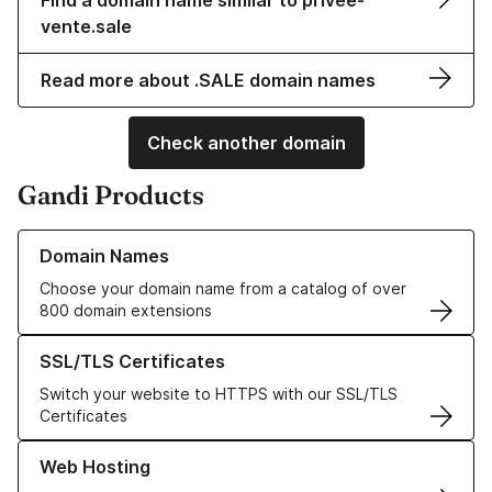
Find a domain name similar to privee-
vente.sale
Read more about .SALE domain names
Check another domain
Gandi Products
Learn more about our Domain Names
Domain Names
Choose your domain name from a catalog of over
800 domain extensions
Learn more about our SSL/TLS Certificates
SSL/TLS Certificates
Switch your website to HTTPS with our SSL/TLS
Certificates
Learn more about our Web Hosting solutions
Web Hosting