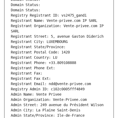
Domain Status: 
Domain Status: 
Registry Registrant ID: vs2475_gandi
Registrant Name: Vente-privee.com IP SARL
Registrant Organization: Vente-privee.com IP 
SARL
Registrant Street: 5, avenue Gaston Diderich
Registrant City: LUXEMBOURG
Registrant State/Province: 
Registrant Postal Code: 1420
Registrant Country: LU
Registrant Phone: +33.809108888
Registrant Phone Ext:
Registrant Fax: 
Registrant Fax Ext:
Registrant Email: ndd@vente-privee.com
Registry Admin ID: c102c0005fff4849
Admin Name: Vente Privee
Admin Organization: Vente-Privee.com
Admin Street: 249 avenue du Président Wilson
Admin City: La Plaine Saint-Denis
Admin State/Province: Ile-de-France