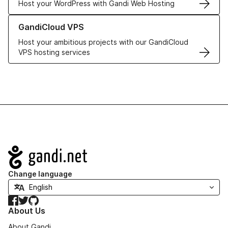
Host your WordPress with Gandi Web Hosting
Learn more about GandiCloud VPS
GandiCloud VPS
Host your ambitious projects with our GandiCloud
VPS hosting services
Navigation
Change language
Facebook
Twitter
GitHub
About Us
About Gandi