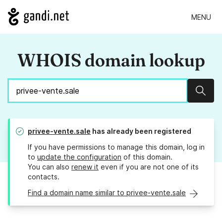
MENU
WHOIS domain lookup
Sear
privee-vente.sale
has already been registered
If you have permissions to manage this domain, log in
to
update the configuration
of this domain.
You can also
renew it
even if you are not one of its
contacts.
Find a domain name similar to privee-vente.sale