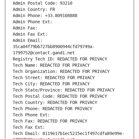
Admin Postal Code: 93210
Admin Country: FR
Admin Phone: +33.809108888
Admin Phone Ext:
Admin Fax: 
Admin Fax Ext:
Admin Email: 
35ca04f79bb727bb8900944cfd79749a-
1799752@contact.gandi.net
Registry Tech ID: REDACTED FOR PRIVACY
Tech Name: REDACTED FOR PRIVACY
Tech Organization: REDACTED FOR PRIVACY
Tech Street: REDACTED FOR PRIVACY
Tech City: REDACTED FOR PRIVACY
Tech State/Province: REDACTED FOR PRIVACY
Tech Postal Code: REDACTED FOR PRIVACY
Tech Country: REDACTED FOR PRIVACY
Tech Phone: REDACTED FOR PRIVACY
Tech Phone Ext:
Tech Fax: REDACTED FOR PRIVACY
Tech Fax Ext:
Tech Email: 8119e17b1ec5215ec1f497cdfa89e99e-