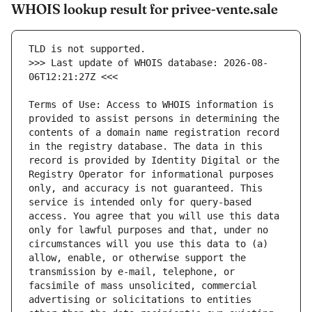
WHOIS lookup result for privee-vente.sale
>>> Last update of WHOIS database: 2026-08-
Terms of Use: Access to WHOIS information is 
provided to assist persons in determining the 
contents of a domain name registration record 
in the registry database. The data in this 
record is provided by Identity Digital or the 
Registry Operator for informational purposes 
only, and accuracy is not guaranteed. This 
service is intended only for query-based 
access. You agree that you will use this data 
only for lawful purposes and that, under no 
circumstances will you use this data to (a) 
allow, enable, or otherwise support the 
transmission by e-mail, telephone, or 
facsimile of mass unsolicited, commercial 
advertising or solicitations to entities 