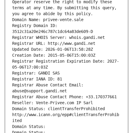
Operator reserve the right to modify these 
terms at any time. By submitting this query, 
you agree to abide by this policy.
Domain Name: privee-vente.sale
Registry Domain ID: 
3512c31a20e246c787c1dc64a83de609-D
Registrar WHOIS Server: whois.gandi.net
Registrar URL: http://www.gandi.net
Updated Date: 2026-01-06T13:58:28Z
Creation Date: 2015-05-06T15:00:03Z
Registrar Registration Expiration Date: 2027-
05-06T17:00:03Z
Registrar: GANDI SAS
Registrar IANA ID: 81
Registrar Abuse Contact Email: 
abuse@support.gandi.net
Registrar Abuse Contact Phone: +33.170377661
Reseller: Vente-Privee.com IP Sarl
Domain Status: clientTransferProhibited 
http://www.icann.org/epp#clientTransferProhib
ited
Domain Status: 
Domain Status: 