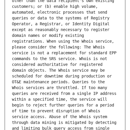
other than the data recipient's own existing 
customers; or (b) enable high volume, 
automated, electronic processes that send 
queries or data to the systems of Registry 
Operator, a Registrar, or Identity Digital 
except as reasonably necessary to register 
domain names or modify existing 
registrations. When using the Whois service, 
please consider the following: The Whois 
service is not a replacement for standard EPP 
commands to the SRS service. Whois is not 
considered authoritative for registered 
domain objects. The Whois service may be 
scheduled for downtime during production or 
OT&E maintenance periods. Queries to the 
Whois services are throttled. If too many 
queries are received from a single IP address 
within a specified time, the service will 
begin to reject further queries for a period 
of time to prevent disruption of Whois 
service access. Abuse of the Whois system 
through data mining is mitigated by detecting 
and limiting bulk query access from single 