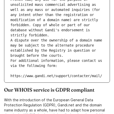
unsolicited mass commercial advertising as 
well as any mass or automated inquiries (for 
any intent other than the registration or 
modification of a domain name) are strictly 
forbidden. Copy of whole or part of our 
database without Gandi's endorsement is 
strictly forbidden.
A dispute over the ownership of a domain name 
may be subject to the alternate procedure 
established by the Registry in question or 
brought before the courts.
For additional information, please contact us 
via the following form:
https://www.gandi.net/support/contacter/mail/
Our WHOIS service is GDPR compliant
With the introduction of the European General Data
Protection Regulation (GDPR), Gandi.net and the domain
name industry as a whole, have had to adapt how personal