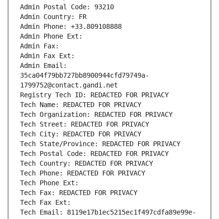
Admin Postal Code: 93210
Admin Country: FR
Admin Phone: +33.809108888
Admin Phone Ext:
Admin Fax: 
Admin Fax Ext:
Admin Email: 
35ca04f79bb727bb8900944cfd79749a-
1799752@contact.gandi.net
Registry Tech ID: REDACTED FOR PRIVACY
Tech Name: REDACTED FOR PRIVACY
Tech Organization: REDACTED FOR PRIVACY
Tech Street: REDACTED FOR PRIVACY
Tech City: REDACTED FOR PRIVACY
Tech State/Province: REDACTED FOR PRIVACY
Tech Postal Code: REDACTED FOR PRIVACY
Tech Country: REDACTED FOR PRIVACY
Tech Phone: REDACTED FOR PRIVACY
Tech Phone Ext:
Tech Fax: REDACTED FOR PRIVACY
Tech Fax Ext:
Tech Email: 8119e17b1ec5215ec1f497cdfa89e99e-