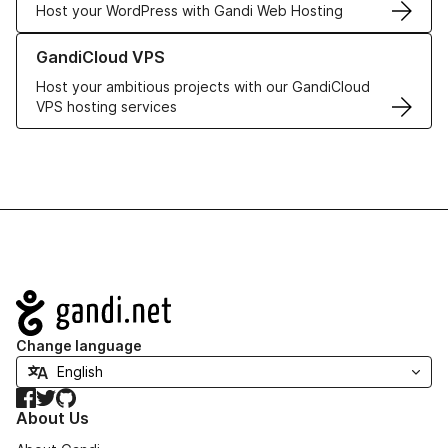
Host your WordPress with Gandi Web Hosting
Learn more about GandiCloud VPS
GandiCloud VPS
Host your ambitious projects with our GandiCloud
VPS hosting services
Navigation
Change language
Facebook
Twitter
GitHub
About Us