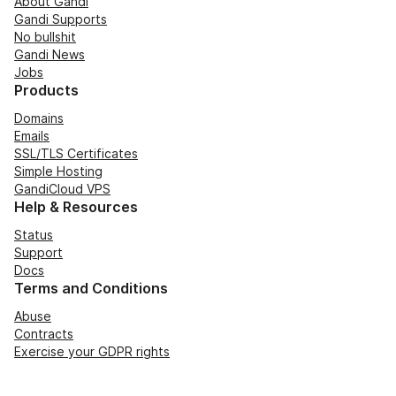
About Gandi
Gandi Supports
No bullshit
Gandi News
Jobs
Products
Domains
Emails
SSL/TLS Certificates
Simple Hosting
GandiCloud VPS
Help & Resources
Status
Support
Docs
Terms and Conditions
Abuse
Contracts
Exercise your GDPR rights