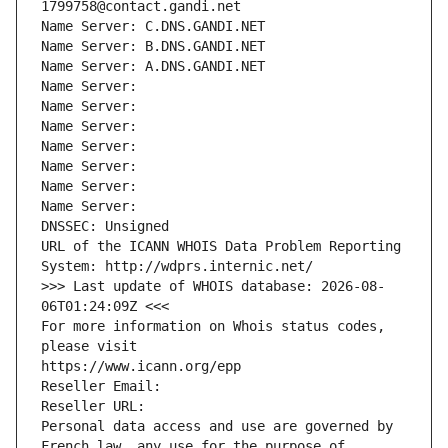
1799758@contact.gandi.net
Name Server: C.DNS.GANDI.NET
Name Server: B.DNS.GANDI.NET
Name Server: A.DNS.GANDI.NET
Name Server: 
Name Server: 
Name Server: 
Name Server: 
Name Server: 
Name Server: 
Name Server: 
DNSSEC: Unsigned
URL of the ICANN WHOIS Data Problem Reporting 
System: http://wdprs.internic.net/
>>> Last update of WHOIS database: 2026-08-
06T01:24:09Z <<<
For more information on Whois status codes, 
please visit
https://www.icann.org/epp
Reseller Email: 
Reseller URL: 
Personal data access and use are governed by 
French law, any use for the purpose of 