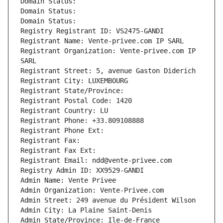
Domain Status: 
Domain Status: 
Domain Status: 
Registry Registrant ID: VS2475-GANDI
Registrant Name: Vente-privee.com IP SARL
Registrant Organization: Vente-privee.com IP 
SARL
Registrant Street: 5, avenue Gaston Diderich
Registrant City: LUXEMBOURG
Registrant State/Province: 
Registrant Postal Code: 1420
Registrant Country: LU
Registrant Phone: +33.809108888
Registrant Phone Ext:
Registrant Fax: 
Registrant Fax Ext:
Registrant Email: ndd@vente-privee.com
Registry Admin ID: XX9529-GANDI
Admin Name: Vente Privee
Admin Organization: Vente-Privee.com
Admin Street: 249 avenue du Président Wilson
Admin City: La Plaine Saint-Denis
Admin State/Province: Ile-de-France