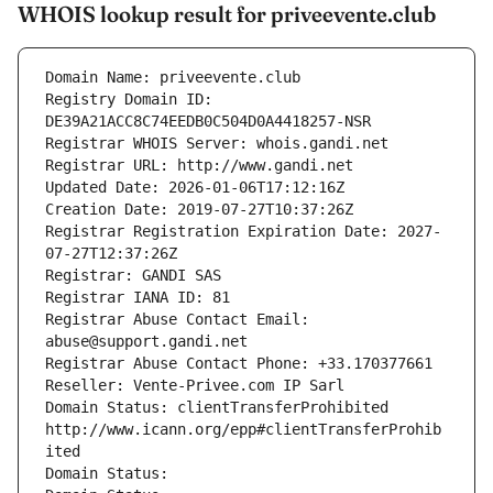
WHOIS lookup result for priveevente.club
Domain Name: priveevente.club
Registry Domain ID: 
DE39A21ACC8C74EEDB0C504D0A4418257-NSR
Registrar WHOIS Server: whois.gandi.net
Registrar URL: http://www.gandi.net
Updated Date: 2026-01-06T17:12:16Z
Creation Date: 2019-07-27T10:37:26Z
Registrar Registration Expiration Date: 2027-
07-27T12:37:26Z
Registrar: GANDI SAS
Registrar IANA ID: 81
Registrar Abuse Contact Email: 
abuse@support.gandi.net
Registrar Abuse Contact Phone: +33.170377661
Reseller: Vente-Privee.com IP Sarl
Domain Status: clientTransferProhibited 
http://www.icann.org/epp#clientTransferProhib
ited
Domain Status: 