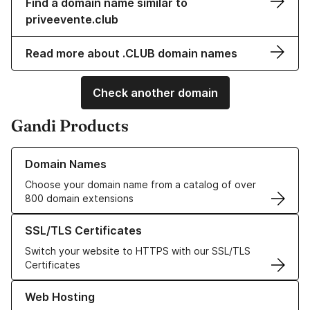
Find a domain name similar to
priveevente.club
Read more about .CLUB domain names
Check another domain
Gandi Products
Learn more about our Domain Names
Domain Names
Choose your domain name from a catalog of over
800 domain extensions
Learn more about our SSL/TLS Certificates
SSL/TLS Certificates
Switch your website to HTTPS with our SSL/TLS
Certificates
Learn more about our Web Hosting solutions
Web Hosting