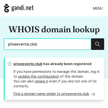
MENU
WHOIS domain lookup
Sear
priveevente.club
has already been registered
If you have permissions to manage this domain, log in
to
update the configuration
of this domain.
You can also
renew it
even if you are not one of its
contacts.
Find a domain name similar to priveevente.club