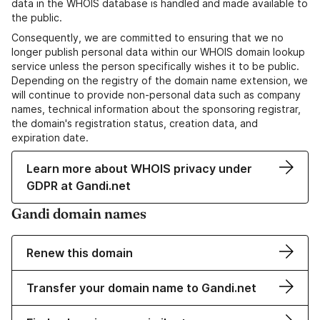
data in the WHOIS database is handled and made available to
the public.
Consequently, we are committed to ensuring that we no
longer publish personal data within our WHOIS domain lookup
service unless the person specifically wishes it to be public.
Depending on the registry of the domain name extension, we
will continue to provide non-personal data such as company
names, technical information about the sponsoring registrar,
the domain's registration status, creation data, and
expiration date.
Learn more about WHOIS privacy under
GDPR at Gandi.net
Gandi domain names
Renew this domain
Transfer your domain name to Gandi.net