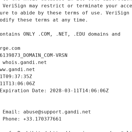
rge.com
6139873_DOMAIN_COM-VRSN
 whois.gandi.net
ww.gandi.net
1T09:37:35Z
11T13:06:06Z
Expiration Date: 2028-03-11T14:06:06Z
 Email: abuse@support.gandi.net
 Phone: +33.170377661