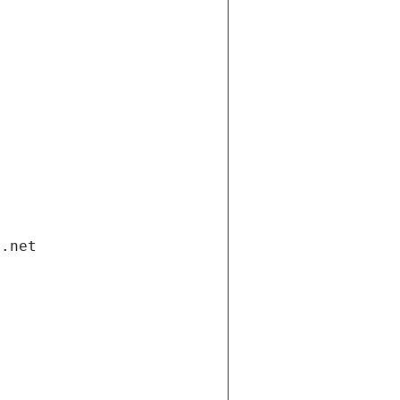
i.net