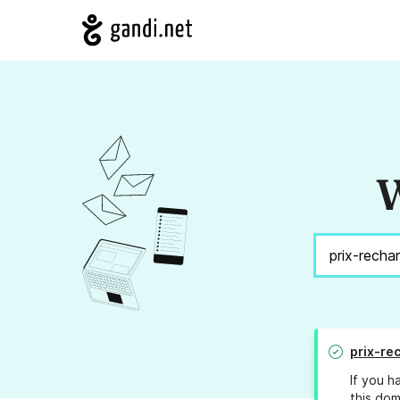
W
prix-re
If you h
this dom