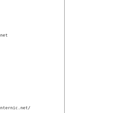
.net
internic.net/