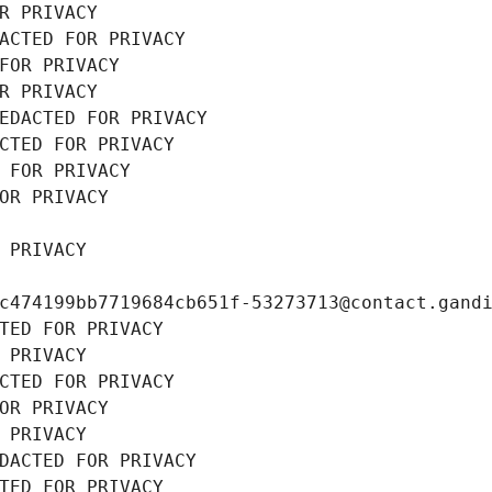
R PRIVACY
ACTED FOR PRIVACY
FOR PRIVACY
R PRIVACY
EDACTED FOR PRIVACY
CTED FOR PRIVACY
 FOR PRIVACY
OR PRIVACY
 PRIVACY
c474199bb7719684cb651f-53273713@contact.gand
TED FOR PRIVACY
 PRIVACY
CTED FOR PRIVACY
OR PRIVACY
 PRIVACY
DACTED FOR PRIVACY
TED FOR PRIVACY