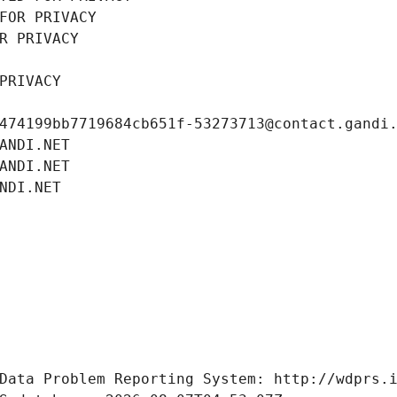
FOR PRIVACY
R PRIVACY
PRIVACY
474199bb7719684cb651f-53273713@contact.gandi
ANDI.NET
ANDI.NET
NDI.NET
Data Problem Reporting System: http://wdprs.