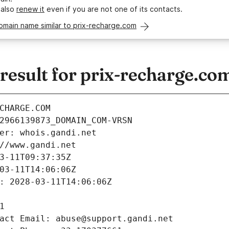
 also
renew it
even if you are not one of its contacts.
omain name similar to prix-recharge.com
esult for prix-recharge.co