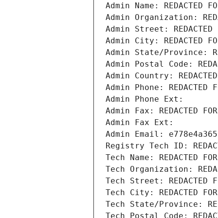
Admin Name: REDACTED FO
Admin Organization: RED
Admin Street: REDACTED 
Admin City: REDACTED FO
Admin State/Province: R
Admin Postal Code: REDA
Admin Country: REDACTED
Admin Phone: REDACTED F
Admin Phone Ext:
Admin Fax: REDACTED FOR
Admin Fax Ext:
Admin Email: e778e4a365
Registry Tech ID: REDAC
Tech Name: REDACTED FOR
Tech Organization: REDA
Tech Street: REDACTED F
Tech City: REDACTED FOR
Tech State/Province: RE
Tech Postal Code: REDAC