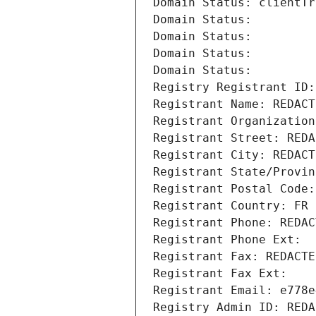
Domain Status: clientTr
Domain Status: 
Domain Status: 
Domain Status: 
Domain Status: 
Registry Registrant ID:
Registrant Name: REDACT
Registrant Organization
Registrant Street: REDA
Registrant City: REDACT
Registrant State/Provin
Registrant Postal Code:
Registrant Country: FR
Registrant Phone: REDAC
Registrant Phone Ext:
Registrant Fax: REDACTE
Registrant Fax Ext:
Registrant Email: e778e
Registry Admin ID: REDA