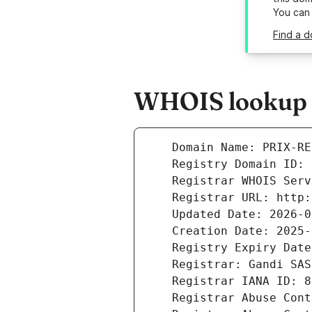
You can
Find a d
WHOIS lookup r