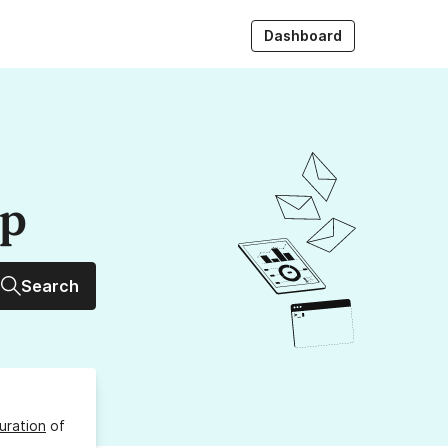
Dashboard
up
Search
uration
of