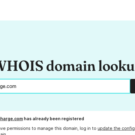
HOIS domain look
charge.com
has already been registered
ave permissions to manage this domain, log in to
update the config
ain.