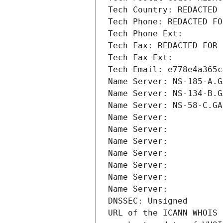
Tech Country: REDACTED 
Tech Phone: REDACTED FO
Tech Phone Ext:
Tech Fax: REDACTED FOR 
Tech Fax Ext:
Tech Email: e778e4a365c
Name Server: NS-185-A.G
Name Server: NS-134-B.G
Name Server: NS-58-C.GA
Name Server: 
Name Server: 
Name Server: 
Name Server: 
Name Server: 
Name Server: 
Name Server: 
DNSSEC: Unsigned
URL of the ICANN WHOIS 