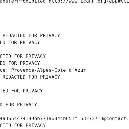
ansferProhibited http://www.icann.org/epp#cl
 REDACTED FOR PRIVACY
ED FOR PRIVACY
: 
CTED FOR PRIVACY
ED FOR PRIVACY
ce: Provence-Alpes-Cote d'Azur
 REDACTED FOR PRIVACY
TED FOR PRIVACY
D FOR PRIVACY
4a365c474199bb7719684cb651f-53273713@contact
CTED FOR PRIVACY