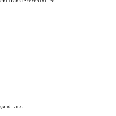
ientTransferProhibited
.gandi.net