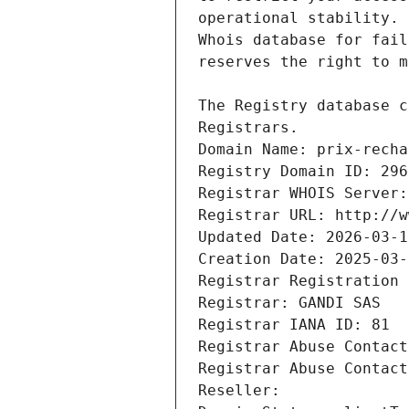
Registrars.
Domain Name: prix-recha
Registry Domain ID: 296
Registrar WHOIS Server:
Registrar URL: http://w
Updated Date: 2026-03-1
Creation Date: 2025-03-
Registrar Registration 
Registrar: GANDI SAS
Registrar IANA ID: 81
Registrar Abuse Contact
Registrar Abuse Contact
Reseller: 