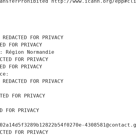
ansferProhibited http://www.icann.org/epp#cl
 REDACTED FOR PRIVACY
ED FOR PRIVACY
: Région Normandie
CTED FOR PRIVACY
ED FOR PRIVACY
ce: 
 REDACTED FOR PRIVACY
TED FOR PRIVACY
D FOR PRIVACY
02a14d5f3289b12822b54f0270e-4308581@contact.
CTED FOR PRIVACY