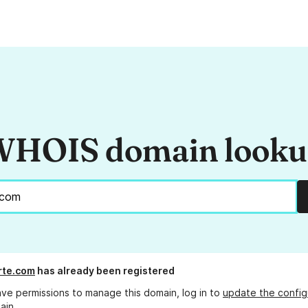
HOIS domain look
erte.com
has already been registered
ave permissions to manage this domain, log in to
update the config
ain.