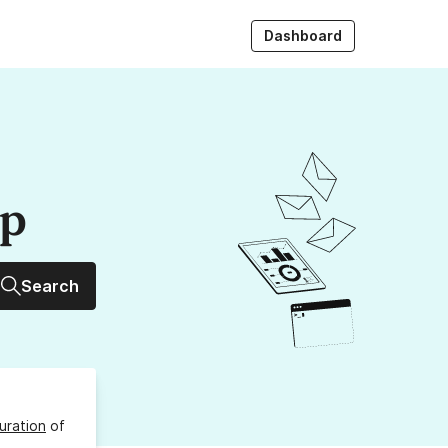
Dashboard
up
Search
uration
of