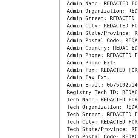
Admin Name: REDACTED FO
Admin Organization: RED
Admin Street: REDACTED 
Admin City: REDACTED FO
Admin State/Province: R
Admin Postal Code: REDA
Admin Country: REDACTED
Admin Phone: REDACTED F
Admin Phone Ext:
Admin Fax: REDACTED FOR
Admin Fax Ext:
Admin Email: 0b75102a14
Registry Tech ID: REDAC
Tech Name: REDACTED FOR
Tech Organization: REDA
Tech Street: REDACTED F
Tech City: REDACTED FOR
Tech State/Province: RE
Tech Postal Code: REDAC