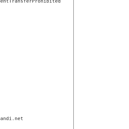
ientTransferProhibited
gandi.net