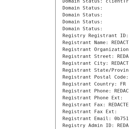
Domain Status: clientTr
Domain Status: 
Domain Status: 
Domain Status: 
Domain Status: 
Registry Registrant ID:
Registrant Name: REDACT
Registrant Organization
Registrant Street: REDA
Registrant City: REDACT
Registrant State/Provin
Registrant Postal Code:
Registrant Country: FR
Registrant Phone: REDAC
Registrant Phone Ext:
Registrant Fax: REDACTE
Registrant Fax Ext:
Registrant Email: 0b751
Registry Admin ID: REDA