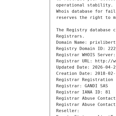
Registrars.
Domain Name: prixlibert
Registry Domain ID: 222
Registrar WHOIS Server:
Registrar URL: http://w
Updated Date: 2026-04-2
Creation Date: 2018-02-
Registrar Registration 
Registrar: GANDI SAS
Registrar IANA ID: 81
Registrar Abuse Contact
Registrar Abuse Contact
Reseller: 