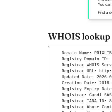
You can
Find a d
WHOIS lookup re