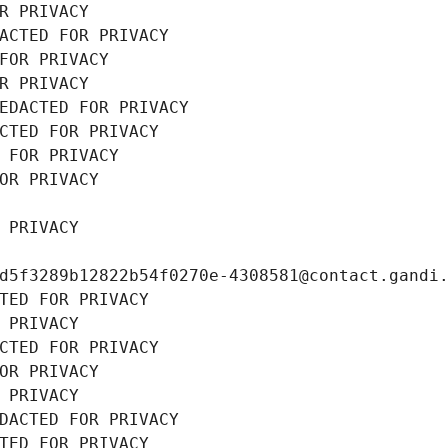
R PRIVACY
ACTED FOR PRIVACY
FOR PRIVACY
R PRIVACY
EDACTED FOR PRIVACY
CTED FOR PRIVACY
 FOR PRIVACY
OR PRIVACY
 PRIVACY
d5f3289b12822b54f0270e-4308581@contact.gandi
TED FOR PRIVACY
 PRIVACY
CTED FOR PRIVACY
OR PRIVACY
 PRIVACY
DACTED FOR PRIVACY
TED FOR PRIVACY