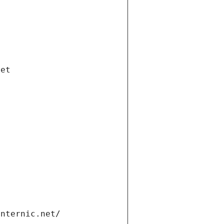
net
internic.net/