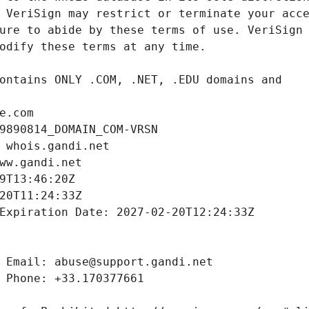
e.com
9890814_DOMAIN_COM-VRSN
 whois.gandi.net
ww.gandi.net
9T13:46:20Z
20T11:24:33Z
Expiration Date: 2027-02-20T12:24:33Z
 Email: abuse@support.gandi.net
 Phone: +33.170377661