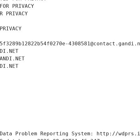
FOR PRIVACY
R PRIVACY
PRIVACY
5f3289b12822b54f0270e-4308581@contact.gandi.
DI.NET
ANDI.NET
DI.NET
Data Problem Reporting System: http://wdprs.