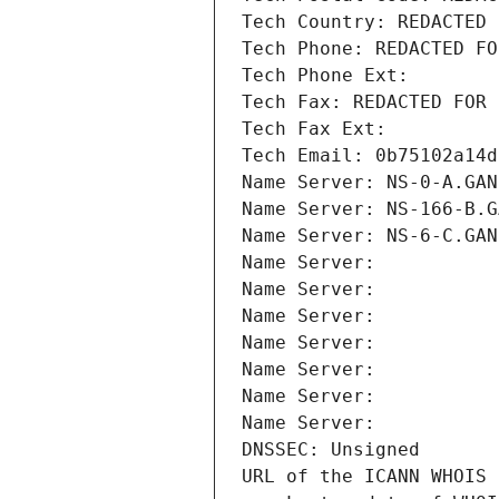
Tech Country: REDACTED 
Tech Phone: REDACTED FO
Tech Phone Ext:
Tech Fax: REDACTED FOR 
Tech Fax Ext:
Tech Email: 0b75102a14d
Name Server: NS-0-A.GAN
Name Server: NS-166-B.G
Name Server: NS-6-C.GAN
Name Server: 
Name Server: 
Name Server: 
Name Server: 
Name Server: 
Name Server: 
Name Server: 
DNSSEC: Unsigned
URL of the ICANN WHOIS 