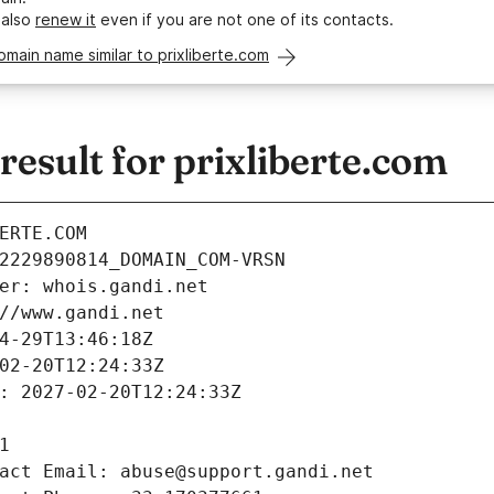
 also
renew it
even if you are not one of its contacts.
omain name similar to prixliberte.com
sult for prixliberte.com