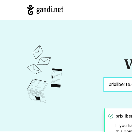
W
prixlib
If you h
this dom