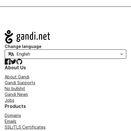
Navigation
Change language
Facebook
Twitter
GitHub
About Us
About Gandi
Gandi Supports
No bullshit
Gandi News
Jobs
Products
Domains
Emails
SSL/TLS Certificates