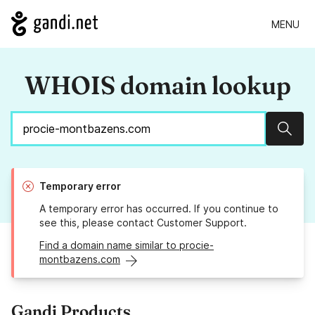
MENU
WHOIS domain lookup
Sear
Temporary error
A temporary error has occurred. If you continue to
see this, please contact Customer Support.
Find a domain name similar to procie-
montbazens.com
Gandi Products