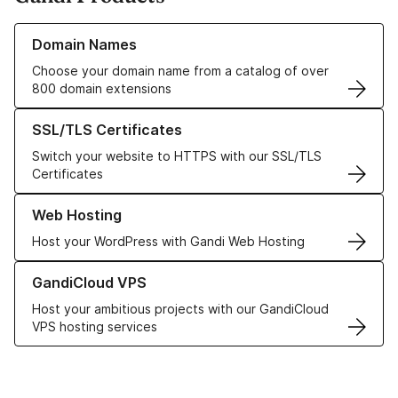
Learn more about our Domain Names
Domain Names
Choose your domain name from a catalog of over
800 domain extensions
Learn more about our SSL/TLS Certificates
SSL/TLS Certificates
Switch your website to HTTPS with our SSL/TLS
Certificates
Learn more about our Web Hosting solutions
Web Hosting
Host your WordPress with Gandi Web Hosting
Learn more about GandiCloud VPS
GandiCloud VPS
Host your ambitious projects with our GandiCloud
VPS hosting services