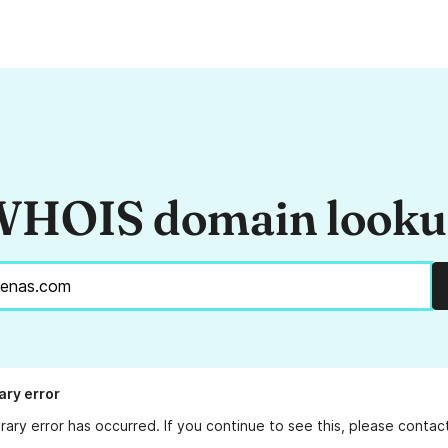
HOIS domain look
ry error
ary error has occurred. If you continue to see this, please conta
.