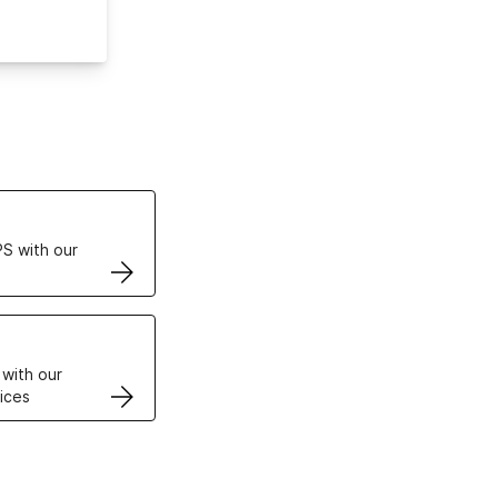
ertificates
S with our
VPS
 with our
ices