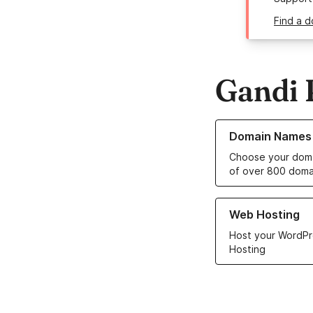
Find a 
Gandi 
Learn more about o
Domain Names
Choose your doma
of over 800 doma
Learn more about ou
Web Hosting
Host your WordPr
Hosting