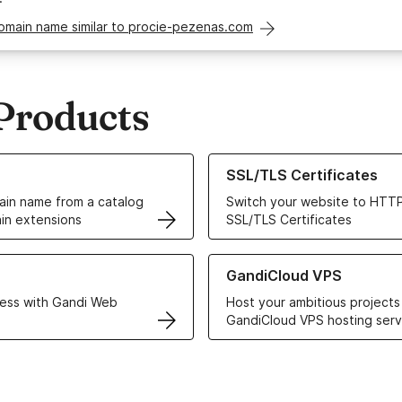
domain name similar to procie-pezenas.com
Products
ur Domain Names
Learn more about our SSL/TLS C
SSL/TLS Certificates
in name from a catalog
Switch your website to HTTP
in extensions
SSL/TLS Certificates
r Web Hosting solutions
Learn more about GandiCloud 
GandiCloud VPS
ess with Gandi Web
Host your ambitious projects
GandiCloud VPS hosting serv