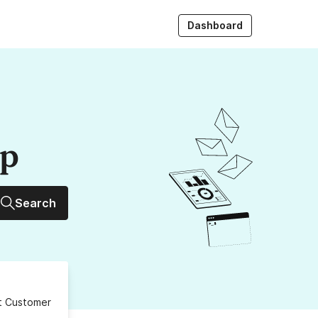
Dashboard
up
Search
ct Customer