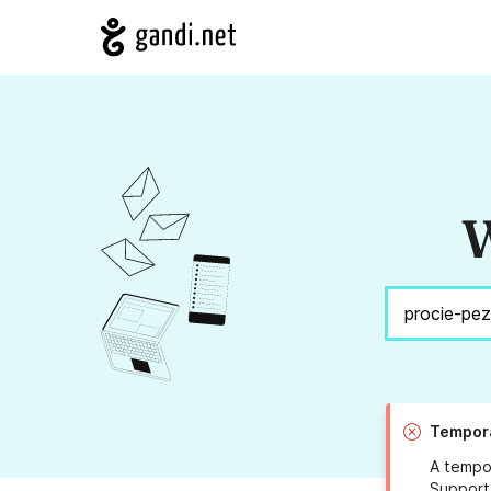
W
Tempora
A tempor
Support