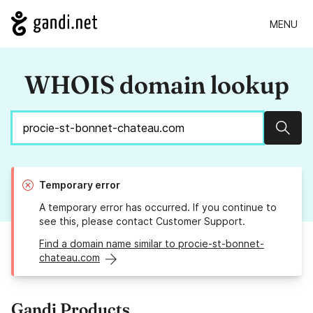
MENU
WHOIS domain lookup
Sear
Temporary error
A temporary error has occurred. If you continue to
see this, please contact Customer Support.
Find a domain name similar to procie-st-bonnet-
chateau.com
Gandi Products