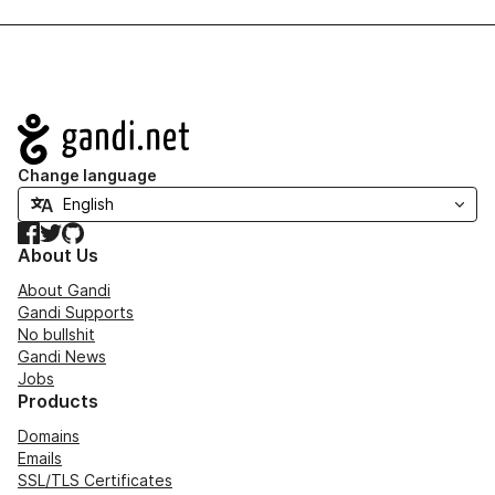
Navigation
Change language
Facebook
Twitter
GitHub
About Us
About Gandi
Gandi Supports
No bullshit
Gandi News
Jobs
Products
Domains
Emails
SSL/TLS Certificates