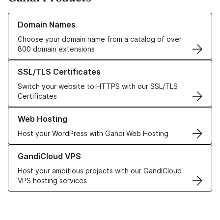
Learn more about our Domain Names
Domain Names
Choose your domain name from a catalog of over
800 domain extensions
Learn more about our SSL/TLS Certificates
SSL/TLS Certificates
Switch your website to HTTPS with our SSL/TLS
Certificates
Learn more about our Web Hosting solutions
Web Hosting
Host your WordPress with Gandi Web Hosting
Learn more about GandiCloud VPS
GandiCloud VPS
Host your ambitious projects with our GandiCloud
VPS hosting services