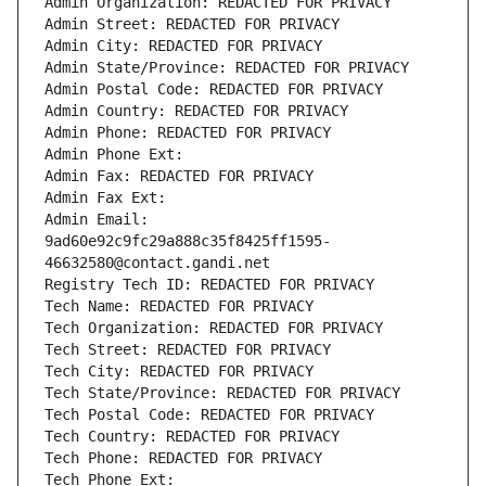
Admin Organization: REDACTED FOR PRIVACY
Admin Street: REDACTED FOR PRIVACY
Admin City: REDACTED FOR PRIVACY
Admin State/Province: REDACTED FOR PRIVACY
Admin Postal Code: REDACTED FOR PRIVACY
Admin Country: REDACTED FOR PRIVACY
Admin Phone: REDACTED FOR PRIVACY
Admin Phone Ext:
Admin Fax: REDACTED FOR PRIVACY
Admin Fax Ext:
Admin Email: 
9ad60e92c9fc29a888c35f8425ff1595-
46632580@contact.gandi.net
Registry Tech ID: REDACTED FOR PRIVACY
Tech Name: REDACTED FOR PRIVACY
Tech Organization: REDACTED FOR PRIVACY
Tech Street: REDACTED FOR PRIVACY
Tech City: REDACTED FOR PRIVACY
Tech State/Province: REDACTED FOR PRIVACY
Tech Postal Code: REDACTED FOR PRIVACY
Tech Country: REDACTED FOR PRIVACY
Tech Phone: REDACTED FOR PRIVACY
Tech Phone Ext: