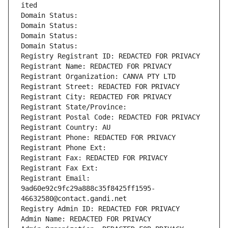
ited
Domain Status: 
Domain Status: 
Domain Status: 
Domain Status: 
Registry Registrant ID: REDACTED FOR PRIVACY
Registrant Name: REDACTED FOR PRIVACY
Registrant Organization: CANVA PTY LTD
Registrant Street: REDACTED FOR PRIVACY
Registrant City: REDACTED FOR PRIVACY
Registrant State/Province: 
Registrant Postal Code: REDACTED FOR PRIVACY
Registrant Country: AU
Registrant Phone: REDACTED FOR PRIVACY
Registrant Phone Ext:
Registrant Fax: REDACTED FOR PRIVACY
Registrant Fax Ext:
Registrant Email: 
9ad60e92c9fc29a888c35f8425ff1595-
46632580@contact.gandi.net
Registry Admin ID: REDACTED FOR PRIVACY
Admin Name: REDACTED FOR PRIVACY