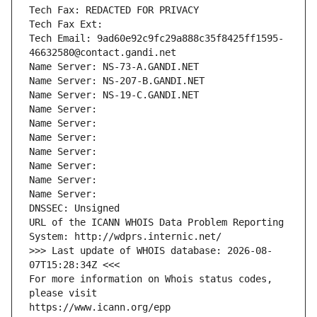
Tech Fax: REDACTED FOR PRIVACY
Tech Fax Ext:
Tech Email: 9ad60e92c9fc29a888c35f8425ff1595-
46632580@contact.gandi.net
Name Server: NS-73-A.GANDI.NET
Name Server: NS-207-B.GANDI.NET
Name Server: NS-19-C.GANDI.NET
Name Server: 
Name Server: 
Name Server: 
Name Server: 
Name Server: 
Name Server: 
Name Server: 
DNSSEC: Unsigned
URL of the ICANN WHOIS Data Problem Reporting 
System: http://wdprs.internic.net/
>>> Last update of WHOIS database: 2026-08-
07T15:28:34Z <<<
For more information on Whois status codes, 
please visit
https://www.icann.org/epp