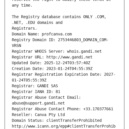
The Registry database contains ONLY .COM, 
Registrars.
Domain Name: profcanva.com
Registry Domain ID: 2753446803_DOMAIN_COM-
VRSN
Registrar WHOIS Server: whois.gandi.net
Registrar URL: http://www.gandi.net
Updated Date: 2025-12-24T03:57:40Z
Creation Date: 2023-01-24T04:55:39Z
Registrar Registration Expiration Date: 2027-
01-24T05:55:39Z
Registrar: GANDI SAS
Registrar IANA ID: 81
Registrar Abuse Contact Email: 
abuse@support.gandi.net
Registrar Abuse Contact Phone: +33.170377661
Reseller: Canva Pty Ltd
Domain Status: clientTransferProhibited 
http://www.icann.org/epp#clientTransferProhib