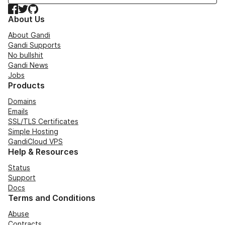
Facebook
Twitter
GitHub
About Us
About Gandi
Gandi Supports
No bullshit
Gandi News
Jobs
Products
Domains
Emails
SSL/TLS Certificates
Simple Hosting
GandiCloud VPS
Help & Resources
Status
Support
Docs
Terms and Conditions
Abuse
Contracts