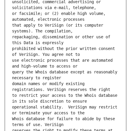
unsolicited, commercial advertising or 
or facsimile; or (2) enable high volume, 
that apply to VeriSign (or its computer 
repackaging, dissemination or other use of 
prohibited without the prior written consent 
use electronic processes that are automated 
query the Whois database except as reasonably 
domain names or modify existing 
to restrict your access to the Whois database 
operational stability.  VeriSign may restrict 
Whois database for failure to abide by these 
reserves the right to modify these terms at 