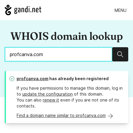
MENU
WHOIS domain lookup
Sear
profcanva.com
has already been registered
If you have permissions to manage this domain, log in
to
update the configuration
of this domain.
You can also
renew it
even if you are not one of its
contacts.
Find a domain name similar to profcanva.com