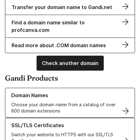
Transfer your domain name to Gandi.net
Find a domain name similar to
profcanva.com
Read more about .COM domain names
Check another domain
Gandi Products
Learn more about our Domain Names
Domain Names
Choose your domain name from a catalog of over
800 domain extensions
Learn more about our SSL/TLS Certificates
SSL/TLS Certificates
Switch your website to HTTPS with our SSL/TLS