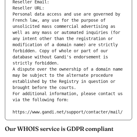
Reseller Email: 
Reseller URL: 
Personal data access and use are governed by 
French law, any use for the purpose of 
unsolicited mass commercial advertising as 
well as any mass or automated inquiries (for 
any intent other than the registration or 
modification of a domain name) are strictly 
forbidden. Copy of whole or part of our 
database without Gandi's endorsement is 
strictly forbidden.
A dispute over the ownership of a domain name 
may be subject to the alternate procedure 
established by the Registry in question or 
brought before the courts.
For additional information, please contact us 
via the following form:
https://www.gandi.net/support/contacter/mail/
Our WHOIS service is GDPR compliant