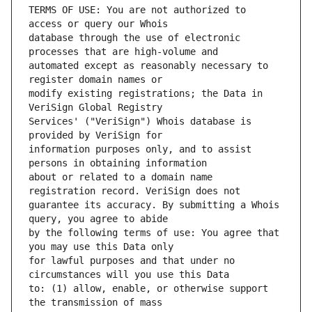
TERMS OF USE: You are not authorized to 
database through the use of electronic 
automated except as reasonably necessary to 
modify existing registrations; the Data in 
Services' ("VeriSign") Whois database is 
information purposes only, and to assist 
about or related to a domain name 
guarantee its accuracy. By submitting a Whois 
by the following terms of use: You agree that 
for lawful purposes and that under no 
to: (1) allow, enable, or otherwise support 