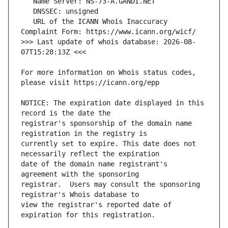
   URL of the ICANN Whois Inaccuracy 
>>> Last update of whois database: 2026-08-
For more information on Whois status codes, 
NOTICE: The expiration date displayed in this 
registrar's sponsorship of the domain name 
currently set to expire. This date does not 
date of the domain name registrant's 
registrar.  Users may consult the sponsoring 
view the registrar's reported date of 