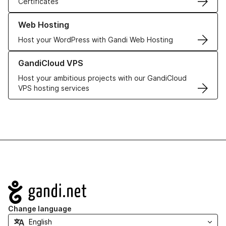
Certificates
Learn more about our Web Hosting solutions
Web Hosting
Host your WordPress with Gandi Web Hosting
Learn more about GandiCloud VPS
GandiCloud VPS
Host your ambitious projects with our GandiCloud
VPS hosting services
Navigation
Change language