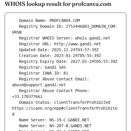
WHOIS lookup result for profcanva.com
   Registry Domain ID: 2753446803_DOMAIN_COM-
   Registrar Abuse Contact Email: 
   Registrar Abuse Contact Phone: 
   Domain Status: clientTransferProhibited 
https://icann.org/epp#clientTransferProhibite