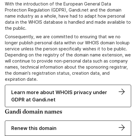
With the introduction of the European General Data
Protection Regulation (GDPR), Gandi.net and the domain
name industry as a whole, have had to adapt how personal
data in the WHOIS database is handled and made available to
the public.
Consequently, we are committed to ensuring that we no
longer publish personal data within our WHOIS domain lookup
service unless the person specifically wishes it to be public.
Depending on the registry of the domain name extension, we
will continue to provide non-personal data such as company
names, technical information about the sponsoring registrar,
the domain's registration status, creation data, and
expiration date.
Learn more about WHOIS privacy under
GDPR at Gandi.net
Gandi domain names
Renew this domain