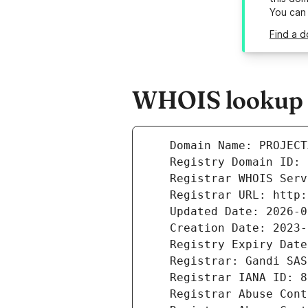
You can
Find a d
WHOIS lookup re