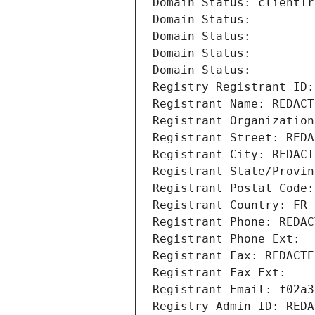
Domain Status: clientTr
Domain Status: 
Domain Status: 
Domain Status: 
Domain Status: 
Registry Registrant ID:
Registrant Name: REDACT
Registrant Organization
Registrant Street: REDA
Registrant City: REDACT
Registrant State/Provin
Registrant Postal Code:
Registrant Country: FR
Registrant Phone: REDAC
Registrant Phone Ext:
Registrant Fax: REDACTE
Registrant Fax Ext:
Registrant Email: f02a3
Registry Admin ID: REDA