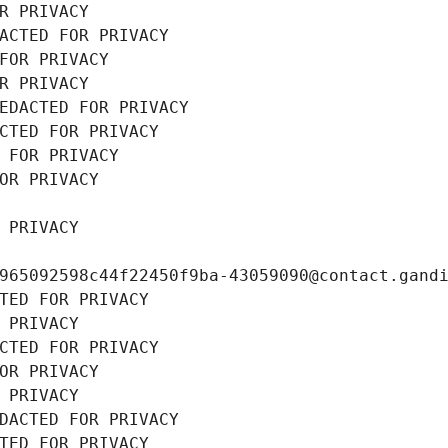
R PRIVACY
ACTED FOR PRIVACY
FOR PRIVACY
R PRIVACY
EDACTED FOR PRIVACY
CTED FOR PRIVACY
 FOR PRIVACY
OR PRIVACY
 PRIVACY
965092598c44f22450f9ba-43059090@contact.gand
TED FOR PRIVACY
 PRIVACY
CTED FOR PRIVACY
OR PRIVACY
 PRIVACY
DACTED FOR PRIVACY
TED FOR PRIVACY