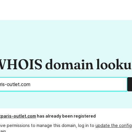
HOIS domain look
xparis-outlet.com
has already been registered
ave permissions to manage this domain, log in to
update the config
ain.