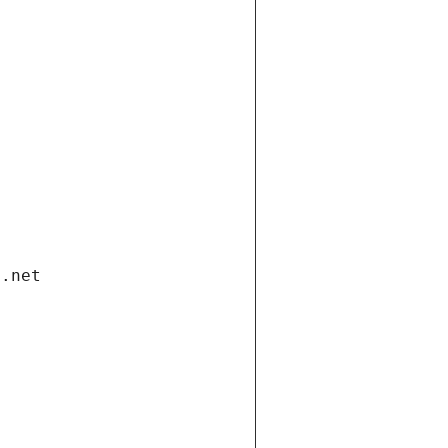
i.net