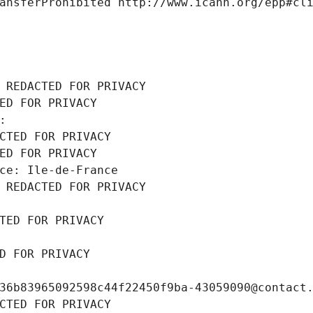
ansferProhibited http://www.icann.org/epp#cl
 REDACTED FOR PRIVACY
ED FOR PRIVACY
: 
CTED FOR PRIVACY
ED FOR PRIVACY
ce: Ile-de-France
 REDACTED FOR PRIVACY
TED FOR PRIVACY
D FOR PRIVACY
36b83965092598c44f22450f9ba-43059090@contact
CTED FOR PRIVACY