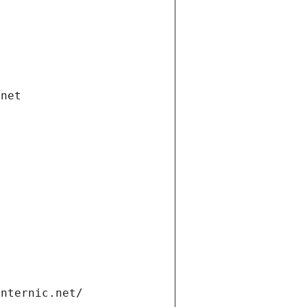
.net
internic.net/