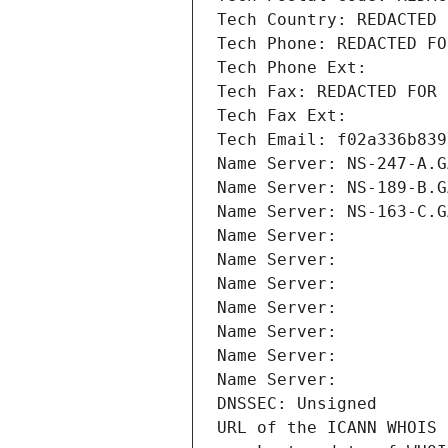
Tech Country: REDACTED 
Tech Phone: REDACTED FO
Tech Phone Ext:
Tech Fax: REDACTED FOR 
Tech Fax Ext:
Tech Email: f02a336b839
Name Server: NS-247-A.G
Name Server: NS-189-B.G
Name Server: NS-163-C.G
Name Server: 
Name Server: 
Name Server: 
Name Server: 
Name Server: 
Name Server: 
Name Server: 
DNSSEC: Unsigned
URL of the ICANN WHOIS 