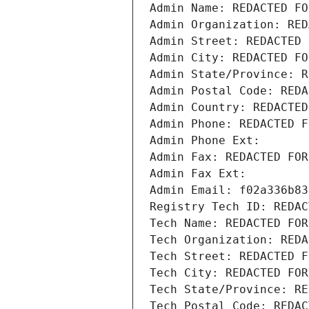
Admin Name: REDACTED FO
Admin Organization: RED
Admin Street: REDACTED 
Admin City: REDACTED FO
Admin State/Province: R
Admin Postal Code: REDA
Admin Country: REDACTED
Admin Phone: REDACTED F
Admin Phone Ext:
Admin Fax: REDACTED FOR
Admin Fax Ext:
Admin Email: f02a336b83
Registry Tech ID: REDAC
Tech Name: REDACTED FOR
Tech Organization: REDA
Tech Street: REDACTED F
Tech City: REDACTED FOR
Tech State/Province: RE
Tech Postal Code: REDAC