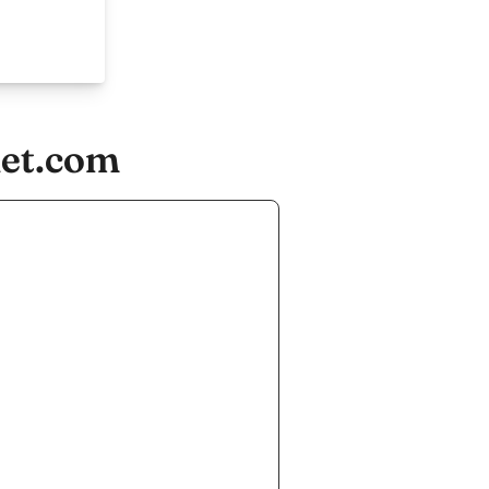
let.com