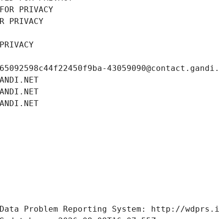
FOR PRIVACY
R PRIVACY
PRIVACY
65092598c44f22450f9ba-43059090@contact.gandi
ANDI.NET
ANDI.NET
ANDI.NET
Data Problem Reporting System: http://wdprs.