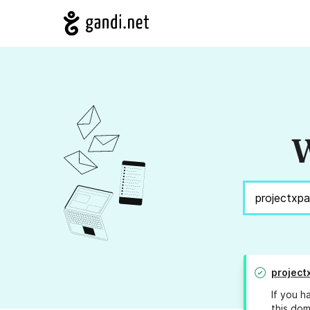
W
project
If you h
this dom