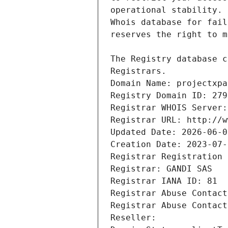
Registrars.
Domain Name: projectxpa
Registry Domain ID: 279
Registrar WHOIS Server:
Registrar URL: http://w
Updated Date: 2026-06-0
Creation Date: 2023-07-
Registrar Registration 
Registrar: GANDI SAS
Registrar IANA ID: 81
Registrar Abuse Contact
Registrar Abuse Contact
Reseller: 