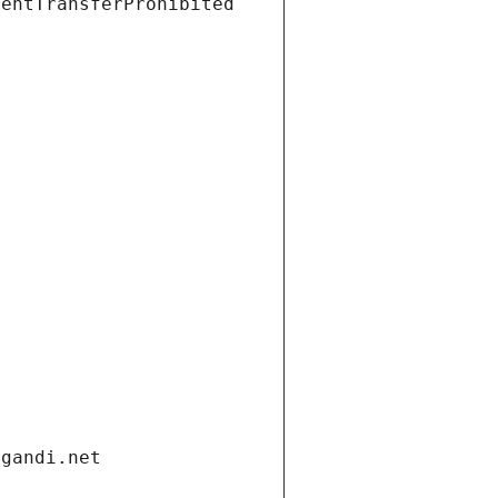
ientTransferProhibited
.gandi.net