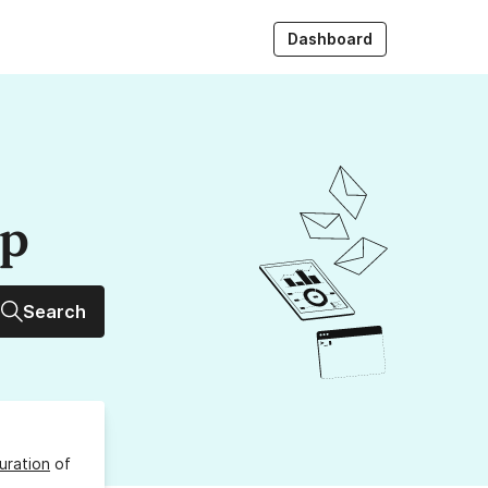
Dashboard
up
Search
uration
of