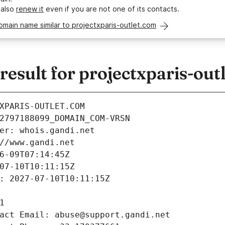
 also
renew it
even if you are not one of its contacts.
omain name similar to projectxparis-outlet.com
sult for projectxparis-out