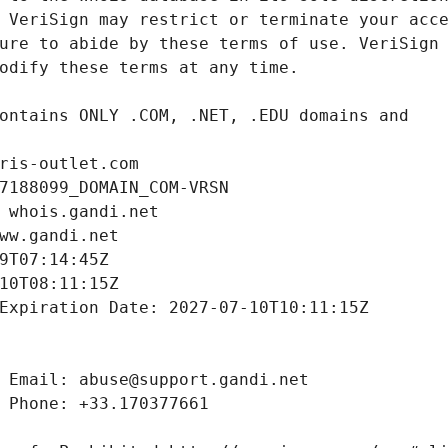
ris-outlet.com
7188099_DOMAIN_COM-VRSN
 whois.gandi.net
ww.gandi.net
9T07:14:45Z
10T08:11:15Z
Expiration Date: 2027-07-10T10:11:15Z
 Email: abuse@support.gandi.net
 Phone: +33.170377661